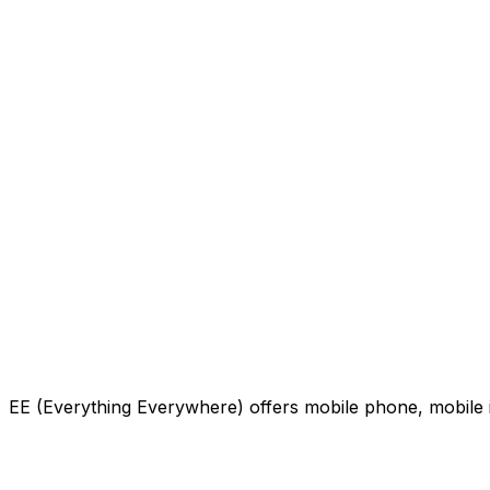
EE (Everything Everywhere) offers mobile phone, mobile