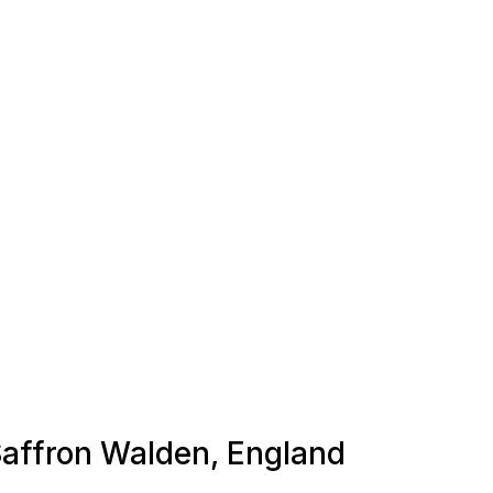
 Saffron Walden, England