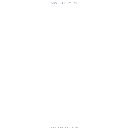
ADVERTISEMENT