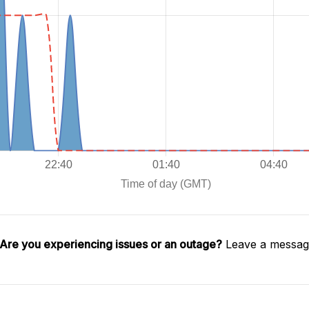
Are you experiencing issues or an outage?
Leave a message