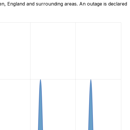
en, England and surrounding areas. An outage is declared