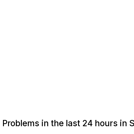
Problems in the last 24 hours in