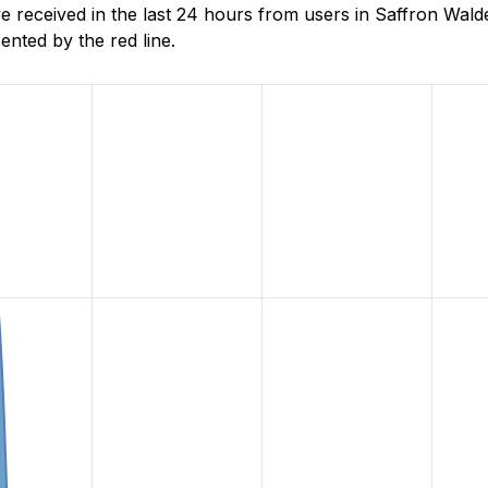
received in the last 24 hours from users in Saffron Wald
nted by the red line.