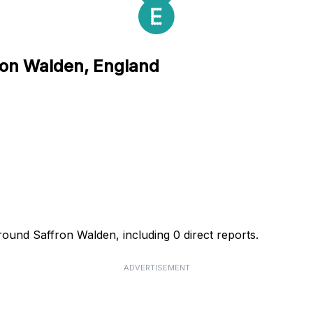
fron Walden, England
round Saffron Walden, including 0 direct reports.
ADVERTISEMENT