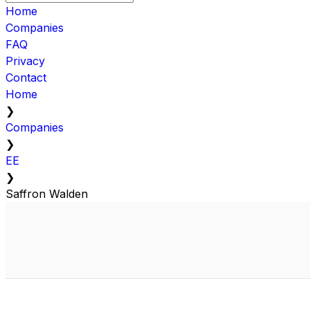
Home
Companies
FAQ
Privacy
Contact
Home
❯
Companies
❯
EE
❯
Saffron Walden