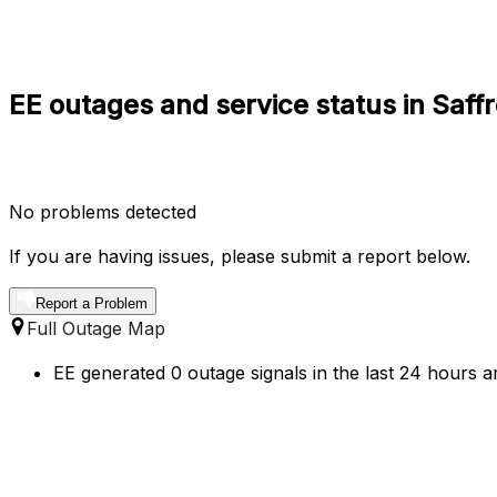
EE outages and service status in Saf
No problems detected
If you are having issues, please submit a report below.
Report a Problem
Full Outage Map
EE generated 0 outage signals in the last 24 hours a