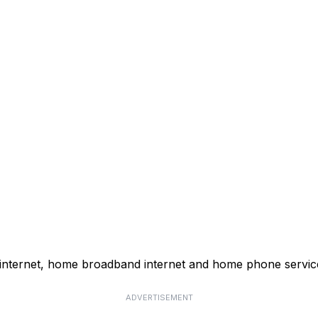
 internet, home broadband internet and home phone servic
ADVERTISEMENT