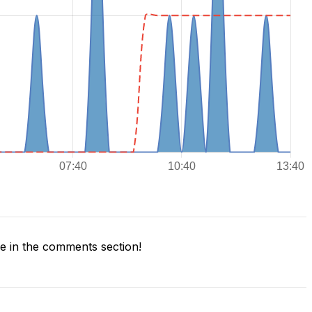
 in the comments section!