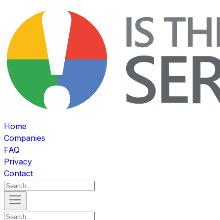
Home
Companies
FAQ
Privacy
Contact