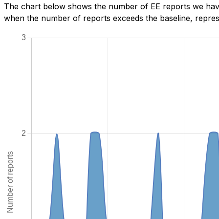
The chart below shows the number of EE reports we have 
when the number of reports exceeds the baseline, represe