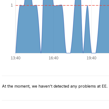
At the moment, we haven't detected any problems at EE.