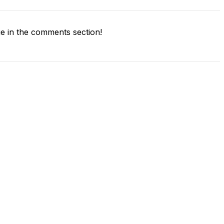
 in the comments section!