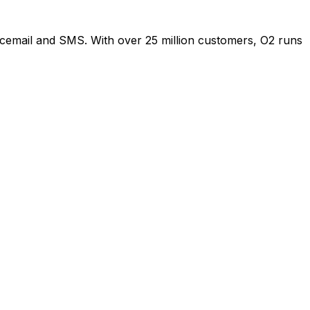
oicemail and SMS. With over 25 million customers, O2 runs