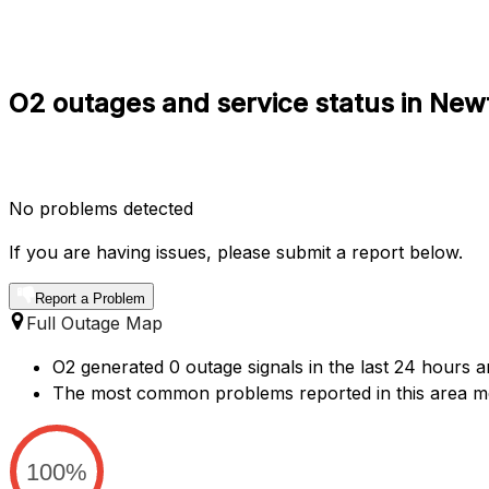
O2 outages and service status in Ne
No problems detected
If you are having issues, please submit a report below.
Report a Problem
Full Outage Map
O2 generated 0 outage signals in the last 24 hours 
The most common problems reported in this area me
100%