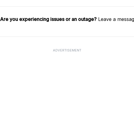
Are you experiencing issues or an outage?
Leave a message
ADVERTISEMENT