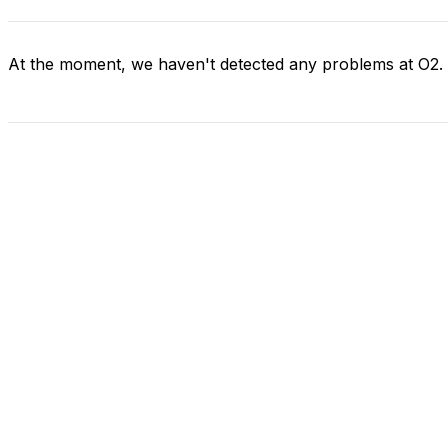
At the moment, we haven't detected any problems at O2.