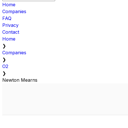
Home
Companies
FAQ
Privacy
Contact
Home
❯
Companies
❯
O2
❯
Newton Mearns