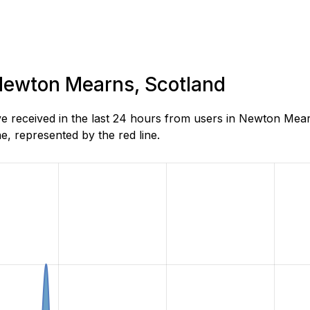
 Newton Mearns, Scotland
 received in the last 24 hours from users in Newton Mear
, represented by the red line.