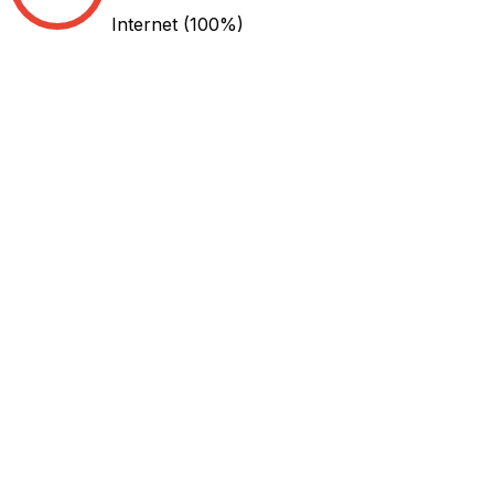
Internet
(100%)