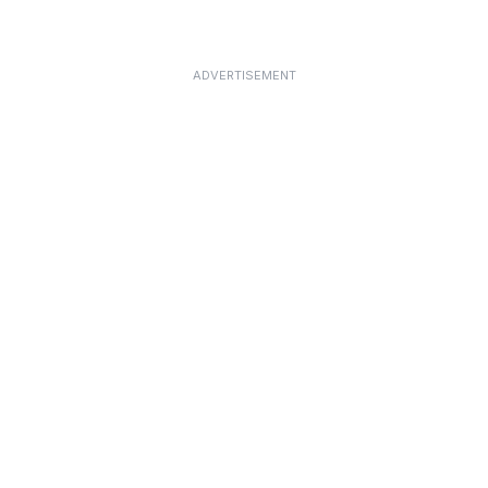
ADVERTISEMENT