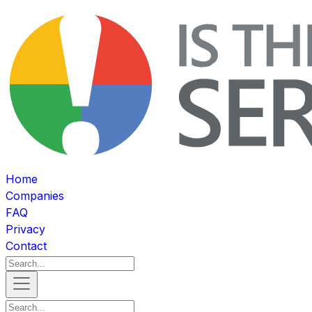
Home
Companies
FAQ
Privacy
Contact