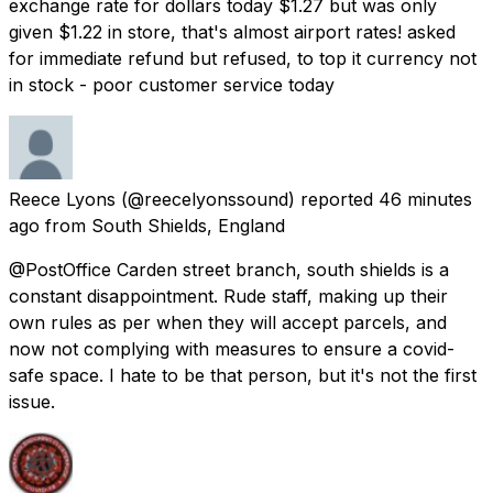
exchange rate for dollars today $1.27 but was only
given $1.22 in store, that's almost airport rates! asked
for immediate refund but refused, to top it currency not
in stock - poor customer service today
Reece Lyons
(@reecelyonssound) reported
46 minutes
ago
from
South Shields, England
@PostOffice Carden street branch, south shields is a
constant disappointment. Rude staff, making up their
own rules as per when they will accept parcels, and
now not complying with measures to ensure a covid-
safe space. I hate to be that person, but it's not the first
issue.