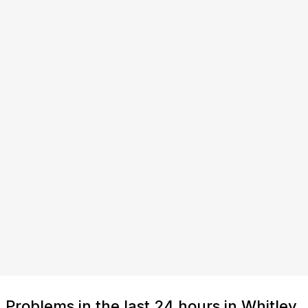
Problems in the last 24 hours in Whitley