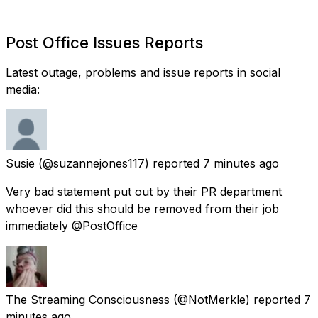
Post Office Issues Reports
Latest outage, problems and issue reports in social
media:
Susie
(@suzannejones117) reported
7 minutes ago
Very bad statement put out by their PR department
whoever did this should be removed from their job
immediately @PostOffice
The Streaming Consciousness
(@NotMerkle) reported
7
minutes ago