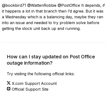
@bookbird71 @WattenRobbie @PostOffice It depends, if
it happens a lot in that branch then I’d agree. But it was
a Wednesday which is a balancing day, maybe they ran
into an issue and needed to try problem solve before
getting the stock unit back up and running.
How can I stay updated on Post Office
outage information?
Try visiting the following official links:
X.com Support Account
Official Support Site