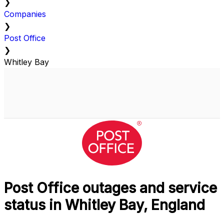
❯
Companies
❯
Post Office
❯
Whitley Bay
Post Office outages and service
status in Whitley Bay, England