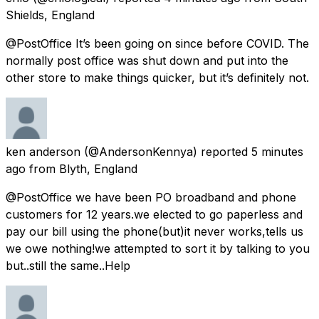
Shields, England
@PostOffice It’s been going on since before COVID. The
normally post office was shut down and put into the
other store to make things quicker, but it’s definitely not.
ken anderson
(@AndersonKennya) reported
5 minutes
ago
from
Blyth, England
@PostOffice we have been PO broadband and phone
customers for 12 years.we elected to go paperless and
pay our bill using the phone(but)it never works,tells us
we owe nothing!we attempted to sort it by talking to you
but..still the same..Help