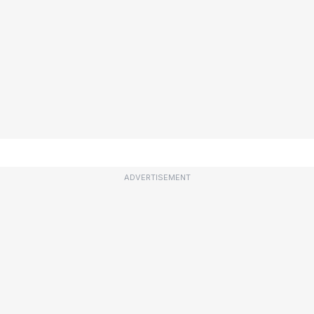
ADVERTISEMENT