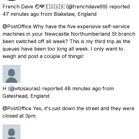
French Dave 🤕💙🇪🇺🇺🇦
(@frenchdave69) reported
47 minutes ago
from
Blakelaw, England
@PostOffice Why have the five expensive self-service
machines in your Newcastle Northumberland St branch
been switched off all week? This is my third trip as the
queues have been too long all week. I only want to
weigh and post a couple of things!
H
(@vitosauras) reported
48 minutes ago
from
Gateshead, England
@PostOffice Yes, it's just down the street and they were
closed at 3pm.