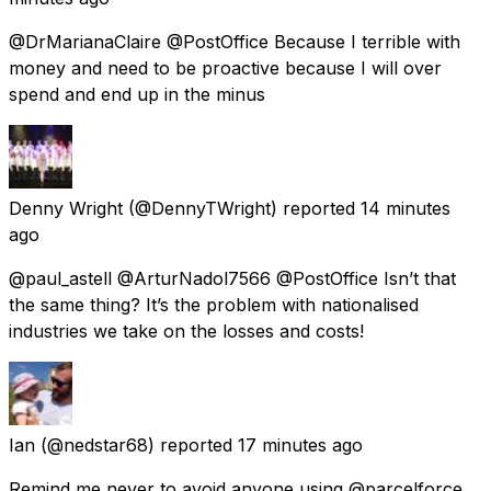
@DrMarianaClaire @PostOffice Because I terrible with
money and need to be proactive because I will over
spend and end up in the minus
Denny Wright
(@DennyTWright) reported
14 minutes
ago
@paul_astell @ArturNadol7566 @PostOffice Isn’t that
the same thing? It’s the problem with nationalised
industries we take on the losses and costs!
Ian
(@nedstar68) reported
17 minutes ago
Remind me never to avoid anyone using @parcelforce