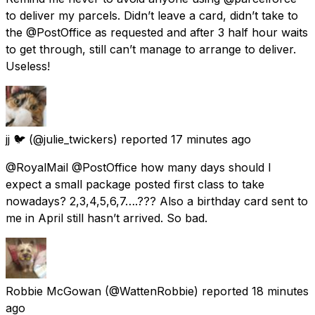
to deliver my parcels. Didn’t leave a card, didn’t take to
the @PostOffice as requested and after 3 half hour waits
to get through, still can’t manage to arrange to deliver.
Useless!
jj 🐦
(@julie_twickers) reported
17 minutes ago
@RoyalMail @PostOffice how many days should I
expect a small package posted first class to take
nowadays? 2,3,4,5,6,7….??? Also a birthday card sent to
me in April still hasn’t arrived. So bad.
Robbie McGowan
(@WattenRobbie) reported
18 minutes
ago