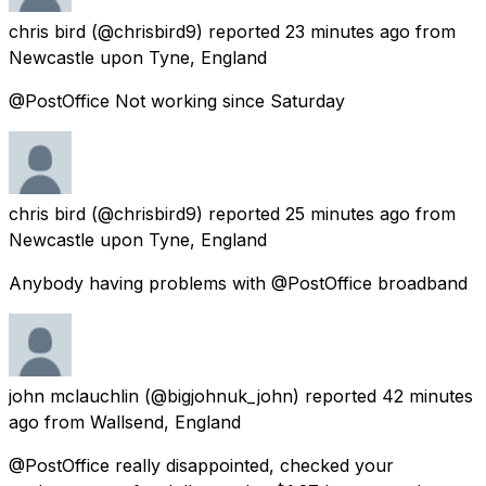
chris bird
(@chrisbird9) reported
23 minutes ago
from
Newcastle upon Tyne, England
@PostOffice Not working since Saturday
chris bird
(@chrisbird9) reported
25 minutes ago
from
Newcastle upon Tyne, England
Anybody having problems with @PostOffice broadband
john mclauchlin
(@bigjohnuk_john) reported
42 minutes
ago
from
Wallsend, England
@PostOffice really disappointed, checked your