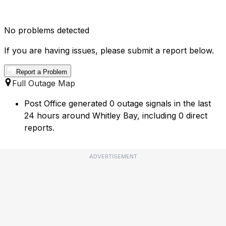
No problems detected
If you are having issues, please submit a report below.
Report a Problem
Full Outage Map
Post Office generated 0 outage signals in the last
24 hours around Whitley Bay, including 0 direct
reports.
ADVERTISEMENT