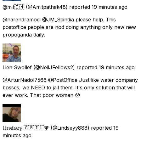
@mit🇮🇳
(@Amitpathak48) reported
19 minutes ago
@narendramodi @JM_Scindia please help. This
postoffice people are nod doing anything only new new
propoganda daily.
Lien Swollef
(@NeilJFellows2) reported
19 minutes ago
@ArturNadol7566 @PostOffice Just like water company
bosses, we NEED to jail them. It's only solution that will
ever work. That poor woman 😞
𝕝𝕚𝕟𝕕𝕤𝕖𝕪 🇬🇧🇮🇱🧡
(@Lindseyy888) reported
19
minutes ago