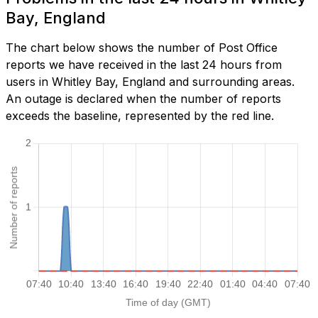
Bay, England
The chart below shows the number of Post Office
reports we have received in the last 24 hours from
users in Whitley Bay, England and surrounding areas.
An outage is declared when the number of reports
exceeds the baseline, represented by the red line.