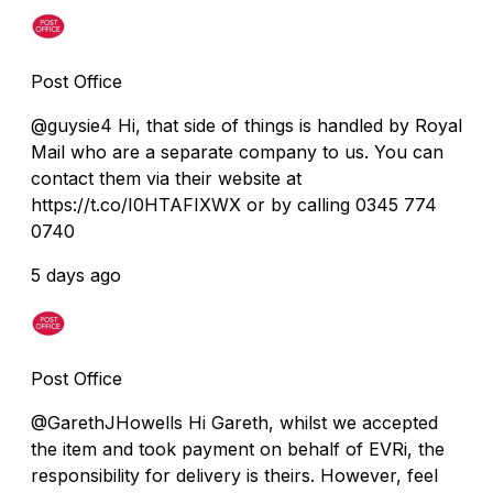
Post Office
@guysie4 Hi, that side of things is handled by Royal
Mail who are a separate company to us. You can
contact them via their website at
https://t.co/I0HTAFIXWX or by calling 0345 774
0740
5 days ago
Post Office
@GarethJHowells Hi Gareth, whilst we accepted
the item and took payment on behalf of EVRi, the
responsibility for delivery is theirs. However, feel