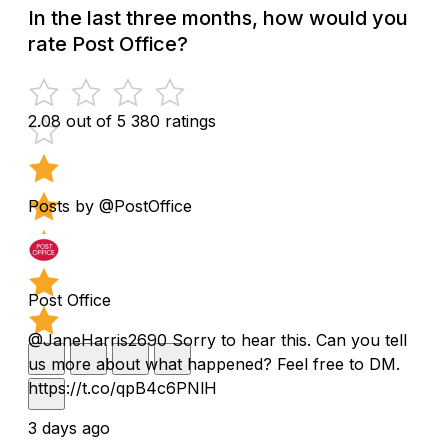
In the last three months, how would you
rate Post Office?
2.08 out of 5
380 ratings
Posts by @PostOffice
Post Office
@JaneHarris2690 Sorry to hear this. Can you tell
us more about what happened? Feel free to DM.
https://t.co/qpB4c6PNlH
3 days ago