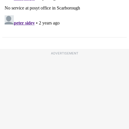
ADVERTISEMENT