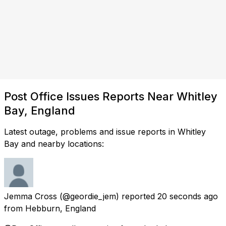
Post Office Issues Reports Near Whitley
Bay, England
Latest outage, problems and issue reports in Whitley
Bay and nearby locations:
Jemma Cross
(@geordie_jem) reported
20 seconds ago
from
Hebburn, England