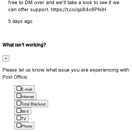
free to DM over and we'll take a look to see if we
can offer support. https://t.co/qpB4c6PNlH
5 days ago
What isn't working?
×
Please let us know what issue you are experiencing with
Post Office:
E-mail
Internet
Total Blackout
Wi-fi
TV
Phone