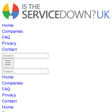
Home
Companies
FAQ
Privacy
Contact
Home
Companies
FAQ
Privacy
Contact
Home