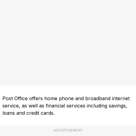
Post Office offers home phone and broadband internet
service, as well as financial services including savings,
loans and credit cards.
ADVERTISEMENT