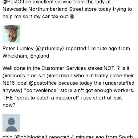
@PostOffice excellent service from the lady at
Newcastle Northumberland Street store today trying to
help me sort my car tax out 😁
Peter Lumley
(@prlumley) reported
1 minute ago
from
Whickham, England
Well done in the Customer Services stakes:NOT. ? Is it
@mccolls ? or is it @morrison who arbitrarily close their
NE16 local @postoffice because today the (understaffed
anyway) "convenience" store ain't got enough workers.
THE "sprat to catch a mackerel" ruse short of bait
now?
chlo
(@chlological) reported
4 minutes ago
from
South