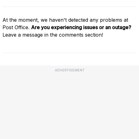
At the moment, we haven't detected any problems at
Post Office.
Are you experiencing issues or an outage?
Leave a message in the comments section!
ADVERTISEMENT