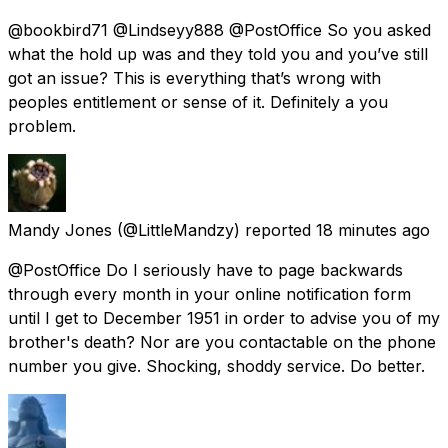
@bookbird71 @Lindseyy888 @PostOffice So you asked
what the hold up was and they told you and you’ve still
got an issue? This is everything that’s wrong with
peoples entitlement or sense of it. Definitely a you
problem.
Mandy Jones
(@LittleMandzy) reported
18 minutes ago
@PostOffice Do I seriously have to page backwards
through every month in your online notification form
until I get to December 1951 in order to advise you of my
brother's death? Nor are you contactable on the phone
number you give. Shocking, shoddy service. Do better.