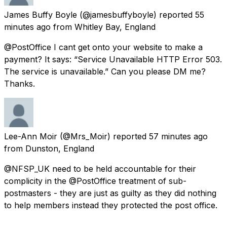
James Buffy Boyle
(@jamesbuffyboyle) reported
55
minutes ago
from
Whitley Bay, England
@PostOffice I cant get onto your website to make a
payment? It says: “Service Unavailable HTTP Error 503.
The service is unavailable.” Can you please DM me?
Thanks.
Lee-Ann Moir
(@Mrs_Moir) reported
57 minutes ago
from
Dunston, England
@NFSP_UK need to be held accountable for their
complicity in the @PostOffice treatment of sub-
postmasters - they are just as guilty as they did nothing
to help members instead they protected the post office.