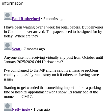
information.