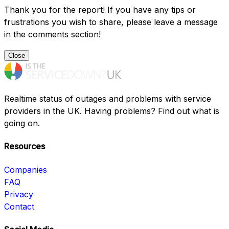
Thank you for the report! If you have any tips or
frustrations you wish to share, please leave a message
in the comments section!
Close
Realtime status of outages and problems with service
providers in the UK. Having problems? Find out what is
going on.
Resources
Companies
FAQ
Privacy
Contact