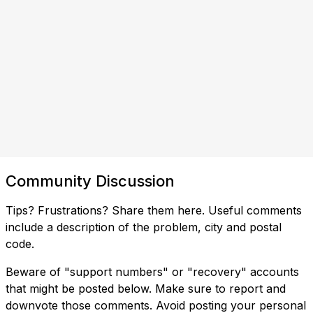
Community Discussion
Tips? Frustrations? Share them here. Useful comments
include a description of the problem, city and postal
code.
Beware of "support numbers" or "recovery" accounts
that might be posted below. Make sure to report and
downvote those comments. Avoid posting your personal