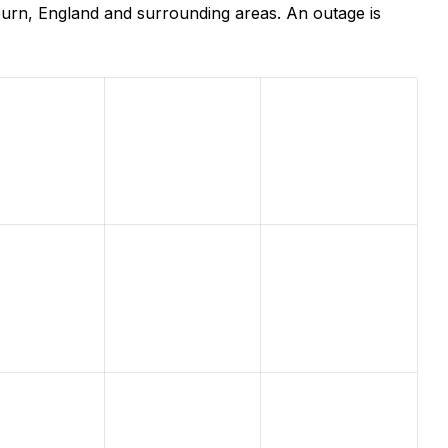
burn, England and surrounding areas. An outage is