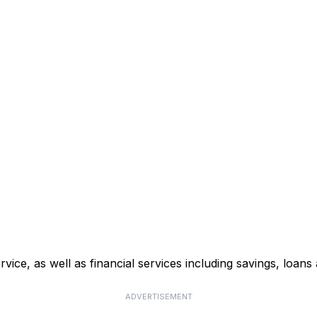
ce, as well as financial services including savings, loans 
ADVERTISEMENT