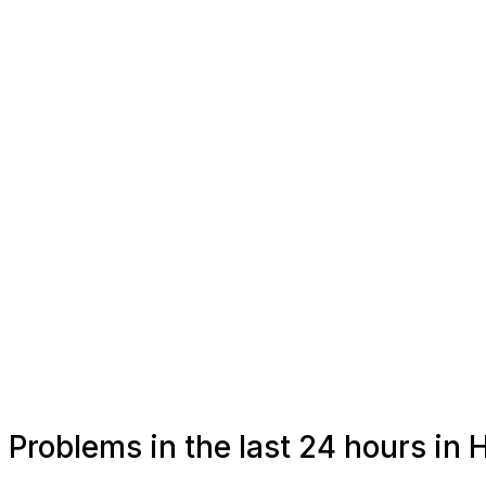
Problems in the last 24 hours in