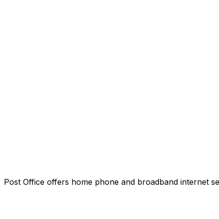
Post Office offers home phone and broadband internet servi