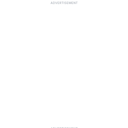
ADVERTISEMENT