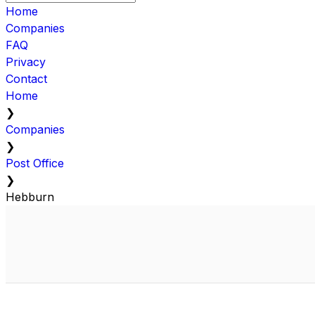
Home
Companies
FAQ
Privacy
Contact
Home
❯
Companies
❯
Post Office
❯
Hebburn