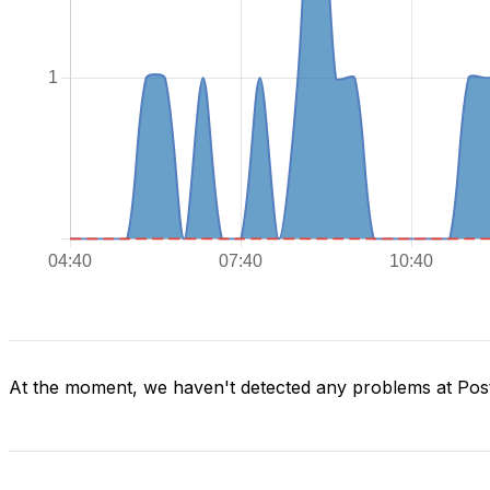
At the moment, we haven't detected any problems at Post