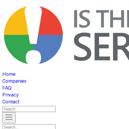
Home
Companies
FAQ
Privacy
Contact