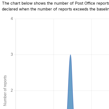
The chart below shows the number of Post Office reports
declared when the number of reports exceeds the baseline