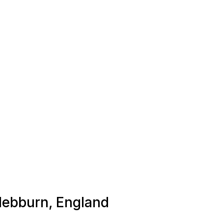
 Hebburn, England