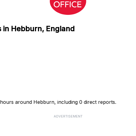
s in Hebburn, England
4 hours around Hebburn, including 0 direct reports.
ADVERTISEMENT