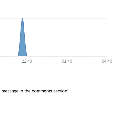
 message in the comments section!