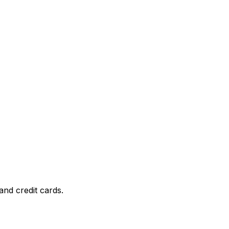
and credit cards.