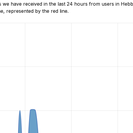
 we have received in the last 24 hours from users in Heb
, represented by the red line.