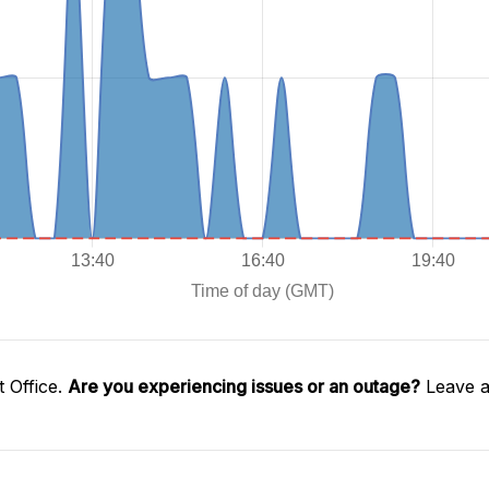
 Office.
Are you experiencing issues or an outage?
Leave a