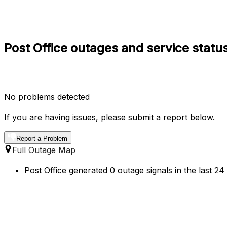
Post Office outages and service statu
No problems detected
If you are having issues, please submit a report below.
Report a Problem
Full Outage Map
Post Office generated 0 outage signals in the last 2