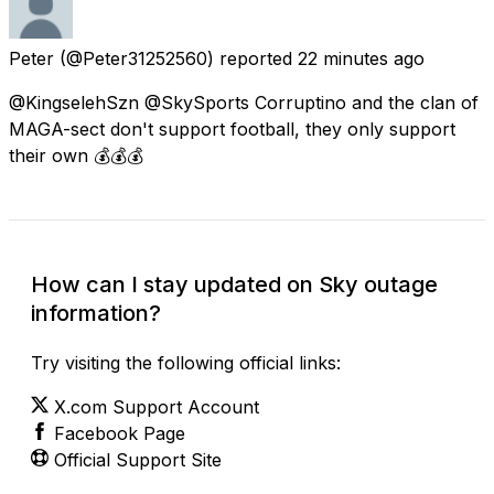
Peter
(@Peter31252560) reported
22 minutes ago
@KingselehSzn @SkySports Corruptino and the clan of
MAGA-sect don't support football, they only support
their own 💰💰💰
How can I stay updated on Sky outage
information?
Try visiting the following official links:
X.com Support Account
Facebook Page
Official Support Site