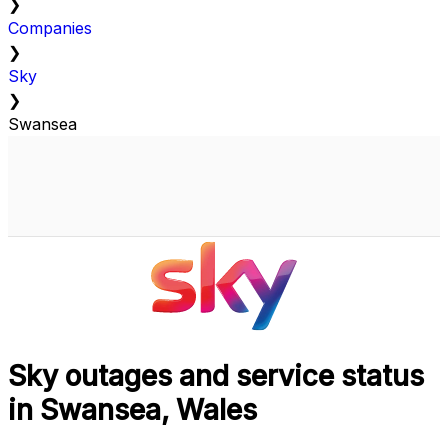
❯
Companies
❯
Sky
❯
Swansea
Sky outages and service status
in Swansea, Wales