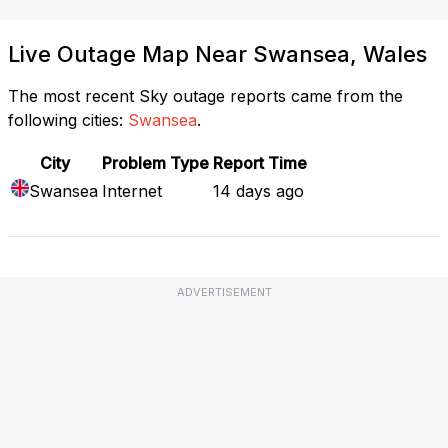
Live Outage Map Near Swansea, Wales
The most recent Sky outage reports came from the
following cities:
Swansea
.
City
Problem Type
Report Time
Swansea
Internet
14 days ago
ADVERTISEMENT