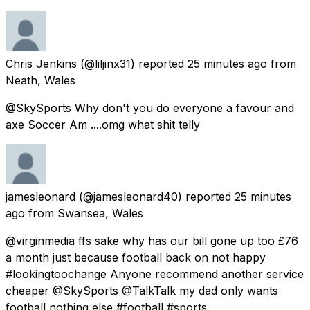
Chris Jenkins
(@liljinx31) reported
25 minutes ago
from
Neath, Wales
@SkySports Why don't you do everyone a favour and
axe Soccer Am ....omg what shit telly
jamesleonard
(@jamesleonard40) reported
25 minutes
ago
from
Swansea, Wales
@virginmedia ffs sake why has our bill gone up too £76
a month just because football back on not happy
#lookingtoochange Anyone recommend another service
cheaper @SkySports @TalkTalk my dad only wants
football nothing else #football #sports