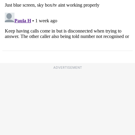
ADVERTISEMENT