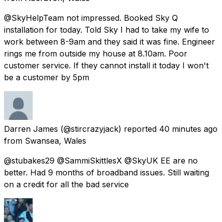
@SkyHelpTeam not impressed. Booked Sky Q
installation for today. Told Sky I had to take my wife to
work between 8-9am and they said it was fine. Engineer
rings me from outside my house at 8.10am. Poor
customer service. If they cannot install it today I won't
be a customer by 5pm
Darren James
(@stircrazyjack) reported
40 minutes ago
from
Swansea, Wales
@stubakes29 @SammiSkittlesX @SkyUK EE are no
better. Had 9 months of broadband issues. Still waiting
on a credit for all the bad service