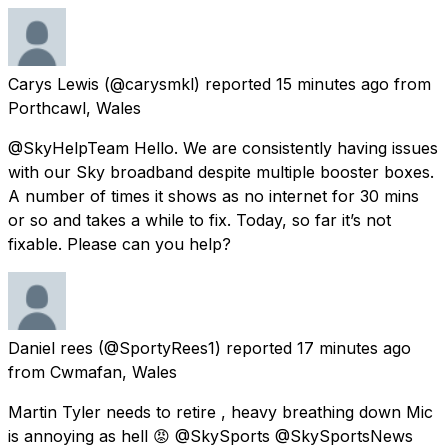
Carys Lewis
(@carysmkl) reported
15 minutes ago
from
Porthcawl, Wales
@SkyHelpTeam Hello. We are consistently having issues
with our Sky broadband despite multiple booster boxes.
A number of times it shows as no internet for 30 mins
or so and takes a while to fix. Today, so far it’s not
fixable. Please can you help?
Daniel rees
(@SportyRees1) reported
17 minutes ago
from
Cwmafan, Wales
Martin Tyler needs to retire , heavy breathing down Mic
is annoying as hell 😡 @SkySports @SkySportsNews