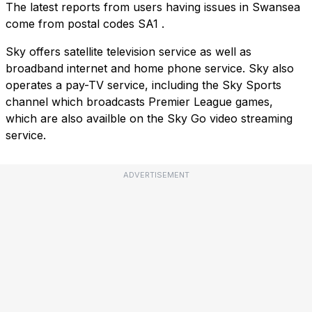
The latest reports from users having issues in Swansea
come from postal codes
SA1
.
Sky offers satellite television service as well as
broadband internet and home phone service. Sky also
operates a pay-TV service, including the Sky Sports
channel which broadcasts Premier League games,
which are also availble on the Sky Go video streaming
service.
ADVERTISEMENT