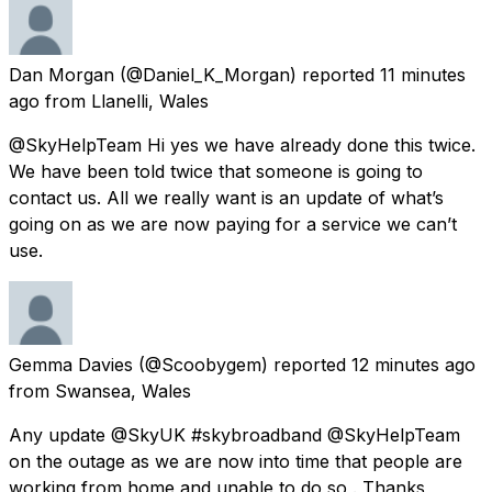
Dan Morgan
(@Daniel_K_Morgan) reported
11 minutes
ago
from
Llanelli, Wales
@SkyHelpTeam Hi yes we have already done this twice.
We have been told twice that someone is going to
contact us. All we really want is an update of what’s
going on as we are now paying for a service we can’t
use.
Gemma Davies
(@Scoobygem) reported
12 minutes ago
from
Swansea, Wales
Any update @SkyUK #skybroadband @SkyHelpTeam
on the outage as we are now into time that people are
working from home and unable to do so . Thanks