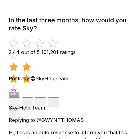
In the last three months, how would you
rate Sky?
2.44 out of 5
101,201 ratings
Posts by @SkyHelpTeam
Sky Help Team
Replying to @GWYNTTHOMAS
Hi, this is an auto response to inform you that this