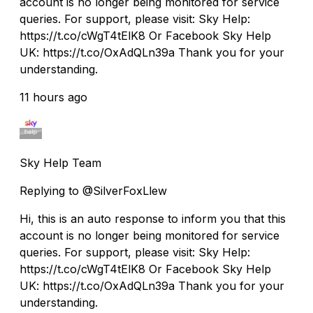
account is no longer being monitored for service
queries. For support, please visit: Sky Help:
https://t.co/cWgT4tElK8 Or Facebook Sky Help
UK: https://t.co/OxAdQLn39a Thank you for your
understanding.
11 hours ago
Sky Help Team
Replying to @SilverFoxLlew
Hi, this is an auto response to inform you that this
account is no longer being monitored for service
queries. For support, please visit: Sky Help:
https://t.co/cWgT4tElK8 Or Facebook Sky Help
UK: https://t.co/OxAdQLn39a Thank you for your
understanding.