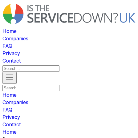
Home
Companies
FAQ
Privacy
Contact
Home
Companies
FAQ
Privacy
Contact
Home