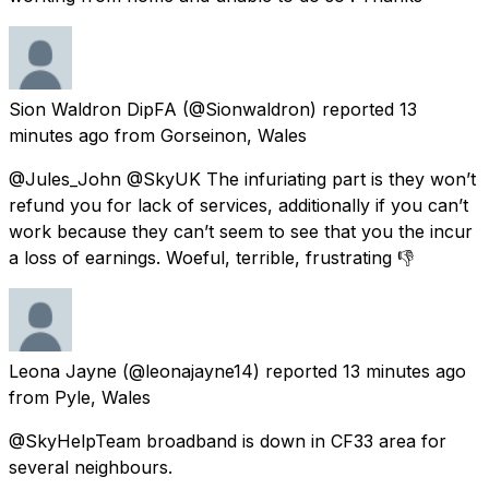
Sion Waldron DipFA
(@Sionwaldron) reported
13
minutes ago
from
Gorseinon, Wales
@Jules_John @SkyUK The infuriating part is they won’t
refund you for lack of services, additionally if you can’t
work because they can’t seem to see that you the incur
a loss of earnings. Woeful, terrible, frustrating 👎
Leona Jayne
(@leonajayne14) reported
13 minutes ago
from
Pyle, Wales
@SkyHelpTeam broadband is down in CF33 area for
several neighbours.