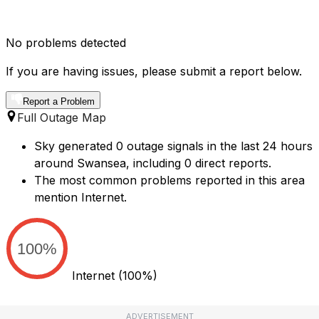
No problems detected
If you are having issues, please submit a report below.
Report a Problem
Full Outage Map
Sky generated 0 outage signals in the last 24 hours
around Swansea, including 0 direct reports.
The most common problems reported in this area
mention Internet.
100%
Internet
(100%)
ADVERTISEMENT