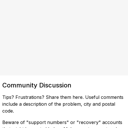
Community Discussion
Tips? Frustrations? Share them here. Useful comments
include a description of the problem, city and postal
code.
Beware of "support numbers" or "recovery" accounts