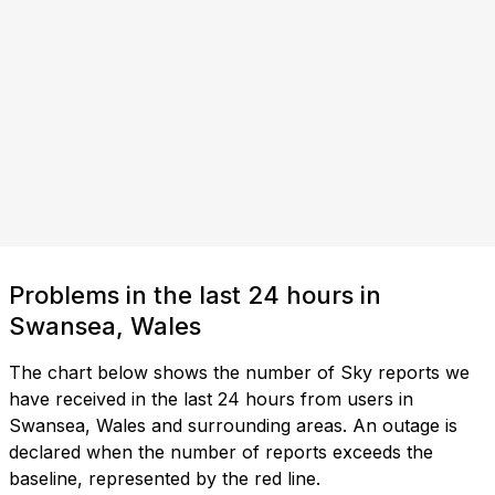
Problems in the last 24 hours in
Swansea, Wales
The chart below shows the number of Sky reports we
have received in the last 24 hours from users in
Swansea, Wales and surrounding areas. An outage is
declared when the number of reports exceeds the
baseline, represented by the red line.