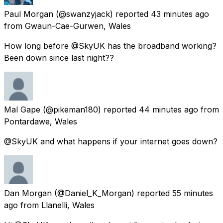
Paul Morgan
(@swanzyjack) reported
43 minutes ago
from
Gwaun-Cae-Gurwen, Wales
How long before @SkyUK has the broadband working?
Been down since last night??
Mal Gape
(@pikeman180) reported
44 minutes ago
from
Pontardawe, Wales
@SkyUK and what happens if your internet goes down?
Dan Morgan
(@Daniel_K_Morgan) reported
55 minutes
ago
from
Llanelli, Wales