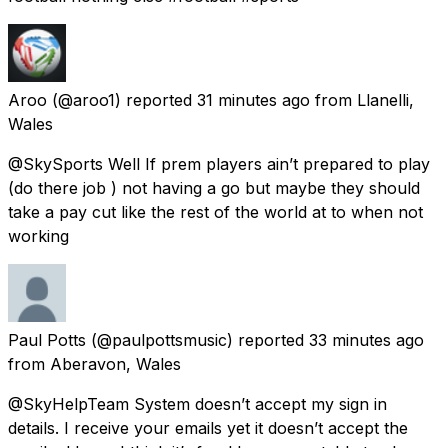
Aroo
(@aroo1) reported
31 minutes ago
from
Llanelli,
Wales
@SkySports Well If prem players ain’t prepared to play
(do there job ) not having a go but maybe they should
take a pay cut like the rest of the world at to when not
working
Paul Potts
(@paulpottsmusic) reported
33 minutes ago
from
Aberavon, Wales
@SkyHelpTeam System doesn’t accept my sign in
details. I receive your emails yet it doesn’t accept the