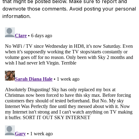
that might be posted below. Make sure to report and
downvote those comments. Avoid posting your personal
information.