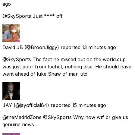
ago
@SkySports Just **** off.
David JB
(@BroonJiggy) reported
13 minutes ago
@SkySports The fact he missed out on the world.cup
was just poor from tuchel, nothing else. He should have
went ahead of luke Shaw of man utd
JAY
(@jayofficial84) reported
15 minutes ago
@theMadridZone @SkySports Why now wtf br give us
genuine news