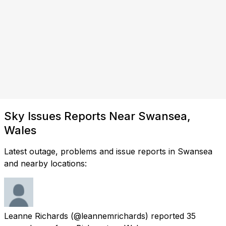
Sky Issues Reports Near Swansea,
Wales
Latest outage, problems and issue reports in Swansea
and nearby locations:
Leanne Richards
(@leannemrichards) reported
35