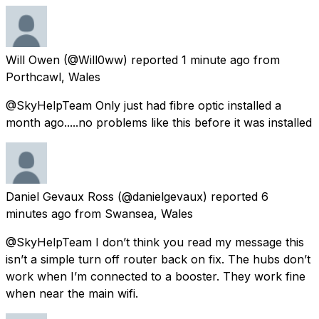
Will Owen
(@Will0ww) reported
1 minute ago
from
Porthcawl, Wales
@SkyHelpTeam Only just had fibre optic installed a
month ago.....no problems like this before it was installed
Daniel Gevaux Ross
(@danielgevaux) reported
6
minutes ago
from
Swansea, Wales
@SkyHelpTeam I don’t think you read my message this
isn’t a simple turn off router back on fix. The hubs don’t
work when I’m connected to a booster. They work fine
when near the main wifi.