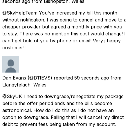
seconds ago
from
Bishopston, Wales
@SkyHelpTeam You've increased my bill this month
without notification. I was going to cancel and move to a
cheaper provider but agreed a monthly price with you
to stay. There was no mention this cost would change! I
can't get hold of you by phone or email! Very j happy
customer!!
Dan Evans
(@D11EVS) reported
59 seconds ago
from
Llangyfelach, Wales
@SkyUK I need to downgrade/renegotiate my package
before the offer period ends and the bills become
astronomical. How do I do this as I do not have an
option to downgrade. Failing that I will cancel my direct
debit to prevent fees being taken from my account.