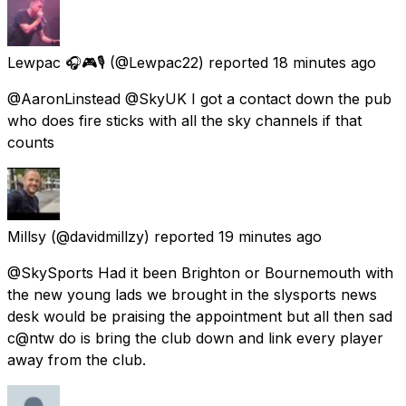
Lewpac 🎧🎮🎙️
(@Lewpac22) reported
18 minutes ago
@AaronLinstead @SkyUK I got a contact down the pub
who does fire sticks with all the sky channels if that
counts
Millsy
(@davidmillzy) reported
19 minutes ago
@SkySports Had it been Brighton or Bournemouth with
the new young lads we brought in the slysports news
desk would be praising the appointment but all then sad
c@ntw do is bring the club down and link every player
away from the club.