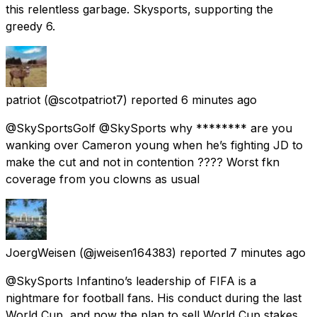
this relentless garbage. Skysports, supporting the
greedy 6.
patriot
(@scotpatriot7) reported
6 minutes ago
@SkySportsGolf @SkySports why ******** are you
wanking over Cameron young when he’s fighting JD to
make the cut and not in contention ???? Worst fkn
coverage from you clowns as usual
JoergWeisen
(@jweisen164383) reported
7 minutes ago
@SkySports Infantino’s leadership of FIFA is a
nightmare for football fans. His conduct during the last
World Cup, and now the plan to sell World Cup stakes