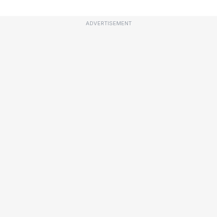
ADVERTISEMENT