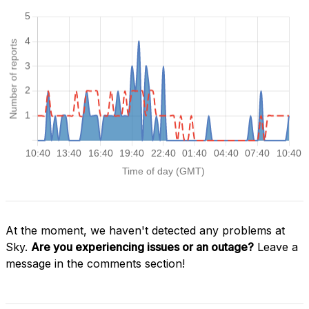
At the moment, we haven't detected any problems at
Sky.
Are you experiencing issues or an outage?
Leave a
message in the comments section!