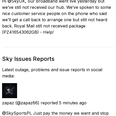
Hi @SkyUK, our broadband went live yesterday but
we’ve still not received our hub. We’ve spoken to some
nice customer service people on the phone who said
we’ll get a call back to arrange one but still not heard
back. Royal Mail still not received package
(PZ416543062GB) - Help!
Sky Issues Reports
Latest outage, problems and issue reports in social
media:
zapaz
(@zapaz66) reported
5 minutes ago
@SkySportsPL Just pay the money we want and stop