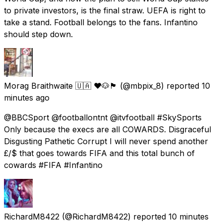
to private investors, is the final straw. UEFA is right to
take a stand. Football belongs to the fans. Infantino
should step down.
Morag Braithwaite 🇺🇦 ❤️🐶🏴󠁧󠁢󠁳󠁣󠁴󠁿
(@mbpix_8) reported
10
minutes ago
@BBCSport @footballontnt @itvfootball #SkySports
Only because the execs are all COWARDS. Disgraceful
Disgusting Pathetic Corrupt I will never spend another
£/$ that goes towards FIFA and this total bunch of
cowards #FIFA #Infantino
RichardM8422
(@RichardM8422) reported
10 minutes