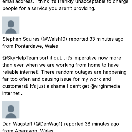
email address. I think it’s frankly unacceptable to charge
people for a service you aren’t providing.
Stephen Squires
(@Welsh19) reported
33 minutes ago
from
Pontardawe, Wales
@SkyHelpTeam sort it out… it’s imperative now more
than ever when we are working from home to have
reliable internet!! There random outages are happening
far too often and causing issue for my work and
customers!! It’s just a shame I can’t get @virginmedia
internet…
Dan Wagstaff
(@DanWag1) reported
38 minutes ago
from
Aberavon, Wales