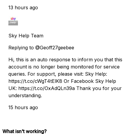
13 hours ago
Sky Help Team
Replying to @Geoff27geebee
Hi, this is an auto response to inform you that this
account is no longer being monitored for service
queries. For support, please visit: Sky Help:
https://t.co/cWgT4tElK8 Or Facebook Sky Help
UK: https://t.co/OxAdQLn39a Thank you for your
understanding.
15 hours ago
What isn't working?