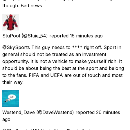
though. Bad news
StuPool
(@Stuie_54) reported
15 minutes ago
@SkySports This guy needs to **** right off. Sport in
general should not be treated as an investment
opportunity. It is not a vehicle to make yourself rich. It
should be about being the best at the sport and belong
to the fans. FIFA and UEFA are out of touch and most
their way.
Westend_Dave
(@DaveWestend) reported
26 minutes
ago