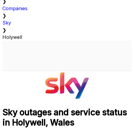
❯
Companies
❯
Sky
❯
Holywell
Sky outages and service status
in Holywell, Wales