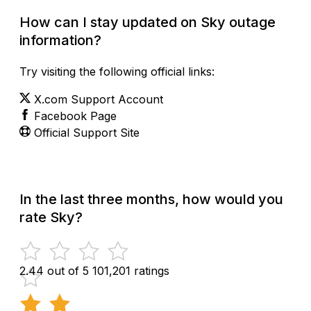
How can I stay updated on Sky outage
information?
Try visiting the following official links:
X.com Support Account
Facebook Page
Official Support Site
In the last three months, how would you
rate Sky?
2.44 out of 5
101,201 ratings