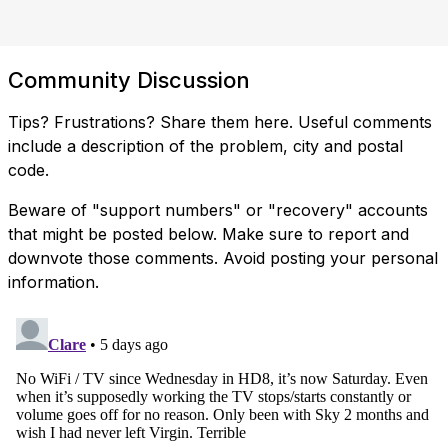
Community Discussion
Tips? Frustrations? Share them here. Useful comments
include a description of the problem, city and postal
code.
Beware of "support numbers" or "recovery" accounts
that might be posted below. Make sure to report and
downvote those comments. Avoid posting your personal
information.