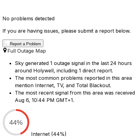
No problems detected
If you are having issues, please submit a report below.
Report a Problem
Full Outage Map
Sky generated 1 outage signal in the last 24 hours
around Holywell, including 1 direct report.
The most common problems reported in this area
mention Internet, TV, and Total Blackout.
The most recent signal from this area was received
Aug 6, 10:44 PM GMT+1.
44%
Internet
(44%)