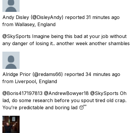
Andy Disley
(@DisleyAndy) reported
31 minutes ago
from
Wallasey, England
@SkySports Imagine being this bad at your job without
any danger of losing it.. another week another shambles
Alridge Prior
(@redams66) reported
34 minutes ago
from
Liverpool, England
@Boris417197813 @AndrewBowyer18 @SkySports Oh
lad, do some research before you spout tired old crap.
You’re predictable and boring lad 😴