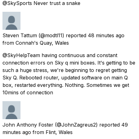
@SkySports Never trust a snake
Steven Tattum
(@modtl11) reported
48 minutes ago
from
Connah's Quay, Wales
@SkyHelpTeam having continuous and constant
connection errors on Sky q mini boxes. It's getting to be
such a huge stress, we're beginning to regret getting
Sky Q. Rebooted router, updated software on main Q
box, restarted everything. Nothing. Sometimes we get
10mins of connection
John Anthony Foster
(@JohnZagreus2) reported
49
minutes ago
from
Flint, Wales