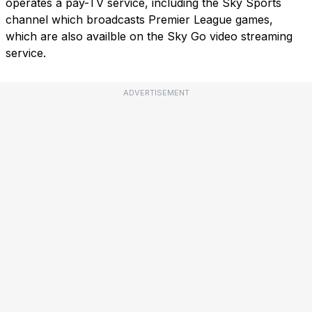
operates a pay-TV service, including the Sky Sports
channel which broadcasts Premier League games,
which are also availble on the Sky Go video streaming
service.
ADVERTISEMENT