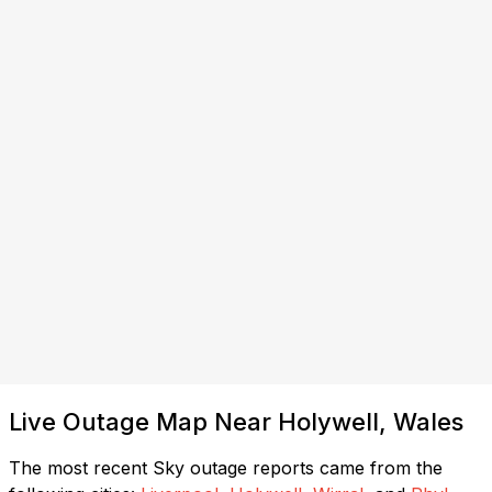
Live Outage Map Near Holywell, Wales
The most recent Sky outage reports came from the