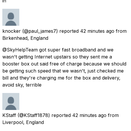
in
knocker
(@paul_james7) reported
42 minutes ago
from
Birkenhead, England
@SkyHelpTeam got super fast broadband and we
wasn't getting Internet upstairs so they sent me a
booster box out said free of charge because we should
be getting such speed that we wasn't, just checked me
bill and they're charging me for the box and delivery,
avoid sky, terrible
KStaff
(@KStaff1878) reported
42 minutes ago
from
Liverpool, England