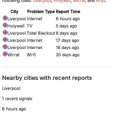
following cities:
Liverpool
,
Holywell
,
Wirral
, and
Rhyl
.
City
Problem Type
Report Time
Liverpool
Internet
8 hours ago
Holywell
TV
5 days ago
Liverpool
Total Blackout
8 days ago
Liverpool
Internet
17 days ago
Liverpool
Internet
18 days ago
Wirral
Wi-fi
20 days ago
Nearby cities with recent reports
Liverpool
1 recent signals
8 hours ago