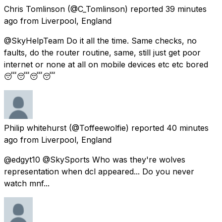
Chris Tomlinson
(@C_Tomlinson) reported
39 minutes
ago
from
Liverpool, England
@SkyHelpTeam Do it all the time. Same checks, no
faults, do the router routine, same, still just get poor
internet or none at all on mobile devices etc etc bored
😴😴😴😴
Philip whitehurst
(@Toffeewolfie) reported
40 minutes
ago
from
Liverpool, England
@edgyt10 @SkySports Who was they're wolves
representation when dcl appeared... Do you never
watch mnf...