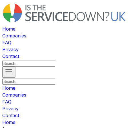
Home
Companies
FAQ
Privacy
Contact
Home
Companies
FAQ
Privacy
Contact
Home