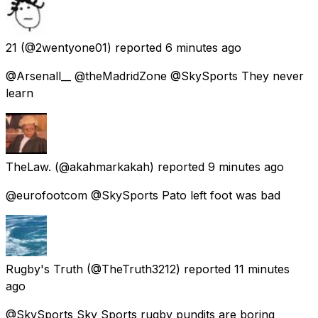
21
(@2wentyone01) reported
6 minutes ago
@Arsenall__ @theMadridZone @SkySports They never
learn
TheLaw.
(@akahmarkakah) reported
9 minutes ago
@eurofootcom @SkySports Pato left foot was bad
Rugby's Truth
(@TheTruth3212) reported
11 minutes
ago
@SkySports Sky Sports rugby pundits are boring