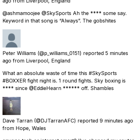
ago
from
Liverpool, England
@ashmamoojee @SkySports Ah the **** some say.
Keyword in that song is “Always”. The gobshites
Peter Williams
(@p_williams_0151) reported
5 minutes
ago
from
Liverpool, England
What an absolute waste of time this #SkySports
#BOXXER fight night is. 1 round fights. Sky boxing is
**** since @EddieHearn ****** off. Shambles
Dave Tarran
(@DJTarranAFC) reported
9 minutes ago
from
Hope, Wales