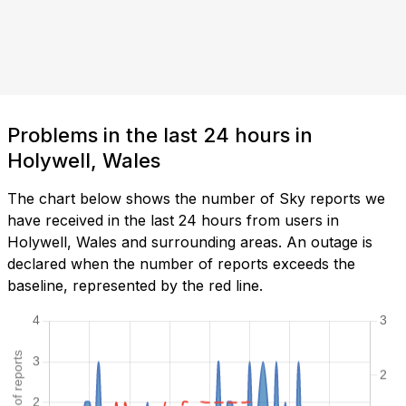
Problems in the last 24 hours in
Holywell, Wales
The chart below shows the number of Sky reports we
have received in the last 24 hours from users in
Holywell, Wales and surrounding areas. An outage is
declared when the number of reports exceeds the
baseline, represented by the red line.