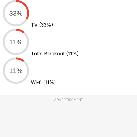
33%
TV
(33%)
11%
Total Blackout
(11%)
11%
Wi-fi
(11%)
ADVERTISEMENT