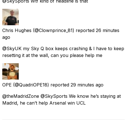
@SkySports Wtf kind of headline is that
Chris Hughes
(@Clownprince_81) reported
26 minutes
ago
@SkyUK my Sky Q box keeps crashing & I have to keep
resetting it at the wall, can you please help me
OPE
(@QuadriOPE18) reported
29 minutes ago
@theMadridZone @SkySports We know he’s staying at
Madrid, he can’t help Arsenal win UCL