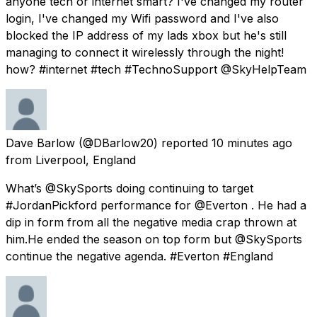
anyone tech or internet smart? I've changed my router
login, I've changed my Wifi password and I've also
blocked the IP address of my lads xbox but he's still
managing to connect it wirelessly through the night!
how? #internet #tech #TechnoSupport @SkyHelpTeam
Dave Barlow
(@DBarlow20) reported
10 minutes ago
from
Liverpool, England
What’s @SkySports doing continuing to target
#JordanPickford performance for @Everton . He had a
dip in form from all the negative media crap thrown at
him.He ended the season on top form but @SkySports
continue the negative agenda. #Everton #England