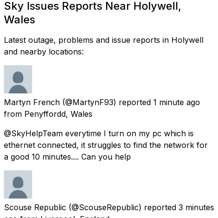
Sky Issues Reports Near Holywell,
Wales
Latest outage, problems and issue reports in Holywell
and nearby locations:
Martyn French
(@MartynF93) reported
1 minute ago
from
Penyffordd, Wales
@SkyHelpTeam everytime I turn on my pc which is
ethernet connected, it struggles to find the network for
a good 10 minutes.... Can you help
Scouse Republic
(@ScouseRepublic) reported
3 minutes