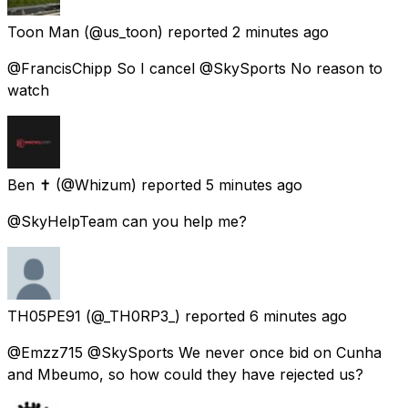
Toon Man
(@us_toon) reported
2 minutes ago
@FrancisChipp So I cancel @SkySports No reason to
watch
Ben ✝️
(@Whizum) reported
5 minutes ago
@SkyHelpTeam can you help me?
TH05PE91
(@_TH0RP3_) reported
6 minutes ago
@Emzz715 @SkySports We never once bid on Cunha
and Mbeumo, so how could they have rejected us?