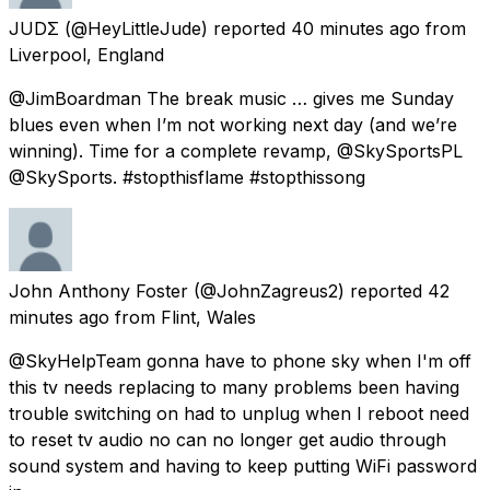
JUDΣ
(@HeyLittleJude) reported
40 minutes ago
from
Liverpool, England
@JimBoardman The break music … gives me Sunday
blues even when I’m not working next day (and we’re
winning). Time for a complete revamp, @SkySportsPL
@SkySports. #stopthisflame #stopthissong
John Anthony Foster
(@JohnZagreus2) reported
42
minutes ago
from
Flint, Wales
@SkyHelpTeam gonna have to phone sky when I'm off
this tv needs replacing to many problems been having
trouble switching on had to unplug when I reboot need
to reset tv audio no can no longer get audio through
sound system and having to keep putting WiFi password