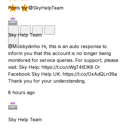
Posts by @SkyHelpTeam
Sky Help Team
@Mobbydinho Hi, this is an auto response to
inform you that this account is no longer being
monitored for service queries. For support, please
visit: Sky Help: https://t.co/cWgT4tElK8 Or
Facebook Sky Help UK: https://t.co/OxAdQLn39a
Thank you for your understanding.
8 hours ago
Sky Help Team