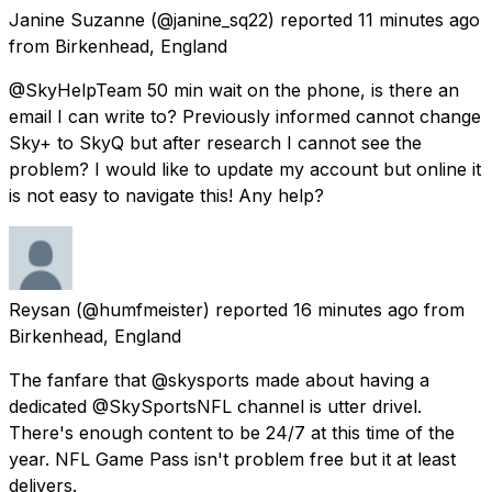
Janine Suzanne
(@janine_sq22) reported
11 minutes ago
from
Birkenhead, England
@SkyHelpTeam 50 min wait on the phone, is there an
email I can write to? Previously informed cannot change
Sky+ to SkyQ but after research I cannot see the
problem? I would like to update my account but online it
is not easy to navigate this! Any help?
Reysan
(@humfmeister) reported
16 minutes ago
from
Birkenhead, England
The fanfare that @skysports made about having a
dedicated @SkySportsNFL channel is utter drivel.
There's enough content to be 24/7 at this time of the
year. NFL Game Pass isn't problem free but it at least
delivers.