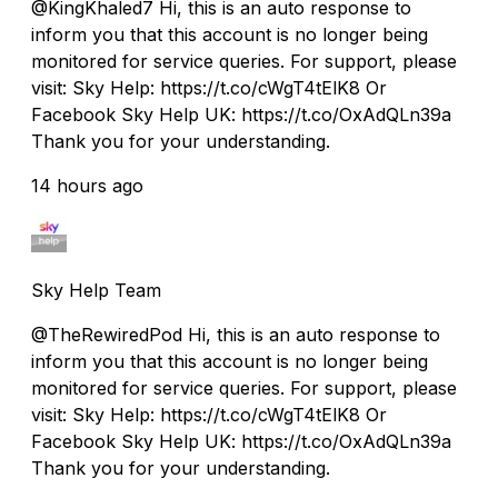
@KingKhaled7 Hi, this is an auto response to
inform you that this account is no longer being
monitored for service queries. For support, please
visit: Sky Help: https://t.co/cWgT4tElK8 Or
Facebook Sky Help UK: https://t.co/OxAdQLn39a
Thank you for your understanding.
14 hours ago
Sky Help Team
@TheRewiredPod Hi, this is an auto response to
inform you that this account is no longer being
monitored for service queries. For support, please
visit: Sky Help: https://t.co/cWgT4tElK8 Or
Facebook Sky Help UK: https://t.co/OxAdQLn39a
Thank you for your understanding.