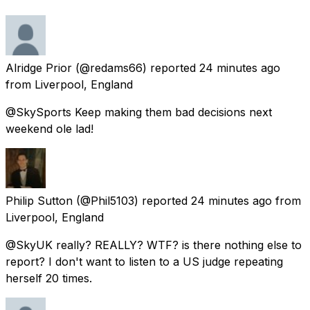
Alridge Prior
(@redams66) reported
24 minutes ago
from
Liverpool, England
@SkySports Keep making them bad decisions next
weekend ole lad!
Philip Sutton
(@Phil5103) reported
24 minutes ago
from
Liverpool, England
@SkyUK really? REALLY? WTF? is there nothing else to
report? I don't want to listen to a US judge repeating
herself 20 times.