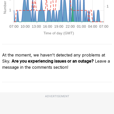
At the moment, we haven't detected any problems at
Sky.
Are you experiencing issues or an outage?
Leave a
message in the comments section!
ADVERTISEMENT