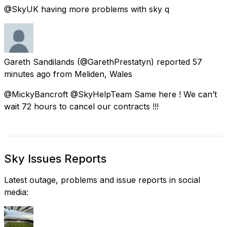
@SkyUK having more problems with sky q
Gareth Sandilands
(@GarethPrestatyn) reported
57
minutes ago
from
Meliden, Wales
@MickyBancroft @SkyHelpTeam Same here ! We can’t
wait 72 hours to cancel our contracts !!!
Sky Issues Reports
Latest outage, problems and issue reports in social
media: