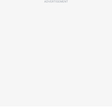
ADVERTISEMENT