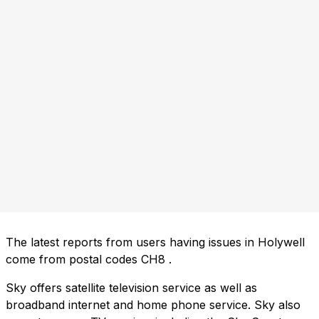
The latest reports from users having issues in Holywell
come from postal codes
CH8
.
Sky offers satellite television service as well as
broadband internet and home phone service. Sky also