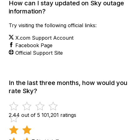
How can I stay updated on Sky outage
information?
Try visiting the following official links:
X.com Support Account
Facebook Page
Official Support Site
In the last three months, how would you
rate Sky?
2.44 out of 5
101,201 ratings