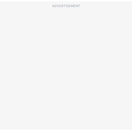
ADVERTISEMENT