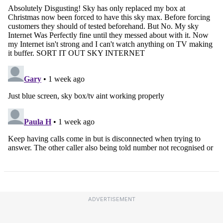
ADVERTISEMENT