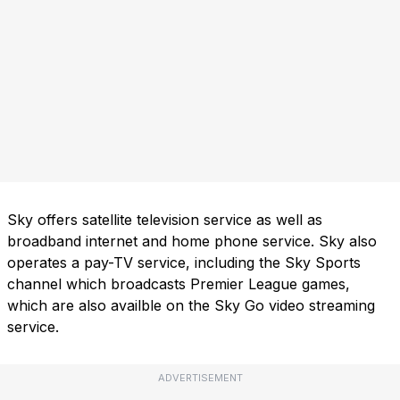
Sky offers satellite television service as well as
broadband internet and home phone service. Sky also
operates a pay-TV service, including the Sky Sports
channel which broadcasts Premier League games,
which are also availble on the Sky Go video streaming
service.
ADVERTISEMENT