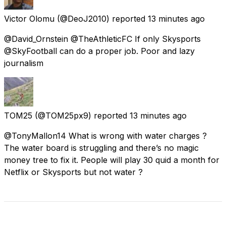
Victor Olomu
(@DeoJ2010) reported
13 minutes ago
@David_Ornstein @TheAthleticFC If only Skysports
@SkyFootball can do a proper job. Poor and lazy
journalism
TOM25
(@TOM25px9) reported
13 minutes ago
@TonyMallon14 What is wrong with water charges ?
The water board is struggling and there’s no magic
money tree to fix it. People will play 30 quid a month for
Netflix or Skysports but not water ?