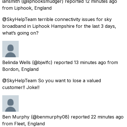
iansmith
(@liphooksmudger) reported
12 minutes ago
from
Liphook, England
@SkyHelpTeam terrible connectivity issues for sky
broadband in Liphook Hampshire for the last 3 days,
what’s going on?
Belinda Wells
(@bjwlfc) reported
13 minutes ago
from
Bordon, England
@SkyHelpTeam So you want to lose a valued
customer!! Joke!!
Ben Murphy
(@benmurphy08) reported
22 minutes ago
from
Fleet, England