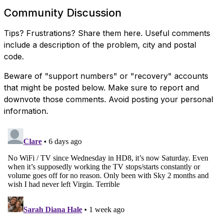
Community Discussion
Tips? Frustrations? Share them here. Useful comments
include a description of the problem, city and postal
code.
Beware of "support numbers" or "recovery" accounts
that might be posted below. Make sure to report and
downvote those comments. Avoid posting your personal
information.