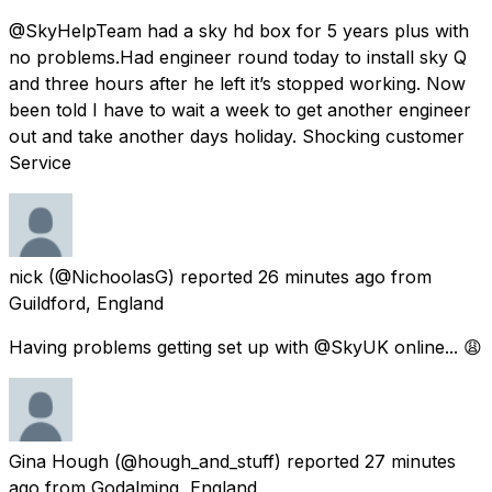
@SkyHelpTeam had a sky hd box for 5 years plus with
no problems.Had engineer round today to install sky Q
and three hours after he left it’s stopped working. Now
been told I have to wait a week to get another engineer
out and take another days holiday. Shocking customer
Service
nick
(@NichoolasG) reported
26 minutes ago
from
Guildford, England
Having problems getting set up with @SkyUK online... 😩
Gina Hough
(@hough_and_stuff) reported
27 minutes
ago
from
Godalming, England