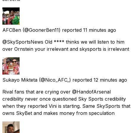
AFCBen
(@GoonerBen11) reported
11 minutes ago
@SkySportsNews Old **** thinks we will listen to him
over Ornstein your irrelevant and skysports is irrelevant
Sukayo Mikteta
(@Nico_AFC_) reported
12 minutes ago
Rival fans that are crying over @HandofArsenal
credibility never once questioned Sky Sports credibility
when they reported Vini is starting. Same SkySports that
owns SkyBet and makes money from speculation