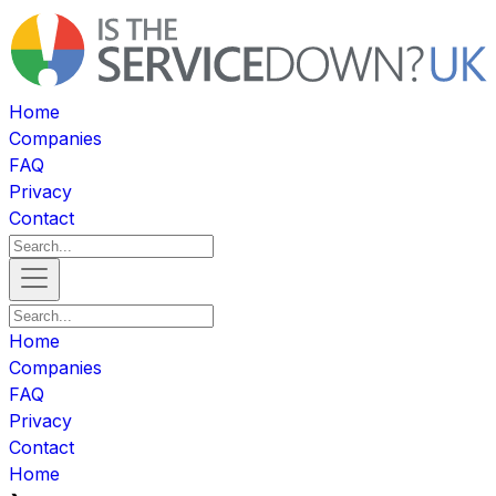
Home
Companies
FAQ
Privacy
Contact
Home
Companies
FAQ
Privacy
Contact
Home