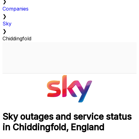
❯
Companies
❯
Sky
❯
Chiddingfold
Sky outages and service status
in Chiddingfold, England