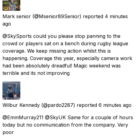
Mark senior
(@Msenior89Senior) reported
4 minutes
ago
@SkySports could you please stop panning to the
crowd or players sat on a bench during rugby league
coverage. We keep missing action whilst this is
happening. Coverage this year, especially camera work
had been absolutely dreadful! Magic weekend was
terrible and its not improving
Wilbur Kennedy
(@pardo2287) reported
6 minutes ago
@EmmMurray211 @SkyUK Same for a couple of hours
today but no communication from the company. Very
poor