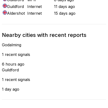
Guildford
Internet
11 days ago
Aldershot
Internet
15 days ago
Nearby cities with recent reports
Godalming
1 recent signals
6 hours ago
Guildford
1 recent signals
1 day ago