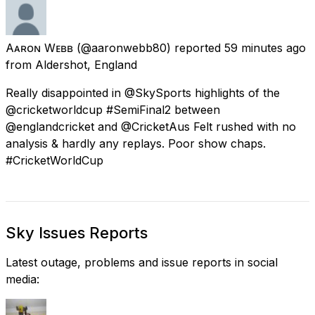
Aᴀʀᴏɴ Wᴇʙʙ
(@aaronwebb80) reported
59 minutes ago
from
Aldershot, England
Really disappointed in @SkySports highlights of the
@cricketworldcup #SemiFinal2 between
@englandcricket and @CricketAus Felt rushed with no
analysis & hardly any replays. Poor show chaps.
#CricketWorldCup
Sky Issues Reports
Latest outage, problems and issue reports in social
media: