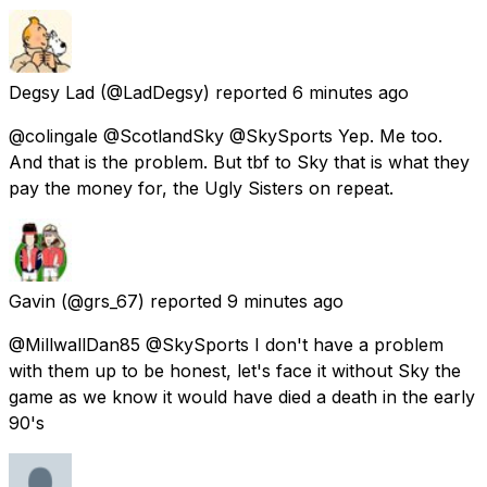
Degsy Lad
(@LadDegsy) reported
6 minutes ago
@colingale @ScotlandSky @SkySports Yep. Me too.
And that is the problem. But tbf to Sky that is what they
pay the money for, the Ugly Sisters on repeat.
Gavin
(@grs_67) reported
9 minutes ago
@MillwallDan85 @SkySports I don't have a problem
with them up to be honest, let's face it without Sky the
game as we know it would have died a death in the early
90's