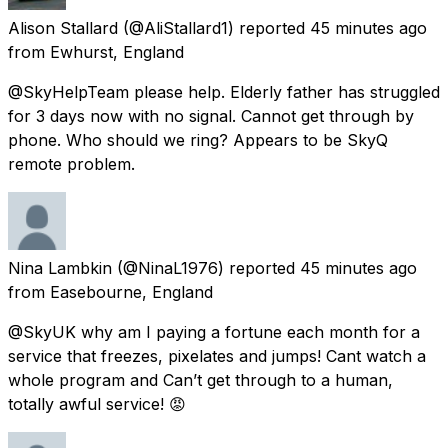
Alison Stallard
(@AliStallard1) reported
45 minutes ago
from
Ewhurst, England
@SkyHelpTeam please help. Elderly father has struggled
for 3 days now with no signal. Cannot get through by
phone. Who should we ring? Appears to be SkyQ
remote problem.
Nina Lambkin
(@NinaL1976) reported
45 minutes ago
from
Easebourne, England
@SkyUK why am I paying a fortune each month for a
service that freezes, pixelates and jumps! Cant watch a
whole program and Can’t get through to a human,
totally awful service! 😡