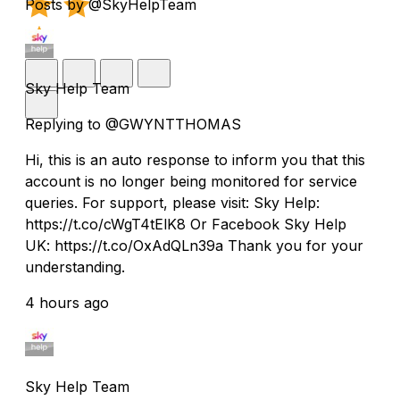
Posts by @SkyHelpTeam
Sky Help Team
Replying to @GWYNTTHOMAS
Hi, this is an auto response to inform you that this
account is no longer being monitored for service
queries. For support, please visit: Sky Help:
https://t.co/cWgT4tElK8 Or Facebook Sky Help
UK: https://t.co/OxAdQLn39a Thank you for your
understanding.
4 hours ago
Sky Help Team