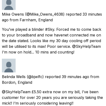
Mike Owens
(@Mike_Owens_4638) reported
33 minutes
ago
from
Farnham, England
You’ve played a blinder #Sky. Forced me to come back
to your broadband and now havenet connected me on
the date stated. Looks like my 30 day cooling off period
will be utilised to its max! Poor service. @SkyHelpTeam
I’m now on hold... 10 mins and counting!
Belinda Wells
(@bjwlfc) reported
39 minutes ago
from
Bordon, England
@SkyHelpTeam £5.50 extra now on my bill, I’ve been
customer for over 20 years you are seriously taking the
mick!! I’m seriously considering leaving!!