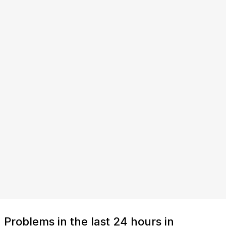
Problems in the last 24 hours in