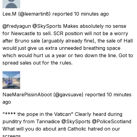
Lee.M
(@leemartin8) reported
10 minutes ago
@fredyagun @SkySports Makes absolutely no sense
for Newcastle to sell. SCR position will not be a worry
after Bruno sale (arguably already fine), the sale of Hall
would just give us extra unneeded breathing space
which would hurt us a year or two down the line. Got to
spread sales out for the rules.
NaeMarePissinAboot
(@gavsuave) reported
10 minutes
ago
"**** the pope in the Vatican" Clearly heard during
punditry from Tannadice @SkySports @PoliceScotland
What will you do about anti Catholic hatred on our
screens