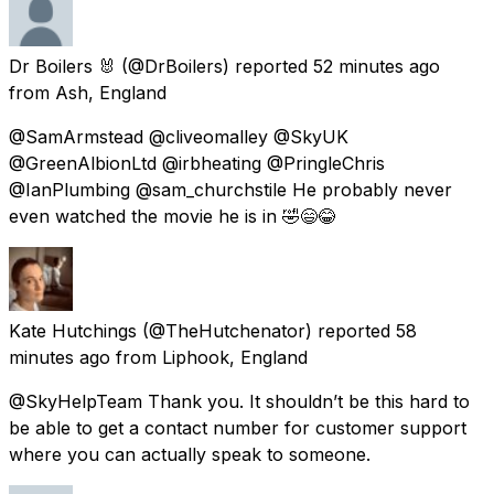
Dr Boilers 🐰
(@DrBoilers) reported
52 minutes ago
from
Ash, England
@SamArmstead @cliveomalley @SkyUK
@GreenAlbionLtd @irbheating @PringleChris
@IanPlumbing @sam_churchstile He probably never
even watched the movie he is in 🤣😄😂
Kate Hutchings
(@TheHutchenator) reported
58
minutes ago
from
Liphook, England
@SkyHelpTeam Thank you. It shouldn’t be this hard to
be able to get a contact number for customer support
where you can actually speak to someone.