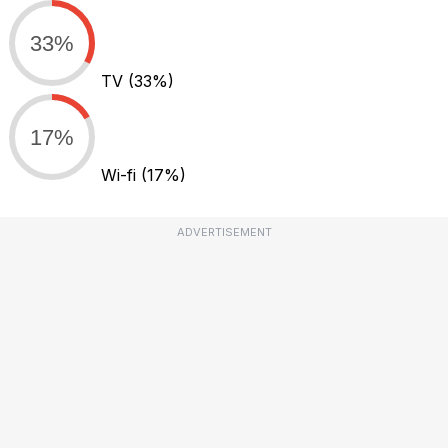
33%
TV
(33%)
17%
Wi-fi
(17%)
ADVERTISEMENT