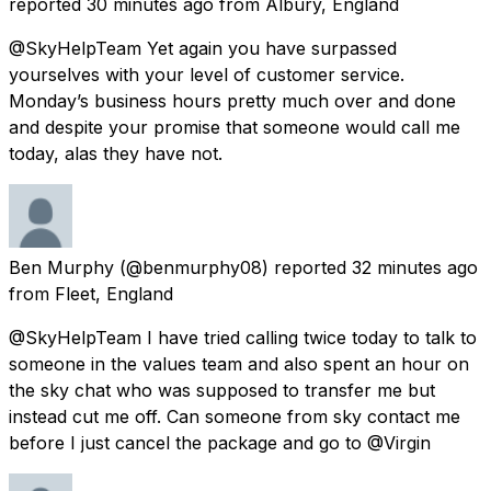
reported
30 minutes ago
from
Albury, England
@SkyHelpTeam Yet again you have surpassed
yourselves with your level of customer service.
Monday’s business hours pretty much over and done
and despite your promise that someone would call me
today, alas they have not.
Ben Murphy
(@benmurphy08) reported
32 minutes ago
from
Fleet, England
@SkyHelpTeam I have tried calling twice today to talk to
someone in the values team and also spent an hour on
the sky chat who was supposed to transfer me but
instead cut me off. Can someone from sky contact me
before I just cancel the package and go to @Virgin