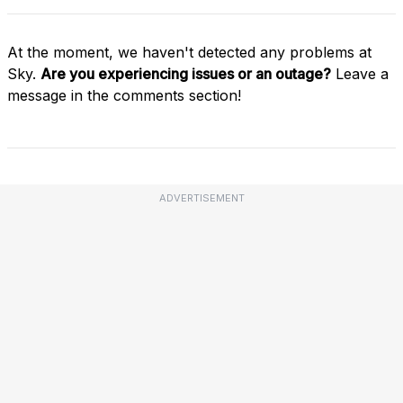
At the moment, we haven't detected any problems at
Sky.
Are you experiencing issues or an outage?
Leave a
message in the comments section!
ADVERTISEMENT