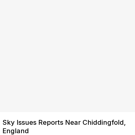
Sky Issues Reports Near Chiddingfold,
England