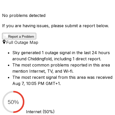
No problems detected
If you are having issues, please submit a report below.
Report a Problem
Full Outage Map
Sky generated 1 outage signal in the last 24 hours
around Chiddingfold, including 1 direct report.
The most common problems reported in this area
mention Internet, TV, and Wi-fi.
The most recent signal from this area was received
Aug 7, 10:05 PM GMT+1.
50%
Internet
(50%)