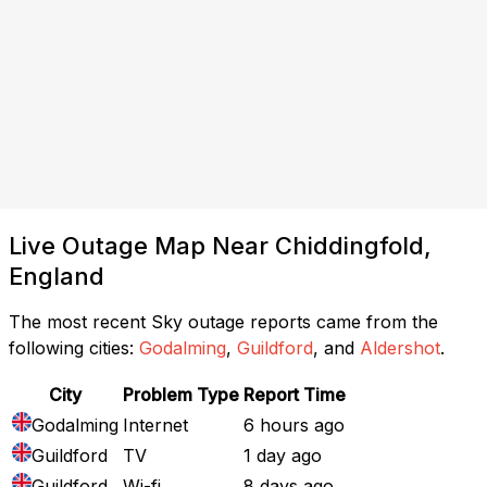
Live Outage Map Near Chiddingfold,
England
The most recent Sky outage reports came from the
following cities:
Godalming
,
Guildford
, and
Aldershot
.
City
Problem Type
Report Time
Godalming
Internet
6 hours ago
Guildford
TV
1 day ago
Guildford
Wi-fi
8 days ago