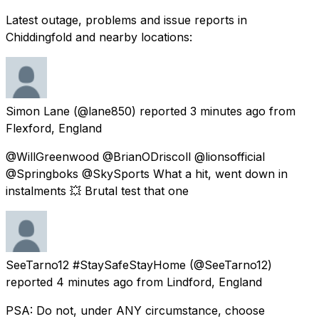
Latest outage, problems and issue reports in
Chiddingfold and nearby locations:
Simon Lane
(@lane850) reported
3 minutes ago
from
Flexford, England
@WillGreenwood @BrianODriscoll @lionsofficial
@Springboks @SkySports What a hit, went down in
instalments 💥 Brutal test that one
SeeTarno12 #StaySafeStayHome
(@SeeTarno12)
reported
4 minutes ago
from
Lindford, England
PSA: Do not, under ANY circumstance, choose