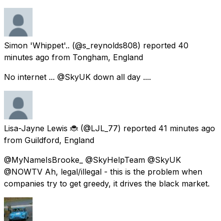
Simon 'Whippet'..
(@s_reynolds808) reported
40
minutes ago
from
Tongham, England
No internet ... @SkyUK down all day ....
Lisa-Jayne Lewis 🐞
(@LJL_77) reported
41 minutes ago
from
Guildford, England
@MyNameIsBrooke_ @SkyHelpTeam @SkyUK
@NOWTV Ah, legal/illegal - this is the problem when
companies try to get greedy, it drives the black market.