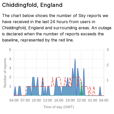
Chiddingfold, England
The chart below shows the number of Sky reports we
have received in the last 24 hours from users in
Chiddingfold, England and surrounding areas. An outage
is declared when the number of reports exceeds the
baseline, represented by the red line.