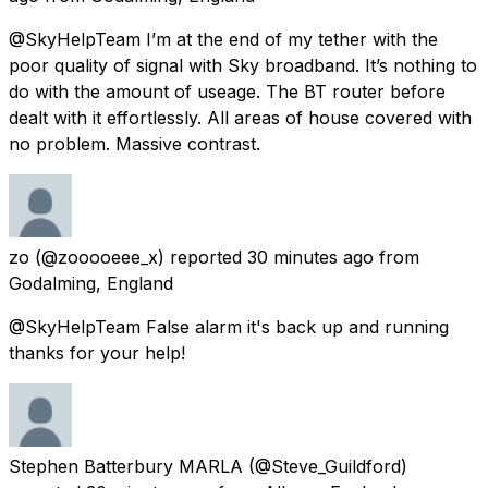
@SkyHelpTeam I’m at the end of my tether with the
poor quality of signal with Sky broadband. It’s nothing to
do with the amount of useage. The BT router before
dealt with it effortlessly. All areas of house covered with
no problem. Massive contrast.
zo
(@zooooeee_x) reported
30 minutes ago
from
Godalming, England
@SkyHelpTeam False alarm it's back up and running
thanks for your help!
Stephen Batterbury MARLA
(@Steve_Guildford)