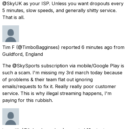
@SkyUK as your ISP. Unless you want dropouts every
5 minutes, slow speeds, and generally shitty service.
That is all.
Tim F
(@TimboBagginses) reported
6 minutes ago
from
Guildford, England
The @SkySports subscription via mobile/Google Play is
such a scam. I'm missing my 3rd march today because
of problems & their team flat out ignoring
emails/requests to fix it. Really really poor customer
service. This is why illegal streaming happens, I'm
paying for this rubbish.