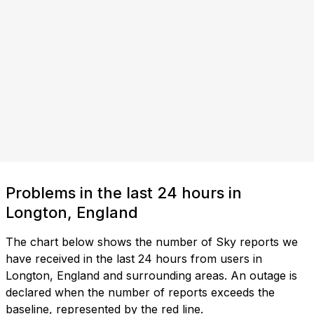
Problems in the last 24 hours in
Longton, England
The chart below shows the number of Sky reports we
have received in the last 24 hours from users in
Longton, England and surrounding areas. An outage is
declared when the number of reports exceeds the
baseline, represented by the red line.