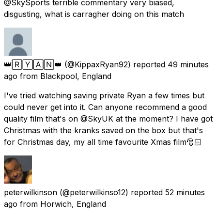
@SkySports terrible commentary very biased,
disgusting, what is carragher doing on this match
👑🅁🅈🄰🄽👑
(@KippaxRyan92) reported
49 minutes
ago
from
Blackpool, England
I've tried watching saving private Ryan a few times but
could never get into it. Can anyone recommend a good
quality film that's on @SkyUK at the moment? I have got
Christmas with the kranks saved on the box but that's
for Christmas day, my all time favourite Xmas film🎅🏻
peterwilkinson
(@peterwilkinso12) reported
52 minutes
ago
from
Horwich, England