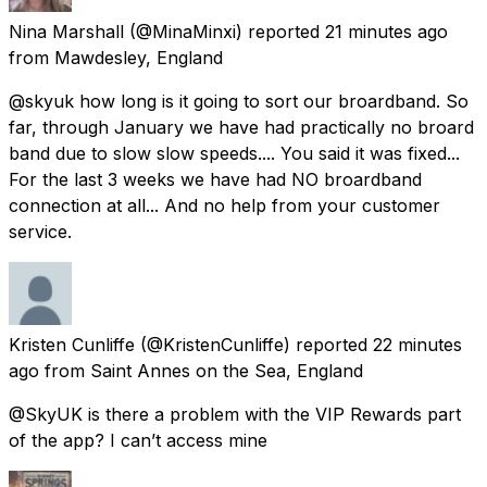
Nina Marshall
(@MinaMinxi) reported
21 minutes ago
from
Mawdesley, England
@skyuk how long is it going to sort our broardband. So
far, through January we have had practically no broard
band due to slow slow speeds.... You said it was fixed...
For the last 3 weeks we have had NO broardband
connection at all... And no help from your customer
service.
Kristen Cunliffe
(@KristenCunliffe) reported
22 minutes
ago
from
Saint Annes on the Sea, England
@SkyUK is there a problem with the VIP Rewards part
of the app? I can’t access mine