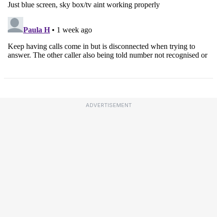
ADVERTISEMENT