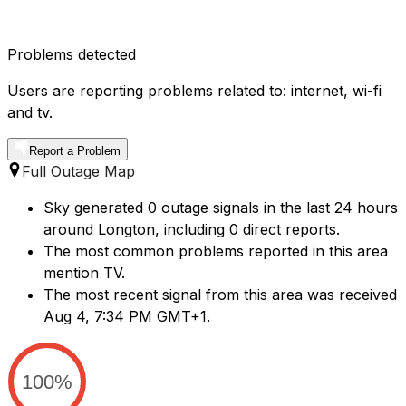
Problems detected
Users are reporting problems related to: internet, wi-fi
and tv.
Report a Problem
Full Outage Map
Sky generated 0 outage signals in the last 24 hours
around Longton, including 0 direct reports.
The most common problems reported in this area
mention TV.
The most recent signal from this area was received
Aug 4, 7:34 PM GMT+1.
100%