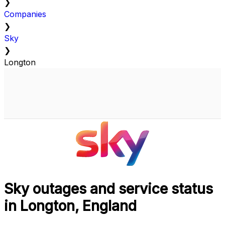
❯
Companies
❯
Sky
❯
Longton
Sky outages and service status
in Longton, England