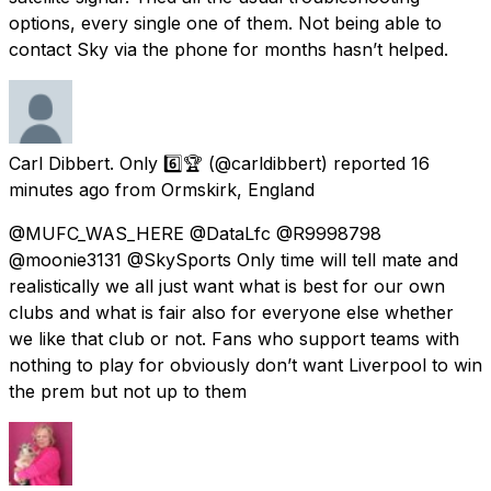
options, every single one of them. Not being able to
contact Sky via the phone for months hasn’t helped.
Carl Dibbert. Only 6️⃣🏆
(@carldibbert) reported
16
minutes ago
from
Ormskirk, England
@MUFC_WAS_HERE @DataLfc @R9998798
@moonie3131 @SkySports Only time will tell mate and
realistically we all just want what is best for our own
clubs and what is fair also for everyone else whether
we like that club or not. Fans who support teams with
nothing to play for obviously don’t want Liverpool to win
the prem but not up to them