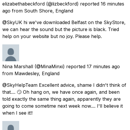
elizabethabeckford
(@lizbeckford) reported
16 minutes
ago
from
South Shore, England
@SkyUK hi we've downloaded Belfast on the SkyStore,
we can hear the sound but the picture is black. Tried
help on your website but no joy. Please help.
Nina Marshall
(@MinaMinxi) reported
17 minutes ago
from
Mawdesley, England
@SkyHelpTeam Excellent advice, shame I didn't think of
that.... 🙄 Oh hang on, we have once again, and been
told exactly the same thing again, apparently they are
going to come sometime next week now.... I'll believe it
when I see it!!