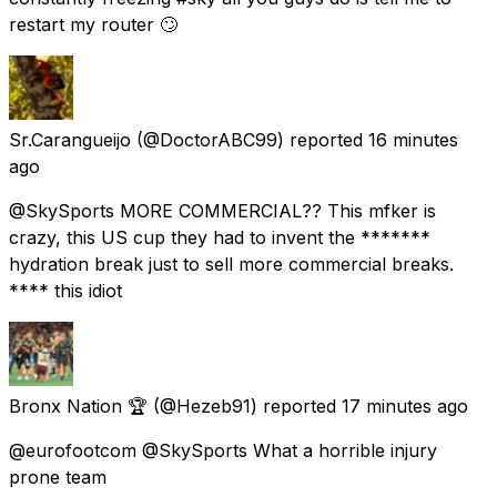
restart my router 🙄
Sr.Carangueijo
(@DoctorABC99) reported
16 minutes
ago
@SkySports MORE COMMERCIAL?? This mfker is
crazy, this US cup they had to invent the *******
hydration break just to sell more commercial breaks.
**** this idiot
Bronx Nation 🏆
(@Hezeb91) reported
17 minutes ago
@eurofootcom @SkySports What a horrible injury
prone team