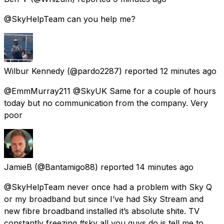
@SkyHelpTeam can you help me?
Wilbur Kennedy
(@pardo2287) reported
12 minutes ago
@EmmMurray211 @SkyUK Same for a couple of hours
today but no communication from the company. Very
poor
JamieB
(@Bantamigo88) reported
14 minutes ago
@SkyHelpTeam never once had a problem with Sky Q
or my broadband but since I’ve had Sky Stream and
new fibre broadband installed it’s absolute shite. TV
constantly freezing #sky all you guys do is tell me to