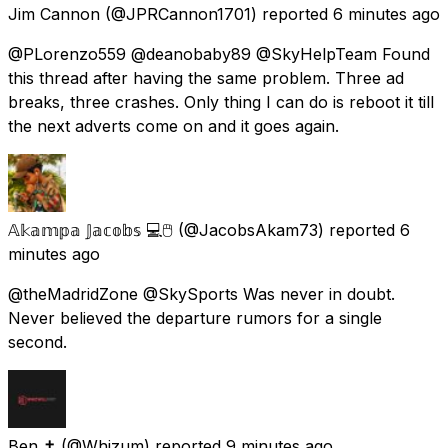
Jim Cannon
(@JPRCannon1701) reported
6 minutes ago
@PLorenzo559 @deanobaby89 @SkyHelpTeam Found
this thread after having the same problem. Three ad
breaks, three crashes. Only thing I can do is reboot it till
the next adverts come on and it goes again.
𝔸𝕜𝕒𝕞𝕡𝕒 𝕁𝕒𝕔𝕠𝕓𝕤 💻🖱️
(@JacobsAkam73) reported
6
minutes ago
@theMadridZone @SkySports Was never in doubt.
Never believed the departure rumors for a single
second.
Ben ✝️
(@Whizum) reported
9 minutes ago