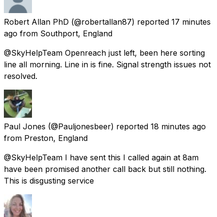
Robert Allan PhD
(@robertallan87) reported
17 minutes
ago
from
Southport, England
@SkyHelpTeam Openreach just left, been here sorting
line all morning. Line in is fine. Signal strength issues not
resolved.
Paul Jones
(@Pauljonesbeer) reported
18 minutes ago
from
Preston, England
@SkyHelpTeam I have sent this I called again at 8am
have been promised another call back but still nothing.
This is disgusting service