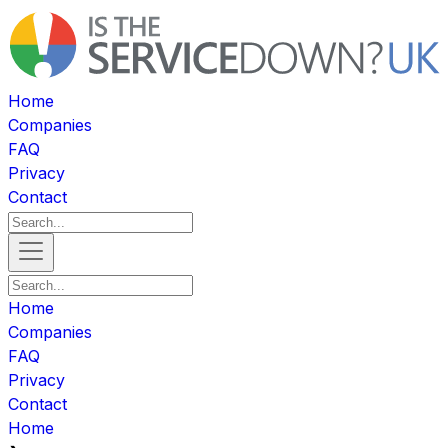
Home
Companies
FAQ
Privacy
Contact
Home
Companies
FAQ
Privacy
Contact
Home