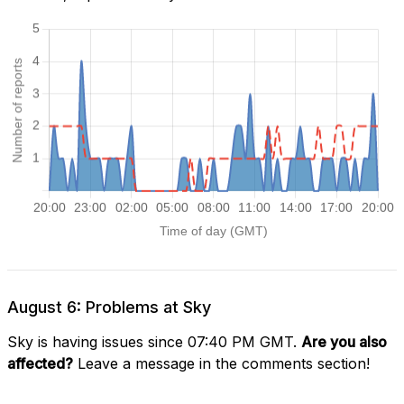
August 6: Problems at Sky
Sky is having issues since 07:40 PM GMT.
Are you also
affected?
Leave a message in the comments section!