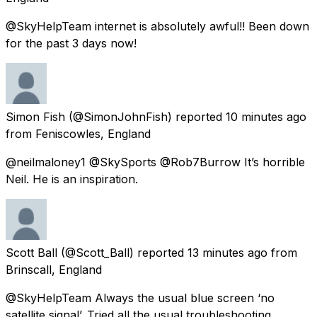
@SkyHelpTeam internet is absolutely awful!! Been down
for the past 3 days now!
Simon Fish
(@SimonJohnFish) reported
10 minutes ago
from
Feniscowles, England
@neilmaloney1 @SkySports @Rob7Burrow It’s horrible
Neil. He is an inspiration.
Scott Ball
(@Scott_Ball) reported
13 minutes ago
from
Brinscall, England
@SkyHelpTeam Always the usual blue screen ‘no
satellite signal’. Tried all the usual troubleshooting