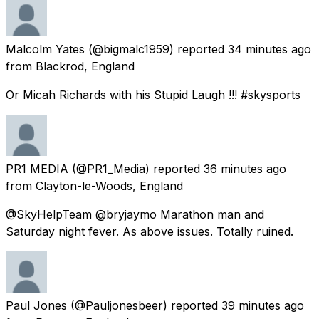
Malcolm Yates
(@bigmalc1959) reported
34 minutes ago
from
Blackrod, England
Or Micah Richards with his Stupid Laugh !!! #skysports
PR1 MEDIA
(@PR1_Media) reported
36 minutes ago
from
Clayton-le-Woods, England
@SkyHelpTeam @bryjaymo Marathon man and
Saturday night fever. As above issues. Totally ruined.
Paul Jones
(@Pauljonesbeer) reported
39 minutes ago