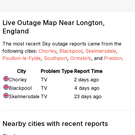
Live Outage Map Near Longton,
England
The most recent Sky outage reports came from the
following cities:
Chorley
,
Blackpool
,
Skelmersdale
,
Poulton-le-Fylde
,
Southport
,
Ormskirk
, and
Preston
.
City
Problem Type
Report Time
Chorley
TV
2 days ago
Blackpool
TV
4 days ago
Skelmersdale
TV
23 days ago
Nearby cities with recent reports