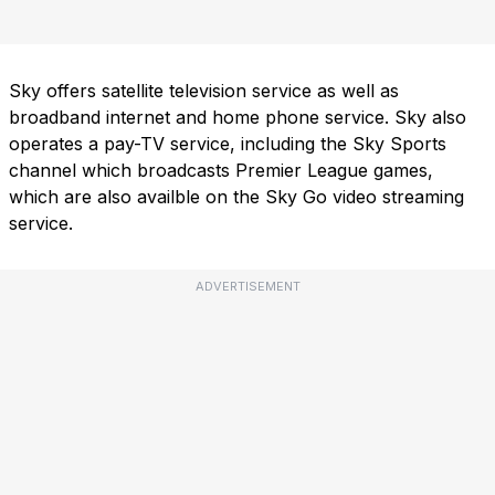
Sky offers satellite television service as well as
broadband internet and home phone service. Sky also
operates a pay-TV service, including the Sky Sports
channel which broadcasts Premier League games,
which are also availble on the Sky Go video streaming
service.
ADVERTISEMENT