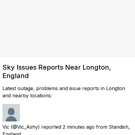
Sky Issues Reports Near Longton,
England
Latest outage, problems and issue reports in Longton
and nearby locations:
Vic
(@Vic_Ashy) reported
2 minutes ago
from
Standish,
England