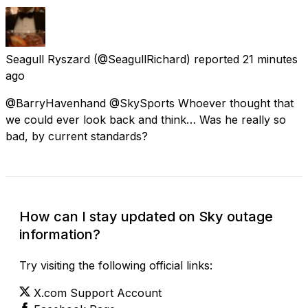
Seagull Ryszard
(@SeagullRichard) reported
21 minutes
ago
@BarryHavenhand @SkySports Whoever thought that
we could ever look back and think… Was he really so
bad, by current standards?
How can I stay updated on Sky outage
information?
Try visiting the following official links:
X.com Support Account