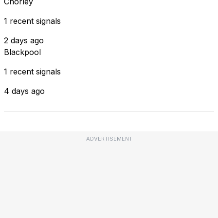
Chorley
1 recent signals
2 days ago
Blackpool
1 recent signals
4 days ago
ADVERTISEMENT