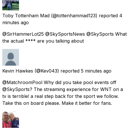
Toby Tottenham Mad
(@tottenhammad123) reported
4
minutes ago
@SirHammerLot25 @SkySportsNews @SkySports What
the actual **** are you talking about
Kevin Hawkes
(@Kev043) reported
5 minutes ago
@MatchroomPool Why did you take pool events off
@SkySports? The streaming experience for WNT on a
tv is terrible! a real step back for the sport we follow.
Take this on board please. Make it better for fans.