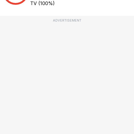
TV
(100%)
ADVERTISEMENT