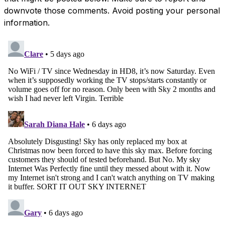
downvote those comments. Avoid posting your personal
information.