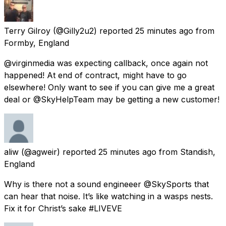
Terry Gilroy
(@Gilly2u2) reported
25 minutes ago
from
Formby, England
@virginmedia was expecting callback, once again not
happened! At end of contract, might have to go
elsewhere! Only want to see if you can give me a great
deal or @SkyHelpTeam may be getting a new customer!
aliw
(@agweir) reported
25 minutes ago
from
Standish,
England
Why is there not a sound engineeer @SkySports that
can hear that noise. It’s like watching in a wasps nests.
Fix it for Christ’s sake #LIVEVE