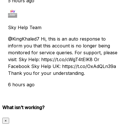
5 hours ago
Sky Help Team
@KingKhaled7 Hi, this is an auto response to
inform you that this account is no longer being
monitored for service queries. For support, please
visit: Sky Help: https://t.co/cWgT4tElK8 Or
Facebook Sky Help UK: https://t.co/OxAdQLn39a
Thank you for your understanding.
6 hours ago
What isn't working?
×