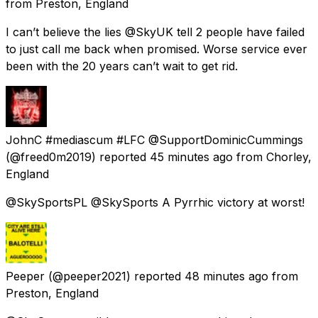
from
Preston, England
I can’t believe the lies @SkyUK tell 2 people have failed
to just call me back when promised. Worse service ever
been with the 20 years can’t wait to get rid.
JohnC #mediascum #LFC @SupportDominicCummings
(@freed0m2019) reported
45 minutes ago
from
Chorley,
England
@SkySportsPL @SkySports A Pyrrhic victory at worst!
Peeper
(@peeper2021) reported
48 minutes ago
from
Preston, England