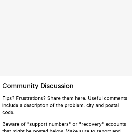
Community Discussion
Tips? Frustrations? Share them here. Useful comments
include a description of the problem, city and postal
code.
Beware of "support numbers" or "recovery" accounts
that might be posted below. Make sure to report and