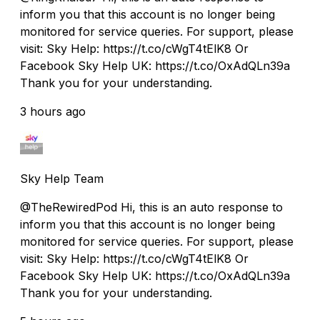
inform you that this account is no longer being
monitored for service queries. For support, please
visit: Sky Help: https://t.co/cWgT4tElK8 Or
Facebook Sky Help UK: https://t.co/OxAdQLn39a
Thank you for your understanding.
3 hours ago
Sky Help Team
@TheRewiredPod Hi, this is an auto response to
inform you that this account is no longer being
monitored for service queries. For support, please
visit: Sky Help: https://t.co/cWgT4tElK8 Or
Facebook Sky Help UK: https://t.co/OxAdQLn39a
Thank you for your understanding.