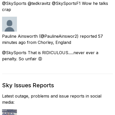
@SkySports @tedkravitz @SkySportsF1 Wow he talks
crap
Pauline Ainsworth
(@PaulineAinswor2) reported
57
minutes ago
from
Chorley, England
@SkySports That is RIDICULOUS.....never ever a
penalty. So unfair 😡
Sky Issues Reports
Latest outage, problems and issue reports in social
media: