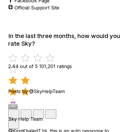
Facebook Page
Official Support Site
In the last three months, how would you
rate Sky?
2.44 out of 5
101,201 ratings
Posts by @SkyHelpTeam
Sky Help Team
@KingKhaled7 Hi, this is an auto response to