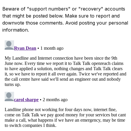
Beware of "support numbers" or "recovery" accounts
that might be posted below. Make sure to report and
downvote those comments. Avoid posting your personal
information.