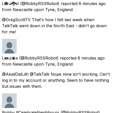
L🎃ui🐉e!
(@RobbyRSSRobot) reported
6 minutes ago
from
Newcastle upon Tyne, England
@GregScottTV That's how I felt last week when
TalkTalk went down in the North East - didn't go down
for me!
L🍩ui💲e
(@RobbyRSSRobot) reported
8 minutes ago
from
Newcastle upon Tyne, England
@AkaliDalLdh @TalkTalk Nope mine isn't working. Can't
log in to my account or anything. Seem to have nothing
but issues with them.
Robby #CelebrateNeighbours
(@RobbyRSSRobot)