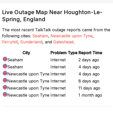
Live Outage Map Near Houghton-Le-
Spring, England
The most recent TalkTalk outage reports came from the
following cities:
Seaham
,
Newcastle upon Tyne
,
Ferryhill
,
Sunderland
, and
Gateshead
.
City
Problem Type
Report Time
Seaham
Internet
2 days ago
Seaham
Internet
4 days ago
Newcastle upon Tyne
Internet
4 days ago
Newcastle upon Tyne
Internet
8 days ago
Newcastle upon Tyne
Internet
11 days ago
Newcastle upon Tyne
Internet
1 month ago