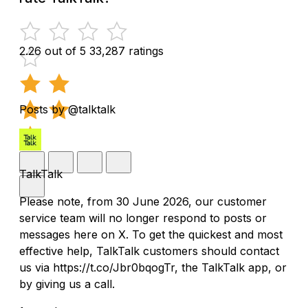
2.26 out of 5
33,287 ratings
Posts by @talktalk
TalkTalk
Please note, from 30 June 2026, our customer
service team will no longer respond to posts or
messages here on X. To get the quickest and most
effective help, TalkTalk customers should contact
us via https://t.co/Jbr0bqogTr, the TalkTalk app, or
by giving us a call.