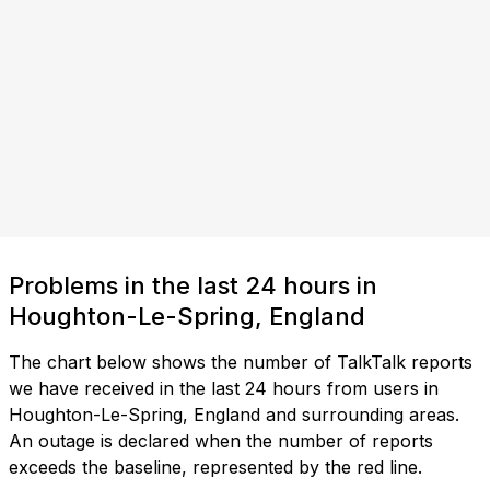
Problems in the last 24 hours in
Houghton-Le-Spring, England
The chart below shows the number of TalkTalk reports
we have received in the last 24 hours from users in
Houghton-Le-Spring, England and surrounding areas.
An outage is declared when the number of reports
exceeds the baseline, represented by the red line.