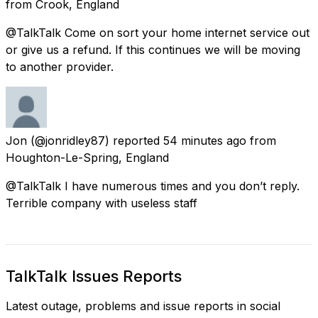
from
Crook, England
@TalkTalk Come on sort your home internet service out
or give us a refund. If this continues we will be moving
to another provider.
Jon
(@jonridley87) reported
54 minutes ago
from
Houghton-Le-Spring, England
@TalkTalk I have numerous times and you don’t reply.
Terrible company with useless staff
TalkTalk Issues Reports
Latest outage, problems and issue reports in social