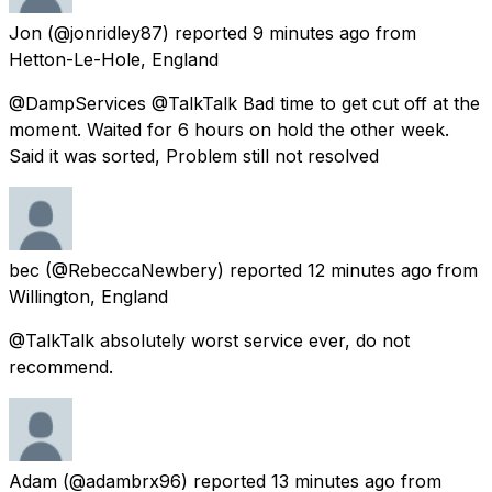
Jon
(@jonridley87) reported
9 minutes ago
from
Hetton-Le-Hole, England
@DampServices @TalkTalk Bad time to get cut off at the
moment. Waited for 6 hours on hold the other week.
Said it was sorted, Problem still not resolved
bec
(@RebeccaNewbery) reported
12 minutes ago
from
Willington, England
@TalkTalk absolutely worst service ever, do not
recommend.
Adam
(@adambrx96) reported
13 minutes ago
from