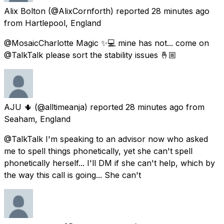
Alix Bolton
(@AlixCornforth) reported
28 minutes ago
from
Hartlepool, England
@MosaicCharlotte Magic ✨💻 mine has not... come on
@TalkTalk please sort the stability issues 🤞🏼
AJU 🌵
(@alltimeanja) reported
28 minutes ago
from
Seaham, England
@TalkTalk I'm speaking to an advisor now who asked
me to spell things phonetically, yet she can't spell
phonetically herself... I'll DM if she can't help, which by
the way this call is going... She can't