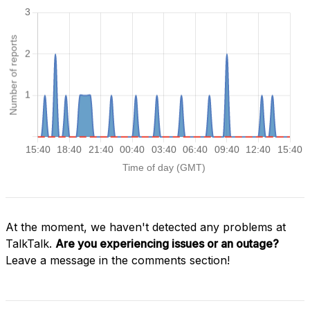
At the moment, we haven't detected any problems at
TalkTalk.
Are you experiencing issues or an outage?
Leave a message in the comments section!