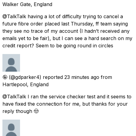
Walker Gate, England
@TalkTalk having a lot of difficulty trying to cancel a
future fibre order placed last Thursday, ff team saying
they see no trace of my account (I hadn’t received any
emails yet to be fair), but I can see a hard search on my
credit report? Seem to be going round in circles
🤪
(@gdparker4) reported
23 minutes ago
from
Hartlepool, England
@TalkTalk I ran the service checker test and it seems to
have fixed the connection for me, but thanks for your
reply though 🤠