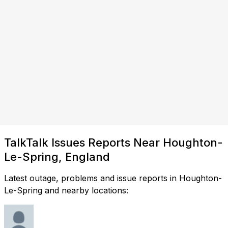
TalkTalk Issues Reports Near Houghton-
Le-Spring, England
Latest outage, problems and issue reports in Houghton-
Le-Spring and nearby locations: