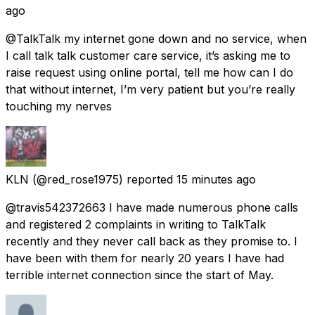
ago
@TalkTalk my internet gone down and no service, when
I call talk talk customer care service, it’s asking me to
raise request using online portal, tell me how can I do
that without internet, I’m very patient but you’re really
touching my nerves
KLN
(@red_rose1975) reported
15 minutes ago
@travis542372663 I have made numerous phone calls
and registered 2 complaints in writing to TalkTalk
recently and they never call back as they promise to. I
have been with them for nearly 20 years I have had
terrible internet connection since the start of May.