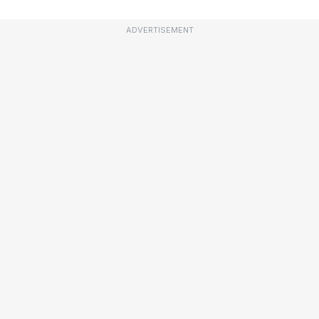
ADVERTISEMENT