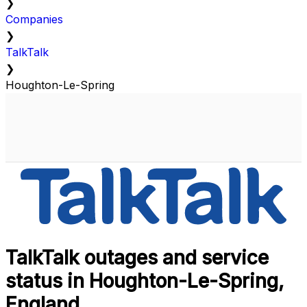
❯
Companies
❯
TalkTalk
❯
Houghton-Le-Spring
TalkTalk outages and service
status in Houghton-Le-Spring,
England