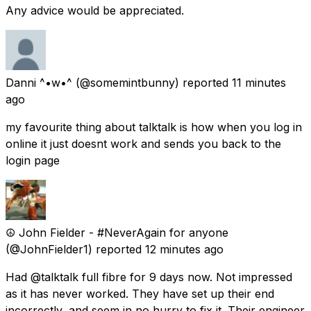
Any advice would be appreciated.
Danni ^•w•^
(@somemintbunny) reported
11 minutes
ago
my favourite thing about talktalk is how when you log in
online it just doesnt work and sends you back to the
login page
☮️ John Fielder - #NeverAgain for anyone
(@JohnFielder1) reported
12 minutes ago
Had @talktalk full fibre for 9 days now. Not impressed
as it has never worked. They have set up their end
incorrectly, and seem in no hurry to fix it. Their engineer