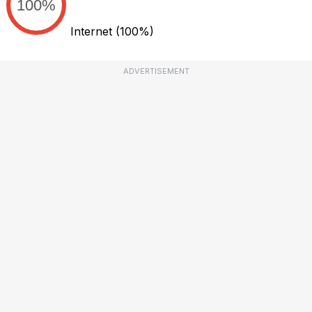
100%
Internet
(100%)
ADVERTISEMENT