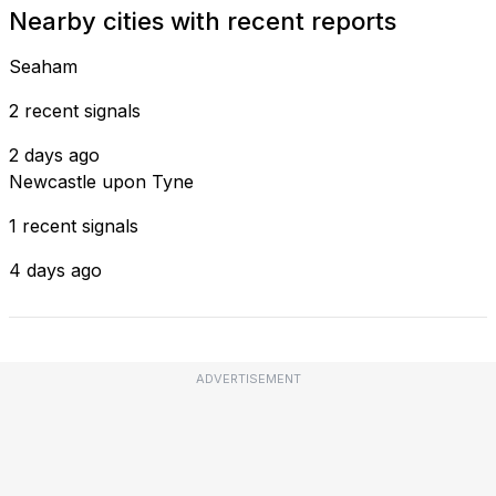
Nearby cities with recent reports
Seaham
2 recent signals
2 days ago
Newcastle upon Tyne
1 recent signals
4 days ago
ADVERTISEMENT