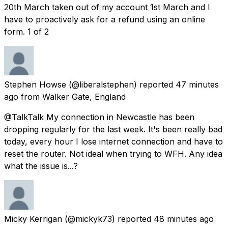
20th March taken out of my account 1st March and I
have to proactively ask for a refund using an online
form. 1 of 2
Stephen Howse
(@liberalstephen) reported
47 minutes
ago
from
Walker Gate, England
@TalkTalk My connection in Newcastle has been
dropping regularly for the last week. It's been really bad
today, every hour I lose internet connection and have to
reset the router. Not ideal when trying to WFH. Any idea
what the issue is...?
Micky Kerrigan
(@mickyk73) reported
48 minutes ago