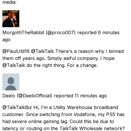
media:
MorgothTheRabbit
(@proco007) reported
6 minutes
ago
@PaulUtd16 @TalkTalk There's a reason why I binned
them off years ago. Simply awful company. I hope
@TalkTalk do the right thing. For a change.
Deelo
(@DeeloOfficial) reported
11 minutes ago
@TalkTalkBiz Hi, I’m a Utility Warehouse broadband
customer. Since switching from Vodafone, my PS5 has
had severe online gaming lag. Could this be due to
latency or routing on the TalkTalk Wholesale network?