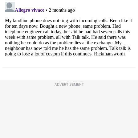
ADVERTISEMENT