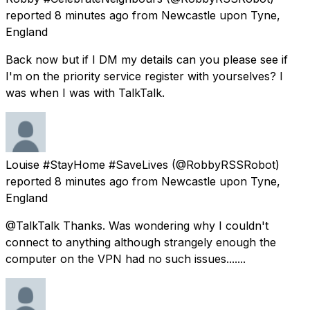
reported
8 minutes ago
from
Newcastle upon Tyne,
England
Back now but if I DM my details can you please see if
I'm on the priority service register with yourselves? I
was when I was with TalkTalk.
Louise #StayHome #SaveLives
(@RobbyRSSRobot)
reported
8 minutes ago
from
Newcastle upon Tyne,
England
@TalkTalk Thanks. Was wondering why I couldn't
connect to anything although strangely enough the
computer on the VPN had no such issues.......