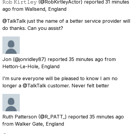
𝚁𝚘𝚋 𝙺𝚒𝚛𝚝𝚕𝚎𝚢
(@RobKirtleyActor) reported
31 minutes
ago
from
Wallsend, England
@TalkTalk just the name of a better service provider will
do thanks. Can you assist?
Jon
(@jonridley87) reported
35 minutes ago
from
Hetton-Le-Hole, England
I’m sure everyone will be pleased to know I am no
longer a @TalkTalk customer. Never felt better
Ruth Patterson
(@R_PATT_) reported
35 minutes ago
from
Walker Gate, England