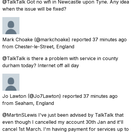
@TalkTalk Got no wifi in Newcastle upon Tyne. Any idea
when the issue will be fixed?
Mark Choake
(@markchoake) reported
37 minutes ago
from
Chester-le-Street, England
@TalkTalk is there a problem with service in county
durham today? Internet off all day
Jo Lawton
(@Jo7Lawton) reported
37 minutes ago
from
Seaham, England
@MartinSLewis I've just been advised by TalkTalk that
even though I cancelled my account 30th Jan and it'll
cancel 1st March. I'm having payment for services up to