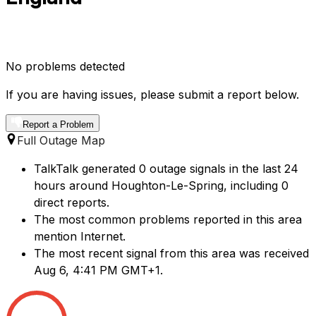
No problems detected
If you are having issues, please submit a report below.
Report a Problem
Full Outage Map
TalkTalk generated 0 outage signals in the last 24
hours around Houghton-Le-Spring, including 0
direct reports.
The most common problems reported in this area
mention Internet.
The most recent signal from this area was received
Aug 6, 4:41 PM GMT+1.