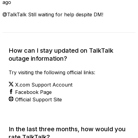
ago
@TalkTalk Still waiting for help despite DM!
How can I stay updated on TalkTalk
outage information?
Try visiting the following official links:
X.com Support Account
Facebook Page
Official Support Site
In the last three months, how would you
rate TalkTalk?