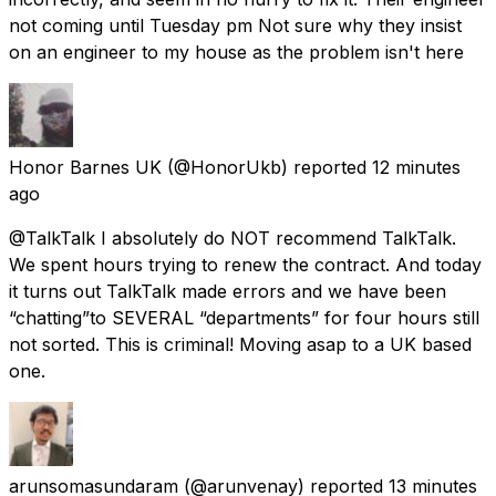
not coming until Tuesday pm Not sure why they insist
on an engineer to my house as the problem isn't here
Honor Barnes UK
(@HonorUkb) reported
12 minutes
ago
@TalkTalk I absolutely do NOT recommend TalkTalk.
We spent hours trying to renew the contract. And today
it turns out TalkTalk made errors and we have been
“chatting”to SEVERAL “departments” for four hours still
not sorted. This is criminal! Moving asap to a UK based
one.
arunsomasundaram
(@arunvenay) reported
13 minutes