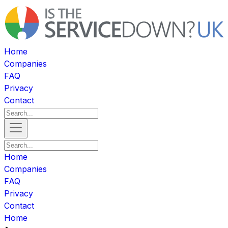
Home
Companies
FAQ
Privacy
Contact
Home
Companies
FAQ
Privacy
Contact
Home