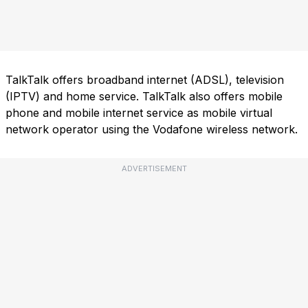
TalkTalk offers broadband internet (ADSL), television
(IPTV) and home service. TalkTalk also offers mobile
phone and mobile internet service as mobile virtual
network operator using the Vodafone wireless network.
ADVERTISEMENT