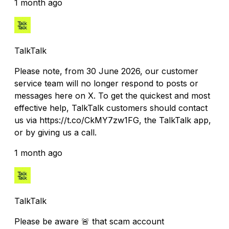
1 month ago
TalkTalk
Please note, from 30 June 2026, our customer
service team will no longer respond to posts or
messages here on X. To get the quickest and most
effective help, TalkTalk customers should contact
us via https://t.co/CkMY7zw1FG, the TalkTalk app,
or by giving us a call.
1 month ago
TalkTalk
Please be aware 🚨 that scam account