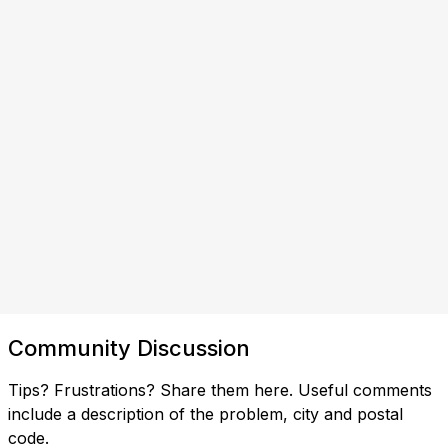
Community Discussion
Tips? Frustrations? Share them here. Useful comments
include a description of the problem, city and postal
code.