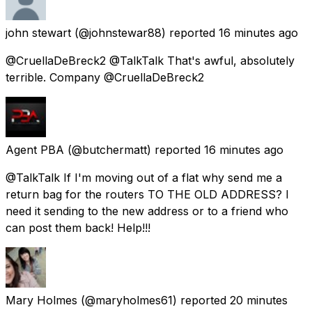
john stewart
(@johnstewar88) reported
16 minutes ago
@CruellaDeBreck2 @TalkTalk That's awful, absolutely
terrible. Company @CruellaDeBreck2
Agent PBA
(@butchermatt) reported
16 minutes ago
@TalkTalk If I'm moving out of a flat why send me a
return bag for the routers TO THE OLD ADDRESS? I
need it sending to the new address or to a friend who
can post them back! Help!!!
Mary Holmes
(@maryholmes61) reported
20 minutes