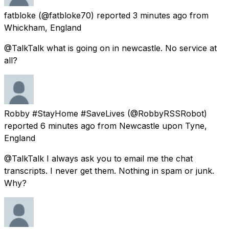
fatbloke
(@fatbloke70) reported
3 minutes ago
from
Whickham, England
@TalkTalk what is going on in newcastle. No service at
all?
Robby #StayHome #SaveLives
(@RobbyRSSRobot)
reported
6 minutes ago
from
Newcastle upon Tyne,
England
@TalkTalk I always ask you to email me the chat
transcripts. I never get them. Nothing in spam or junk.
Why?