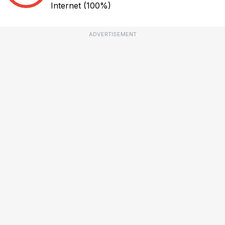
Internet
(100%)
ADVERTISEMENT