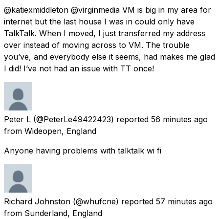
@katiexmiddleton @virginmedia VM is big in my area for
internet but the last house I was in could only have
TalkTalk. When I moved, I just transferred my address
over instead of moving across to VM. The trouble
you’ve, and everybody else it seems, had makes me glad
I did! I’ve not had an issue with TT once!
Peter L
(@PeterLe49422423) reported
56 minutes ago
from
Wideopen, England
Anyone having problems with talktalk wi fi
Richard Johnston
(@whufcne) reported
57 minutes ago
from
Sunderland, England