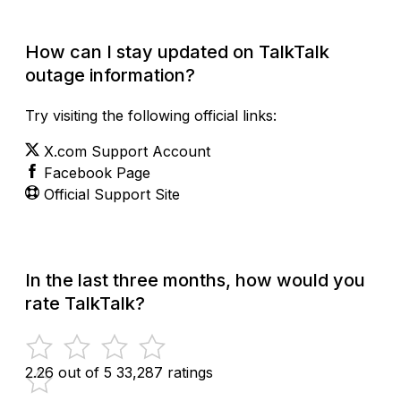
How can I stay updated on TalkTalk
outage information?
Try visiting the following official links:
X.com Support Account
Facebook Page
Official Support Site
In the last three months, how would you
rate TalkTalk?
2.26 out of 5
33,287 ratings