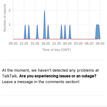
At the moment, we haven't detected any problems at
TalkTalk.
Are you experiencing issues or an outage?
Leave a message in the comments section!