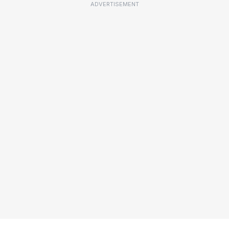
ADVERTISEMENT