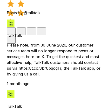
Posts by @talktalk
TalkTalk
Please note, from 30 June 2026, our customer
service team will no longer respond to posts or
messages here on X. To get the quickest and most
effective help, TalkTalk customers should contact
us via https://t.co/Jbr0bqogTr, the TalkTalk app, or
by giving us a call.
1 month ago
TalkTalk