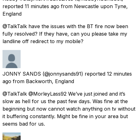
reported
11 minutes ago
from
Newcastle upon Tyne,
England
@TalkTalk have the issues with the BT fire now been
fully resolved? If they have, can you please take my
landline off redirect to my mobile?
JONNY SANDS
(@jonnysands91) reported
12 minutes
ago
from
Backworth, England
@TalkTalk @MorleyLass92 We’ve just joined and it’s
slow as hell for us the past few days. Was fine at the
beginning but now cannot watch anything on tv without
it buffering constantly. Might be fine in your area but
seems bad for us.