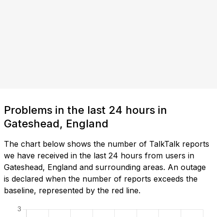
Problems in the last 24 hours in
Gateshead, England
The chart below shows the number of TalkTalk reports
we have received in the last 24 hours from users in
Gateshead, England and surrounding areas. An outage
is declared when the number of reports exceeds the
baseline, represented by the red line.