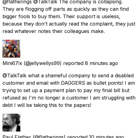
@flatherings @TalkTalk The company is collapsing.
They are flogging off parts as quickly as they can find
bigger fools to buy them. Their support is useless,
because they don't actually read the complaint, they just
read whatever notes their colleagues make.
Mini67!x
(@jellywellys99) reported
8 minutes ago
@TalkTalk what a shameful company to send a disabled
customer and email with DAGGERS as bullet points! I am
trying to set up a payment plan to pay my final bill but
refused as I'm no longer a customer I am struggling with
debt I will be taking this to the papers!
Paul Flather
(@flatherings) reported
10 minutes ago