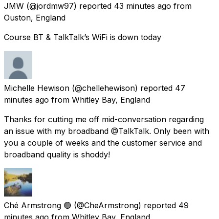
JMW
(@jordmw97) reported
43 minutes ago
from
Ouston, England
Course BT & TalkTalk’s WiFi is down today
Michelle Hewison
(@chellehewison) reported
47
minutes ago
from
Whitley Bay, England
Thanks for cutting me off mid-conversation regarding
an issue with my broadband @TalkTalk. Only been with
you a couple of weeks and the customer service and
broadband quality is shoddy!
Ché Armstrong 🟢
(@CheArmstrong) reported
49
minutes ago
from
Whitley Bay, England