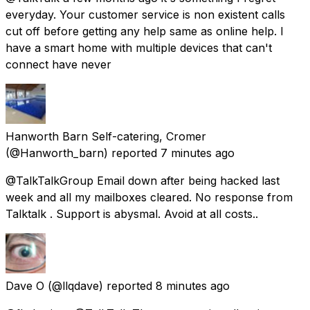
everyday. Your customer service is non existent calls
cut off before getting any help same as online help. I
have a smart home with multiple devices that can't
connect have never
Hanworth Barn Self-catering, Cromer
(@Hanworth_barn) reported
7 minutes ago
@TalkTalkGroup Email down after being hacked last
week and all my mailboxes cleared. No response from
Talktalk . Support is abysmal. Avoid at all costs..
Dave O
(@llqdave) reported
8 minutes ago