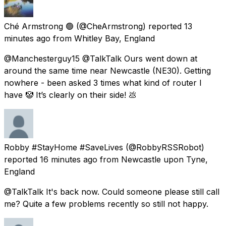
Ché Armstrong 🟢
(@CheArmstrong) reported
13
minutes ago
from
Whitley Bay, England
@Manchesterguy15 @TalkTalk Ours went down at
around the same time near Newcastle (NE30). Getting
nowhere - been asked 3 times what kind of router I
have 🤡 It’s clearly on their side! 💩
Robby #StayHome #SaveLives
(@RobbyRSSRobot)
reported
16 minutes ago
from
Newcastle upon Tyne,
England
@TalkTalk It's back now. Could someone please still call
me? Quite a few problems recently so still not happy.