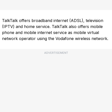
TalkTalk offers broadband internet (ADSL), television
(IPTV) and home service. TalkTalk also offers mobile
phone and mobile internet service as mobile virtual
network operator using the Vodafone wireless network.
ADVERTISEMENT