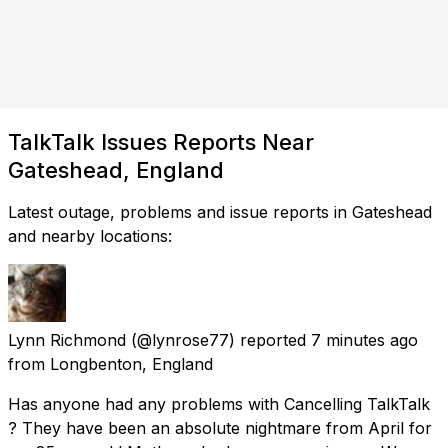
TalkTalk Issues Reports Near
Gateshead, England
Latest outage, problems and issue reports in Gateshead
and nearby locations:
Lynn Richmond
(@lynrose77) reported
7 minutes ago
from
Longbenton, England
Has anyone had any problems with Cancelling TalkTalk
? They have been an absolute nightmare from April for