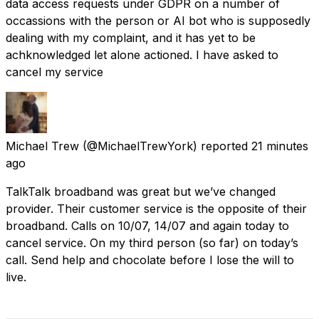
data access requests under GDPR on a number of
occassions with the person or AI bot who is supposedly
dealing with my complaint, and it has yet to be
achknowledged let alone actioned. I have asked to
cancel my service
Michael Trew
(@MichaelTrewYork) reported
21 minutes
ago
TalkTalk broadband was great but we’ve changed
provider. Their customer service is the opposite of their
broadband. Calls on 10/07, 14/07 and again today to
cancel service. On my third person (so far) on today’s
call. Send help and chocolate before I lose the will to
live.