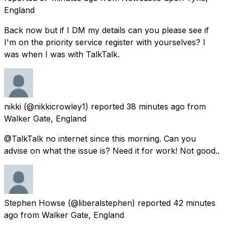
England
Back now but if I DM my details can you please see if
I'm on the priority service register with yourselves? I
was when I was with TalkTalk.
nikki
(@nikkicrowley1) reported
38 minutes ago
from
Walker Gate, England
@TalkTalk no internet since this morning. Can you
advise on what the issue is? Need it for work! Not good..
Stephen Howse
(@liberalstephen) reported
42 minutes
ago
from
Walker Gate, England