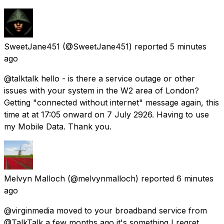
SweetJane451
(@SweetJane451) reported
5 minutes
ago
@talktalk hello - is there a service outage or other
issues with your system in the W2 area of London?
Getting "connected without internet" message again, this
time at at 17:05 onward on 7 July 2926. Having to use
my Mobile Data. Thank you.
Melvyn Malloch
(@melvynmalloch) reported
6 minutes
ago
@virginmedia moved to your broadband service from
@TalkTalk a few months ago it's something I regret