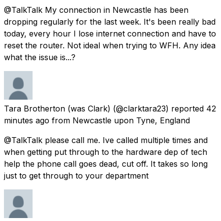
@TalkTalk My connection in Newcastle has been
dropping regularly for the last week. It's been really bad
today, every hour I lose internet connection and have to
reset the router. Not ideal when trying to WFH. Any idea
what the issue is...?
Tara Brotherton (was Clark)
(@clarktara23) reported
42
minutes ago
from
Newcastle upon Tyne, England
@TalkTalk please call me. Ive called multiple times and
when getting put through to the hardware dep of tech
help the phone call goes dead, cut off. It takes so long
just to get through to your department