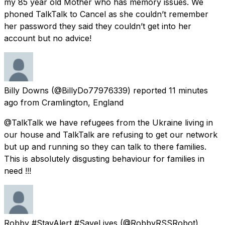
my 85 year old Mother who has memory issues. We
phoned TalkTalk to Cancel as she couldn’t remember
her password they said they couldn’t get into her
account but no advice!
Billy Downs
(@BillyDo77976339) reported
11 minutes
ago
from
Cramlington, England
@TalkTalk we have refugees from the Ukraine living in
our house and TalkTalk are refusing to get our network
but up and running so they can talk to there families.
This is absolutely disgusting behaviour for families in
need !!!
Robby #StayAlert #SaveLives
(@RobbyRSSRobot)