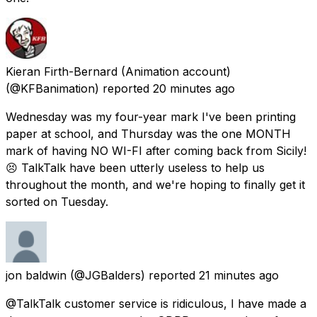
Kieran Firth-Bernard (Animation account)
(@KFBanimation) reported
20 minutes ago
Wednesday was my four-year mark I've been printing
paper at school, and Thursday was the one MONTH
mark of having NO WI-FI after coming back from Sicily!
😣 TalkTalk have been utterly useless to help us
throughout the month, and we're hoping to finally get it
sorted on Tuesday.
jon baldwin
(@JGBalders) reported
21 minutes ago
@TalkTalk customer service is ridiculous, I have made a