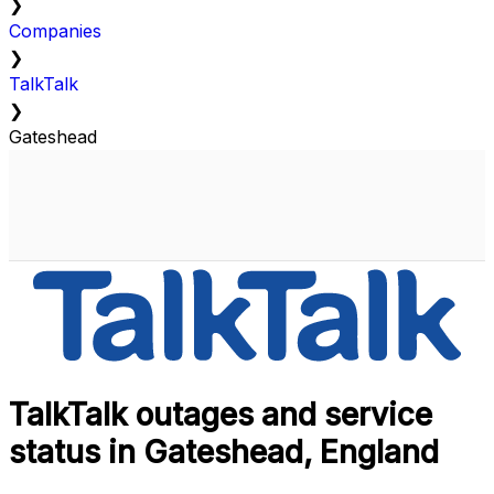
❯
Companies
❯
TalkTalk
❯
Gateshead
TalkTalk outages and service
status in Gateshead, England