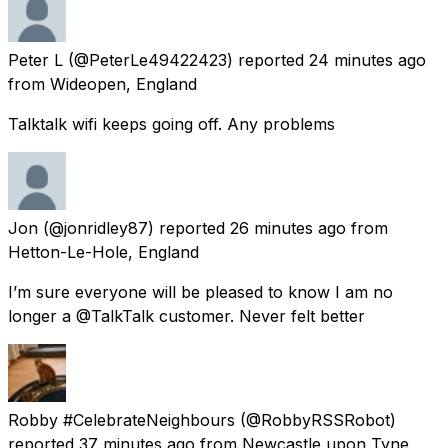
Peter L
(@PeterLe49422423) reported
24 minutes ago
from
Wideopen, England
Talktalk wifi keeps going off. Any problems
Jon
(@jonridley87) reported
26 minutes ago
from
Hetton-Le-Hole, England
I’m sure everyone will be pleased to know I am no
longer a @TalkTalk customer. Never felt better
Robby #CelebrateNeighbours
(@RobbyRSSRobot)
reported
37 minutes ago
from
Newcastle upon Tyne,