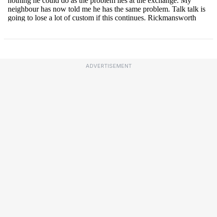
ADVERTISEMENT