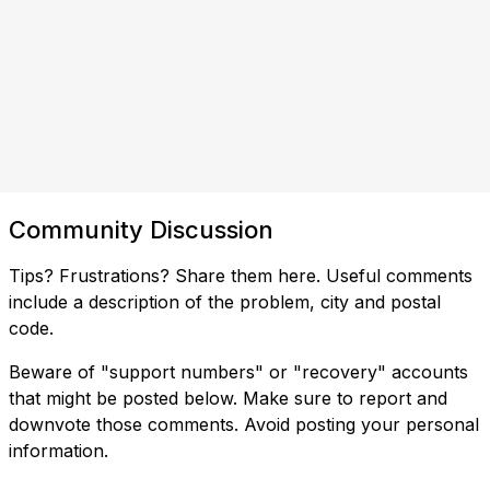
Community Discussion
Tips? Frustrations? Share them here. Useful comments
include a description of the problem, city and postal
code.
Beware of "support numbers" or "recovery" accounts
that might be posted below. Make sure to report and
downvote those comments. Avoid posting your personal
information.