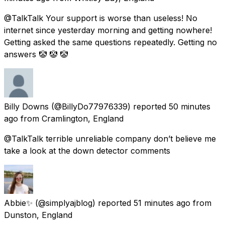
@TalkTalk Your support is worse than useless! No
internet since yesterday morning and getting nowhere!
Getting asked the same questions repeatedly. Getting no
answers 🤡 🤡 🤡
Billy Downs
(@BillyDo77976339) reported
50 minutes
ago
from
Cramlington, England
@TalkTalk terrible unreliable company don’t believe me
take a look at the down detector comments
Abbie✨
(@simplyajblog) reported
51 minutes ago
from
Dunston, England