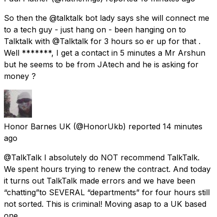
So then the @talktalk bot lady says she will connect me
to a tech guy - just hang on - been hanging on to
Talktalk with @Talktalk for 3 hours so er up for that .
Well *******, I get a contact in 5 minutes a Mr Arshun
but he seems to be from JAtech and he is asking for
money ?
Honor Barnes UK
(@HonorUkb) reported
14 minutes
ago
@TalkTalk I absolutely do NOT recommend TalkTalk.
We spent hours trying to renew the contract. And today
it turns out TalkTalk made errors and we have been
“chatting”to SEVERAL “departments” for four hours still
not sorted. This is criminal! Moving asap to a UK based
one.