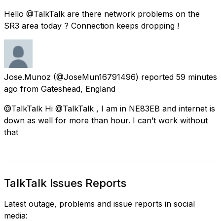
Hello @TalkTalk are there network problems on the
SR3 area today ? Connection keeps dropping !
Jose.Munoz
(@JoseMun16791496) reported
59 minutes
ago
from
Gateshead, England
@TalkTalk Hi @TalkTalk , I am in NE83EB and internet is
down as well for more than hour. I can’t work without
that
TalkTalk Issues Reports
Latest outage, problems and issue reports in social
media: