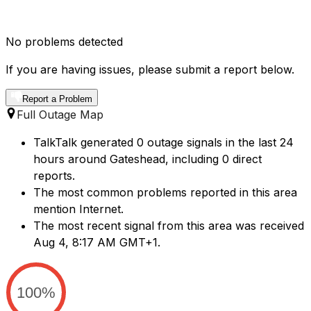
No problems detected
If you are having issues, please submit a report below.
Report a Problem
Full Outage Map
TalkTalk generated 0 outage signals in the last 24
hours around Gateshead, including 0 direct
reports.
The most common problems reported in this area
mention Internet.
The most recent signal from this area was received
Aug 4, 8:17 AM GMT+1.
100%