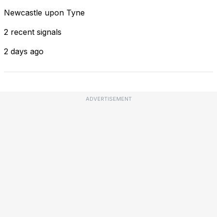
Newcastle upon Tyne
2 recent signals
2 days ago
ADVERTISEMENT