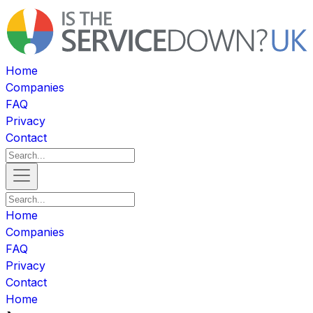
Home
Companies
FAQ
Privacy
Contact
Home
Companies
FAQ
Privacy
Contact
Home