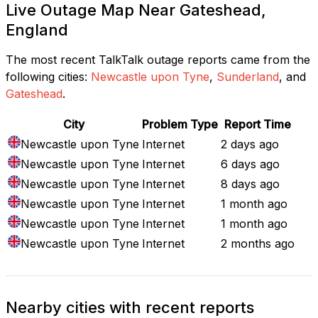
Live Outage Map Near Gateshead,
England
The most recent TalkTalk outage reports came from the
following cities:
Newcastle upon Tyne
,
Sunderland
, and
Gateshead
.
City
Problem Type
Report Time
Newcastle upon Tyne
Internet
2 days ago
Newcastle upon Tyne
Internet
6 days ago
Newcastle upon Tyne
Internet
8 days ago
Newcastle upon Tyne
Internet
1 month ago
Newcastle upon Tyne
Internet
1 month ago
Newcastle upon Tyne
Internet
2 months ago
Nearby cities with recent reports