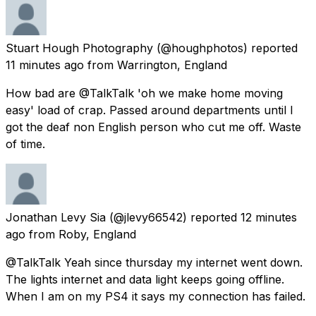
Stuart Hough Photography
(@houghphotos) reported
11 minutes ago
from
Warrington, England
How bad are @TalkTalk 'oh we make home moving
easy' load of crap. Passed around departments until I
got the deaf non English person who cut me off. Waste
of time.
Jonathan Levy Sia
(@jlevy66542) reported
12 minutes
ago
from
Roby, England
@TalkTalk Yeah since thursday my internet went down.
The lights internet and data light keeps going offline.
When I am on my PS4 it says my connection has failed.