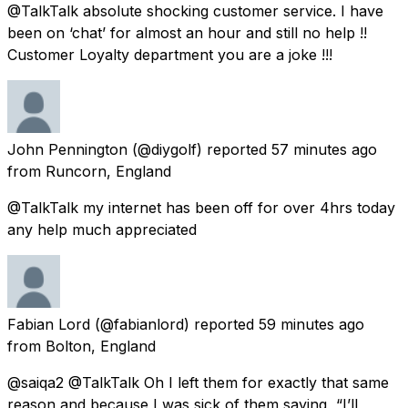
@TalkTalk absolute shocking customer service. I have
been on ‘chat’ for almost an hour and still no help !!
Customer Loyalty department you are a joke !!!
John Pennington
(@diygolf) reported
57 minutes ago
from
Runcorn, England
@TalkTalk my internet has been off for over 4hrs today
any help much appreciated
Fabian Lord
(@fabianlord) reported
59 minutes ago
from
Bolton, England
@saiqa2 @TalkTalk Oh I left them for exactly that same
reason and because I was sick of them saying, “I’ll