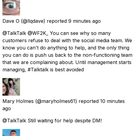
Dave O
(@llqdave) reported
9 minutes ago
@TalkTalk @WF2K_ You can see why so many
customers refuse to deal with the social media team. We
know you can't do anything to help, and the only thing
you can do is push us back to the non-functioning team
that we are complaining about. Until management starts
managing, #Talktalk is best avoided
Mary Holmes
(@maryholmes61) reported
10 minutes
ago
@TalkTalk Still waiting for help despite DM!