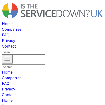
Home
Companies
FAQ
Privacy
Contact
Home
Companies
FAQ
Privacy
Contact
Home