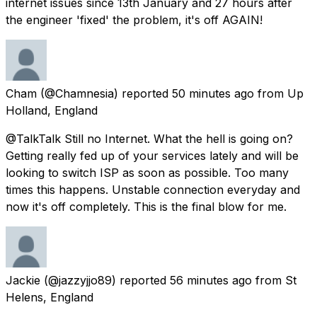
internet issues since 13th January and 27 hours after
the engineer 'fixed' the problem, it's off AGAIN!
Cham
(@Chamnesia) reported
50 minutes ago
from
Up
Holland, England
@TalkTalk Still no Internet. What the hell is going on?
Getting really fed up of your services lately and will be
looking to switch ISP as soon as possible. Too many
times this happens. Unstable connection everyday and
now it's off completely. This is the final blow for me.
Jackie
(@jazzyjjo89) reported
56 minutes ago
from
St
Helens, England