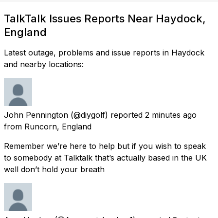
TalkTalk Issues Reports Near Haydock,
England
Latest outage, problems and issue reports in Haydock
and nearby locations:
John Pennington
(@diygolf) reported
2 minutes ago
from
Runcorn, England
Remember we’re here to help but if you wish to speak
to somebody at Talktalk that’s actually based in the UK
well don’t hold your breath