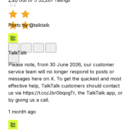
Posts by @talktalk
TalkTalk
Please note, from 30 June 2026, our customer
service team will no longer respond to posts or
messages here on X. To get the quickest and most
effective help, TalkTalk customers should contact
us via https://t.co/Jbr0bqogTr, the TalkTalk app, or
by giving us a call.
1 month ago