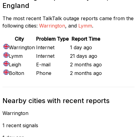
England
The most recent TalkTalk outage reports came from the
following cities:
Warrington
, and
Lymm
.
City
Problem Type
Report Time
Warrington
Internet
1 day ago
Lymm
Internet
21 days ago
Leigh
E-mail
2 months ago
Bolton
Phone
2 months ago
Nearby cities with recent reports
Warrington
1 recent signals