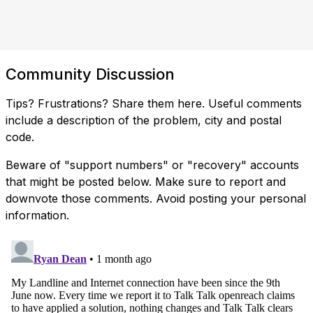
Community Discussion
Tips? Frustrations? Share them here. Useful comments
include a description of the problem, city and postal
code.
Beware of "support numbers" or "recovery" accounts
that might be posted below. Make sure to report and
downvote those comments. Avoid posting your personal
information.