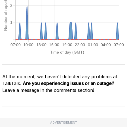
At the moment, we haven't detected any problems at
TalkTalk.
Are you experiencing issues or an outage?
Leave a message in the comments section!
ADVERTISEMENT