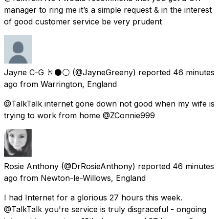
manager to ring me it’s a simple request & in the interest
of good customer service be very prudent
Jayne C-G 🤘⚫️⚪️
(@JayneGreeny) reported
46 minutes
ago
from
Warrington, England
@TalkTalk internet gone down not good when my wife is
trying to work from home @ZConnie999
Rosie Anthony
(@DrRosieAnthony) reported
46 minutes
ago
from
Newton-le-Willows, England
I had Internet for a glorious 27 hours this week.
@TalkTalk you're service is truly disgraceful - ongoing