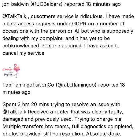
jon baldwin
(@JGBalders) reported
18 minutes ago
@TalkTalk , cusotmere service is ridiculous, I have made
a data access requests under GDPR on a number of
occassions with the person or AI bot who is supposedly
dealing with my complaint, and it has yet to be
achknowledged let alone actioned. I have asked to
cancel my service
FabFlamingoTuitionCo
(@fab_flamingoo) reported
18
minutes ago
Spent 3 hrs 20 mins trying to resolve an issue with
@TalkTalk Received a router that was clearly faulty,
damaged and previously used. Trying to charge me.
Multiple transfers btw teams, full diagnostics completed,
photos provided, still no resolution. Absolute Joke.