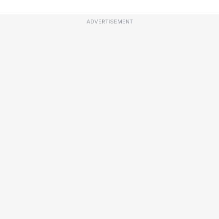
ADVERTISEMENT