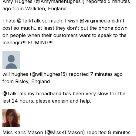
Amy Hughes
(@Amymariehughes1) reported
5 minutes
ago
from
Walkden, England
I hate @TalkTalk so much. I wish @virginmedia didn't
cost so much.. at least they don't put the phone down
on people when their customers want to speak to the
manager!!! FUMING!!!!
will hughes
(@willhughes15) reported
7 minutes ago
from
Risley, England
@TalkTalk my broadband has been very slow for the
last 24 hours..please explain and help.
Miss Karis Mason
(@MissKLMason) reported
8 minutes