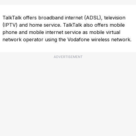
TalkTalk offers broadband internet (ADSL), television
(IPTV) and home service. TalkTalk also offers mobile
phone and mobile internet service as mobile virtual
network operator using the Vodafone wireless network.
ADVERTISEMENT