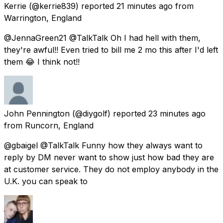
Kerrie
(@kerrie839) reported
21 minutes ago
from
Warrington, England
@JennaGreen21 @TalkTalk Oh I had hell with them,
they're awful!! Even tried to bill me 2 mo this after I'd left
them 😂 I think not!!
John Pennington
(@diygolf) reported
23 minutes ago
from
Runcorn, England
@gbaigel @TalkTalk Funny how they always want to
reply by DM never want to show just how bad they are
at customer service. They do not employ anybody in the
U.K. you can speak to