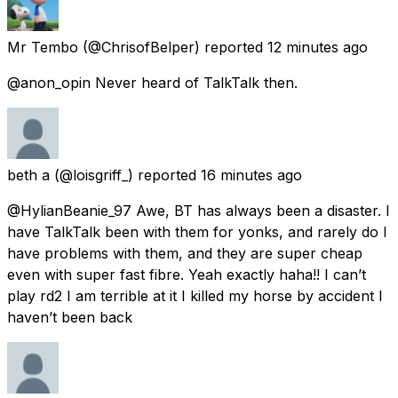
Mr Tembo
(@ChrisofBelper) reported
12 minutes ago
@anon_opin Never heard of TalkTalk then.
beth a
(@loisgriff_) reported
16 minutes ago
@HylianBeanie_97 Awe, BT has always been a disaster. I
have TalkTalk been with them for yonks, and rarely do I
have problems with them, and they are super cheap
even with super fast fibre. Yeah exactly haha!! I can’t
play rd2 I am terrible at it I killed my horse by accident I
haven’t been back