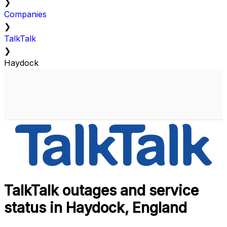
❯
Companies
❯
TalkTalk
❯
Haydock
TalkTalk outages and service
status in Haydock, England