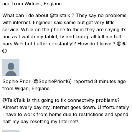
ago
from
Widnes, England
What can I do about @talktalk ? They say no problems
with internet. Engineer said same but get very little
service. While on the phone to them they are saying it’s
fine as I watch my tablet, tv and laptop all tell me full
bars WiFi but buffer constantly!? How do I leave!? 😩🙏
🤯
Sophie Prior
(@SophiePrior16) reported
8 minutes ago
from
Wigan, England
@TalkTalk Is this going to fix connectivity problems?
Almost every day my Internet goes down. Unfortunately
I have to work from home due to restrictions and spend
half my day resetting my Internet!