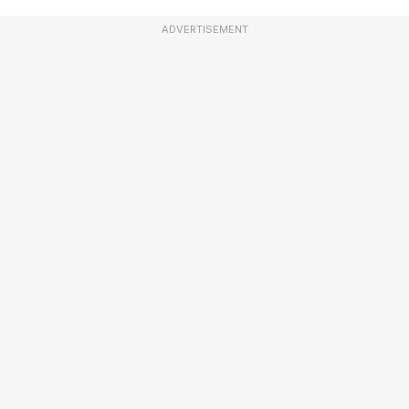
ADVERTISEMENT