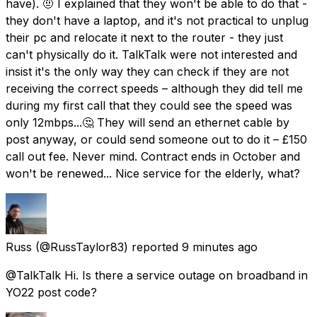
have). 🤨 I explained that they won't be able to do that -
they don't have a laptop, and it's not practical to unplug
their pc and relocate it next to the router - they just
can't physically do it. TalkTalk were not interested and
insist it's the only way they can check if they are not
receiving the correct speeds – although they did tell me
during my first call that they could see the speed was
only 12mbps...🤔 They will send an ethernet cable by
post anyway, or could send someone out to do it – £150
call out fee. Never mind. Contract ends in October and
won't be renewed... Nice service for the elderly, what?
Russ
(@RussTaylor83) reported
9 minutes ago
@TalkTalk Hi. Is there a service outage on broadband in
YO22 post code?