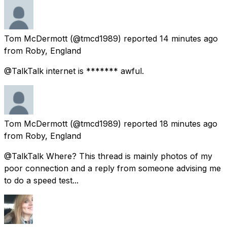
Tom McDermott
(@tmcd1989) reported
14 minutes ago
from
Roby, England
@TalkTalk internet is ******* awful.
Tom McDermott
(@tmcd1989) reported
18 minutes ago
from
Roby, England
@TalkTalk Where? This thread is mainly photos of my
poor connection and a reply from someone advising me
to do a speed test...