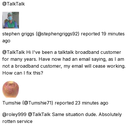
@TalkTalk
stephen griggs
(@stephengriggs92) reported
19 minutes
ago
@TalkTalk Hi I've been a talktalk broadband customer
for many years. Have now had an email saying, as I am
not a broadband customer, my email will cease working.
How can I fix this?
Tumshie
(@Tumshie71) reported
23 minutes ago
@roley999 @TalkTalk Same situation dude. Absolutely
rotten service