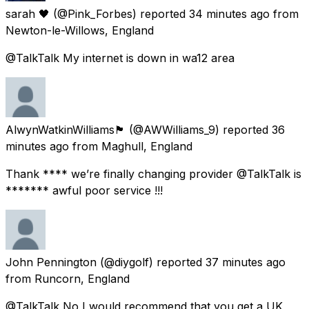
sarah 🖤
(@Pink_Forbes) reported
34 minutes ago
from
Newton-le-Willows, England
@TalkTalk My internet is down in wa12 area
AlwynWatkinWilliams🏴󠁧󠁢󠁷󠁬󠁳󠁿
(@AWWilliams_9) reported
36
minutes ago
from
Maghull, England
Thank **** we’re finally changing provider @TalkTalk is
******* awful poor service !!!
John Pennington
(@diygolf) reported
37 minutes ago
from
Runcorn, England
@TalkTalk No I would recommend that you get a UK