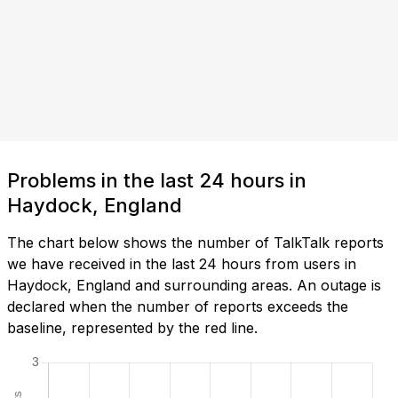
Problems in the last 24 hours in
Haydock, England
The chart below shows the number of TalkTalk reports
we have received in the last 24 hours from users in
Haydock, England and surrounding areas. An outage is
declared when the number of reports exceeds the
baseline, represented by the red line.