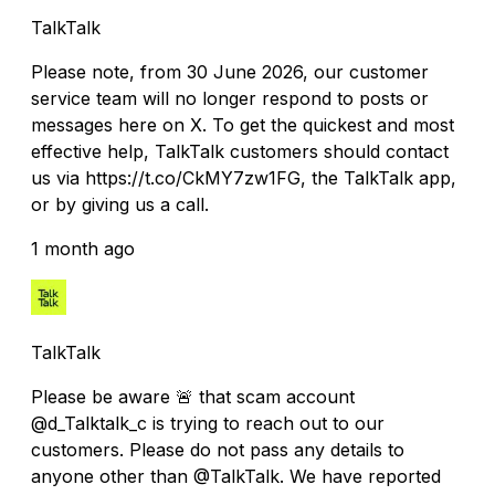
TalkTalk
Please note, from 30 June 2026, our customer
service team will no longer respond to posts or
messages here on X. To get the quickest and most
effective help, TalkTalk customers should contact
us via https://t.co/CkMY7zw1FG, the TalkTalk app,
or by giving us a call.
1 month ago
TalkTalk
Please be aware 🚨 that scam account
@d_Talktalk_c is trying to reach out to our
customers. Please do not pass any details to
anyone other than @TalkTalk. We have reported