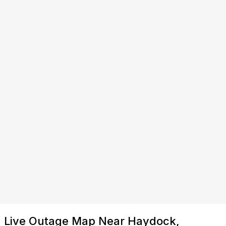
Live Outage Map Near Haydock,