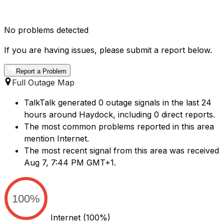
No problems detected
If you are having issues, please submit a report below.
Report a Problem
Full Outage Map
TalkTalk generated 0 outage signals in the last 24
hours around Haydock, including 0 direct reports.
The most common problems reported in this area
mention Internet.
The most recent signal from this area was received
Aug 7, 7:44 PM GMT+1.
100%
Internet
(100%)