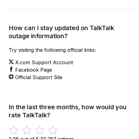
How can I stay updated on TalkTalk
outage information?
Try visiting the following official links:
X.com Support Account
Facebook Page
Official Support Site
In the last three months, how would you
rate TalkTalk?
2.26 out of 5
33,287 ratings