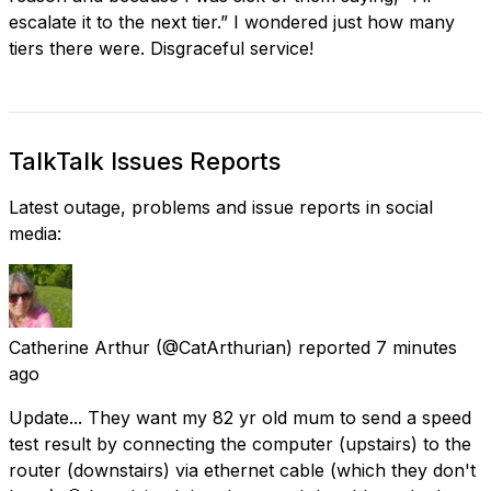
escalate it to the next tier.” I wondered just how many
tiers there were. Disgraceful service!
TalkTalk Issues Reports
Latest outage, problems and issue reports in social
media:
Catherine Arthur
(@CatArthurian) reported
7 minutes
ago
Update... They want my 82 yr old mum to send a speed
test result by connecting the computer (upstairs) to the
router (downstairs) via ethernet cable (which they don't