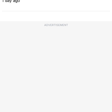
1 day ago
ADVERTISEMENT