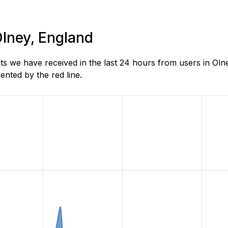
Olney, England
s we have received in the last 24 hours from users in Oln
nted by the red line.