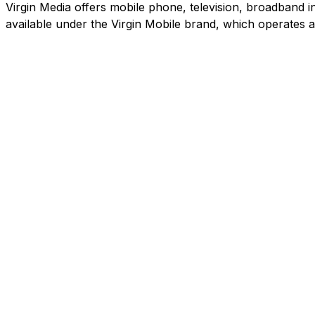
Virgin Media offers mobile phone, television, broadband in
available under the Virgin Mobile brand, which operates 