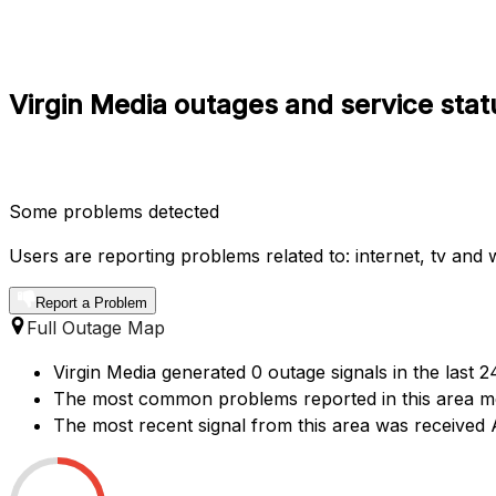
Virgin Media outages and service stat
Some problems detected
Users are reporting problems related to: internet, tv and wi
Report a Problem
Full Outage Map
Virgin Media generated 0 outage signals in the last 2
The most common problems reported in this area ment
The most recent signal from this area was receive