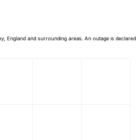
ey, England and surrounding areas. An outage is declared