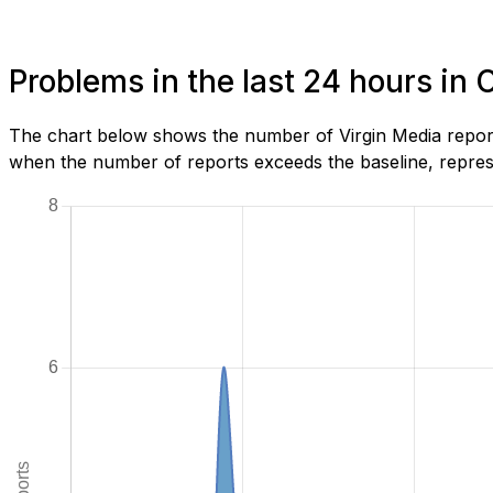
Problems in the last 24 hours in 
The chart below shows the number of Virgin Media report
when the number of reports exceeds the baseline, represe