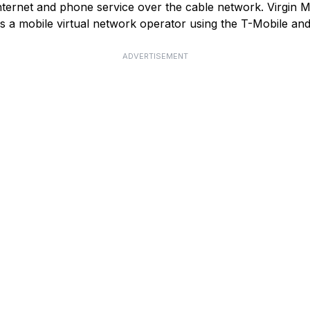
ternet and phone service over the cable network. Virgin Med
as a mobile virtual network operator using the T-Mobile a
ADVERTISEMENT