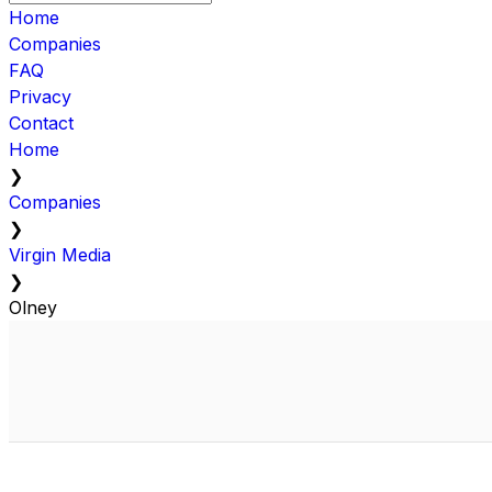
Home
Companies
FAQ
Privacy
Contact
Home
❯
Companies
❯
Virgin Media
❯
Olney