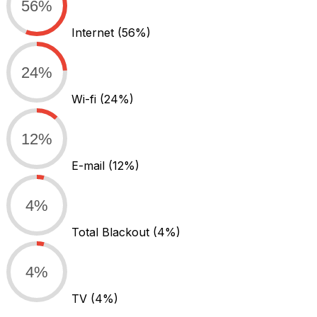
56%
Internet
(56%)
24%
Wi-fi
(24%)
12%
E-mail
(12%)
4%
Total Blackout
(4%)
4%
TV
(4%)