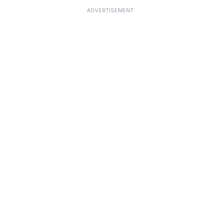
ADVERTISEMENT