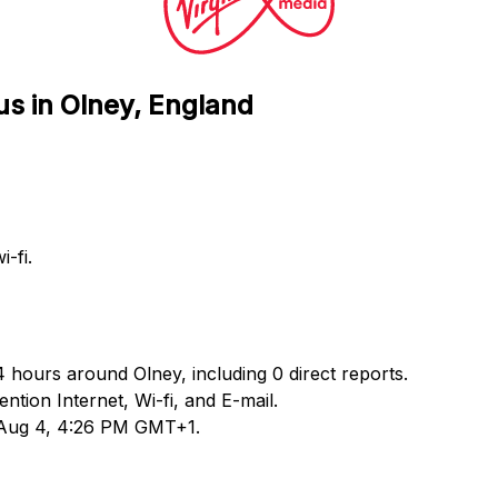
us in Olney, England
-fi.
4 hours around Olney, including 0 direct reports.
ion Internet, Wi-fi, and E-mail.
d Aug 4, 4:26 PM GMT+1.