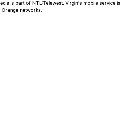
ia is part of NTL:Telewest. Virgin's mobile service is
nd Orange networks.