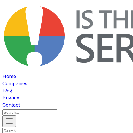
Home
Companies
FAQ
Privacy
Contact