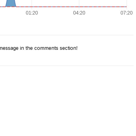
message in the comments section!