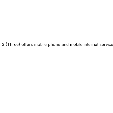
3 (Three) offers mobile phone and mobile internet servi