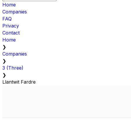
Home
Companies
FAQ
Privacy
Contact
Home
❯
Companies
❯
3 (Three)
❯
Llantwit Fardre