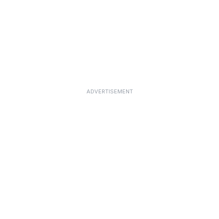
ADVERTISEMENT