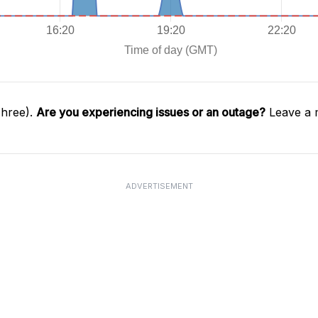
Three).
Are you experiencing issues or an outage?
Leave a 
ADVERTISEMENT