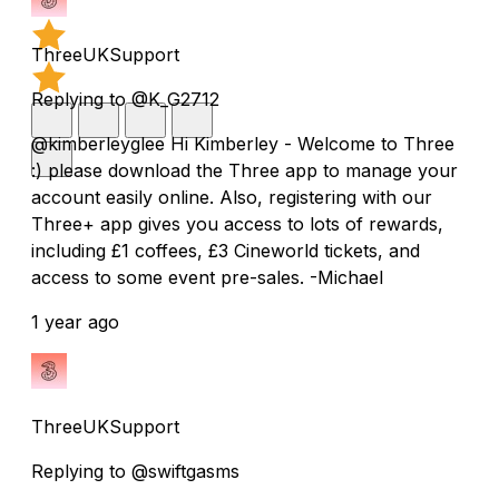
ThreeUKSupport
Replying to @K_G2712
@kimberleyglee Hi Kimberley - Welcome to Three
:) please download the Three app to manage your
account easily online. Also, registering with our
Three+ app gives you access to lots of rewards,
including £1 coffees, £3 Cineworld tickets, and
access to some event pre-sales. -Michael
1 year ago
ThreeUKSupport
Replying to @swiftgasms