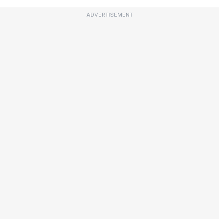
ADVERTISEMENT