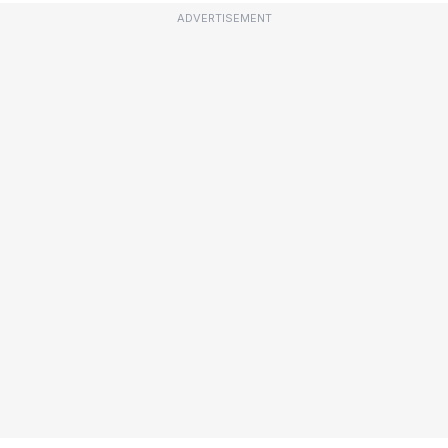
ADVERTISEMENT