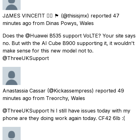
J∆MES VINCEΠT 🏳️‍🌈 🏴󠁧󠁢󠁷󠁬󠁳󠁿
(@thisisjmx) reported
47
minutes ago
from
Dinas Powys, Wales
Does the @Huawei B535 support VoLTE? Your site says
no. But with the AI Cube B900 supporting it, it wouldn't
make sense for this new model not to.
@ThreeUKSupport
Anastassia Cassar
(@Kickassempress) reported
49
minutes ago
from
Treorchy, Wales
@ThreeUKSupport hi I still have issues today with my
phone are they doing work again today. CF42 6lb :(