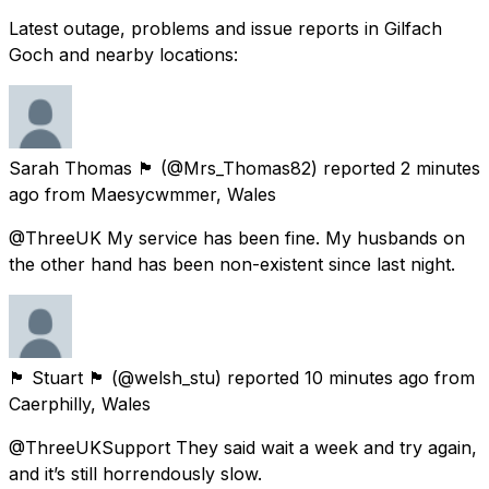
Latest outage, problems and issue reports in Gilfach
Goch and nearby locations:
Sarah Thomas 🏴󠁧󠁢󠁷󠁬󠁳󠁿
(@Mrs_Thomas82) reported
2 minutes
ago
from
Maesycwmmer, Wales
@ThreeUK My service has been fine. My husbands on
the other hand has been non-existent since last night.
🏴󠁧󠁢󠁷󠁬󠁳󠁿 Stuart 🏴󠁧󠁢󠁷󠁬󠁳󠁿
(@welsh_stu) reported
10 minutes ago
from
Caerphilly, Wales
@ThreeUKSupport They said wait a week and try again,
and it’s still horrendously slow.