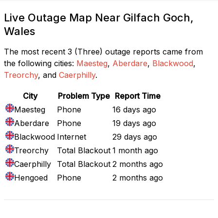
Live Outage Map Near Gilfach Goch,
Wales
The most recent 3 (Three) outage reports came from
the following cities:
Maesteg
,
Aberdare
,
Blackwood
,
Treorchy
, and
Caerphilly
.
City
Problem Type
Report Time
Maesteg
Phone
16 days ago
Aberdare
Phone
19 days ago
Blackwood
Internet
29 days ago
Treorchy
Total Blackout
1 month ago
Caerphilly
Total Blackout
2 months ago
Hengoed
Phone
2 months ago