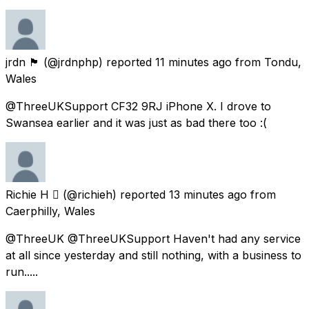
jrdn 🏴󠁧󠁢󠁷󠁬󠁳󠁿
(@jrdnphp) reported
11 minutes ago
from
Tondu,
Wales
@ThreeUKSupport CF32 9RJ iPhone X. I drove to
Swansea earlier and it was just as bad there too :(
Richie H 
(@richieh) reported
13 minutes ago
from
Caerphilly, Wales
@ThreeUK @ThreeUKSupport Haven't had any service
at all since yesterday and still nothing, with a business to
run.....