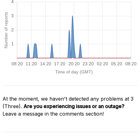
At the moment, we haven't detected any problems at 3
(Three).
Are you experiencing issues or an outage?
Leave a message in the comments section!