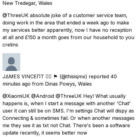
New Tredegar, Wales
@ThreeUK absolute joke of a customer service team,
doing work in the area that ended a week ago to make
my services better apparently, now I have no reception
at all and £150 a month goes from our household to you
cretins
J∆MES VINCEΠT 🏳️‍🌈 🏴󠁧󠁢󠁷󠁬󠁳󠁿
(@thisisjmx) reported
40
minutes ago
from
Dinas Powys, Wales
@XiaomiUK @Android @ThreeUK Hey! What usually
happens is, when I start a message with another 'Chat'
user it can still be on SMS. I'm settings Chat will dispy as
Connecting & sometimes fail. Or when another messages
me they see it as txt not Chat. There's been a software
update recently, it seems better now