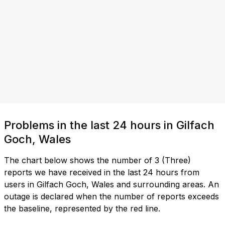
Problems in the last 24 hours in Gilfach
Goch, Wales
The chart below shows the number of 3 (Three)
reports we have received in the last 24 hours from
users in Gilfach Goch, Wales and surrounding areas. An
outage is declared when the number of reports exceeds
the baseline, represented by the red line.