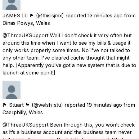
J∆MES 🏳️‍🌈 🏴󠁧󠁢󠁷󠁬󠁳󠁿
(@thisisjmx) reported
13 minutes ago
from
Dinas Powys, Wales
@ThreeUKSupport Well I don't check it very often but
around this time when I want to see my bills & usage it
only works properly some times. No I've not talked to
any other team. I've cleared cache thought that might
help. [Apparently you've got a new system that is due to
launch at some point!]
🏴󠁧󠁢󠁷󠁬󠁳󠁿 Stuart 🏴󠁧󠁢󠁷󠁬󠁳󠁿
(@welsh_stu) reported
19 minutes ago
from
Caerphilly, Wales
@ThreeUKSupport Been through this, you won’t check
as it’s a business account and the business team never