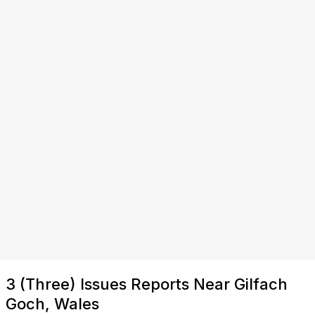
3 (Three) Issues Reports Near Gilfach
Goch, Wales