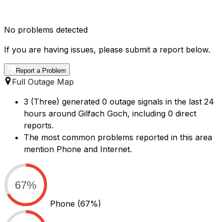
No problems detected
If you are having issues, please submit a report below.
Report a Problem
Full Outage Map
3 (Three) generated 0 outage signals in the last 24
hours around Gilfach Goch, including 0 direct
reports.
The most common problems reported in this area
mention Phone and Internet.
67%
Phone
(67%)