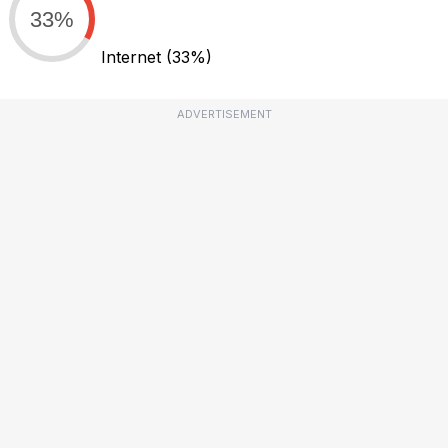
33%
Internet
(33%)
ADVERTISEMENT