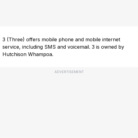
3 (Three) offers mobile phone and mobile internet
service, including SMS and voicemail. 3 is owned by
Hutchison Whampoa.
ADVERTISEMENT