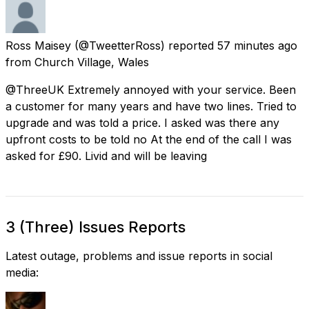
Ross Maisey
(@TweetterRoss) reported
57 minutes ago
from
Church Village, Wales
@ThreeUK Extremely annoyed with your service. Been
a customer for many years and have two lines. Tried to
upgrade and was told a price. I asked was there any
upfront costs to be told no At the end of the call I was
asked for £90. Livid and will be leaving
3 (Three) Issues Reports
Latest outage, problems and issue reports in social
media: