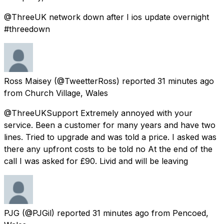
@ThreeUK network down after I ios update overnight
#threedown
Ross Maisey
(@TweetterRoss) reported
31 minutes ago
from
Church Village, Wales
@ThreeUKSupport Extremely annoyed with your
service. Been a customer for many years and have two
lines. Tried to upgrade and was told a price. I asked was
there any upfront costs to be told no At the end of the
call I was asked for £90. Livid and will be leaving
PJG
(@PJGil) reported
31 minutes ago
from
Pencoed,