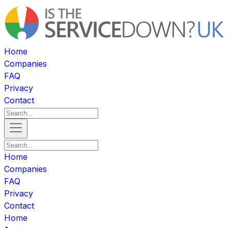
Home
Companies
FAQ
Privacy
Contact
Home
Companies
FAQ
Privacy
Contact
Home