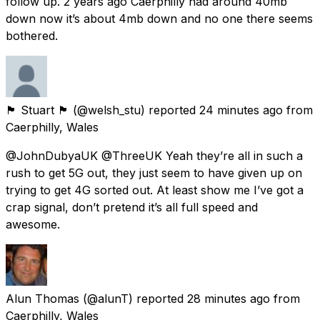
follow up. 2 years ago Caerphilly had around 40mb
down now it’s about 4mb down and no one there seems
bothered.
🏴󠁧󠁢󠁷󠁬󠁳󠁿 Stuart 🏴󠁧󠁢󠁷󠁬󠁳󠁿
(@welsh_stu) reported
24 minutes ago
from
Caerphilly, Wales
@JohnDubyaUK @ThreeUK Yeah they’re all in such a
rush to get 5G out, they just seem to have given up on
trying to get 4G sorted out. At least show me I’ve got a
crap signal, don’t pretend it’s all full speed and
awesome.
Alun Thomas
(@alunT) reported
28 minutes ago
from
Caerphilly, Wales