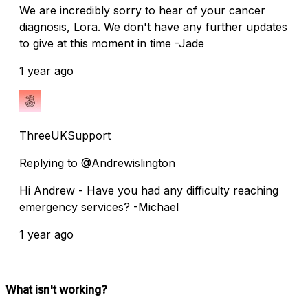
We are incredibly sorry to hear of your cancer
diagnosis, Lora. We don't have any further updates
to give at this moment in time -Jade
1 year ago
ThreeUKSupport
Replying to @Andrewislington
Hi Andrew - Have you had any difficulty reaching
emergency services? -Michael
1 year ago
What isn't working?