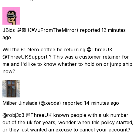
JBids 🐷🟪
(@VuFromTheMirror) reported
12 minutes
ago
Will the £1 Nero coffee be returning @ThreeUK
@ThreeUKSupport ? This was a customer retainer for
me and I'd like to know whether to hold on or jump ship
now?
Milber Jinslade
(@xeode) reported
14 minutes ago
@robj3d3 @ThreeUK known people with a uk number
out of the uk for years, wonder when this policy started,
or they just wanted an excuse to cancel your account?