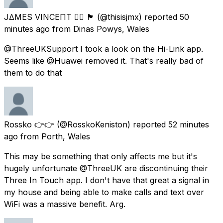
J∆MES VINCEΠT 🏳️‍🌈 🏴󠁧󠁢󠁷󠁬󠁳󠁿
(@thisisjmx) reported
50
minutes ago
from
Dinas Powys, Wales
@ThreeUKSupport I took a look on the Hi-Link app.
Seems like @Huawei removed it. That's really bad of
them to do that
Rossko 👉👉
(@RosskoKeniston) reported
52 minutes
ago
from
Porth, Wales
This may be something that only affects me but it's
hugely unfortunate @ThreeUK are discontinuing their
Three In Touch app. I don't have that great a signal in
my house and being able to make calls and text over
WiFi was a massive benefit. Arg.