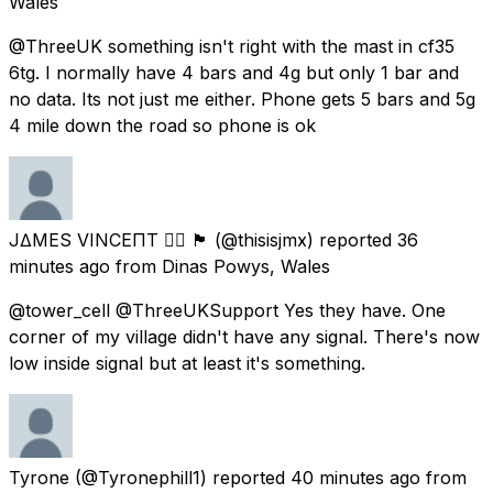
Wales
@ThreeUK something isn't right with the mast in cf35
6tg. I normally have 4 bars and 4g but only 1 bar and
no data. Its not just me either. Phone gets 5 bars and 5g
4 mile down the road so phone is ok
J∆MES VINCEΠT 🏳️‍🌈 🏴󠁧󠁢󠁷󠁬󠁳󠁿
(@thisisjmx) reported
36
minutes ago
from
Dinas Powys, Wales
@tower_cell @ThreeUKSupport Yes they have. One
corner of my village didn't have any signal. There's now
low inside signal but at least it's something.
Tyrone
(@Tyronephill1) reported
40 minutes ago
from