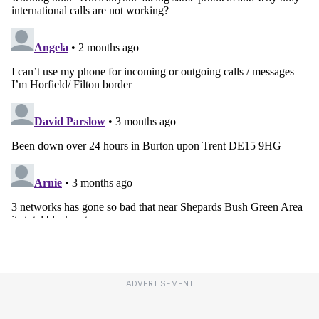
ADVERTISEMENT