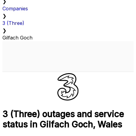
❯
Companies
❯
3 (Three)
❯
Gilfach Goch
3 (Three) outages and service
status in Gilfach Goch, Wales