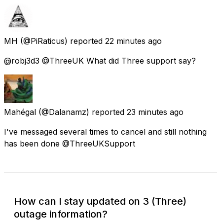
MH
(@PiRaticus) reported
22 minutes ago
@robj3d3 @ThreeUK What did Three support say?
Mahégal
(@Dalanamz) reported
23 minutes ago
I've messaged several times to cancel and still nothing
has been done @ThreeUKSupport
How can I stay updated on 3 (Three)
outage information?