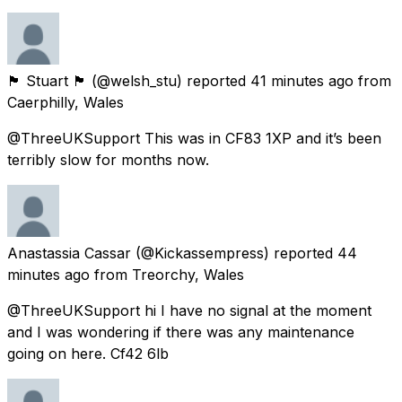
🏴󠁧󠁢󠁷󠁬󠁳󠁿 Stuart 🏴󠁧󠁢󠁷󠁬󠁳󠁿
(@welsh_stu) reported
41 minutes ago
from
Caerphilly, Wales
@ThreeUKSupport This was in CF83 1XP and it’s been
terribly slow for months now.
Anastassia Cassar
(@Kickassempress) reported
44
minutes ago
from
Treorchy, Wales
@ThreeUKSupport hi I have no signal at the moment
and I was wondering if there was any maintenance
going on here. Cf42 6lb