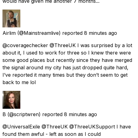
would have given me another 7 months...
Airlim
(@Mainstreamlive) reported
8 minutes ago
@coveragechecker @ThreeUK I was surprised by a lot
about it, I used to work for three so I knew there were
some good places but recently since they have merged
the signal around my city has just dropped quite hard,
I’ve reported it many times but they don’t seem to get
back to me lol
B
(@scriptwren) reported
8 minutes ago
@UniversalExile @ThreeUK @ThreeUKSupport I have
found them awful - left as soon as I could