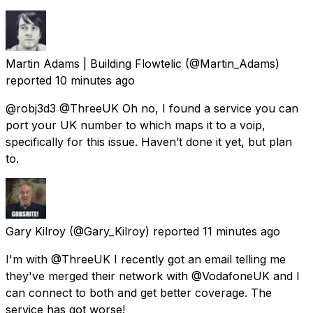
Martin Adams | Building Flowtelic
(@Martin_Adams)
reported
10 minutes ago
@robj3d3 @ThreeUK Oh no, I found a service you can
port your UK number to which maps it to a voip,
specifically for this issue. Haven’t done it yet, but plan
to.
Gary Kilroy
(@Gary_Kilroy) reported
11 minutes ago
I'm with @ThreeUK I recently got an email telling me
they've merged their network with @VodafoneUK and I
can connect to both and get better coverage. The
service has got worse!