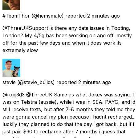
#TeamThor
(@hemsmate) reported
2 minutes ago
@ThreeUKSupport is there any data issues in Tooting,
London? My 4/5g has been working on and off, mostly
off for the past few days and when it does work its
extremely slow
stevie
(@stevie_builds) reported
2 minutes ago
@robj3d3 @ThreeUK Same as what Jakey was saying. I
was on Telstra (aussie), while i was in SEA. PAYG, and id
still receive texts, but after 7-8 months they told me they
were gonna cancel my plan because i hadnt recharged...
luckily they planned to do that the day i got back, but if i
just paid $30 to recharge after 7 months i guess that