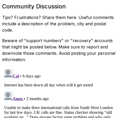
Community Discussion
Tips? Frustrations? Share them here. Useful comments
include a description of the problem, city and postal
code.
Beware of "support numbers" or "recovery" accounts
that might be posted below. Make sure to report and
downvote those comments. Avoid posting your personal
information.