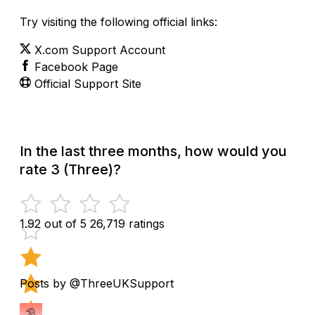
Try visiting the following official links:
X.com Support Account
Facebook Page
Official Support Site
In the last three months, how would you
rate 3 (Three)?
1.92 out of 5
26,719 ratings
Posts by @ThreeUKSupport