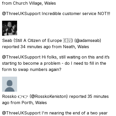
from
Church Village, Wales
@ThreeUKSupport Incredible customer service NOT!!!
Seab (Still A Citizen of Europe 🇪🇺)
(@adamseab)
reported
34 minutes ago
from
Neath, Wales
@ThreeUKSupport Hi folks, still waiting on this and it’s
starting to become a problem - do I need to fill in the
form to swap numbers again?
Rossko 👉👉
(@RosskoKeniston) reported
35 minutes
ago
from
Porth, Wales
@ThreeUKSupport I'm nearing the end of a two year