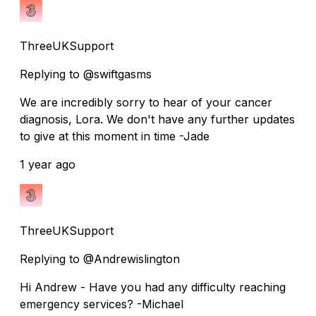
ThreeUKSupport
Replying to @swiftgasms
We are incredibly sorry to hear of your cancer
diagnosis, Lora. We don't have any further updates
to give at this moment in time -Jade
1 year ago
ThreeUKSupport
Replying to @Andrewislington
Hi Andrew - Have you had any difficulty reaching
emergency services? -Michael