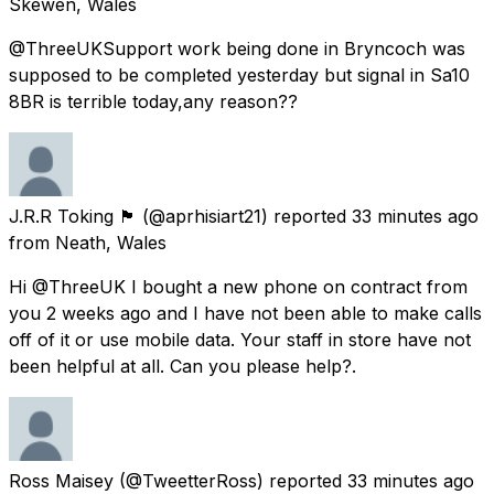
Skewen, Wales
@ThreeUKSupport work being done in Bryncoch was
supposed to be completed yesterday but signal in Sa10
8BR is terrible today,any reason??
J.R.R Toking 🏴󠁧󠁢󠁷󠁬󠁳󠁿
(@aprhisiart21) reported
33 minutes ago
from
Neath, Wales
Hi @ThreeUK I bought a new phone on contract from
you 2 weeks ago and I have not been able to make calls
off of it or use mobile data. Your staff in store have not
been helpful at all. Can you please help?.
Ross Maisey
(@TweetterRoss) reported
33 minutes ago