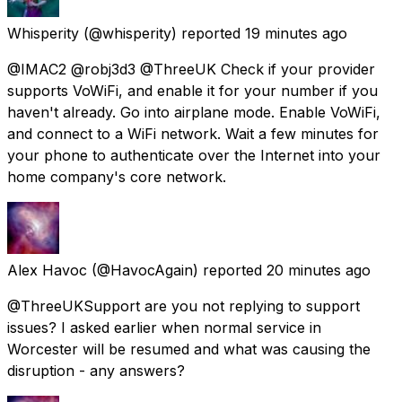
Whisperity
(@whisperity) reported
19 minutes ago
@IMAC2 @robj3d3 @ThreeUK Check if your provider
supports VoWiFi, and enable it for your number if you
haven't already. Go into airplane mode. Enable VoWiFi,
and connect to a WiFi network. Wait a few minutes for
your phone to authenticate over the Internet into your
home company's core network.
Alex Havoc
(@HavocAgain) reported
20 minutes ago
@ThreeUKSupport are you not replying to support
issues? I asked earlier when normal service in
Worcester will be resumed and what was causing the
disruption - any answers?