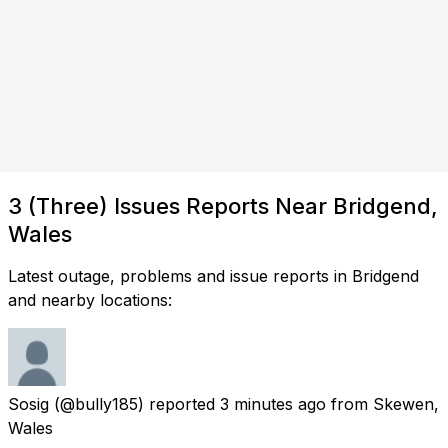
3 (Three) Issues Reports Near Bridgend,
Wales
Latest outage, problems and issue reports in Bridgend
and nearby locations:
Sosig
(@bully185) reported
3 minutes ago
from
Skewen,
Wales