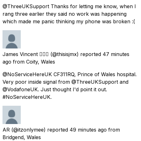
@ThreeUKSupport Thanks for letting me know, when I
rang three earlier they said no work was happening
which made me panic thinking my phone was broken :(
James Vincent 🏳️‍🌈🏴󠁧󠁢󠁷󠁬󠁳󠁿
(@thisisjmx) reported
47 minutes
ago
from
Coity, Wales
@NoServiceHereUK CF311RQ, Prince of Wales hospital.
Very poor inside signal from @ThreeUKSupport and
@VodafoneUK. Just thought I'd point it out.
#NoServiceHereUK.
AR
(@itzonlymee) reported
49 minutes ago
from
Bridgend, Wales