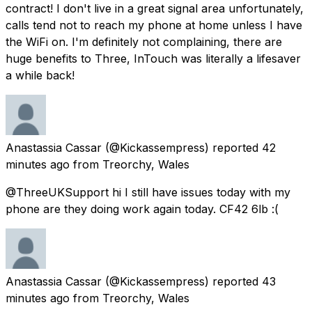
contract! I don't live in a great signal area unfortunately,
calls tend not to reach my phone at home unless I have
the WiFi on. I'm definitely not complaining, there are
huge benefits to Three, InTouch was literally a lifesaver
a while back!
Anastassia Cassar
(@Kickassempress) reported
42
minutes ago
from
Treorchy, Wales
@ThreeUKSupport hi I still have issues today with my
phone are they doing work again today. CF42 6lb :(
Anastassia Cassar
(@Kickassempress) reported
43
minutes ago
from
Treorchy, Wales