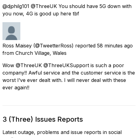
@djphilg101 @ThreeUK You should have 5G down with
you now, 4G is good up here tbf
Ross Maisey
(@TweetterRoss) reported
58 minutes ago
from
Church Village, Wales
Wow @ThreeUK @ThreeUKSupport is such a poor
company!! Awful service and the customer service is the
worst I’ve ever dealt with. I will never deal with these
ever again!!
3 (Three) Issues Reports
Latest outage, problems and issue reports in social