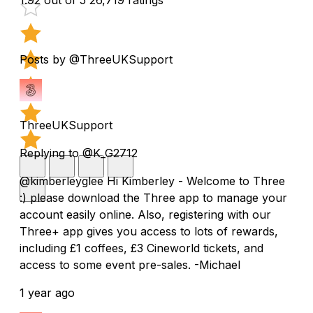
Posts by @ThreeUKSupport
ThreeUKSupport
Replying to @K_G2712
@kimberleyglee Hi Kimberley - Welcome to Three
:) please download the Three app to manage your
account easily online. Also, registering with our
Three+ app gives you access to lots of rewards,
including £1 coffees, £3 Cineworld tickets, and
access to some event pre-sales. -Michael
1 year ago