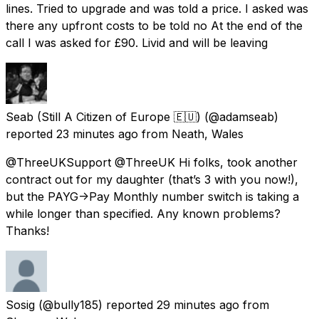
lines. Tried to upgrade and was told a price. I asked was
there any upfront costs to be told no At the end of the
call I was asked for £90. Livid and will be leaving
Seab (Still A Citizen of Europe 🇪🇺)
(@adamseab)
reported
23 minutes ago
from
Neath, Wales
@ThreeUKSupport @ThreeUK Hi folks, took another
contract out for my daughter (that’s 3 with you now!),
but the PAYG->Pay Monthly number switch is taking a
while longer than specified. Any known problems?
Thanks!
Sosig
(@bully185) reported
29 minutes ago
from