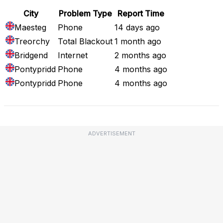
City
Problem Type
Report Time
Maesteg
Phone
14 days ago
Treorchy
Total Blackout
1 month ago
Bridgend
Internet
2 months ago
Pontypridd
Phone
4 months ago
Pontypridd
Phone
4 months ago
ADVERTISEMENT