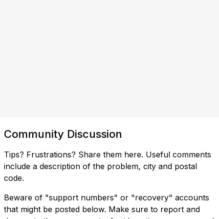
Community Discussion
Tips? Frustrations? Share them here. Useful comments
include a description of the problem, city and postal
code.
Beware of "support numbers" or "recovery" accounts
that might be posted below. Make sure to report and