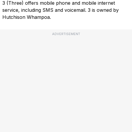
3 (Three) offers mobile phone and mobile internet
service, including SMS and voicemail. 3 is owned by
Hutchison Whampoa.
ADVERTISEMENT