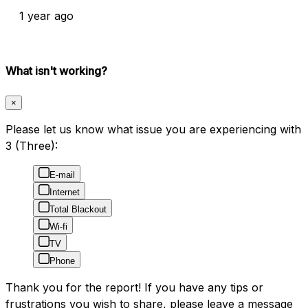
1 year ago
What isn't working?
×
Please let us know what issue you are experiencing with
3 (Three):
E-mail
Internet
Total Blackout
Wi-fi
TV
Phone
Thank you for the report! If you have any tips or
frustrations you wish to share, please leave a message