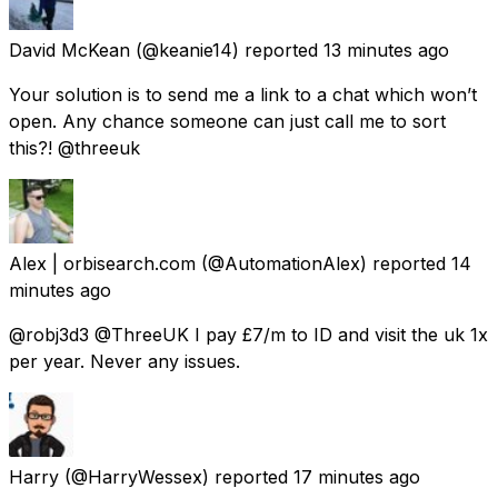
David McKean
(@keanie14) reported
13 minutes ago
Your solution is to send me a link to a chat which won’t
open. Any chance someone can just call me to sort
this?! @threeuk
Alex | orbisearch.com
(@AutomationAlex) reported
14
minutes ago
@robj3d3 @ThreeUK I pay £7/m to ID and visit the uk 1x
per year. Never any issues.
Harry
(@HarryWessex) reported
17 minutes ago