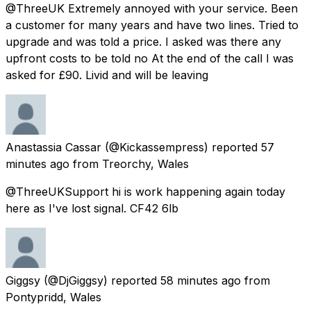
@ThreeUK Extremely annoyed with your service. Been
a customer for many years and have two lines. Tried to
upgrade and was told a price. I asked was there any
upfront costs to be told no At the end of the call I was
asked for £90. Livid and will be leaving
Anastassia Cassar
(@Kickassempress) reported
57
minutes ago
from
Treorchy, Wales
@ThreeUKSupport hi is work happening again today
here as I've lost signal. CF42 6lb
Giggsy
(@DjGiggsy) reported
58 minutes ago
from
Pontypridd, Wales