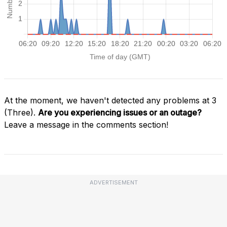
At the moment, we haven't detected any problems at 3
(Three).
Are you experiencing issues or an outage?
Leave a message in the comments section!
ADVERTISEMENT