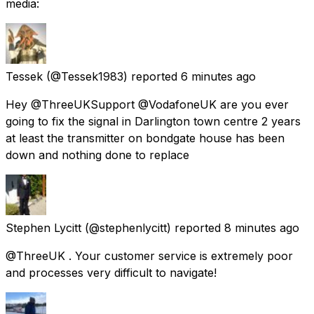
media:
Tessek
(@Tessek1983) reported
6 minutes ago
Hey @ThreeUKSupport @VodafoneUK are you ever
going to fix the signal in Darlington town centre 2 years
at least the transmitter on bondgate house has been
down and nothing done to replace
Stephen Lycitt
(@stephenlycitt) reported
8 minutes ago
@ThreeUK . Your customer service is extremely poor
and processes very difficult to navigate!