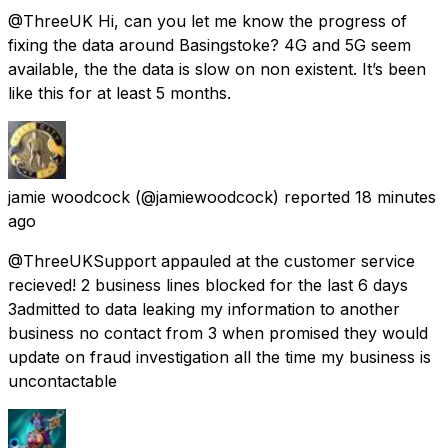
@ThreeUK Hi, can you let me know the progress of
fixing the data around Basingstoke? 4G and 5G seem
available, the the data is slow on non existent. It’s been
like this for at least 5 months.
jamie woodcock
(@jamiewoodcock) reported
18 minutes
ago
@ThreeUKSupport appauled at the customer service
recieved! 2 business lines blocked for the last 6 days
3admitted to data leaking my information to another
business no contact from 3 when promised they would
update on fraud investigation all the time my business is
uncontactable