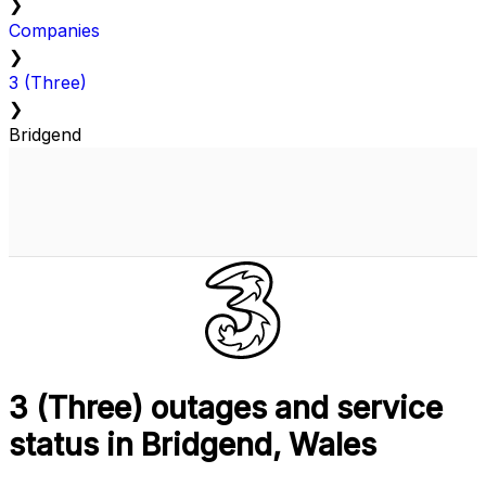
❯
Companies
❯
3 (Three)
❯
Bridgend
3 (Three) outages and service
status in Bridgend, Wales