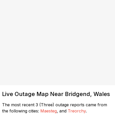
Live Outage Map Near Bridgend, Wales
The most recent 3 (Three) outage reports came from
the following cities:
Maesteg
, and
Treorchy
.