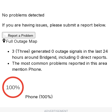
No problems detected
If you are having issues, please submit a report below.
Report a Problem
Full Outage Map
3 (Three) generated 0 outage signals in the last 24
hours around Bridgend, including 0 direct reports.
The most common problems reported in this area
mention Phone.
100%
Phone
(100%)
ADVERTISEMENT