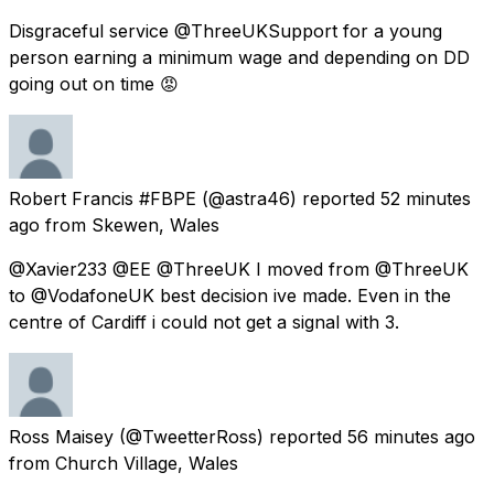
Disgraceful service @ThreeUKSupport for a young
person earning a minimum wage and depending on DD
going out on time 😡
Robert Francis #FBPE
(@astra46) reported
52 minutes
ago
from
Skewen, Wales
@Xavier233 @EE @ThreeUK I moved from @ThreeUK
to @VodafoneUK best decision ive made. Even in the
centre of Cardiff i could not get a signal with 3.
Ross Maisey
(@TweetterRoss) reported
56 minutes ago
from
Church Village, Wales