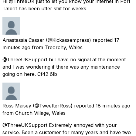
Hi @ThreeUK just to let you know your internet in Port
Talbot has been utter shit for weeks.
Anastassia Cassar
(@Kickassempress) reported
17
minutes ago
from
Treorchy, Wales
@ThreeUKSupport hi I have no signal at the moment
and I was wondering if there was any maintenance
going on here. Cf42 6lb
Ross Maisey
(@TweetterRoss) reported
18 minutes ago
from
Church Village, Wales
@ThreeUKSupport Extremely annoyed with your
service. Been a customer for many years and have two