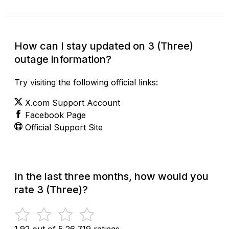
How can I stay updated on 3 (Three)
outage information?
Try visiting the following official links:
X.com Support Account
Facebook Page
Official Support Site
In the last three months, how would you
rate 3 (Three)?
1.92 out of 5
26,719 ratings