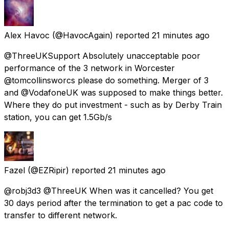
Alex Havoc
(@HavocAgain) reported
21 minutes ago
@ThreeUKSupport Absolutely unacceptable poor
performance of the 3 network in Worcester
@tomcollinsworcs please do something. Merger of 3
and @VodafoneUK was supposed to make things better.
Where they do put investment - such as by Derby Train
station, you can get 1.5Gb/s
Fazel
(@EZRipir) reported
21 minutes ago
@robj3d3 @ThreeUK When was it cancelled? You get
30 days period after the termination to get a pac code to
transfer to different network.