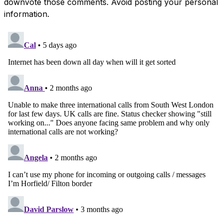
downvote those comments. Avoid posting your personal
information.