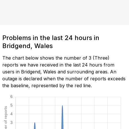
Problems in the last 24 hours in
Bridgend, Wales
The chart below shows the number of 3 (Three)
reports we have received in the last 24 hours from
users in Bridgend, Wales and surrounding areas. An
outage is declared when the number of reports exceeds
the baseline, represented by the red line.