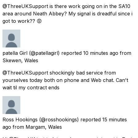
@ThreeUKSupport is there work going on in the SA10
area around Neath Abbey? My signal is dreadful since i
got to work?? 😡
patella Girl
(@patellagirl) reported
10 minutes ago
from
Skewen, Wales
@ThreeUKSupport shockingly bad service from
yourselves today both on phone and Web chat. Can't
wait til my contract ends
Ross Hookings
(@rosshookings) reported
15 minutes
ago
from
Margam, Wales