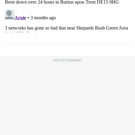
ADVERTISEMENT