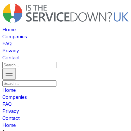
Home
Companies
FAQ
Privacy
Contact
Home
Companies
FAQ
Privacy
Contact
Home