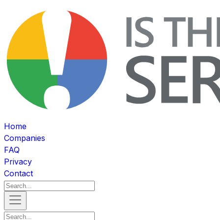
Home
Companies
FAQ
Privacy
Contact