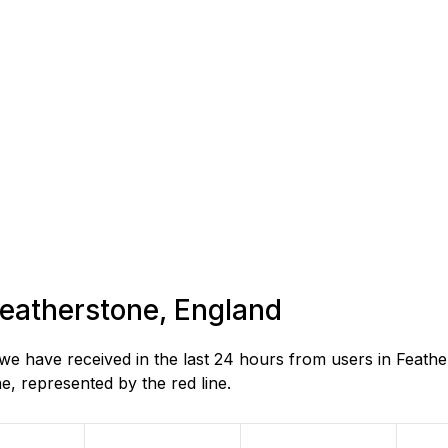
 Featherstone, England
e have received in the last 24 hours from users in Feathe
, represented by the red line.