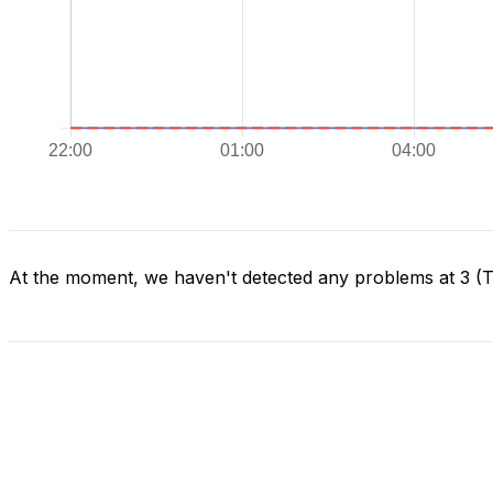
At the moment, we haven't detected any problems at 3 (