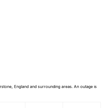
rstone, England and surrounding areas. An outage is