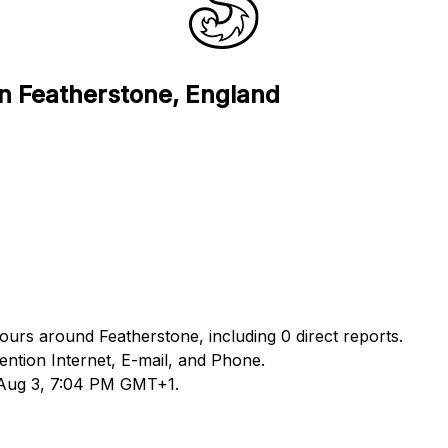
in Featherstone, England
hours around Featherstone, including 0 direct reports.
ntion Internet, E-mail, and Phone.
d Aug 3, 7:04 PM GMT+1.