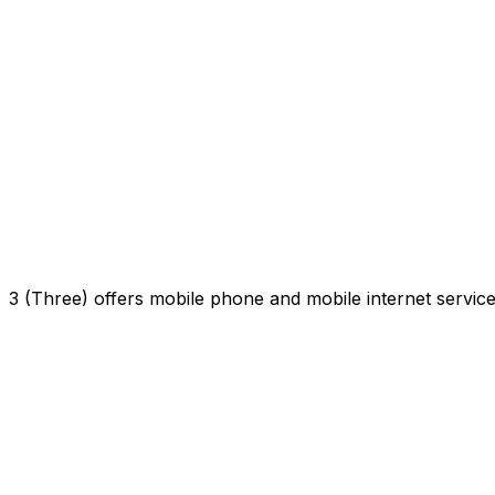
3 (Three) offers mobile phone and mobile internet servi