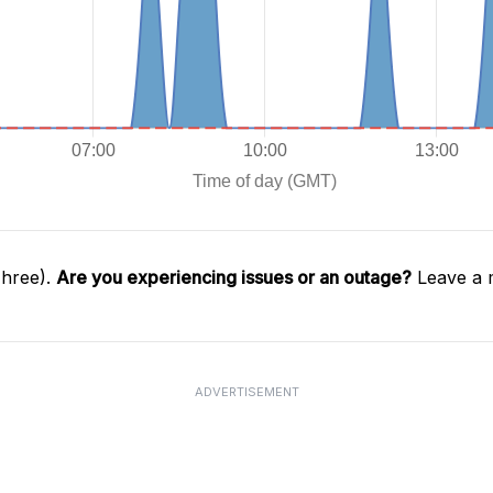
Three).
Are you experiencing issues or an outage?
Leave a 
ADVERTISEMENT