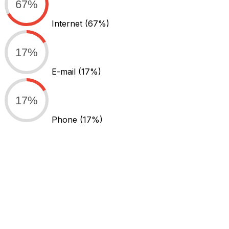
67%
Internet
(67%)
17%
E-mail
(17%)
17%
Phone
(17%)