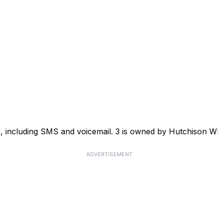
ce, including SMS and voicemail. 3 is owned by Hutchison
ADVERTISEMENT