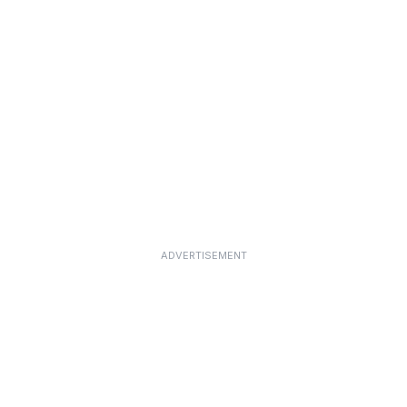
ADVERTISEMENT