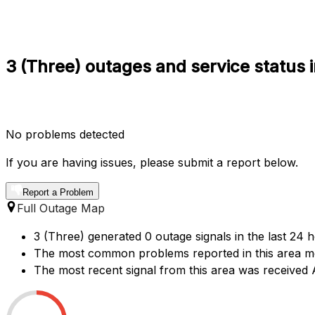
3 (Three) outages and service status 
No problems detected
If you are having issues, please submit a report below.
Report a Problem
Full Outage Map
3 (Three) generated 0 outage signals in the last 24 
The most common problems reported in this area me
The most recent signal from this area was receive