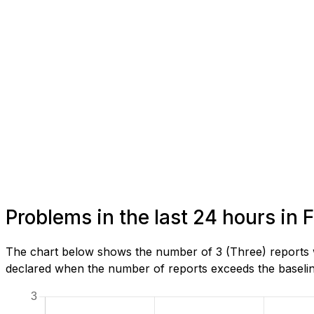
Problems in the last 24 hours in
The chart below shows the number of 3 (Three) reports w
declared when the number of reports exceeds the baseline