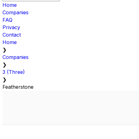
Home
Companies
FAQ
Privacy
Contact
Home
❯
Companies
❯
3 (Three)
❯
Featherstone