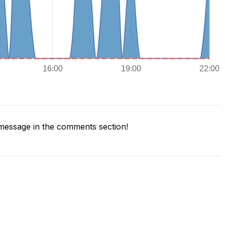
message in the comments section!