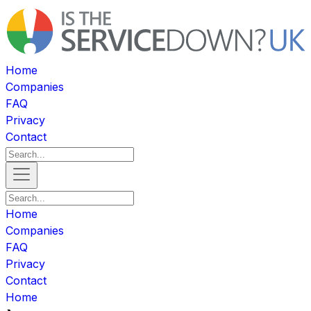
Home
Companies
FAQ
Privacy
Contact
Home
Companies
FAQ
Privacy
Contact
Home