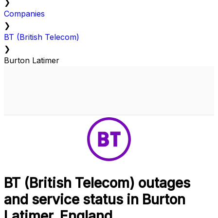
❯
Companies
❯
BT (British Telecom)
❯
Burton Latimer
BT (British Telecom) outages
and service status in Burton
Latimer, England