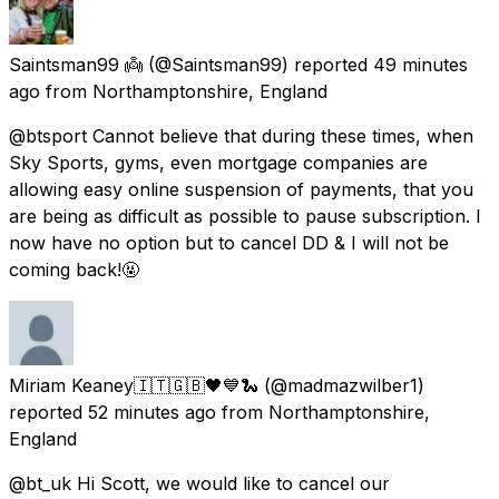
Saintsman99 👼
(@Saintsman99) reported
49 minutes
ago
from
Northamptonshire, England
@btsport Cannot believe that during these times, when
Sky Sports, gyms, even mortgage companies are
allowing easy online suspension of payments, that you
are being as difficult as possible to pause subscription. I
now have no option but to cancel DD & I will not be
coming back!🤬
Miriam Keaney🇮🇹🇬🇧🖤💙🐍
(@madmazwilber1)
reported
52 minutes ago
from
Northamptonshire,
England
@bt_uk Hi Scott, we would like to cancel our