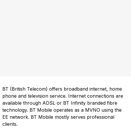
BT (British Telecom) offers broadband internet, home
phone and television service. Internet connections are
available through ADSL or BT Infinity branded fibre
technology. BT Mobile operates as a MVNO using the
EE network. BT Mobile mostly serves professional
clients.