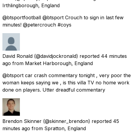
Irthlingborough, England
@btsportfootball @btsport Crouch to sign in last few
minutes! @petercrouch #coys
David Ronald
(@davidjockronald) reported
44 minutes
ago
from
Market Harborough, England
@btsport car crash commentary tonight , very poor the
woman keeps saying we , is this villa TV no home work
done on players. Utter dreadful commentary
Brendon Skinner
(@skinner_brendon) reported
45
minutes ago
from
Spratton, England