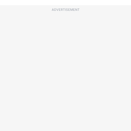
ADVERTISEMENT