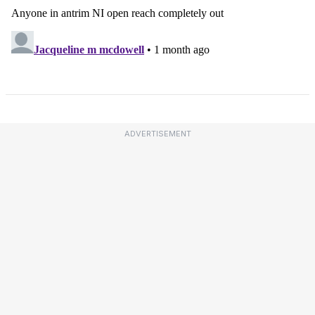
ADVERTISEMENT