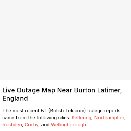
Live Outage Map Near Burton Latimer,
England
The most recent BT (British Telecom) outage reports
came from the following cities:
Kettering
,
Northampton
,
Rushden
,
Corby
, and
Wellingborough
.