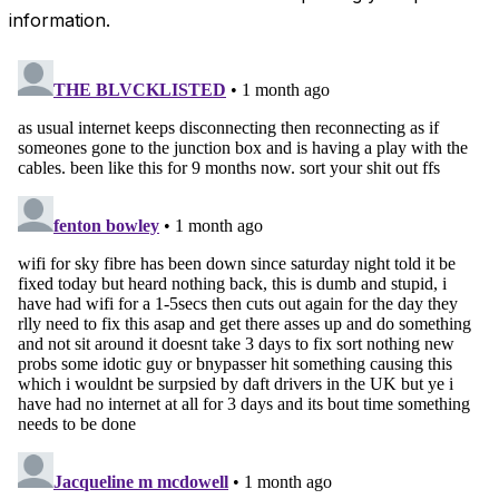
information.