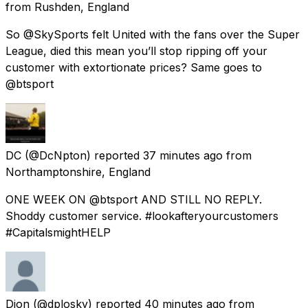
from
Rushden, England
So @SkySports felt United with the fans over the Super
League, died this mean you’ll stop ripping off your
customer with extortionate prices? Same goes to
@btsport
DC
(@DcNpton) reported
37 minutes ago
from
Northamptonshire, England
ONE WEEK ON @btsport AND STILL NO REPLY.
Shoddy customer service. #lookafteryourcustomers
#CapitalsmightHELP
Dion
(@dplosky) reported
40 minutes ago
from