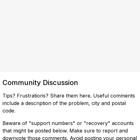
Community Discussion
Tips? Frustrations? Share them here. Useful comments
include a description of the problem, city and postal
code.
Beware of "support numbers" or "recovery" accounts
that might be posted below. Make sure to report and
downvote those comments. Avoid posting your personal