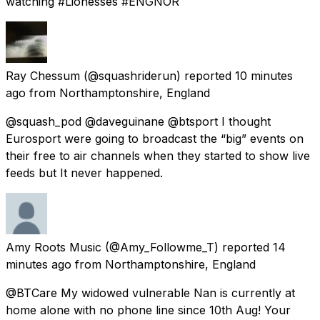
watching #Lionesses #ENGNOR
Ray Chessum
(@squashriderun) reported
10 minutes
ago
from
Northamptonshire, England
@squash_pod @daveguinane @btsport I thought
Eurosport were going to broadcast the “big” events on
their free to air channels when they started to show live
feeds but It never happened.
Amy Roots Music
(@Amy_Followme_T) reported
14
minutes ago
from
Northamptonshire, England
@BTCare My widowed vulnerable Nan is currently at
home alone with no phone line since 10th Aug! Your