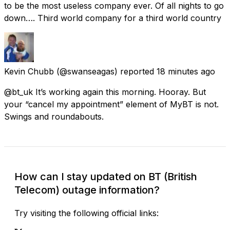
to be the most useless company ever. Of all nights to go
down…. Third world company for a third world country
Kevin Chubb
(@swanseagas) reported
18 minutes ago
@bt_uk It’s working again this morning. Hooray. But
your “cancel my appointment” element of MyBT is not.
Swings and roundabouts.
How can I stay updated on BT (British
Telecom) outage information?
Try visiting the following official links: