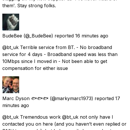
them'. Stay strong folks.
BudeBee
(@_BudeBee) reported
16 minutes ago
@bt_uk Terrible service from BT. - No broadband
service for 4 days - Broadband speed was less than
10Mbps since I moved in - Not been able to get
compensation for either issue
Marc Dyson 🐟🐟🐟
(@markymarc1973) reported
17
minutes ago
@bt_uk Tremendous work @bt_uk not only have I
contacted you on here (and you haven’t even replied or