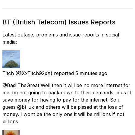
BT (British Telecom) Issues Reports
Latest outage, problems and issue reports in social
media:
Titch
(@XxTitch92xX) reported
5 minutes ago
@BasilTheGreat Well then it will be no more internet for
me. Im not going to back down to their demands, plus ill
save money for having to pay for the internet. So i
guess @bt_uk and others will be pissed at the loss of
money. I wont be the only one it will be millions if not
billions.