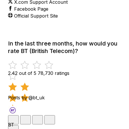
X.com Support Account
Facebook Page
Official Support Site
In the last three months, how would you
rate BT (British Telecom)?
2.42 out of 5
78,730 ratings
Posts by @bt_uk
BT