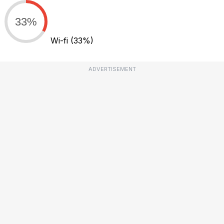
33%
Wi-fi
(33%)
ADVERTISEMENT