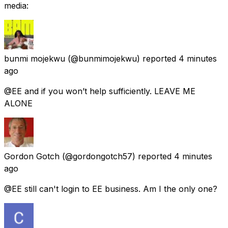
media:
bunmi mojekwu
(@bunmimojekwu) reported
4 minutes
ago
@EE and if you won’t help sufficiently. LEAVE ME
ALONE
Gordon Gotch
(@gordongotch57) reported
4 minutes
ago
@EE still can't login to EE business. Am I the only one?