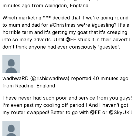
minutes ago
from
Abingdon, England
Which marketing *** decided that if we're going round
to mum and dad for #Christmas we're #guesting? It's a
horrible term and it's getting my goat that it's creeping
into so many adverts. Until @EE stuck it in their advert I
don't think anyone had ever consciously 'guested'.
wadhwaRD
(@rishidwadhwa) reported
40 minutes ago
from
Reading, England
I have never had such poor and service from you guys!
I’m even past my cooling off period ! And I haven’t got
my router swapped! Better to go with @EE or @SkyUK !