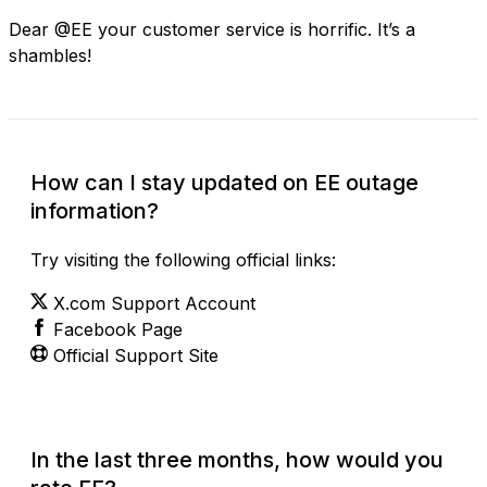
Dear @EE your customer service is horrific. It’s a
shambles!
How can I stay updated on EE outage
information?
Try visiting the following official links:
X.com Support Account
Facebook Page
Official Support Site
In the last three months, how would you