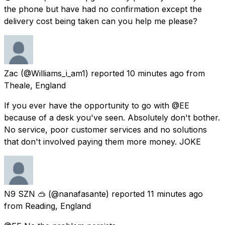
the phone but have had no confirmation except the
delivery cost being taken can you help me please?
Zac
(@Williams_i_am1) reported
10 minutes ago
from
Theale, England
If you ever have the opportunity to go with @EE
because of a desk you've seen. Absolutely don't bother.
No service, poor customer services and no solutions
that don't involved paying them more money. JOKE
N9 SZN 🥽
(@nanafasante) reported
11 minutes ago
from
Reading, England