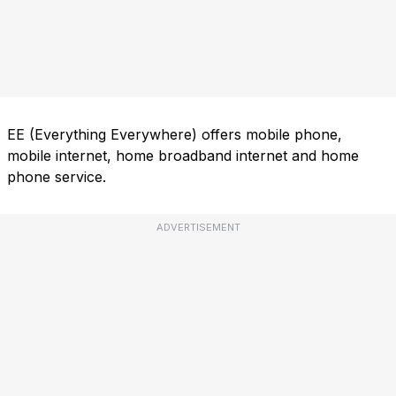
EE (Everything Everywhere) offers mobile phone,
mobile internet, home broadband internet and home
phone service.
ADVERTISEMENT