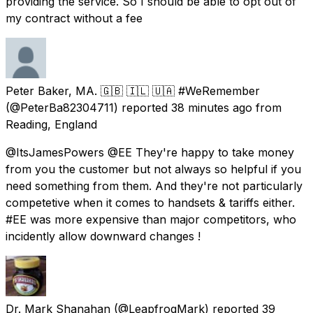
providing the service. So I should be able to opt out of
my contract without a fee
Peter Baker, MA. 🇬🇧 🇮🇱 🇺🇦 #WeRemember
(@PeterBa82304711) reported
38 minutes ago
from
Reading, England
@ItsJamesPowers @EE They're happy to take money
from you the customer but not always so helpful if you
need something from them. And they're not particularly
competetive when it comes to handsets & tariffs either.
#EE was more expensive than major competitors, who
incidently allow downward changes !
Dr. Mark Shanahan
(@LeapfrogMark) reported
39