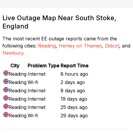
Live Outage Map Near South Stoke,
England
The most recent EE outage reports came from the
following cities:
Reading
,
Henley on Thames
,
Didcot
, and
Newbury
.
City
Problem Type
Report Time
Reading
Internet
8 hours ago
Reading
Wi-fi
2 days ago
Reading
Internet
8 days ago
Reading
Internet
19 days ago
Reading
Internet
25 days ago
Reading
Wi-fi
29 days ago