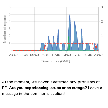
At the moment, we haven't detected any problems at
EE.
Are you experiencing issues or an outage?
Leave a
message in the comments section!