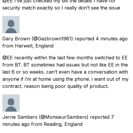
@EE I’ve just checked my bill the details I have for
security match exactly so I really don’t see the issue
Gary Brown
(@Gazbrown1981) reported
4 minutes ago
from
Harwell, England
@EE recently within the last few months switched to EE
from BT. BT sometimes had issues but not like EE in the
last 6 or so weeks. can’t even have a conversation with
anyone if i’m at home using the phone. i want out of my
contract. reason being poor quality of product.
Jerrie Sambers
(@MonsieurSambers) reported
7
minutes ago
from
Reading, England