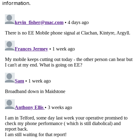
information.