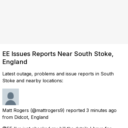
EE Issues Reports Near South Stoke,
England
Latest outage, problems and issue reports in South
Stoke and nearby locations:
Matt Rogers
(@mattrogers9) reported
3 minutes ago
from
Didcot, England