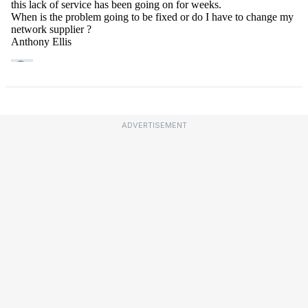
ADVERTISEMENT