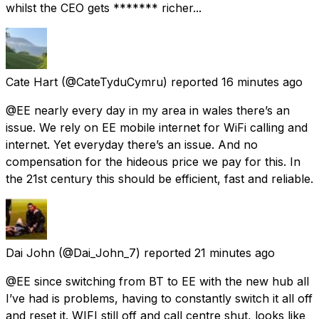
whilst the CEO gets ******* richer...
Cate Hart
(@CateTyduCymru) reported
16 minutes ago
@EE nearly every day in my area in wales there’s an
issue. We rely on EE mobile internet for WiFi calling and
internet. Yet everyday there’s an issue. And no
compensation for the hideous price we pay for this. In
the 21st century this should be efficient, fast and reliable.
Dai John
(@Dai_John_7) reported
21 minutes ago
@EE since switching from BT to EE with the new hub all
I’ve had is problems, having to constantly switch it all off
and reset it. WIFI still off and call centre shut, looks like