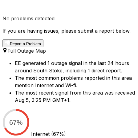
No problems detected
If you are having issues, please submit a report below.
Report a Problem
Full Outage Map
EE generated 1 outage signal in the last 24 hours
around South Stoke, including 1 direct report.
The most common problems reported in this area
mention Internet and Wi-fi.
The most recent signal from this area was received
Aug 5, 3:25 PM GMT+1.
67%
Internet
(67%)