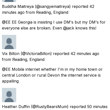
Buddha Maitreya
(@sangyemaitreya) reported
42
minutes ago
from
Reading, England
@EE EE Georgia is insisting I use DM's but my DM's for
everyone else are broken. Even @jack knows this!
Vix Bilton
(@VictoriaBilton) reported
42 minutes ago
from
Reading, England
@EE Mobile internet whether I'm in my home town or
central London or rural Devon the internet service is
appalling
Heather Duffin
(@RustyBearsMum) reported
50 minutes