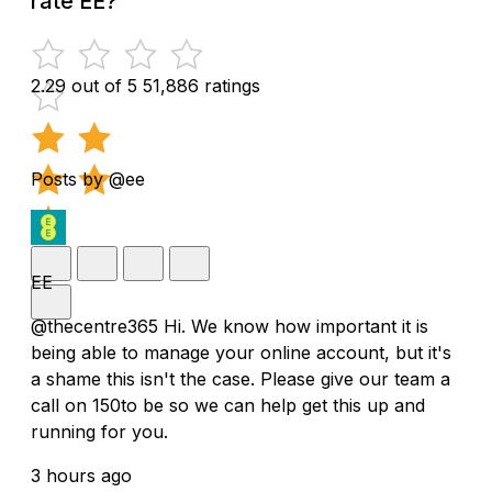
rate EE?
2.29 out of 5
51,886 ratings
Posts by @ee
EE
@thecentre365 Hi. We know how important it is
being able to manage your online account, but it's
a shame this isn't the case. Please give our team a
call on 150to be so we can help get this up and
running for you.
3 hours ago