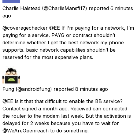
Charlie Halstead
(@CharlieMansfi17) reported
6 minutes
ago
@coveragechecker @EE If I’m paying for a network, I’m
paying for a service. PAYG or contract shouldn’t
determine whether I get the best network my phone
supports. basic network capabilities shouldn’t be
reserved for the most expensive plans.
Fung
(@androidfung) reported
8 minutes ago
@EE Is it that that difficult to enable the BB service?
Contact signed a month ago. Received can connected
the router to the modem last week. But the activation is
delayed for 2 weeks because you have to wait for
@WeAreOpenreach to do something.