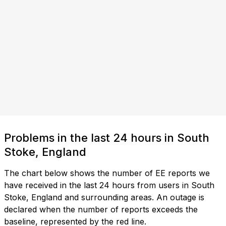
Problems in the last 24 hours in South
Stoke, England
The chart below shows the number of EE reports we
have received in the last 24 hours from users in South
Stoke, England and surrounding areas. An outage is
declared when the number of reports exceeds the
baseline, represented by the red line.