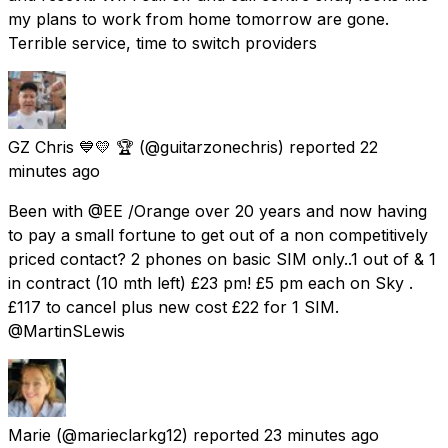
my plans to work from home tomorrow are gone.
Terrible service, time to switch providers
GZ Chris 💙💛 🏆
(@guitarzonechris) reported
22
minutes ago
Been with @EE /Orange over 20 years and now having
to pay a small fortune to get out of a non competitively
priced contact? 2 phones on basic SIM only..1 out of & 1
in contract (10 mth left) £23 pm! £5 pm each on Sky .
£117 to cancel plus new cost £22 for 1 SIM.
@MartinSLewis
Marie
(@marieclarkg12) reported
23 minutes ago