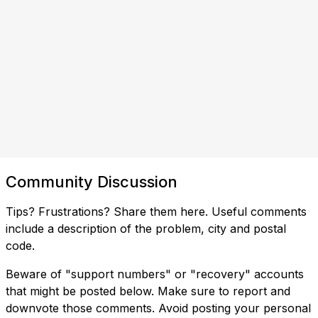
Community Discussion
Tips? Frustrations? Share them here. Useful comments
include a description of the problem, city and postal
code.
Beware of "support numbers" or "recovery" accounts
that might be posted below. Make sure to report and
downvote those comments. Avoid posting your personal