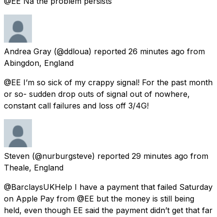
@EE Na the problem persists
Andrea Gray
(@ddloua) reported
26 minutes ago
from
Abingdon, England
@EE I’m so sick of my crappy signal! For the past month
or so- sudden drop outs of signal out of nowhere,
constant call failures and loss off 3/4G!
Steven
(@nurburgsteve) reported
29 minutes ago
from
Theale, England
@BarclaysUKHelp I have a payment that failed Saturday
on Apple Pay from @EE but the money is still being
held, even though EE said the payment didn’t get that far