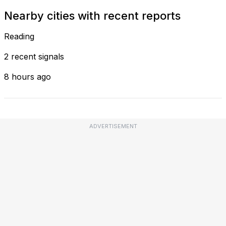
Nearby cities with recent reports
Reading
2 recent signals
8 hours ago
ADVERTISEMENT