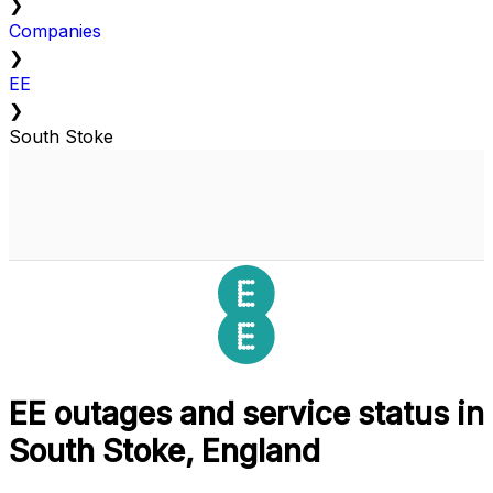
❯
Companies
❯
EE
❯
South Stoke
EE outages and service status in
South Stoke, England