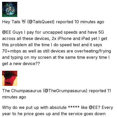
Hey Tails 👋
(@TailsQuest) reported
10 minutes ago
@EE Guys I pay for uncapped speeds and have 5G
across all these devices, 2x iPhone and iPad yet I get
this problem all the time I do speed test and it says
70+mbps as well as still devices are overheating/frying
and typing on my screen at the same time every time I
get a new device??
The Chumpasaurus
(@TheGrumpasaurus) reported
11
minutes ago
Why do we put up with absolute ***** like @EE? Every
year to he price goes up and the service goes down