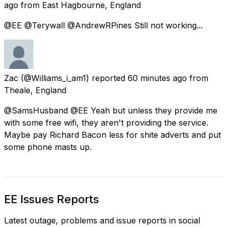
ago
from
East Hagbourne, England
@EE @Terywall @AndrewRPines Still not working...
Zac
(@Williams_i_am1) reported
60 minutes ago
from
Theale, England
@SamsHusband @EE Yeah but unless they provide me
with some free wifi, they aren't providing the service.
Maybe pay Richard Bacon less for shite adverts and put
some phone masts up.
EE Issues Reports
Latest outage, problems and issue reports in social