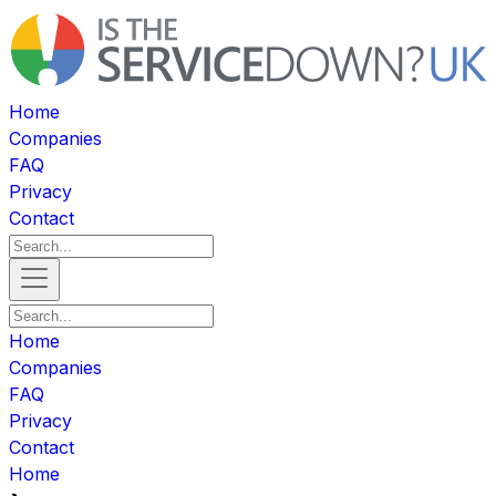
Home
Companies
FAQ
Privacy
Contact
Home
Companies
FAQ
Privacy
Contact
Home