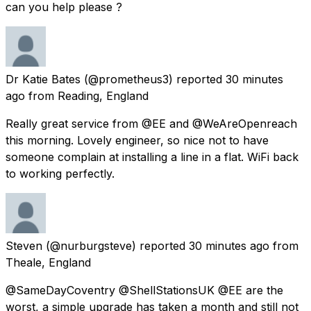
can you help please ?
Dr Katie Bates
(@prometheus3) reported
30 minutes
ago
from
Reading, England
Really great service from @EE and @WeAreOpenreach
this morning. Lovely engineer, so nice not to have
someone complain at installing a line in a flat. WiFi back
to working perfectly.
Steven
(@nurburgsteve) reported
30 minutes ago
from
Theale, England
@SameDayCoventry @ShellStationsUK @EE are the
worst, a simple upgrade has taken a month and still not