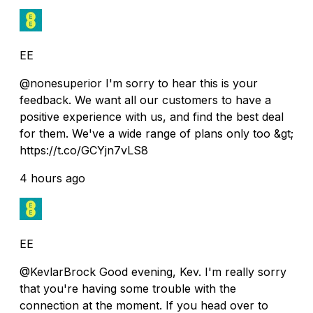
EE
@nonesuperior I'm sorry to hear this is your
feedback. We want all our customers to have a
positive experience with us, and find the best deal
for them. We've a wide range of plans only too &gt;
https://t.co/GCYjn7vLS8
4 hours ago
EE
@KevlarBrock Good evening, Kev. I'm really sorry
that you're having some trouble with the
connection at the moment. If you head over to