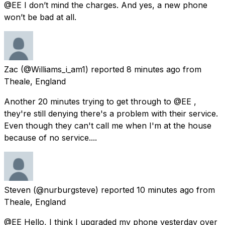
@EE I don’t mind the charges. And yes, a new phone
won’t be bad at all.
Zac
(@Williams_i_am1) reported
8 minutes ago
from
Theale, England
Another 20 minutes trying to get through to @EE ,
they're still denying there's a problem with their service.
Even though they can't call me when I'm at the house
because of no service....
Steven
(@nurburgsteve) reported
10 minutes ago
from
Theale, England
@EE Hello, I think I upgraded my phone yesterday over