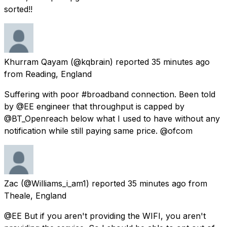
sorted!!
Khurram Qayam
(@kqbrain) reported
35 minutes ago
from
Reading, England
Suffering with poor #broadband connection. Been told
by @EE engineer that throughput is capped by
@BT_Openreach below what I used to have without any
notification while still paying same price. @ofcom
Zac
(@Williams_i_am1) reported
35 minutes ago
from
Theale, England
@EE But if you aren't providing the WIFI, you aren't