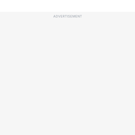
ADVERTISEMENT