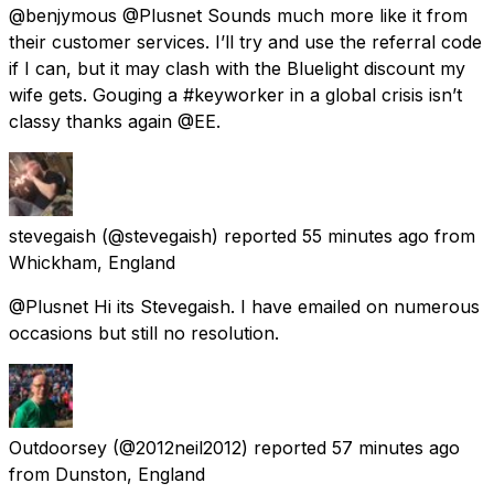
@benjymous @Plusnet Sounds much more like it from
their customer services. I’ll try and use the referral code
if I can, but it may clash with the Bluelight discount my
wife gets. Gouging a #keyworker in a global crisis isn’t
classy thanks again @EE.
stevegaish
(@stevegaish) reported
55 minutes ago
from
Whickham, England
@Plusnet Hi its Stevegaish. I have emailed on numerous
occasions but still no resolution.
Outdoorsey
(@2012neil2012) reported
57 minutes ago
from
Dunston, England