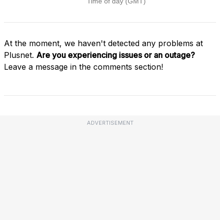
At the moment, we haven't detected any problems at
Plusnet.
Are you experiencing issues or an outage?
Leave a message in the comments section!
ADVERTISEMENT