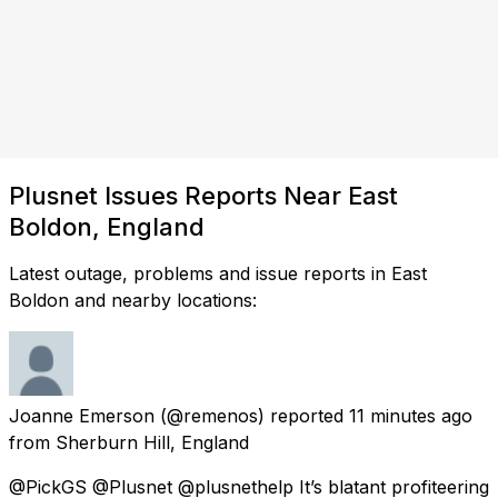
Plusnet Issues Reports Near East
Boldon, England
Latest outage, problems and issue reports in East
Boldon and nearby locations:
Joanne Emerson
(@remenos) reported
11 minutes ago
from
Sherburn Hill, England
@PickGS @Plusnet @plusnethelp It’s blatant profiteering