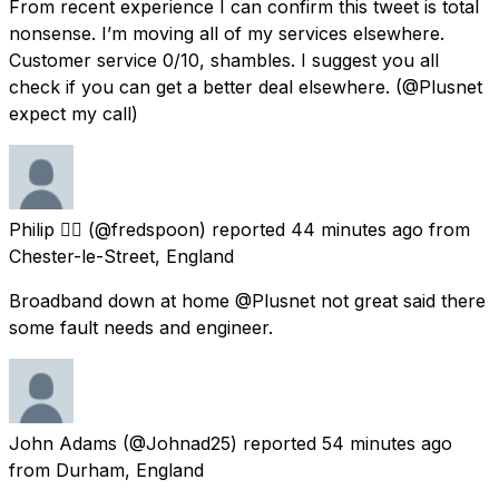
From recent experience I can confirm this tweet is total
nonsense. I’m moving all of my services elsewhere.
Customer service 0/10, shambles. I suggest you all
check if you can get a better deal elsewhere. (@Plusnet
expect my call)
Philip 👌🏼
(@fredspoon) reported
44 minutes ago
from
Chester-le-Street, England
Broadband down at home @Plusnet not great said there
some fault needs and engineer.
John Adams
(@Johnad25) reported
54 minutes ago
from
Durham, England