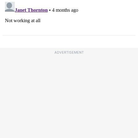
ADVERTISEMENT