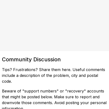
Community Discussion
Tips? Frustrations? Share them here. Useful comments
include a description of the problem, city and postal
code.
Beware of "support numbers" or "recovery" accounts
that might be posted below. Make sure to report and
downvote those comments. Avoid posting your personal
information.