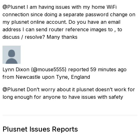
@Plusnet I am having issues with my home WiFi
connection since doing a separate password change on
my plusnet online account. Do you have an email
address I can send router reference images to , to
discuss / resolve? Many thanks
Lynn Dixon
(@mouse5555) reported
59 minutes ago
from
Newcastle upon Tyne, England
@Plusnet Don’t worry about it plusnet doesn’t work for
long enough for anyone to have issues with safety
Plusnet Issues Reports