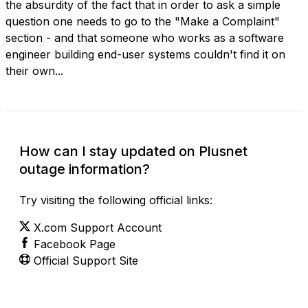
the absurdity of the fact that in order to ask a simple
question one needs to go to the "Make a Complaint"
section - and that someone who works as a software
engineer building end-user systems couldn't find it on
their own...
How can I stay updated on Plusnet
outage information?
Try visiting the following official links:
X.com Support Account
Facebook Page
Official Support Site