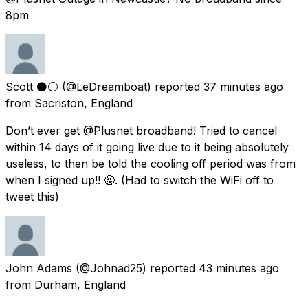
8pm
Scott ⚫️⚪️
(@LeDreamboat) reported
37 minutes ago
from
Sacriston, England
Don’t ever get @Plusnet broadband! Tried to cancel
within 14 days of it going live due to it being absolutely
useless, to then be told the cooling off period was from
when I signed up!! 🤬. (Had to switch the WiFi off to
tweet this)
John Adams
(@Johnad25) reported
43 minutes ago
from
Durham, England