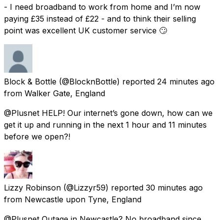
- I need broadband to work from home and I’m now
paying £35 instead of £22 - and to think their selling
point was excellent UK customer service 🙄
Block & Bottle
(@BlocknBottle) reported
24 minutes ago
from
Walker Gate, England
@Plusnet HELP! Our internet’s gone down, how can we
get it up and running in the next 1 hour and 11 minutes
before we open?!
Lizzy Robinson
(@Lizzyr59) reported
30 minutes ago
from
Newcastle upon Tyne, England
@Plusnet Outage in Newcastle? No broadband since