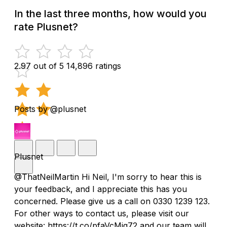
In the last three months, how would you
rate Plusnet?
2.97 out of 5
14,896 ratings
Posts by @plusnet
Plusnet
@ThatNeilMartin Hi Neil, I'm sorry to hear this is
your feedback, and I appreciate this has you
concerned. Please give us a call on 0330 1239 123.
For other ways to contact us, please visit our
website: https://t.co/pfaVcMiq72 and our team will