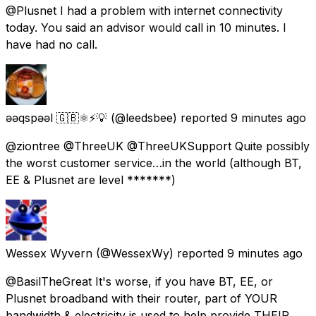
@Plusnet I had a problem with internet connectivity
today. You said an advisor would call in 10 minutes. I
have had no call.
ǝǝqspǝǝl 🇬🇧⚛️⚡️💡
(@leedsbee) reported
9 minutes ago
@ziontree @ThreeUK @ThreeUKSupport Quite possibly
the worst customer service…in the world (although BT,
EE & Plusnet are level *******)
Wessex Wyvern
(@WessexWy) reported
9 minutes ago
@BasilTheGreat It's worse, if you have BT, EE, or
Plusnet broadband with their router, part of YOUR
bandwidth & electricity is used to help provide THEIR