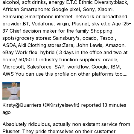
alcohol, soft drinks, energy E.T.C Ethnic Diversity:black,
African Smartphone: Google pixel, Sony, Xiaomi,
Samsung Smartphone internet, network or broadband
provider:BT, Vodafone, virgin, Plusnet, sky e.t.c Age :25-
37 Chief decision maker for the family Shopping
spots/grocery stores: Sainsbury's, ocado, Tesco ,
ASDA,Aldi Clothing stores:Zara, John Lewis, Amazon,
eBay Work flex: hybrid ( 3 days in the office and two at
home/ 50/50 IT industry function suppliers: oracle,
Microsoft, Salesforce, SAP, workflow, Google, IBM,
AWS You can use this profile on other platforms too....
Kirsty@Quarriers
(@Kirstyelsevfit) reported
13 minutes
ago
Absolutely ridiculous, actually non existent service from
Plusnet. They pride themselves on their customer