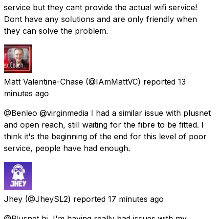
service but they cant provide the actual wifi service!
Dont have any solutions and are only friendly when
they can solve the problem.
Matt Valentine-Chase
(@IAmMattVC) reported
13
minutes ago
@Benleo @virginmedia I had a similar issue with plusnet
and open reach, still waiting for the fibre to be fitted. I
think it's the beginning of the end for this level of poor
service, people have had enough.
Jhey
(@JheySL2) reported
17 minutes ago
@Plusnet hi, I'm having really bad issues with my