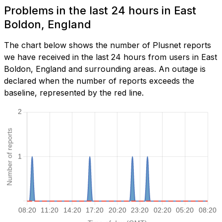
Problems in the last 24 hours in East
Boldon, England
The chart below shows the number of Plusnet reports
we have received in the last 24 hours from users in East
Boldon, England and surrounding areas. An outage is
declared when the number of reports exceeds the
baseline, represented by the red line.