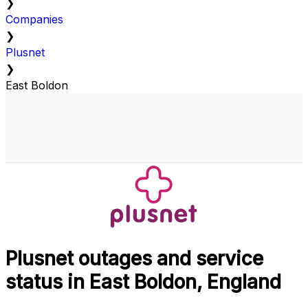
❯
Companies
❯
Plusnet
❯
East Boldon
Plusnet outages and service
status in East Boldon, England