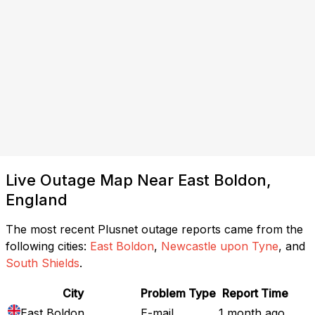
Live Outage Map Near East Boldon,
England
The most recent Plusnet outage reports came from the
following cities:
East Boldon
,
Newcastle upon Tyne
, and
South Shields
.
City
Problem Type
Report Time
East Boldon
E-mail
1 month ago