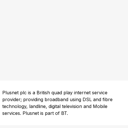
Plusnet plc is a British quad play internet service
provider; providing broadband using DSL and fibre
technology, landline, digital television and Mobile
services. Plusnet is part of BT.