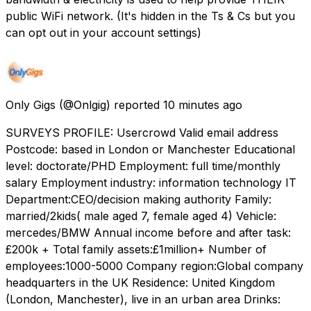
public WiFi network. (It's hidden in the Ts & Cs but you
can opt out in your account settings)
Only Gigs
(@Onlgig) reported
10 minutes ago
SURVEYS PROFILE: Usercrowd Valid email address
Postcode: based in London or Manchester Educational
level: doctorate/PHD Employment: full time/monthly
salary Employment industry: information technology IT
Department:CEO/decision making authority Family:
married/2kids( male aged 7, female aged 4) Vehicle:
mercedes/BMW Annual income before and after task:
£200k + Total family assets:£1million+ Number of
employees:1000-5000 Company region:Global company
headquarters in the UK Residence: United Kingdom
(London, Manchester), live in an urban area Drinks: