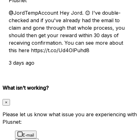
Plusnet
@JordTempAccount Hey Jord. 😊 I've double-
checked and if you've already had the email to
claim and gone through that whole process, you
should then get your reward within 30 days of
receiving confirmation. You can see more about
this here https://t.co/Ud4OlPuhd8
3 days ago
What isn't working?
×
Please let us know what issue you are experiencing with
Plusnet:
E-mail