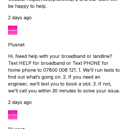
be happy to help.
2 days ago
Plusnet
Hi. Need help with your broadband or landline?
Text HELP for broadband or Text PHONE for
home phone to 07800 008 121. 1. We’ll run tests to
find out what’s going on. 2. If you need an
engineer, we’ll text you to book a slot. 3. If not,
we’ll call you within 30 minutes to solve your issue.
2 days ago