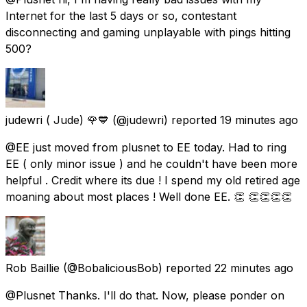
Internet for the last 5 days or so, contestant
disconnecting and gaming unplayable with pings hitting
500?
judewri ( Jude) 🌹💙
(@judewri) reported
19 minutes ago
@EE just moved from plusnet to EE today. Had to ring
EE ( only minor issue ) and he couldn't have been more
helpful . Credit where its due ! I spend my old retired age
moaning about most places ! Well done EE. 👏 👏👏👏👏
Rob Baillie
(@BobaliciousBob) reported
22 minutes ago
@Plusnet Thanks. I'll do that. Now, please ponder on