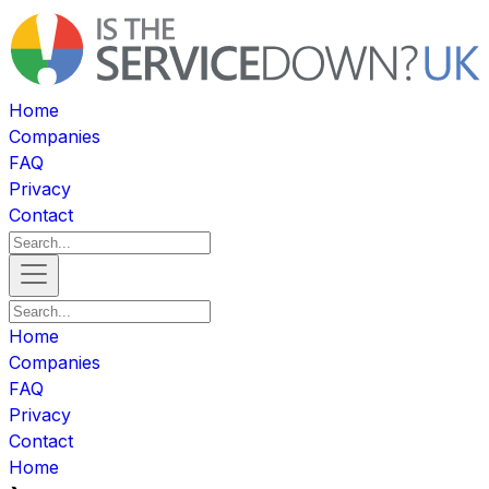
Home
Companies
FAQ
Privacy
Contact
Home
Companies
FAQ
Privacy
Contact
Home