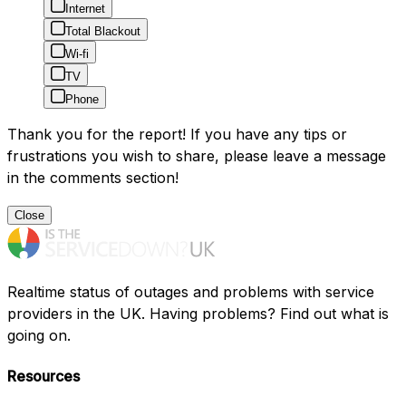
Internet
Total Blackout
Wi-fi
TV
Phone
Thank you for the report! If you have any tips or
frustrations you wish to share, please leave a message
in the comments section!
Close
Realtime status of outages and problems with service
providers in the UK. Having problems? Find out what is
going on.
Resources