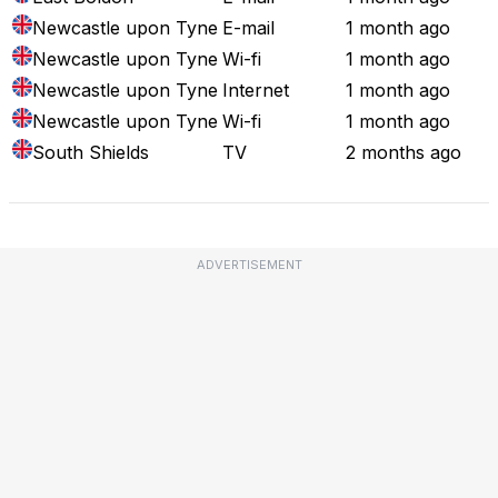
Newcastle upon Tyne
E-mail
1 month ago
Newcastle upon Tyne
Wi-fi
1 month ago
Newcastle upon Tyne
Internet
1 month ago
Newcastle upon Tyne
Wi-fi
1 month ago
South Shields
TV
2 months ago
ADVERTISEMENT