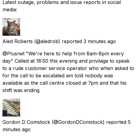
Latest outage, problems and issue reports in social
media:
Aled Roberts
(@aledrob) reported
3 minutes ago
@Plusnet "We're here to help from 8am-8pm every
day" Called at 18:50 this evening and privilage to speak
to a rude customer service operator who when asked to
for the call to be escalated am told nobody was
available as the call centre closed at 7pm and that his
shift was ending
Gordon D Comstock
(@GordonDComstock) reported
5
minutes ago