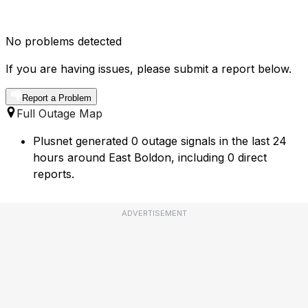
No problems detected
If you are having issues, please submit a report below.
Report a Problem
Full Outage Map
Plusnet generated 0 outage signals in the last 24
hours around East Boldon, including 0 direct
reports.
ADVERTISEMENT