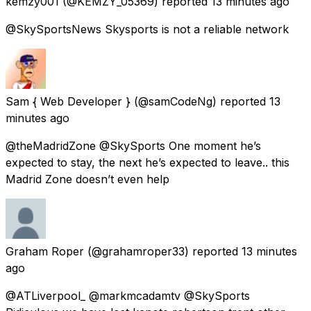
kemzy001
(@KEMZY_05369) reported
13 minutes ago
@SkySportsNews Skysports is not a reliable network
Sam { Web Developer }
(@samCodeNg) reported
13
minutes ago
@theMadridZone @SkySports One moment he’s
expected to stay, the next he’s expected to leave.. this
Madrid Zone doesn’t even help
Graham Roper
(@grahamroper33) reported
13 minutes
ago
@ATLiverpool_ @markmcadamtv @SkySports