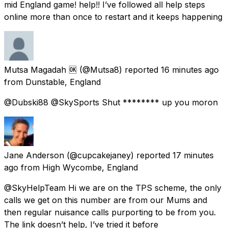
mid England game! help!! I’ve followed all help steps
online more than once to restart and it keeps happening
Mutsa Magadah 🆗
(@Mutsa8) reported
16 minutes ago
from
Dunstable, England
@Dubski88 @SkySports Shut ******** up you moron
Jane Anderson
(@cupcakejaney) reported
17 minutes
ago
from
High Wycombe, England
@SkyHelpTeam Hi we are on the TPS scheme, the only
calls we get on this number are from our Mums and
then regular nuisance calls purporting to be from you.
The link doesn’t help, I’ve tried it before