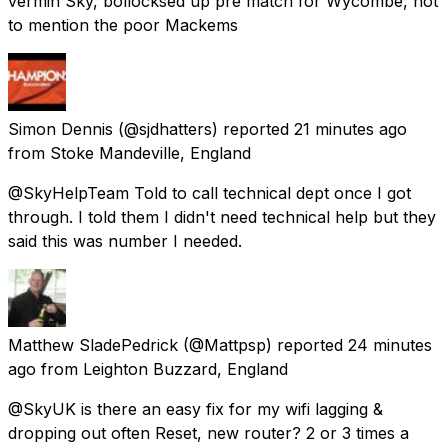
vermin Sky, bollocksed up pre match for Wycombe, not
to mention the poor Mackems
Simon Dennis
(@sjdhatters) reported
21 minutes ago
from
Stoke Mandeville, England
@SkyHelpTeam Told to call technical dept once I got
through. I told them I didn't need technical help but they
said this was number I needed.
Matthew SladePedrick
(@Mattpsp) reported
24 minutes
ago
from
Leighton Buzzard, England
@SkyUK is there an easy fix for my wifi lagging &
dropping out often Reset, new router? 2 or 3 times a