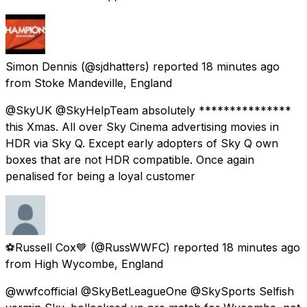
Simon Dennis
(@sjdhatters) reported
18 minutes ago
from
Stoke Mandeville, England
@SkyUK @SkyHelpTeam absolutely ***************
this Xmas. All over Sky Cinema advertising movies in
HDR via Sky Q. Except early adopters of Sky Q own
boxes that are not HDR compatible. Once again
penalised for being a loyal customer
⚽Russell Cox💙
(@RussWWFC) reported
18 minutes ago
from
High Wycombe, England
@wwfcofficial @SkyBetLeagueOne @SkySports Selfish