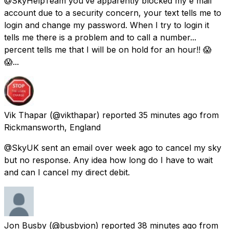
@SkyHelpTeam you’ve apparently blocked my e mail
account due to a security concern, your text tells me to
login and change my password. When I try to login it
tells me there is a problem and to call a number...
percent tells me that I will be on hold for an hour!! 😱
😱...
Vik Thapar
(@vikthapar) reported
35 minutes ago
from
Rickmansworth, England
@SkyUK sent an email over week ago to cancel my sky
but no response. Any idea how long do I have to wait
and can I cancel my direct debit.
Jon Busby
(@busbyjon) reported
38 minutes ago
from