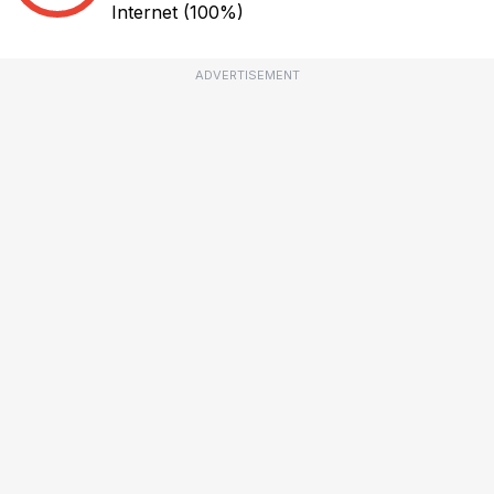
Internet
(100%)
ADVERTISEMENT