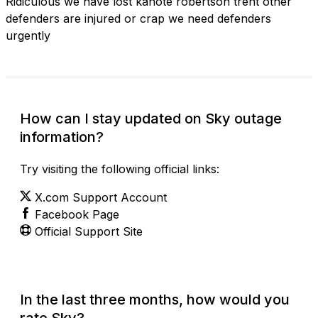
Ridiculous we have lost kanote robertson trent other
defenders are injured or crap we need defenders
urgently
How can I stay updated on Sky outage
information?
Try visiting the following official links:
X.com Support Account
Facebook Page
Official Support Site
In the last three months, how would you
rate Sky?