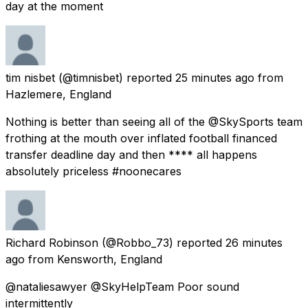
day at the moment
tim nisbet
(@timnisbet) reported
25 minutes ago
from
Hazlemere, England
Nothing is better than seeing all of the @SkySports team
frothing at the mouth over inflated football financed
transfer deadline day and then **** all happens
absolutely priceless #noonecares
Richard Robinson
(@Robbo_73) reported
26 minutes
ago
from
Kensworth, England
@nataliesawyer @SkyHelpTeam Poor sound
intermittently