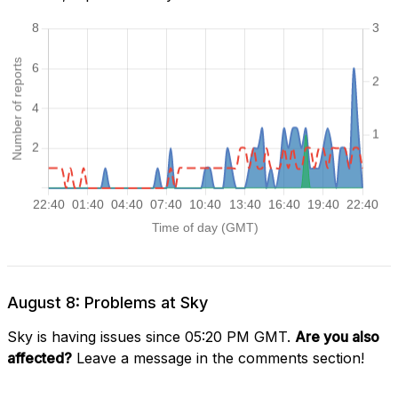
August 8: Problems at Sky
Sky is having issues since 05:20 PM GMT.
Are you also
affected?
Leave a message in the comments section!