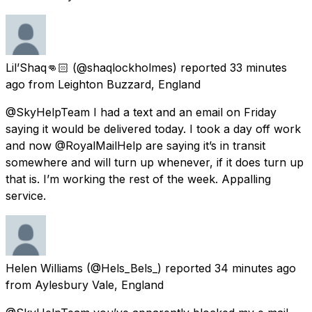
Lil’Shaq👊🏻
(@shaqlockholmes) reported
33 minutes
ago
from
Leighton Buzzard, England
@SkyHelpTeam I had a text and an email on Friday
saying it would be delivered today. I took a day off work
and now @RoyalMailHelp are saying it’s in transit
somewhere and will turn up whenever, if it does turn up
that is. I’m working the rest of the week. Appalling
service.
Helen Williams
(@Hels_Bels_) reported
34 minutes ago
from
Aylesbury Vale, England