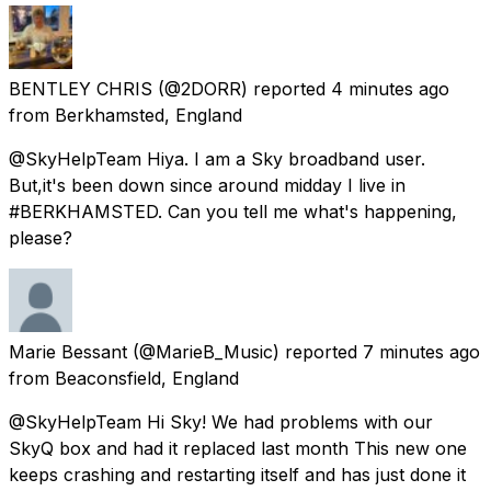
BENTLEY CHRIS
(@2DORR) reported
4 minutes ago
from
Berkhamsted, England
@SkyHelpTeam Hiya. I am a Sky broadband user.
But,it's been down since around midday I live in
#BERKHAMSTED. Can you tell me what's happening,
please?
Marie Bessant
(@MarieB_Music) reported
7 minutes ago
from
Beaconsfield, England
@SkyHelpTeam Hi Sky! We had problems with our
SkyQ box and had it replaced last month This new one
keeps crashing and restarting itself and has just done it