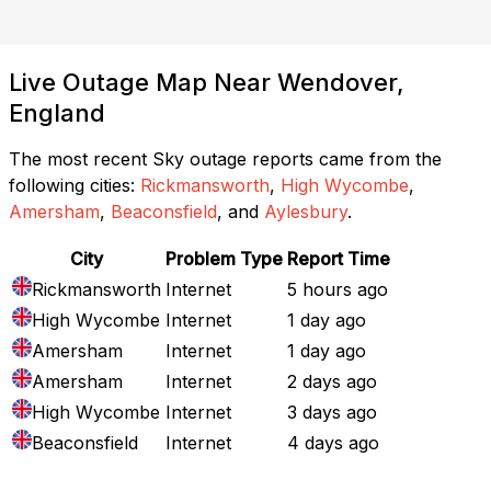
Live Outage Map Near Wendover,
England
The most recent Sky outage reports came from the
following cities:
Rickmansworth
,
High Wycombe
,
Amersham
,
Beaconsfield
, and
Aylesbury
.
City
Problem Type
Report Time
Rickmansworth
Internet
5 hours ago
High Wycombe
Internet
1 day ago
Amersham
Internet
1 day ago
Amersham
Internet
2 days ago
High Wycombe
Internet
3 days ago
Beaconsfield
Internet
4 days ago