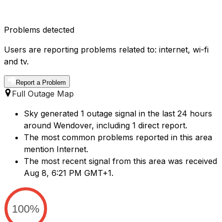
Problems detected
Users are reporting problems related to: internet, wi-fi
and tv.
Report a Problem
Full Outage Map
Sky generated 1 outage signal in the last 24 hours
around Wendover, including 1 direct report.
The most common problems reported in this area
mention Internet.
The most recent signal from this area was received
Aug 8, 6:21 PM GMT+1.
100%