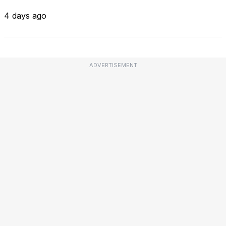
4 days ago
ADVERTISEMENT