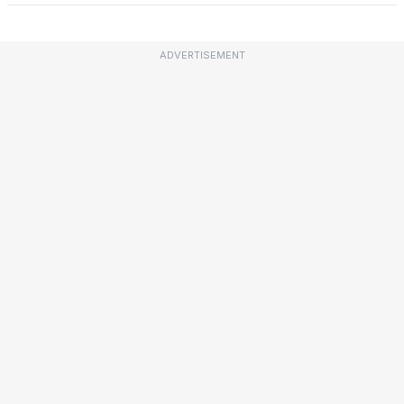
ADVERTISEMENT