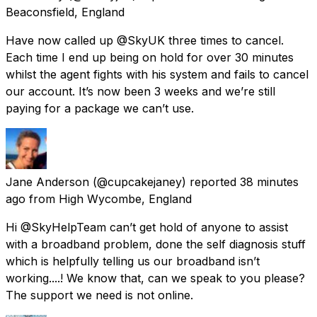
Beaconsfield, England
Have now called up @SkyUK three times to cancel.
Each time I end up being on hold for over 30 minutes
whilst the agent fights with his system and fails to cancel
our account. It’s now been 3 weeks and we’re still
paying for a package we can’t use.
Jane Anderson
(@cupcakejaney) reported
38 minutes
ago
from
High Wycombe, England
Hi @SkyHelpTeam can’t get hold of anyone to assist
with a broadband problem, done the self diagnosis stuff
which is helpfully telling us our broadband isn’t
working....! We know that, can we speak to you please?
The support we need is not online.