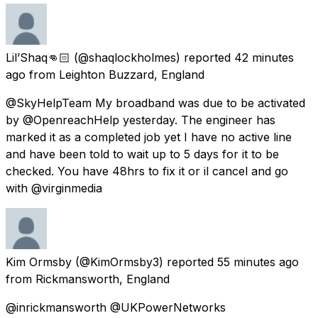
Lil’Shaq👊🏻
(@shaqlockholmes) reported
42 minutes
ago
from
Leighton Buzzard, England
@SkyHelpTeam My broadband was due to be activated
by @OpenreachHelp yesterday. The engineer has
marked it as a completed job yet I have no active line
and have been told to wait up to 5 days for it to be
checked. You have 48hrs to fix it or il cancel and go
with @virginmedia
Kim Ormsby
(@KimOrmsby3) reported
55 minutes ago
from
Rickmansworth, England
@inrickmansworth @UKPowerNetworks