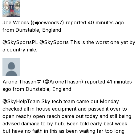
Joe Woods
(@joewoods7) reported
40 minutes ago
from
Dunstable, England
@SkySportsPL @SkySports This is the worst one yet by
a country mile.
Arone Thasan💙
(@AroneThasan) reported
41 minutes
ago
from
Dunstable, England
@SkyHelpTeam Sky tech team came out Monday
checked all in house equipment and passed it over to
open reach/ open reach came out today and still being
advised damage to by hub. Been told early best week
but have no faith in this as been waiting far too long