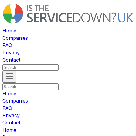
Home
Companies
FAQ
Privacy
Contact
Home
Companies
FAQ
Privacy
Contact
Home