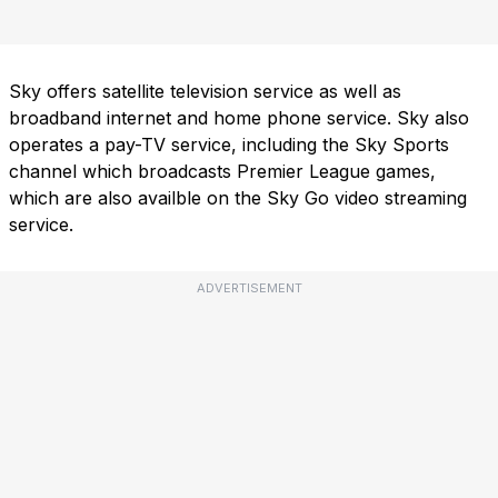
Sky offers satellite television service as well as
broadband internet and home phone service. Sky also
operates a pay-TV service, including the Sky Sports
channel which broadcasts Premier League games,
which are also availble on the Sky Go video streaming
service.
ADVERTISEMENT