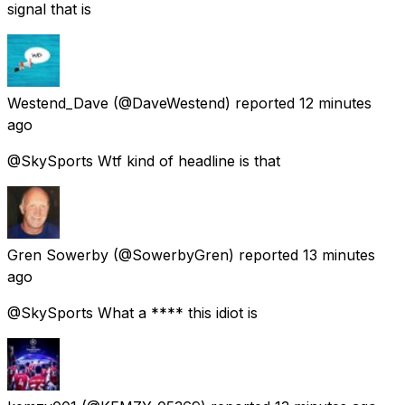
signal that is
Westend_Dave
(@DaveWestend) reported
12 minutes
ago
@SkySports Wtf kind of headline is that
Gren Sowerby
(@SowerbyGren) reported
13 minutes
ago
@SkySports What a **** this idiot is