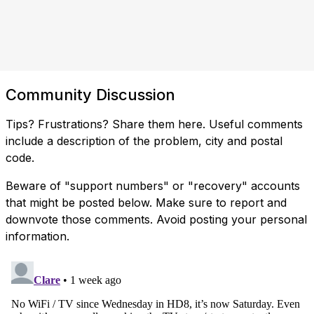
Community Discussion
Tips? Frustrations? Share them here. Useful comments
include a description of the problem, city and postal
code.
Beware of "support numbers" or "recovery" accounts
that might be posted below. Make sure to report and
downvote those comments. Avoid posting your personal
information.