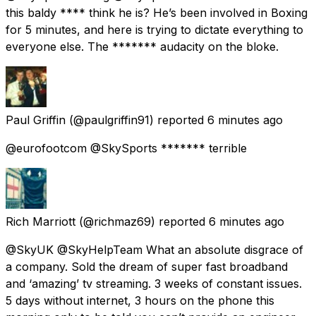
this baldy **** think he is? He’s been involved in Boxing
for 5 minutes, and here is trying to dictate everything to
everyone else. The ******* audacity on the bloke.
Paul Griffin
(@paulgriffin91) reported
6 minutes ago
@eurofootcom @SkySports ******* terrible
Rich Marriott
(@richmaz69) reported
6 minutes ago
@SkyUK @SkyHelpTeam What an absolute disgrace of
a company. Sold the dream of super fast broadband
and ‘amazing’ tv streaming. 3 weeks of constant issues.
5 days without internet, 3 hours on the phone this