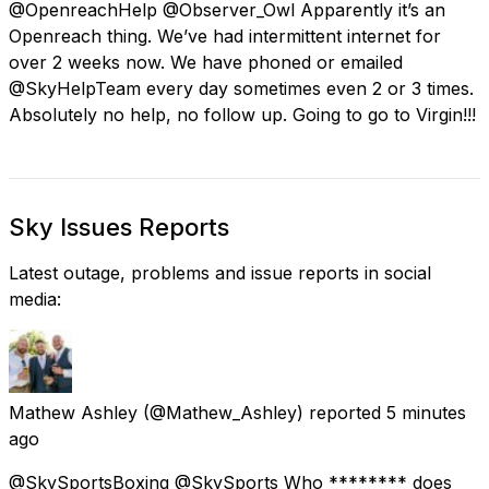
@OpenreachHelp @Observer_Owl Apparently it’s an
Openreach thing. We’ve had intermittent internet for
over 2 weeks now. We have phoned or emailed
@SkyHelpTeam every day sometimes even 2 or 3 times.
Absolutely no help, no follow up. Going to go to Virgin!!!
Sky Issues Reports
Latest outage, problems and issue reports in social
media:
Mathew Ashley
(@Mathew_Ashley) reported
5 minutes
ago
@SkySportsBoxing @SkySports Who ******** does