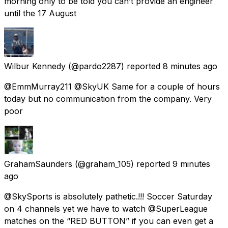
morning only to be told you can’t provide an engineer
until the 17 August
Wilbur Kennedy
(@pardo2287) reported
8 minutes ago
@EmmMurray211 @SkyUK Same for a couple of hours
today but no communication from the company. Very
poor
GrahamSaunders
(@graham_105) reported
9 minutes
ago
@SkySports is absolutely pathetic.!!! Soccer Saturday
on 4 channels yet we have to watch @SuperLeague
matches on the “RED BUTTON” if you can even get a