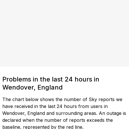
Problems in the last 24 hours in
Wendover, England
The chart below shows the number of Sky reports we
have received in the last 24 hours from users in
Wendover, England and surrounding areas. An outage is
declared when the number of reports exceeds the
baseline, represented by the red line.