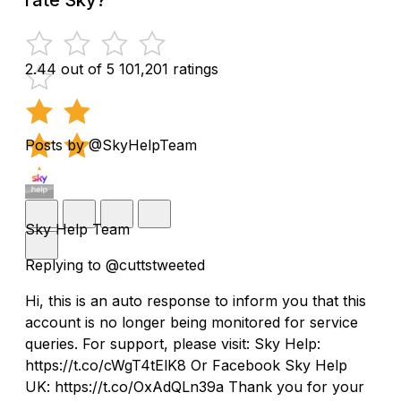
2.44 out of 5
101,201 ratings
Posts by @SkyHelpTeam
Sky Help Team
Replying to @cuttstweeted
Hi, this is an auto response to inform you that this
account is no longer being monitored for service
queries. For support, please visit: Sky Help:
https://t.co/cWgT4tElK8 Or Facebook Sky Help
UK: https://t.co/OxAdQLn39a Thank you for your