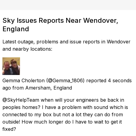
Sky Issues Reports Near Wendover,
England
Latest outage, problems and issue reports in Wendover
and nearby locations:
Gemma Cholerton
(@Gemma_1806) reported
4 seconds
ago
from
Amersham, England
@SkyHelpTeam when will your engineers be back in
peoples homes? I have a problem with sound which is
connected to my box but not a lot they can do from
outside! How much longer do I have to wait to get it
fixed?