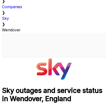
❯
Companies
❯
Sky
❯
Wendover
Sky outages and service status
in Wendover, England