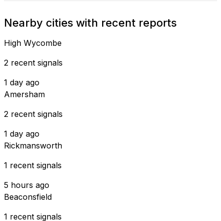
Nearby cities with recent reports
High Wycombe
2 recent signals
1 day ago
Amersham
2 recent signals
1 day ago
Rickmansworth
1 recent signals
5 hours ago
Beaconsfield
1 recent signals