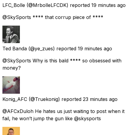
LFC_Bolle
(@MrbolleLFCDK) reported
19 minutes ago
@SkySports **** that corrup piece of ****
Ted Banda
(@ye_zues) reported
19 minutes ago
@SkySports Why is this bald **** so obsessed with
money?
Konig_AFC
(@Truekonig) reported
23 minutes ago
@AFCxDuloh He hates us just waiting to post when it
fail, he won’t jump the gun like @skysports