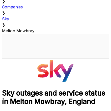
❯
Companies
❯
Sky
❯
Melton Mowbray
Sky outages and service status
in Melton Mowbray, England