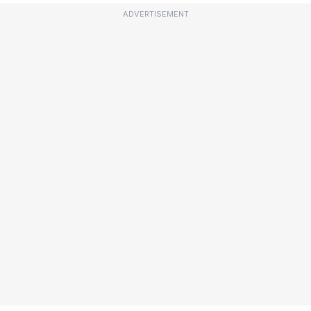
ADVERTISEMENT