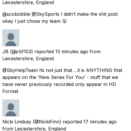
Leicestershire, England
@scobobble @SkySports I didn’t make the shit post
okay I just chose my team 😤
JB
(@jrb1103) reported
13 minutes ago
from
Leicestershire, England
@SkyHelpTeam Its not just that .. it is ANYTHING that
appears on the 'New Series For You' - stuff that we
have never previously recorded only appear in HD
Format
Nicki Lindsay
(@NickiFinn) reported
17 minutes ago
from
Leicestershire, England