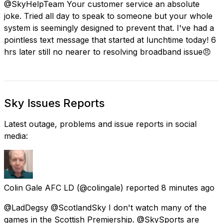
@SkyHelpTeam Your customer service an absolute
joke. Tried all day to speak to someone but your whole
system is seemingly designed to prevent that. I've had a
pointless text message that started at lunchtime today! 6
hrs later still no nearer to resolving broadband issue😠
Sky Issues Reports
Latest outage, problems and issue reports in social
media:
Colin Gale AFC LD
(@colingale) reported
8 minutes ago
@LadDegsy @ScotlandSky I don't watch many of the
games in the Scottish Premiership. @SkySports are