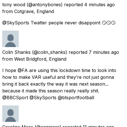
tony wood
(@antonybones) reported
4 minutes ago
from
Cotgrave, England
@SkySports Twatter people never disappoint 🙄🙄🙄
Colin Shanks
(@colin_shanks) reported
7 minutes ago
from
West Bridgford, England
I hope @FA are using this lockdown time to look into
how to make VAR useful and they’re not just gonna
bring it back exactly the way it was next season...
because it made this season really really shit.
@BBCSport @SkySports @btsportfootball
Caroline Moss
(@cazmoss) reported
11 minutes ago