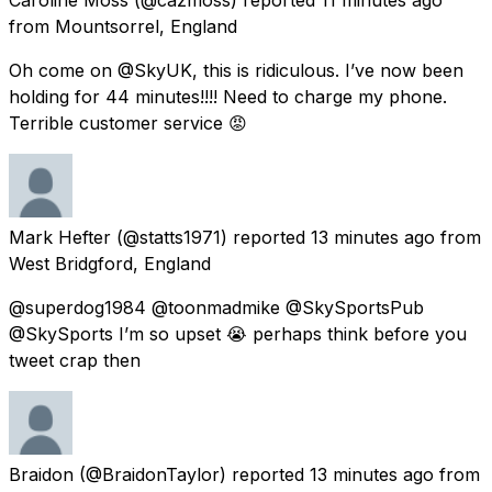
from
Mountsorrel, England
Oh come on @SkyUK, this is ridiculous. I’ve now been
holding for 44 minutes!!!! Need to charge my phone.
Terrible customer service 😡
Mark Hefter
(@statts1971) reported
13 minutes ago
from
West Bridgford, England
@superdog1984 @toonmadmike @SkySportsPub
@SkySports I’m so upset 😭 perhaps think before you
tweet crap then
Braidon
(@BraidonTaylor) reported
13 minutes ago
from