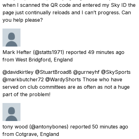
when I scanned the QR code and entered my Sky ID the
page just continually reloads and I can’t progress. Can
you help please?
Mark Hefter
(@statts1971) reported
49 minutes ago
from
West Bridgford, England
@davidkirtley @StuartBroad8 @gurneyhf @SkySports
@markbutcher72 @WardyShorts Those who have
served on club committees are as often as not a huge
part of the problem!
tony wood
(@antonybones) reported
50 minutes ago
from
Cotgrave, England