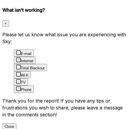
What isn't working?
×
Please let us know what issue you are experiencing with
Sky:
E-mail
Internet
Total Blackout
Wi-fi
TV
Phone
Thank you for the report! If you have any tips or
frustrations you wish to share, please leave a message
in the comments section!
Close