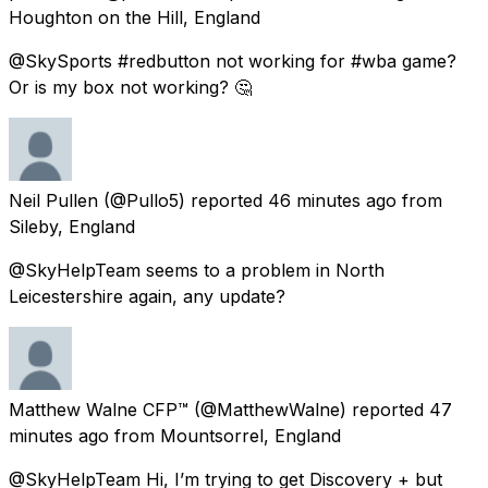
Houghton on the Hill, England
@SkySports #redbutton not working for #wba game?
Or is my box not working? 🤔
Neil Pullen
(@Pullo5) reported
46 minutes ago
from
Sileby, England
@SkyHelpTeam seems to a problem in North
Leicestershire again, any update?
Matthew Walne CFP™
(@MatthewWalne) reported
47
minutes ago
from
Mountsorrel, England
@SkyHelpTeam Hi, I’m trying to get Discovery + but