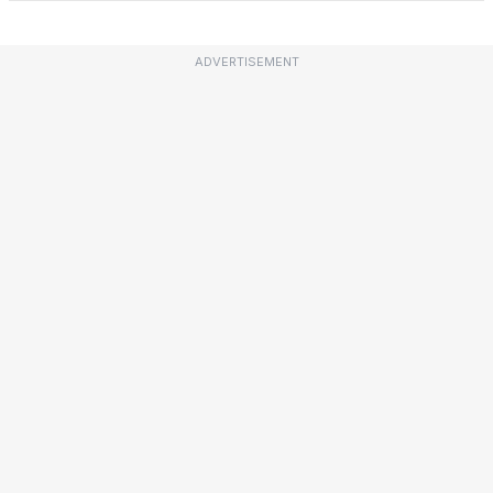
ADVERTISEMENT