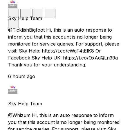
Sky Help Team
@TicklishBigfoot Hi, this is an auto response to
inform you that this account is no longer being
monitored for service queries. For support, please
visit: Sky Help: https://t.co/cWgT4tElK8 Or
Facebook Sky Help UK: https://t.co/OxAdQLn39a
Thank you for your understanding.
6 hours ago
Sky Help Team
@Whizum Hi, this is an auto response to inform
you that this account is no longer being monitored
for service queries. For support, please visit: Sky