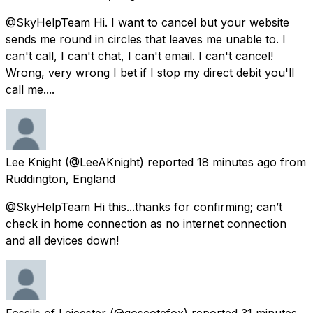
@SkyHelpTeam Hi. I want to cancel but your website
sends me round in circles that leaves me unable to. I
can't call, I can't chat, I can't email. I can't cancel!
Wrong, very wrong I bet if I stop my direct debit you'll
call me....
Lee Knight
(@LeeAKnight) reported
18 minutes ago
from
Ruddington, England
@SkyHelpTeam Hi this...thanks for confirming; can’t
check in home connection as no internet connection
and all devices down!
Fossils of Leicester
(@goscotefox) reported
31 minutes