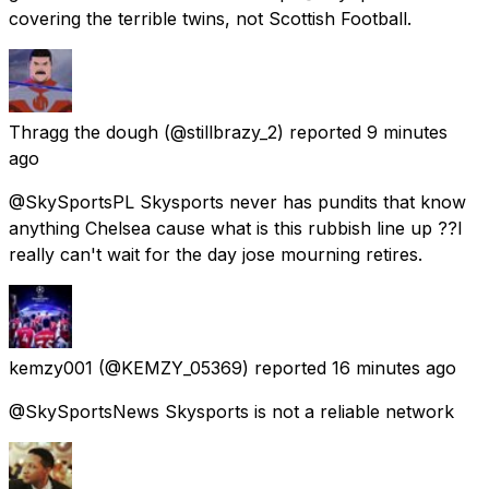
covering the terrible twins, not Scottish Football.
Thragg the dough
(@stillbrazy_2) reported
9 minutes
ago
@SkySportsPL Skysports never has pundits that know
anything Chelsea cause what is this rubbish line up ??I
really can't wait for the day jose mourning retires.
kemzy001
(@KEMZY_05369) reported
16 minutes ago
@SkySportsNews Skysports is not a reliable network