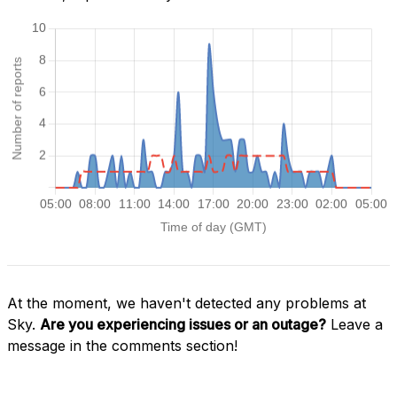
At the moment, we haven't detected any problems at
Sky.
Are you experiencing issues or an outage?
Leave a
message in the comments section!