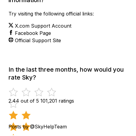
Try visiting the following official links:
X.com Support Account
Facebook Page
Official Support Site
In the last three months, how would you
rate Sky?
2.44 out of 5
101,201 ratings
Posts by @SkyHelpTeam