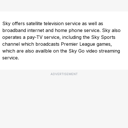
Sky offers satellite television service as well as
broadband internet and home phone service. Sky also
operates a pay-TV service, including the Sky Sports
channel which broadcasts Premier League games,
which are also availble on the Sky Go video streaming
service.
ADVERTISEMENT