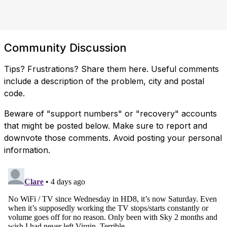
Community Discussion
Tips? Frustrations? Share them here. Useful comments
include a description of the problem, city and postal
code.
Beware of "support numbers" or "recovery" accounts
that might be posted below. Make sure to report and
downvote those comments. Avoid posting your personal
information.