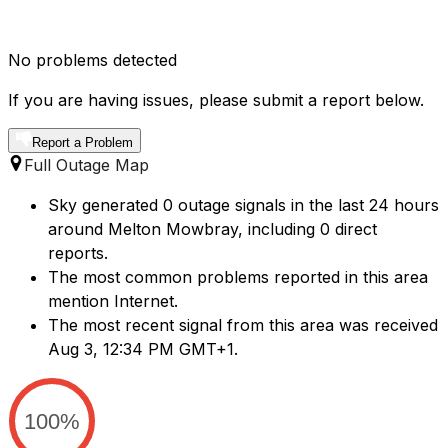
No problems detected
If you are having issues, please submit a report below.
Report a Problem
Full Outage Map
Sky generated 0 outage signals in the last 24 hours
around Melton Mowbray, including 0 direct
reports.
The most common problems reported in this area
mention Internet.
The most recent signal from this area was received
Aug 3, 12:34 PM GMT+1.
100%