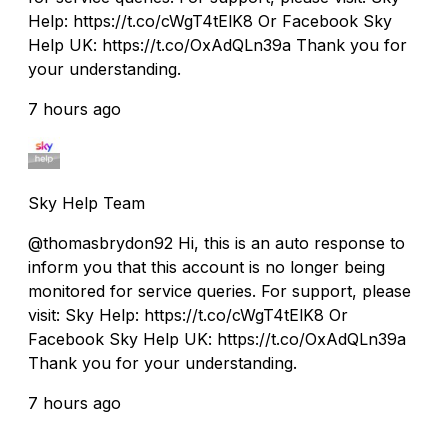
Help: https://t.co/cWgT4tElK8 Or Facebook Sky
Help UK: https://t.co/OxAdQLn39a Thank you for
your understanding.
7 hours ago
Sky Help Team
@thomasbrydon92 Hi, this is an auto response to
inform you that this account is no longer being
monitored for service queries. For support, please
visit: Sky Help: https://t.co/cWgT4tElK8 Or
Facebook Sky Help UK: https://t.co/OxAdQLn39a
Thank you for your understanding.
7 hours ago