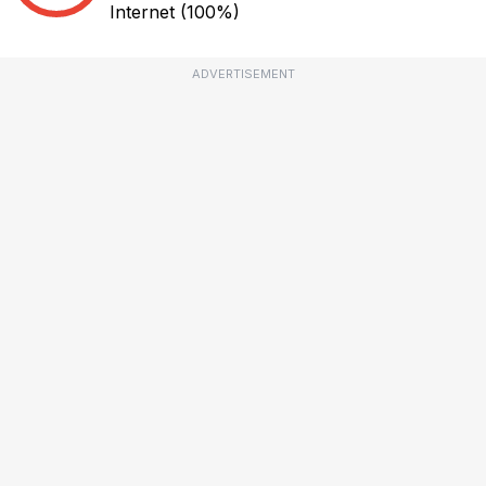
Internet
(100%)
ADVERTISEMENT