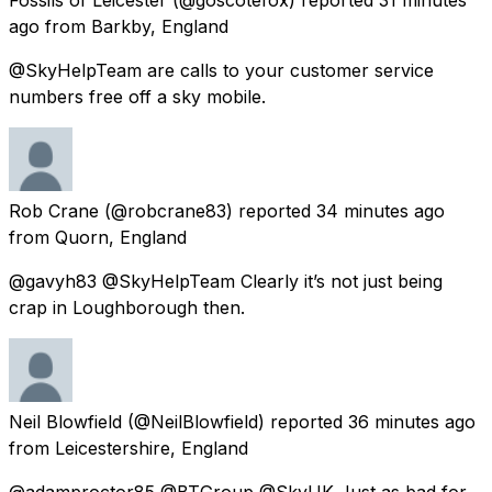
ago
from
Barkby, England
@SkyHelpTeam are calls to your customer service
numbers free off a sky mobile.
Rob Crane
(@robcrane83) reported
34 minutes ago
from
Quorn, England
@gavyh83 @SkyHelpTeam Clearly it’s not just being
crap in Loughborough then.
Neil Blowfield
(@NeilBlowfield) reported
36 minutes ago
from
Leicestershire, England
@adamproctor85 @BTGroup @SkyUK Just as bad for