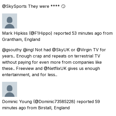
@SkySports They were **** 🙄
Mark Hipkiss
(@F1Hippo) reported
53 minutes ago
from
Grantham, England
@gsouthy @ingl Not had @SkyUK or @Virgin TV for
years.. Enough crap and repeats on terrestrial TV
without paying for even more from companies like
these.. Freeview and @NetflixUK gives us enough
entertainment, and for less..
Dominic Young
(@Dominic73585228) reported
59
minutes ago
from
Birstall, England