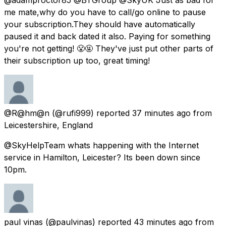
me mate,why do you have to call/go online to pause
your subscription.They should have automatically
paused it and back dated it also. Paying for something
you're not getting! 😤🤬 They've just put other parts of
their subscription up too, great timing!
@R@hm@n
(@rufi999) reported
37 minutes ago
from
Leicestershire, England
@SkyHelpTeam whats happening with the Internet
service in Hamilton, Leicester? Its been down since
10pm.
paul vinas
(@paulvinas) reported
43 minutes ago
from