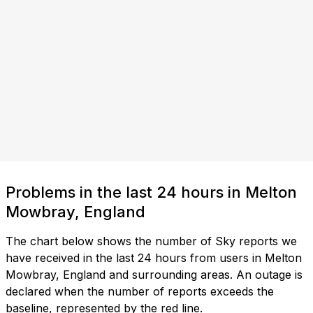
Problems in the last 24 hours in Melton
Mowbray, England
The chart below shows the number of Sky reports we
have received in the last 24 hours from users in Melton
Mowbray, England and surrounding areas. An outage is
declared when the number of reports exceeds the
baseline, represented by the red line.