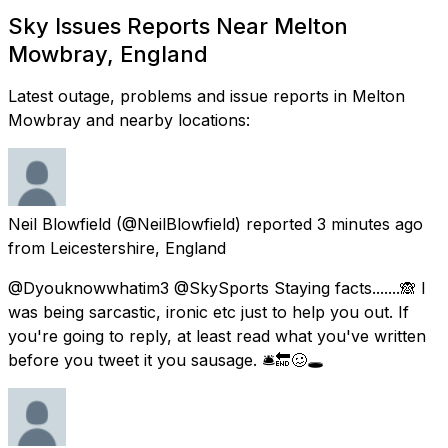
Sky Issues Reports Near Melton
Mowbray, England
Latest outage, problems and issue reports in Melton
Mowbray and nearby locations:
Neil Blowfield
(@NeilBlowfield) reported
3 minutes ago
from
Leicestershire, England
@Dyouknowwhatim3 @SkySports Staying facts.......🙈 I
was being sarcastic, ironic etc just to help you out. If
you're going to reply, at least read what you've written
before you tweet it you sausage. 🛎🔚🥴🕳