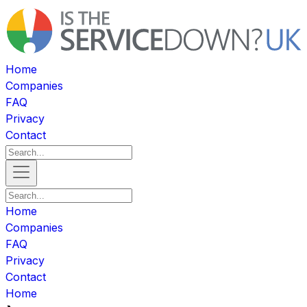
Home
Companies
FAQ
Privacy
Contact
Home
Companies
FAQ
Privacy
Contact
Home