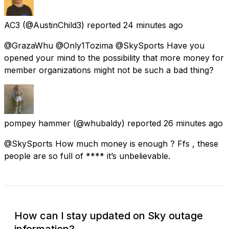
AC3
(@AustinChild3) reported
24 minutes ago
@GrazaWhu @Only1Tozima @SkySports Have you
opened your mind to the possibility that more money for
member organizations might not be such a bad thing?
pompey hammer
(@whubaldy) reported
26 minutes ago
@SkySports How much money is enough ? Ffs , these
people are so full of **** it’s unbelievable.
How can I stay updated on Sky outage
information?