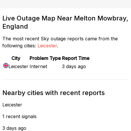
Live Outage Map Near Melton Mowbray,
England
The most recent Sky outage reports came from the
following cities:
Leicester
.
City
Problem Type
Report Time
Leicester
Internet
3 days ago
Nearby cities with recent reports
Leicester
1 recent signals
3 days ago