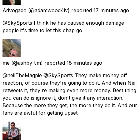
Advogado
(@adamwood4iv) reported
17 minutes ago
@SkySports I think he has caused enough damage
people it's time to let this chap go
me
(@ashby_tim) reported
18 minutes ago
@neilTheMagpie @SkySports They make money off
reaction, of course they're going to do it. And when Neil
retweets it, they're making even more money. Best thing
you can do is ignore it, don't give it any interaction.
Because the more they get, the more they do it. And our
fans are awful for getting upset