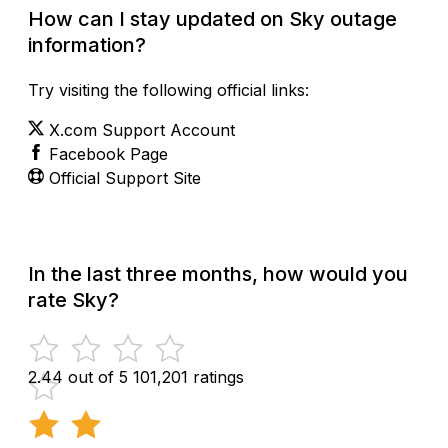
How can I stay updated on Sky outage
information?
Try visiting the following official links:
X.com Support Account
Facebook Page
Official Support Site
In the last three months, how would you
rate Sky?
2.44 out of 5
101,201 ratings