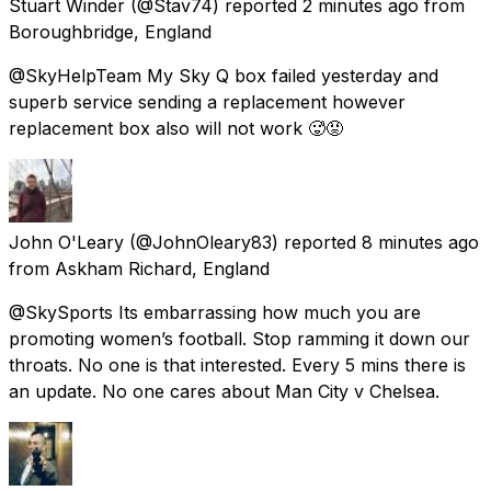
Stuart Winder
(@Stav74) reported
2 minutes ago
from
Boroughbridge, England
@SkyHelpTeam My Sky Q box failed yesterday and
superb service sending a replacement however
replacement box also will not work 🥵😡
John O'Leary
(@JohnOleary83) reported
8 minutes ago
from
Askham Richard, England
@SkySports Its embarrassing how much you are
promoting women’s football. Stop ramming it down our
throats. No one is that interested. Every 5 mins there is
an update. No one cares about Man City v Chelsea.