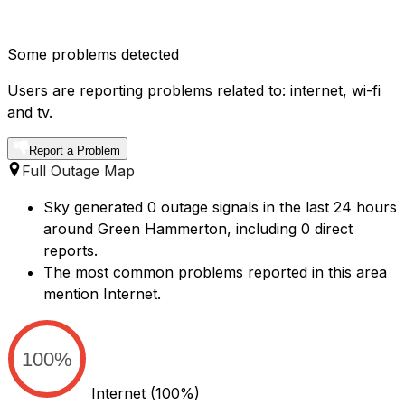
Some problems detected
Users are reporting problems related to: internet, wi-fi
and tv.
Report a Problem
Full Outage Map
Sky generated 0 outage signals in the last 24 hours
around Green Hammerton, including 0 direct
reports.
The most common problems reported in this area
mention Internet.
100%
Internet
(100%)