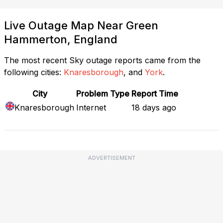
Live Outage Map Near Green
Hammerton, England
The most recent Sky outage reports came from the
following cities:
Knaresborough
, and
York
.
City
Problem Type
Report Time
Knaresborough
Internet
18 days ago
ADVERTISEMENT