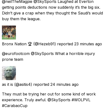
@neilTheMagpie @SkySports Laughed at Everton
getting points deductions now suddenly it’s the big six.
Didn’t give a crap when they thought the Saudi’s would
buy them the league.
Bronx Nation 🏆
(@Hezeb91) reported
23 minutes ago
@eurofootcom @SkySports What a horrible injury
prone team
as it is
(@asitis4) reported
24 minutes ago
They must be trying her out for some kind of work
experience. Truly awful. @SkySports #WOLPVL
#CarabaoCup