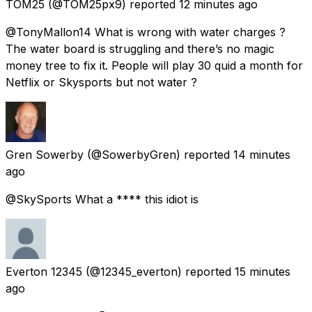
TOM25
(@TOM25px9) reported
12 minutes ago
@TonyMallon14 What is wrong with water charges ?
The water board is struggling and there’s no magic
money tree to fix it. People will play 30 quid a month for
Netflix or Skysports but not water ?
Gren Sowerby
(@SowerbyGren) reported
14 minutes
ago
@SkySports What a **** this idiot is
Everton 12345
(@12345_everton) reported
15 minutes
ago