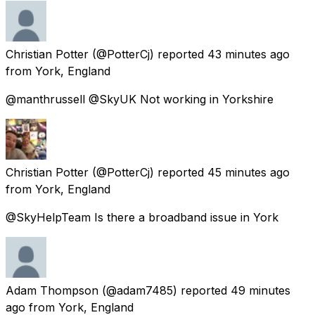
Christian Potter
(@PotterCj) reported
43 minutes ago
from
York, England
@manthrussell @SkyUK Not working in Yorkshire
Christian Potter
(@PotterCj) reported
45 minutes ago
from
York, England
@SkyHelpTeam Is there a broadband issue in York
Adam Thompson
(@adam7485) reported
49 minutes
ago
from
York, England