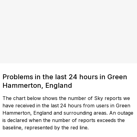
Problems in the last 24 hours in Green
Hammerton, England
The chart below shows the number of Sky reports we
have received in the last 24 hours from users in Green
Hammerton, England and surrounding areas. An outage
is declared when the number of reports exceeds the
baseline, represented by the red line.