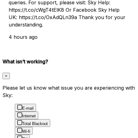
queries. For support, please visit: Sky Help:
https://t.co/cWgT4tElK8 Or Facebook Sky Help
UK: https://t.co/OxAdQLn39a Thank you for your
understanding.
4 hours ago
What isn't working?
×
Please let us know what issue you are experiencing with
Sky:
E-mail
Internet
Total Blackout
Wi-fi