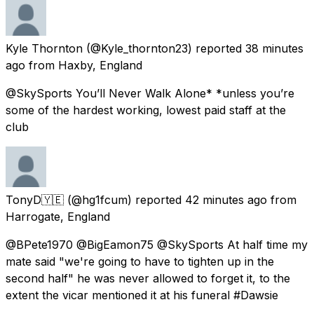
Kyle Thornton
(@Kyle_thornton23) reported
38 minutes
ago
from
Haxby, England
@SkySports You’ll Never Walk Alone* *unless you’re
some of the hardest working, lowest paid staff at the
club
TonyD🇾🇪
(@hg1fcum) reported
42 minutes ago
from
Harrogate, England
@BPete1970 @BigEamon75 @SkySports At half time my
mate said "we're going to have to tighten up in the
second half" he was never allowed to forget it, to the
extent the vicar mentioned it at his funeral #Dawsie