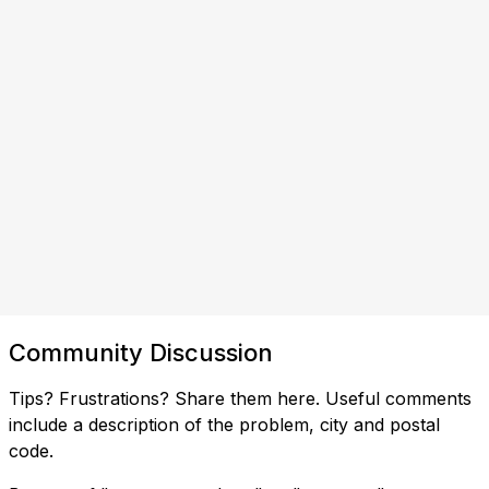
Community Discussion
Tips? Frustrations? Share them here. Useful comments
include a description of the problem, city and postal
code.