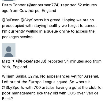
Derm Tanner
(@tannerman774) reported
52 minutes
ago
from
Cowthorpe, England
@ByDean @SkySports It’s greed. Hoping we are so
preoccupied with staying healthy we forget to cancel.
I’m currently waiting in a queue online to access the
packages section.
Matt 🔰
(@PokeMatt438) reported
54 minutes ago
from
York, England
William Saliba. £27m. No appearances yet for Arsenal.
Left out of the Europa League squad. So where is
@SkySports with 700 articles having a go at the club for
poor management, like they did with OGS over Van de
Beek?