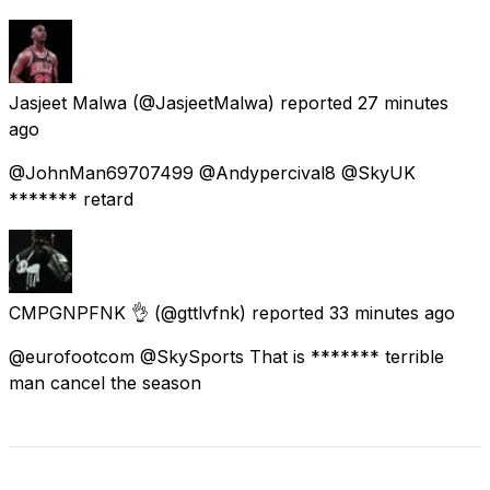
Jasjeet Malwa
(@JasjeetMalwa) reported
27 minutes
ago
@JohnMan69707499 @Andypercival8 @SkyUK
******* retard
CMPGNPFNK 👌
(@gttlvfnk) reported
33 minutes ago
@eurofootcom @SkySports That is ******* terrible
man cancel the season