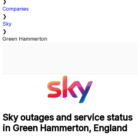
❯
Companies
❯
Sky
❯
Green Hammerton
Sky outages and service status
in Green Hammerton, England