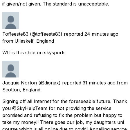
if given/not given. The standard is unacceptable.
Toffeeste83
(@toffeeste83) reported
24 minutes ago
from
Ulleskelf, England
Wtf is this shite on skysports
Jacquie Norton
(@diorjax) reported
31 minutes ago
from
Scotton, England
Signing off all Internet for the foreseeable future. Thank
you @SkyHelpTeam for not providing the service
promised and refusing to fix the problem but happy to
take my money!! There goes our job, my daughters uni
course which is all online due to covid! Appalling service