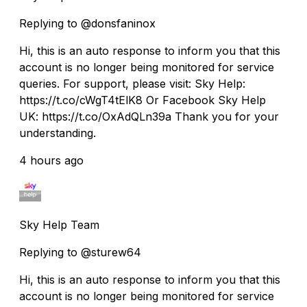
Replying to @donsfaninox
Hi, this is an auto response to inform you that this
account is no longer being monitored for service
queries. For support, please visit: Sky Help:
https://t.co/cWgT4tElK8 Or Facebook Sky Help
UK: https://t.co/OxAdQLn39a Thank you for your
understanding.
4 hours ago
Sky Help Team
Replying to @sturew64
Hi, this is an auto response to inform you that this
account is no longer being monitored for service