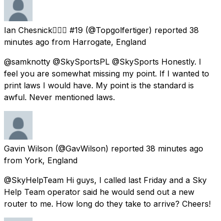
Ian Chesnick🏌️‍♂️⛳ #19
(@Topgolfertiger) reported
38
minutes ago
from
Harrogate, England
@samknotty @SkySportsPL @SkySports Honestly. I
feel you are somewhat missing my point. If I wanted to
print laws I would have. My point is the standard is
awful. Never mentioned laws.
Gavin Wilson
(@GavWilson) reported
38 minutes ago
from
York, England
@SkyHelpTeam Hi guys, I called last Friday and a Sky
Help Team operator said he would send out a new
router to me. How long do they take to arrive? Cheers!