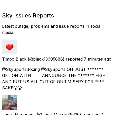
Sky Issues Reports
Latest outage, problems and issue reports in social
media:
Timbo Black
(@black13695888) reported
7 minutes ago
@SkySportsBoxing @SkySports OH JUST *******
GET ON WITH IT!!!! ANNOUNCE THE ******* FIGHT
AND PUT US ALL OUT OF OUR MISERY FOR ****
SAKE🤬🤬
Jamie Mcconnell
(@JamieMccon76416) reported
7