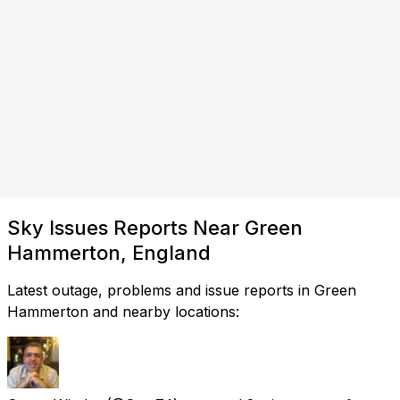
Sky Issues Reports Near Green
Hammerton, England
Latest outage, problems and issue reports in Green
Hammerton and nearby locations: