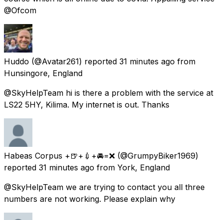
@Ofcom
Huddo
(@Avatar261) reported
31 minutes ago
from
Hunsingore, England
@SkyHelpTeam hi is there a problem with the service at
LS22 5HY, Kilima. My internet is out. Thanks
Habeas Corpus +🍺+💉+🚘=❌
(@GrumpyBiker1969)
reported
31 minutes ago
from
York, England
@SkyHelpTeam we are trying to contact you all three
numbers are not working. Please explain why