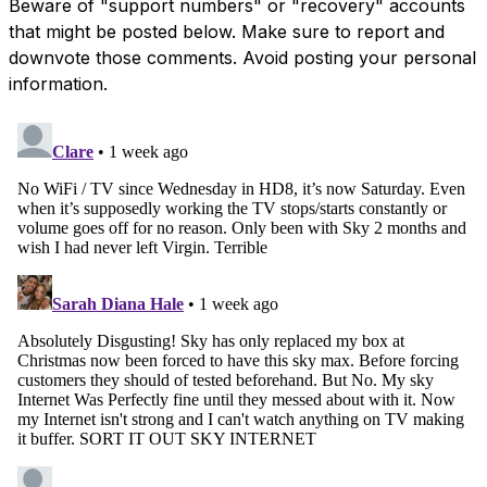
Beware of "support numbers" or "recovery" accounts
that might be posted below. Make sure to report and
downvote those comments. Avoid posting your personal
information.