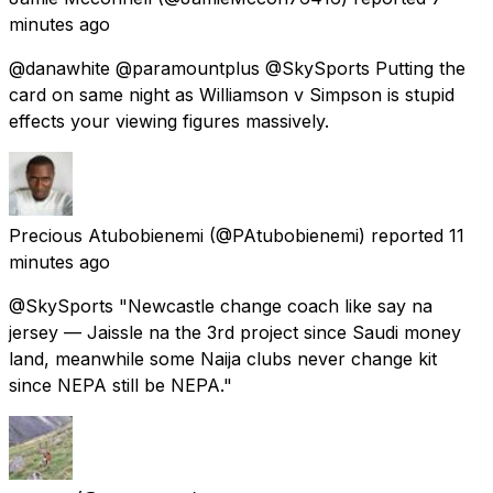
minutes ago
@danawhite @paramountplus @SkySports Putting the
card on same night as Williamson v Simpson is stupid
effects your viewing figures massively.
Precious Atubobienemi
(@PAtubobienemi) reported
11
minutes ago
@SkySports "Newcastle change coach like say na
jersey — Jaissle na the 3rd project since Saudi money
land, meanwhile some Naija clubs never change kit
since NEPA still be NEPA."