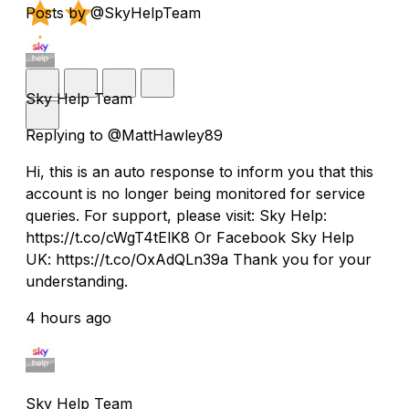
Posts by @SkyHelpTeam
Sky Help Team
Replying to @MattHawley89
Hi, this is an auto response to inform you that this
account is no longer being monitored for service
queries. For support, please visit: Sky Help:
https://t.co/cWgT4tElK8 Or Facebook Sky Help
UK: https://t.co/OxAdQLn39a Thank you for your
understanding.
4 hours ago
Sky Help Team