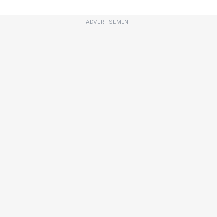
ADVERTISEMENT