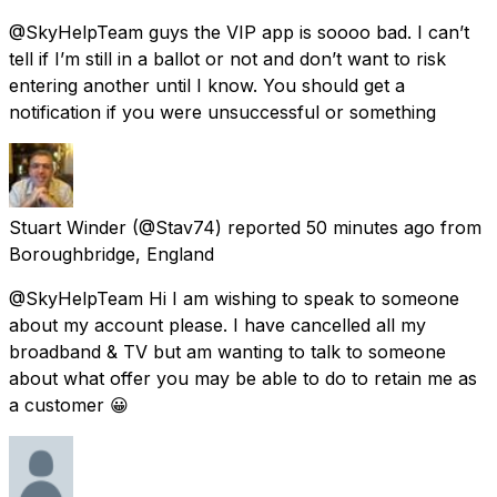
@SkyHelpTeam guys the VIP app is soooo bad. I can’t
tell if I’m still in a ballot or not and don’t want to risk
entering another until I know. You should get a
notification if you were unsuccessful or something
Stuart Winder
(@Stav74) reported
50 minutes ago
from
Boroughbridge, England
@SkyHelpTeam Hi I am wishing to speak to someone
about my account please. I have cancelled all my
broadband & TV but am wanting to talk to someone
about what offer you may be able to do to retain me as
a customer 😀