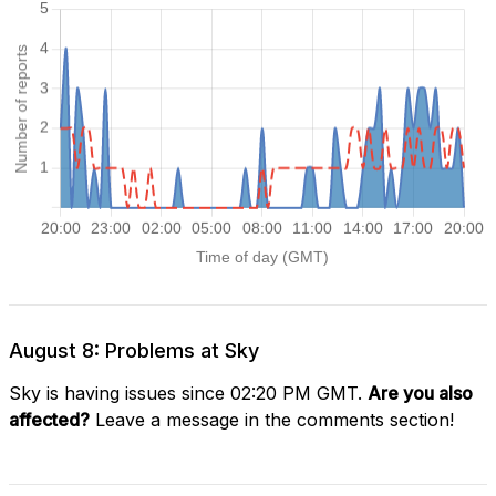
August 8: Problems at Sky
Sky is having issues since 02:20 PM GMT.
Are you also
affected?
Leave a message in the comments section!