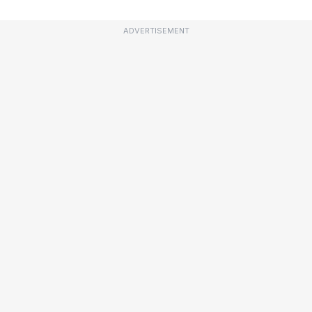
ADVERTISEMENT