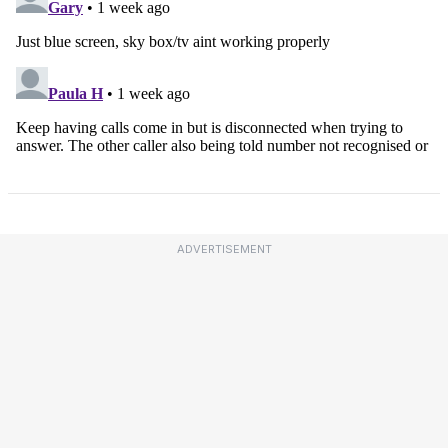
ADVERTISEMENT