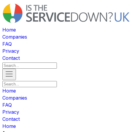
Home
Companies
FAQ
Privacy
Contact
Home
Companies
FAQ
Privacy
Contact
Home