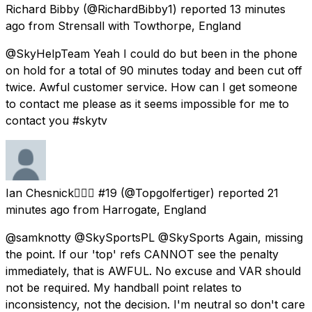
Richard Bibby
(@RichardBibby1) reported
13 minutes
ago
from
Strensall with Towthorpe, England
@SkyHelpTeam Yeah I could do but been in the phone
on hold for a total of 90 minutes today and been cut off
twice. Awful customer service. How can I get someone
to contact me please as it seems impossible for me to
contact you #skytv
Ian Chesnick🏌️‍♂️⛳ #19
(@Topgolfertiger) reported
21
minutes ago
from
Harrogate, England
@samknotty @SkySportsPL @SkySports Again, missing
the point. If our 'top' refs CANNOT see the penalty
immediately, that is AWFUL. No excuse and VAR should
not be required. My handball point relates to
inconsistency, not the decision. I'm neutral so don't care