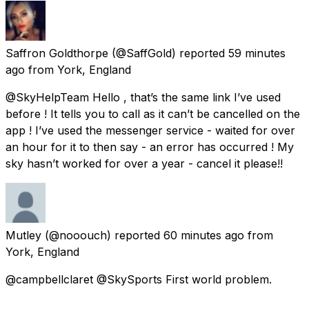
Saffron Goldthorpe
(@SaffGold) reported
59 minutes
ago
from
York, England
@SkyHelpTeam Hello , that’s the same link I’ve used
before ! It tells you to call as it can’t be cancelled on the
app ! I’ve used the messenger service - waited for over
an hour for it to then say - an error has occurred ! My
sky hasn’t worked for over a year - cancel it please!!
Mutley
(@nooouch) reported
60 minutes ago
from
York, England
@campbellclaret @SkySports First world problem.