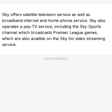
Sky offers satellite television service as well as
broadband internet and home phone service. Sky also
operates a pay-TV service, including the Sky Sports
channel which broadcasts Premier League games,
which are also availble on the Sky Go video streaming
service.
ADVERTISEMENT