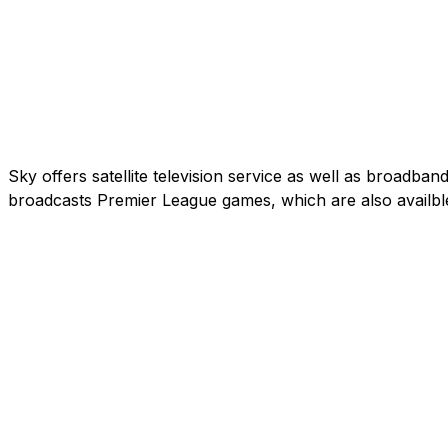
Sky offers satellite television service as well as broadb
broadcasts Premier League games, which are also availbl