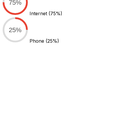
75%
Internet
(75%)
25%
Phone
(25%)