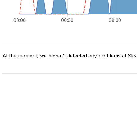
At the moment, we haven't detected any problems at Sky