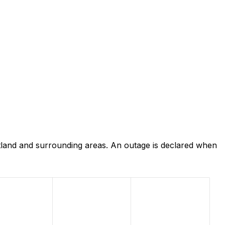
land and surrounding areas. An outage is declared when