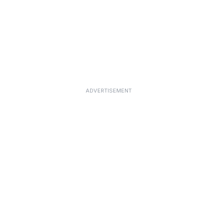
ADVERTISEMENT