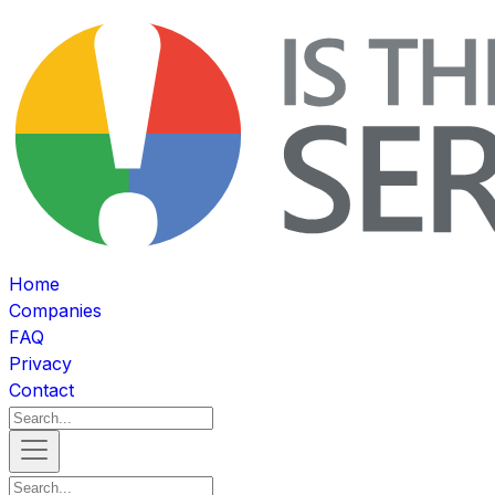
Home
Companies
FAQ
Privacy
Contact