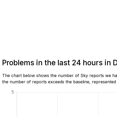
Problems in the last 24 hours in
The chart below shows the number of Sky reports we have
the number of reports exceeds the baseline, represented b