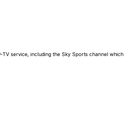
ay-TV service, including the Sky Sports channel which