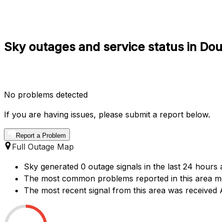
Sky outages and service status in Do
No problems detected
If you are having issues, please submit a report below.
Report a Problem
Full Outage Map
Sky generated 0 outage signals in the last 24 hours 
The most common problems reported in this area me
The most recent signal from this area was receive