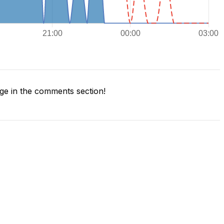
e in the comments section!