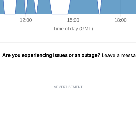
.
Are you experiencing issues or an outage?
Leave a messag
ADVERTISEMENT