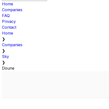
Home
Companies
FAQ
Privacy
Contact
Home
❯
Companies
❯
Sky
❯
Doune