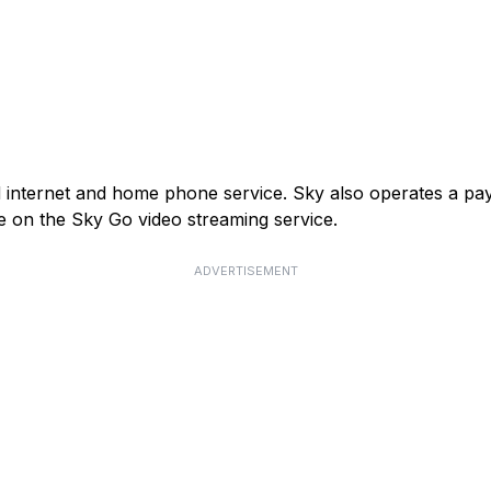
and internet and home phone service. Sky also operates a p
e on the Sky Go video streaming service.
ADVERTISEMENT