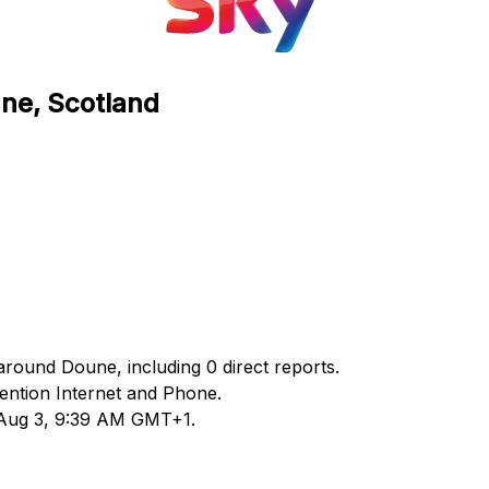
une, Scotland
around Doune, including 0 direct reports.
ntion Internet and Phone.
d Aug 3, 9:39 AM GMT+1.