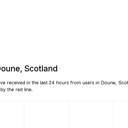
 Doune, Scotland
 received in the last 24 hours from users in Doune, Scot
y the red line.