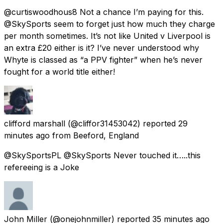
@curtiswoodhous8 Not a chance I’m paying for this.
@SkySports seem to forget just how much they charge
per month sometimes. It’s not like United v Liverpool is
an extra £20 either is it? I’ve never understood why
Whyte is classed as “a PPV fighter” when he’s never
fought for a world title either!
clifford marshall
(@cliffor31453042) reported
29
minutes ago
from
Beeford, England
@SkySportsPL @SkySports Never touched it…..this
refereeing is a Joke
John Miller
(@onejohnmiller) reported
35 minutes ago