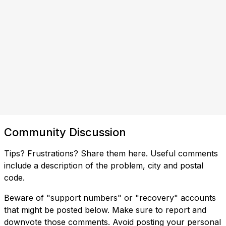
Community Discussion
Tips? Frustrations? Share them here. Useful comments
include a description of the problem, city and postal
code.
Beware of "support numbers" or "recovery" accounts
that might be posted below. Make sure to report and
downvote those comments. Avoid posting your personal