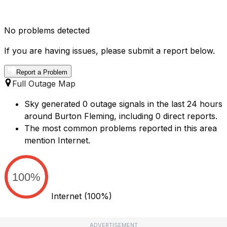
No problems detected
If you are having issues, please submit a report below.
Report a Problem
Full Outage Map
Sky generated 0 outage signals in the last 24 hours
around Burton Fleming, including 0 direct reports.
The most common problems reported in this area
mention Internet.
100%
Internet
(100%)
ADVERTISEMENT