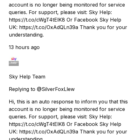
account is no longer being monitored for service
queries. For support, please visit: Sky Help:
https://t.co/cWgT4tElK8 Or Facebook Sky Help
UK: https://t.co/OxAdQLn39a Thank you for your
understanding.
13 hours ago
Sky Help Team
Replying to @SilverFoxLlew
Hi, this is an auto response to inform you that this
account is no longer being monitored for service
queries. For support, please visit: Sky Help:
https://t.co/cWgT4tElK8 Or Facebook Sky Help
UK: https://t.co/OxAdQLn39a Thank you for your
understanding.