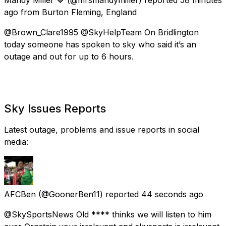
ago
from
Burton Fleming, England
@Brown_Clare1995 @SkyHelpTeam On Bridlington
today someone has spoken to sky who said it’s an
outage and out for up to 6 hours.
Sky Issues Reports
Latest outage, problems and issue reports in social
media:
AFCBen
(@GoonerBen11) reported
44 seconds ago
@SkySportsNews Old **** thinks we will listen to him