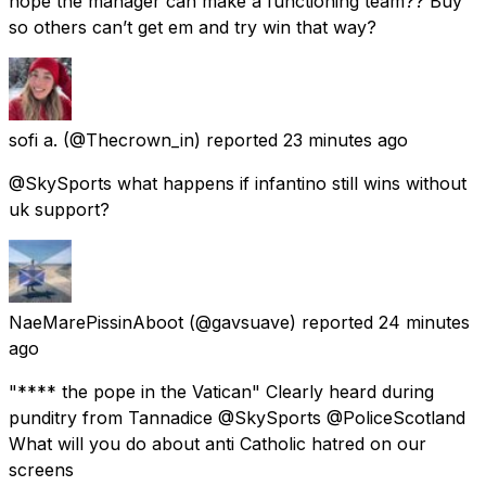
hope the manager can make a functioning team?? Buy
so others can’t get em and try win that way?
sofi a.
(@Thecrown_in) reported
23 minutes ago
@SkySports what happens if infantino still wins without
uk support?
NaeMarePissinAboot
(@gavsuave) reported
24 minutes
ago
"**** the pope in the Vatican" Clearly heard during
punditry from Tannadice @SkySports @PoliceScotland
What will you do about anti Catholic hatred on our
screens