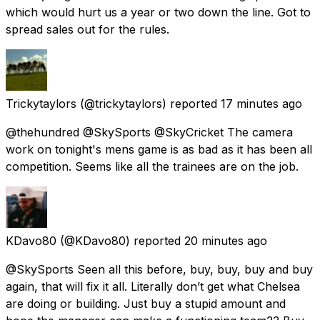
which would hurt us a year or two down the line. Got to
spread sales out for the rules.
Trickytaylors
(@trickytaylors) reported
17 minutes ago
@thehundred @SkySports @SkyCricket The camera
work on tonight's mens game is as bad as it has been all
competition. Seems like all the trainees are on the job.
KDavo80
(@KDavo80) reported
20 minutes ago
@SkySports Seen all this before, buy, buy, buy and buy
again, that will fix it all. Literally don’t get what Chelsea
are doing or building. Just buy a stupid amount and