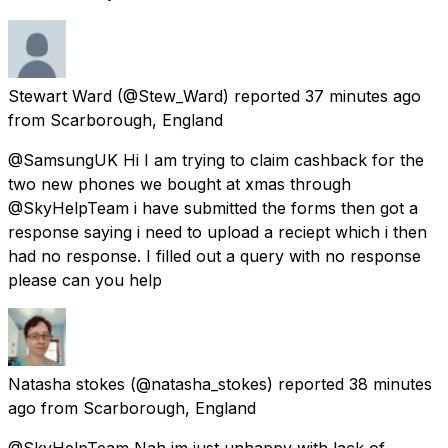
Stewart Ward
(@Stew_Ward) reported
37 minutes ago
from
Scarborough, England
@SamsungUK Hi I am trying to claim cashback for the
two new phones we bought at xmas through
@SkyHelpTeam i have submitted the forms then got a
response saying i need to upload a reciept which i then
had no response. I filled out a query with no response
please can you help
Natasha stokes
(@natasha_stokes) reported
38 minutes
ago
from
Scarborough, England
@SkyHelpTeam Nah im just unhappy with lack of