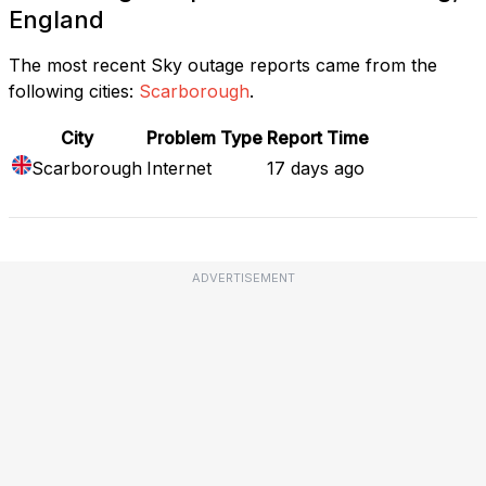
England
The most recent Sky outage reports came from the
following cities:
Scarborough
.
City
Problem Type
Report Time
Scarborough
Internet
17 days ago
ADVERTISEMENT