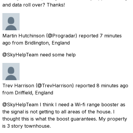
and data roll over? Thanks!
Martin Hutchinson
(@Progradar) reported
7 minutes
ago
from
Bridlington, England
@SkyHelpTeam need some help
Trev Harrison
(@TrevHarrison) reported
8 minutes ago
from
Driffield, England
@SkyHelpTeam I think I need a Wi-fi range booster as
the signal is not getting to all areas of the house. I
thought this is what the boost guarantees. My property
is 3 story townhouse.