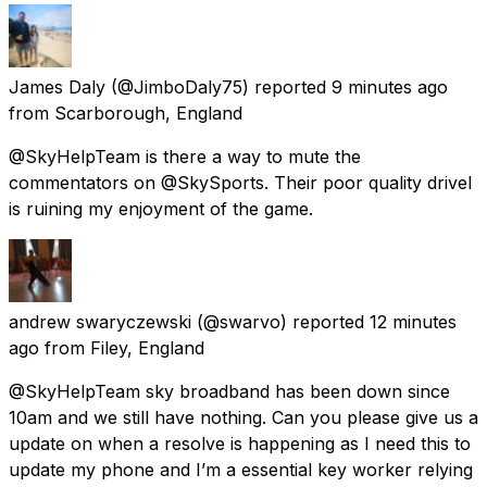
James Daly
(@JimboDaly75) reported
9 minutes ago
from
Scarborough, England
@SkyHelpTeam is there a way to mute the
commentators on @SkySports. Their poor quality drivel
is ruining my enjoyment of the game.
andrew swaryczewski
(@swarvo) reported
12 minutes
ago
from
Filey, England
@SkyHelpTeam sky broadband has been down since
10am and we still have nothing. Can you please give us a
update on when a resolve is happening as I need this to
update my phone and I’m a essential key worker relying