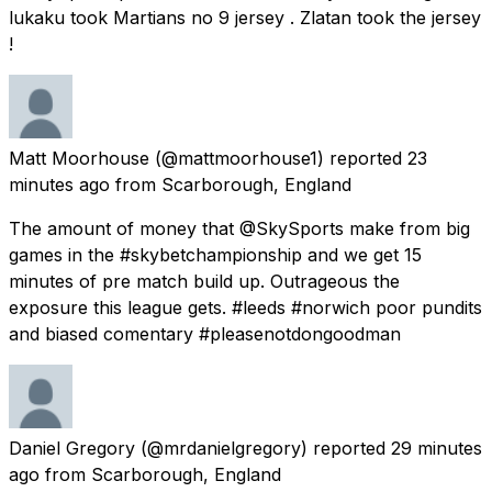
lukaku took Martians no 9 jersey . Zlatan took the jersey
!
Matt Moorhouse
(@mattmoorhouse1) reported
23
minutes ago
from
Scarborough, England
The amount of money that @SkySports make from big
games in the #skybetchampionship and we get 15
minutes of pre match build up. Outrageous the
exposure this league gets. #leeds #norwich poor pundits
and biased comentary #pleasenotdongoodman
Daniel Gregory
(@mrdanielgregory) reported
29 minutes
ago
from
Scarborough, England