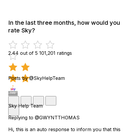
In the last three months, how would you
rate Sky?
2.44 out of 5
101,201 ratings
Posts by @SkyHelpTeam
Sky Help Team
Replying to @GWYNTTHOMAS
Hi, this is an auto response to inform you that this