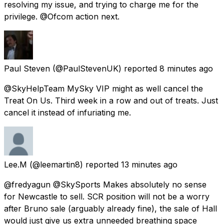
resolving my issue, and trying to charge me for the
privilege. @Ofcom action next.
Paul Steven
(@PaulStevenUK) reported
8 minutes ago
@SkyHelpTeam MySky VIP might as well cancel the
Treat On Us. Third week in a row and out of treats. Just
cancel it instead of infuriating me.
Lee.M
(@leemartin8) reported
13 minutes ago
@fredyagun @SkySports Makes absolutely no sense
for Newcastle to sell. SCR position will not be a worry
after Bruno sale (arguably already fine), the sale of Hall
would just give us extra unneeded breathing space