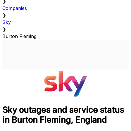
❯
Companies
❯
Sky
❯
Burton Fleming
Sky outages and service status
in Burton Fleming, England