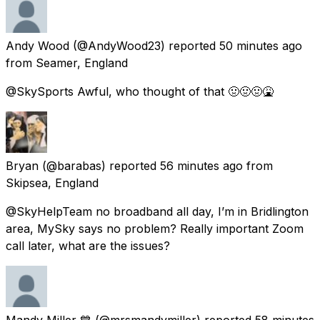
Andy Wood
(@AndyWood23) reported
50 minutes ago
from
Seamer, England
@SkySports Awful, who thought of that 🤢🤢🤢🤮
Bryan
(@barabas) reported
56 minutes ago
from
Skipsea, England
@SkyHelpTeam no broadband all day, I’m in Bridlington
area, MySky says no problem? Really important Zoom
call later, what are the issues?
Mandy Miller 💙
(@mrsmandymiller) reported
58 minutes