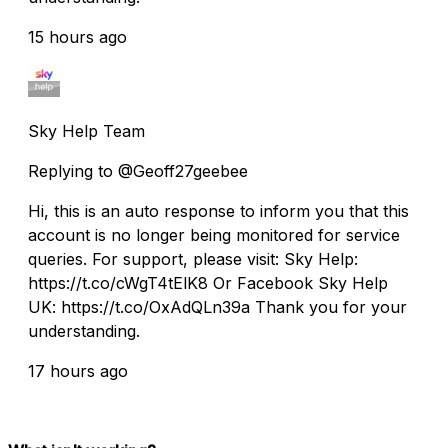
15 hours ago
Sky Help Team
Replying to @Geoff27geebee
Hi, this is an auto response to inform you that this
account is no longer being monitored for service
queries. For support, please visit: Sky Help:
https://t.co/cWgT4tElK8 Or Facebook Sky Help
UK: https://t.co/OxAdQLn39a Thank you for your
understanding.
17 hours ago