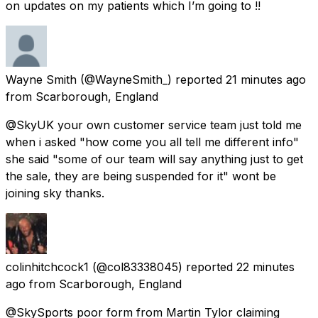
on updates on my patients which I’m going to !!
Wayne Smith
(@WayneSmith_) reported
21 minutes ago
from
Scarborough, England
@SkyUK your own customer service team just told me
when i asked "how come you all tell me different info"
she said "some of our team will say anything just to get
the sale, they are being suspended for it" wont be
joining sky thanks.
colinhitchcock1
(@col83338045) reported
22 minutes
ago
from
Scarborough, England
@SkySports poor form from Martin Tylor claiming