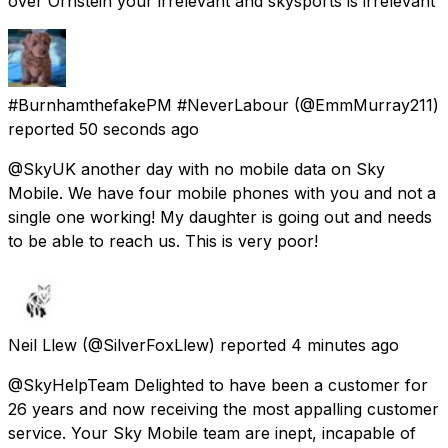
over Ornstein your irrelevant and skysports is irrelevant
#BurnhamthefakePM #NeverLabour
(@EmmMurray211)
reported
50 seconds ago
@SkyUK another day with no mobile data on Sky
Mobile. We have four mobile phones with you and not a
single one working! My daughter is going out and needs
to be able to reach us. This is very poor!
Neil Llew
(@SilverFoxLlew) reported
4 minutes ago
@SkyHelpTeam Delighted to have been a customer for
26 years and now receiving the most appalling customer
service. Your Sky Mobile team are inept, incapable of