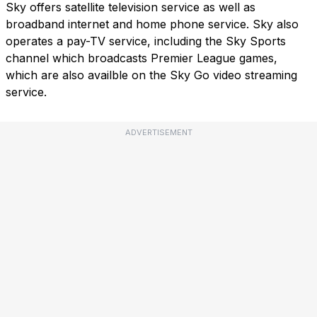
Sky offers satellite television service as well as
broadband internet and home phone service. Sky also
operates a pay-TV service, including the Sky Sports
channel which broadcasts Premier League games,
which are also availble on the Sky Go video streaming
service.
ADVERTISEMENT