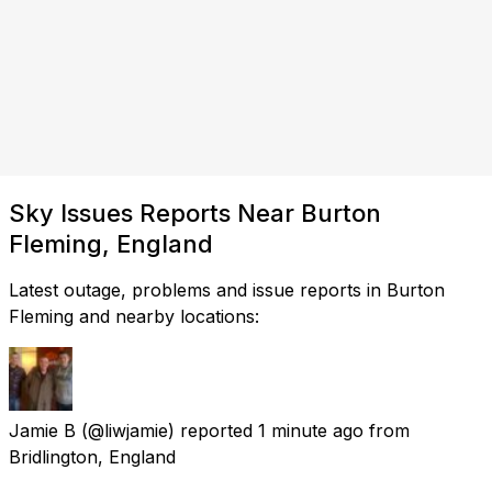
Sky Issues Reports Near Burton
Fleming, England
Latest outage, problems and issue reports in Burton
Fleming and nearby locations:
Jamie B
(@liwjamie) reported
1 minute ago
from
Bridlington, England