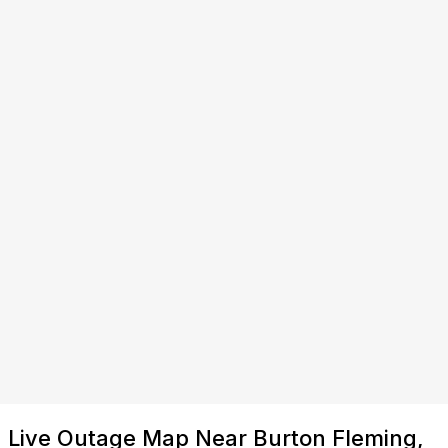
Live Outage Map Near Burton Fleming,