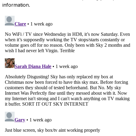
information.