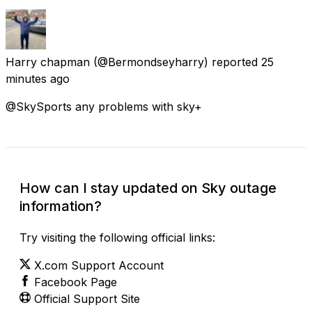
Harry chapman
(@Bermondseyharry) reported
25
minutes ago
@SkySports any problems with sky+
How can I stay updated on Sky outage
information?
Try visiting the following official links:
X.com Support Account
Facebook Page
Official Support Site