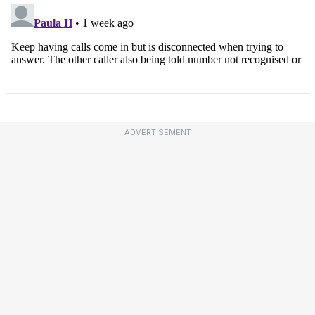
ADVERTISEMENT