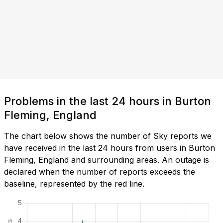
Problems in the last 24 hours in Burton
Fleming, England
The chart below shows the number of Sky reports we
have received in the last 24 hours from users in Burton
Fleming, England and surrounding areas. An outage is
declared when the number of reports exceeds the
baseline, represented by the red line.