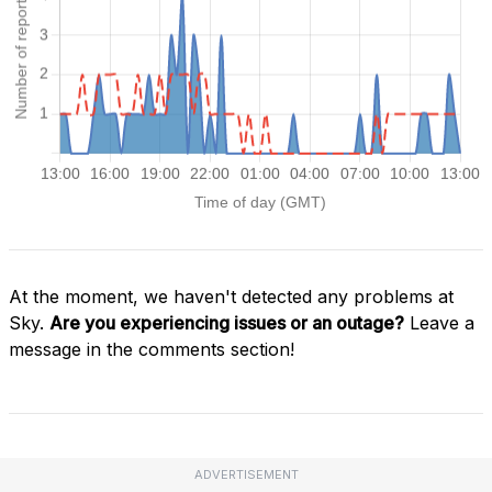
At the moment, we haven't detected any problems at
Sky.
Are you experiencing issues or an outage?
Leave a
message in the comments section!
ADVERTISEMENT