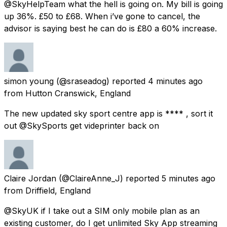
@SkyHelpTeam what the hell is going on. My bill is going
up 36%. £50 to £68. When i’ve gone to cancel, the
advisor is saying best he can do is £80 a 60% increase.
simon young
(@sraseadog) reported
4 minutes ago
from
Hutton Cranswick, England
The new updated sky sport centre app is **** , sort it
out @SkySports get videprinter back on
Claire Jordan
(@ClaireAnne_J) reported
5 minutes ago
from
Driffield, England
@SkyUK if I take out a SIM only mobile plan as an
existing customer, do I get unlimited Sky App streaming