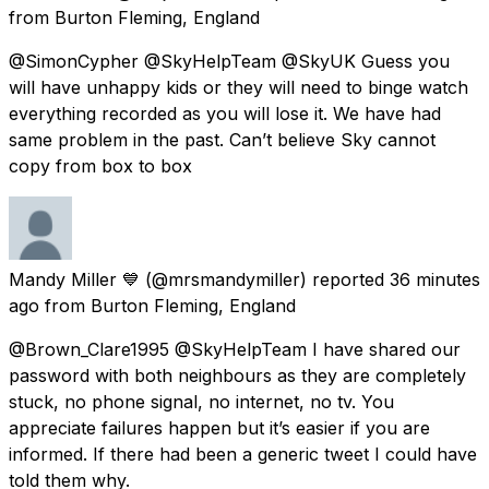
from
Burton Fleming, England
@SimonCypher @SkyHelpTeam @SkyUK Guess you
will have unhappy kids or they will need to binge watch
everything recorded as you will lose it. We have had
same problem in the past. Can’t believe Sky cannot
copy from box to box
Mandy Miller 💙
(@mrsmandymiller) reported
36 minutes
ago
from
Burton Fleming, England
@Brown_Clare1995 @SkyHelpTeam I have shared our
password with both neighbours as they are completely
stuck, no phone signal, no internet, no tv. You
appreciate failures happen but it’s easier if you are
informed. If there had been a generic tweet I could have
told them why.