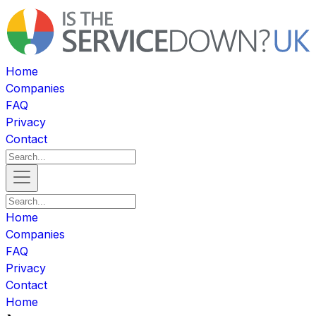
Home
Companies
FAQ
Privacy
Contact
Home
Companies
FAQ
Privacy
Contact
Home