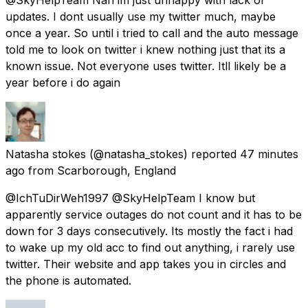
updates. I dont usually use my twitter much, maybe
once a year. So until i tried to call and the auto message
told me to look on twitter i knew nothing just that its a
known issue. Not everyone uses twitter. Itll likely be a
year before i do again
Natasha stokes
(@natasha_stokes) reported
47 minutes
ago
from
Scarborough, England
@IchTuDirWeh1997 @SkyHelpTeam I know but
apparently service outages do not count and it has to be
down for 3 days consecutively. Its mostly the fact i had
to wake up my old acc to find out anything, i rarely use
twitter. Their website and app takes you in circles and
the phone is automated.