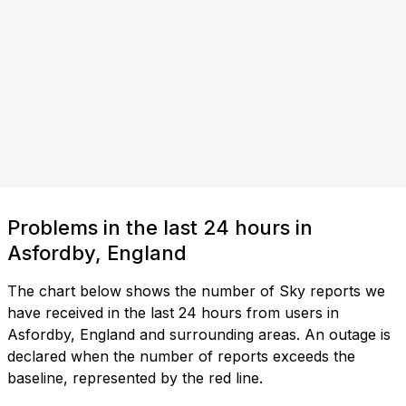
Problems in the last 24 hours in
Asfordby, England
The chart below shows the number of Sky reports we
have received in the last 24 hours from users in
Asfordby, England and surrounding areas. An outage is
declared when the number of reports exceeds the
baseline, represented by the red line.