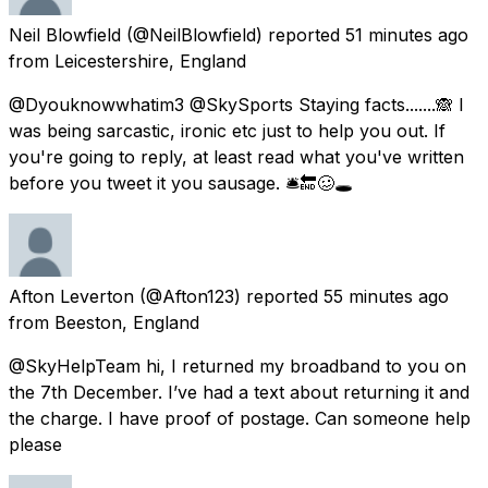
Neil Blowfield
(@NeilBlowfield) reported
51 minutes ago
from
Leicestershire, England
@Dyouknowwhatim3 @SkySports Staying facts.......🙈 I
was being sarcastic, ironic etc just to help you out. If
you're going to reply, at least read what you've written
before you tweet it you sausage. 🛎🔚🥴🕳
Afton Leverton
(@Afton123) reported
55 minutes ago
from
Beeston, England
@SkyHelpTeam hi, I returned my broadband to you on
the 7th December. I’ve had a text about returning it and
the charge. I have proof of postage. Can someone help
please