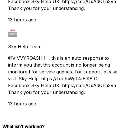
Facebook Sky Help UK: https://t.co/OxAdQLn39a
Thank you for your understanding.
13 hours ago
Sky Help Team
@VIVVYROACH Hi, this is an auto response to
inform you that this account is no longer being
monitored for service queries. For support, please
visit: Sky Help: https://t.co/cWgT4tElK8 Or
Facebook Sky Help UK: https://t.co/OxAdQLn39a
Thank you for your understanding.
13 hours ago
What isn't working?