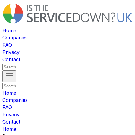
Home
Companies
FAQ
Privacy
Contact
Home
Companies
FAQ
Privacy
Contact
Home