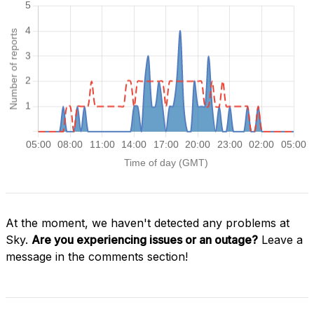
At the moment, we haven't detected any problems at
Sky.
Are you experiencing issues or an outage?
Leave a
message in the comments section!