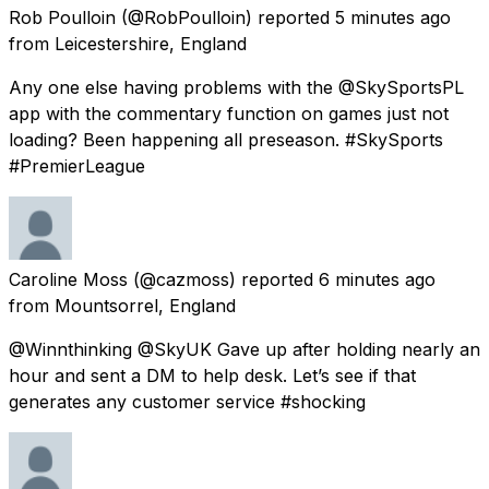
Rob Poulloin
(@RobPoulloin) reported
5 minutes ago
from
Leicestershire, England
Any one else having problems with the @SkySportsPL
app with the commentary function on games just not
loading? Been happening all preseason. #SkySports
#PremierLeague
Caroline Moss
(@cazmoss) reported
6 minutes ago
from
Mountsorrel, England
@Winnthinking @SkyUK Gave up after holding nearly an
hour and sent a DM to help desk. Let’s see if that
generates any customer service #shocking