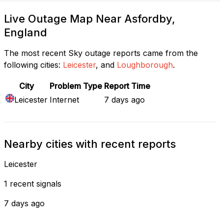
Live Outage Map Near Asfordby,
England
The most recent Sky outage reports came from the
following cities:
Leicester
, and
Loughborough
.
City
Problem Type
Report Time
Leicester
Internet
7 days ago
Nearby cities with recent reports
Leicester
1 recent signals
7 days ago