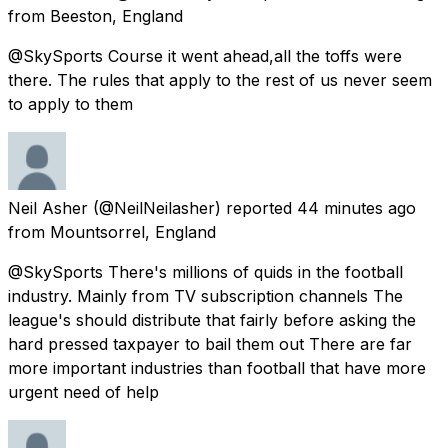
from
Beeston, England
@SkySports Course it went ahead,all the toffs were
there. The rules that apply to the rest of us never seem
to apply to them
Neil Asher
(@NeilNeilasher) reported
44 minutes ago
from
Mountsorrel, England
@SkySports There's millions of quids in the football
industry. Mainly from TV subscription channels The
league's should distribute that fairly before asking the
hard pressed taxpayer to bail them out There are far
more important industries than football that have more
urgent need of help