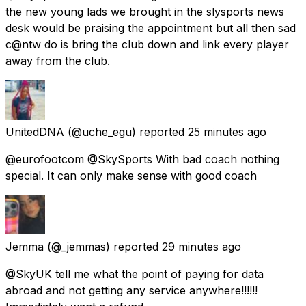
the new young lads we brought in the slysports news
desk would be praising the appointment but all then sad
c@ntw do is bring the club down and link every player
away from the club.
UnitedDNA
(@uche_egu) reported
25 minutes ago
@eurofootcom @SkySports With bad coach nothing
special. It can only make sense with good coach
Jemma
(@_jemmas) reported
29 minutes ago
@SkyUK tell me what the point of paying for data
abroad and not getting any service anywhere!!!!!!