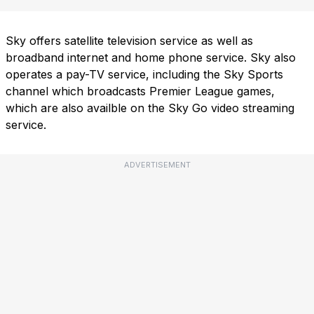
Sky offers satellite television service as well as
broadband internet and home phone service. Sky also
operates a pay-TV service, including the Sky Sports
channel which broadcasts Premier League games,
which are also availble on the Sky Go video streaming
service.
ADVERTISEMENT