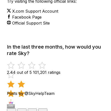
Try visiting the following official links:
X.com Support Account
Facebook Page
Official Support Site
In the last three months, how would you
rate Sky?
2.44 out of 5
101,201 ratings
Posts by @SkyHelpTeam