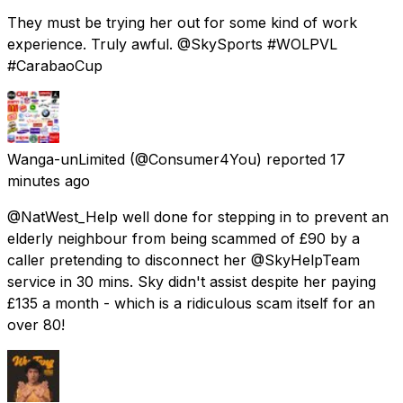
They must be trying her out for some kind of work
experience. Truly awful. @SkySports #WOLPVL
#CarabaoCup
Wanga-unLimited
(@Consumer4You) reported
17
minutes ago
@NatWest_Help well done for stepping in to prevent an
elderly neighbour from being scammed of £90 by a
caller pretending to disconnect her @SkyHelpTeam
service in 30 mins. Sky didn't assist despite her paying
£135 a month - which is a ridiculous scam itself for an
over 80!