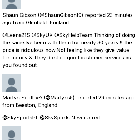
Shaun Gibson
(@ShaunGibson19) reported
23 minutes
ago
from
Glenfield, England
@Leena21S @SkyUK @SkyHelpTeam Thinking of doing
the same.Ive been with them for nearly 30 years & the
price is ridiculous now.Not feeling like they give value
for money & They dont do good customer services as
you found out.
Martyn Scott ⭐⭐
(@Martyns5) reported
29 minutes ago
from
Beeston, England
@SkySportsPL @SkySports Never a red