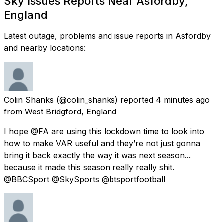
Sky Issues Reports Near Asfordby,
England
Latest outage, problems and issue reports in Asfordby
and nearby locations:
Colin Shanks
(@colin_shanks) reported
4 minutes ago
from
West Bridgford, England
I hope @FA are using this lockdown time to look into
how to make VAR useful and they’re not just gonna
bring it back exactly the way it was next season...
because it made this season really really shit.
@BBCSport @SkySports @btsportfootball