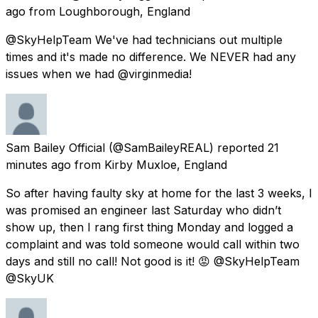
ago
from
Loughborough, England
@SkyHelpTeam We've had technicians out multiple
times and it's made no difference. We NEVER had any
issues when we had @virginmedia!
Sam Bailey Official
(@SamBaileyREAL) reported
21
minutes ago
from
Kirby Muxloe, England
So after having faulty sky at home for the last 3 weeks, I
was promised an engineer last Saturday who didn’t
show up, then I rang first thing Monday and logged a
complaint and was told someone would call within two
days and still no call! Not good is it! 😡 @SkyHelpTeam
@SkyUK