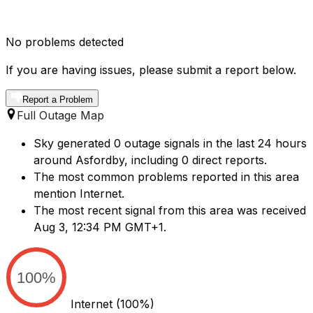
No problems detected
If you are having issues, please submit a report below.
Report a Problem
Full Outage Map
Sky generated 0 outage signals in the last 24 hours
around Asfordby, including 0 direct reports.
The most common problems reported in this area
mention Internet.
The most recent signal from this area was received
Aug 3, 12:34 PM GMT+1.
100%
Internet
(100%)