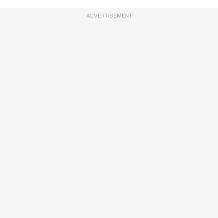
ADVERTISEMENT