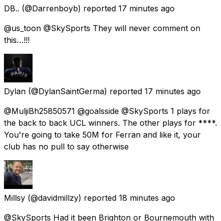
DB..
(@Darrenboyb) reported
17 minutes ago
@us_toon @SkySports They will never comment on
this…!!!
Dylan
(@DylanSaintGerma) reported
17 minutes ago
@MuljiBh25850571 @goalsside @SkySports 1 plays for
the back to back UCL winners. The other plays for ****.
You're going to take 50M for Ferran and like it, your
club has no pull to say otherwise
Millsy
(@davidmillzy) reported
18 minutes ago
@SkySports Had it been Brighton or Bournemouth with