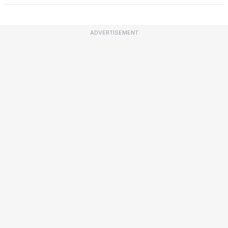
ADVERTISEMENT