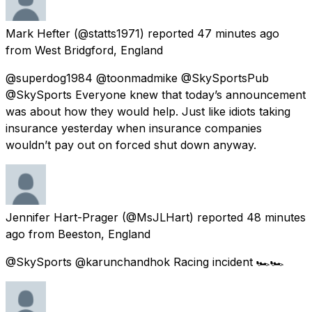
Mark Hefter
(@statts1971) reported
47 minutes ago
from
West Bridgford, England
@superdog1984 @toonmadmike @SkySportsPub
@SkySports Everyone knew that today’s announcement
was about how they would help. Just like idiots taking
insurance yesterday when insurance companies
wouldn’t pay out on forced shut down anyway.
Jennifer Hart-Prager
(@MsJLHart) reported
48 minutes
ago
from
Beeston, England
@SkySports @karunchandhok Racing incident 🏎🏎