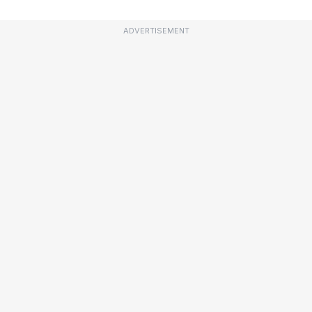
ADVERTISEMENT