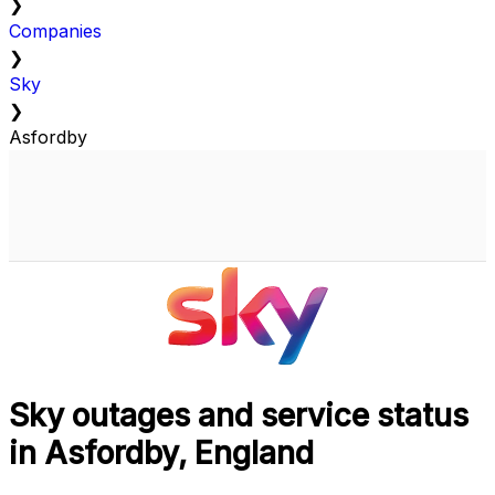
❯
Companies
❯
Sky
❯
Asfordby
Sky outages and service status
in Asfordby, England