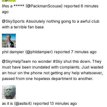
lifes a *****
(@PackmanScouse) reported
6 minutes
ago
@SkySports Absolutely nothing going to a awful club
with a terrible fan base
phil dampier
(@phildampier) reported
7 minutes ago
@SkyHelpTeam no wonder #Sky shut this down. They
must have been inundated with complaints. Just wasted
an hour on the phone not getting any help whatsoever,
passed from one hopeless department to another.
as it is
(@asitis4) reported
13 minutes ago