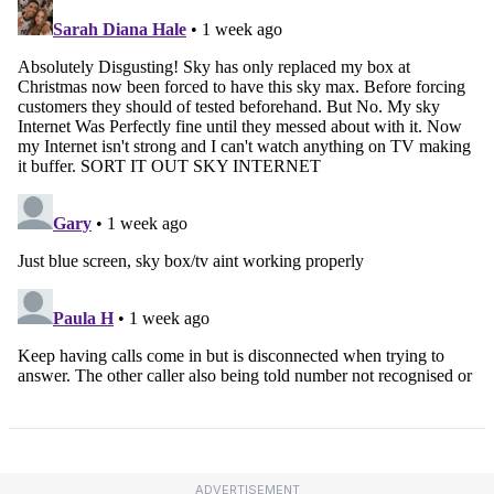
ADVERTISEMENT