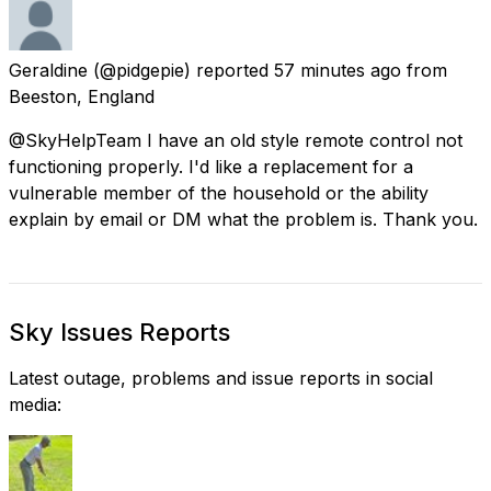
Geraldine
(@pidgepie) reported
57 minutes ago
from
Beeston, England
@SkyHelpTeam I have an old style remote control not
functioning properly. I'd like a replacement for a
vulnerable member of the household or the ability
explain by email or DM what the problem is. Thank you.
Sky Issues Reports
Latest outage, problems and issue reports in social
media: