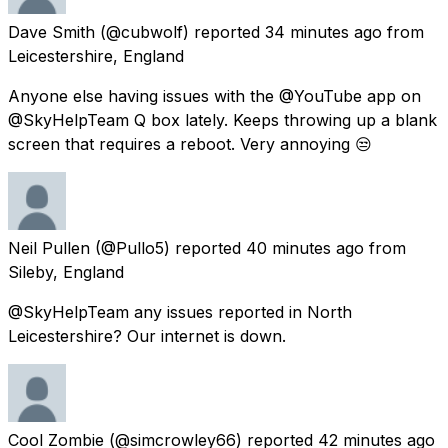
Dave Smith
(@cubwolf) reported
34 minutes ago
from
Leicestershire, England
Anyone else having issues with the @YouTube app on
@SkyHelpTeam Q box lately. Keeps throwing up a blank
screen that requires a reboot. Very annoying 😒
Neil Pullen
(@Pullo5) reported
40 minutes ago
from
Sileby, England
@SkyHelpTeam any issues reported in North
Leicestershire? Our internet is down.
Cool Zombie
(@simcrowley66) reported
42 minutes ago