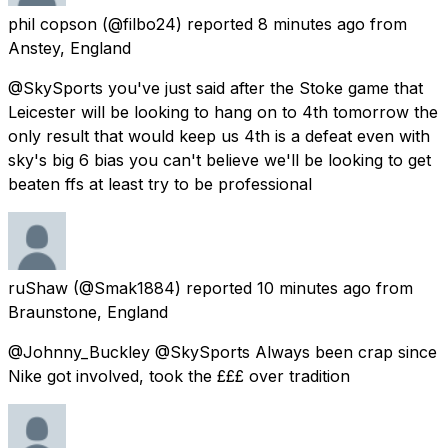
phil copson
(@filbo24) reported
8 minutes ago
from
Anstey, England
@SkySports you've just said after the Stoke game that
Leicester will be looking to hang on to 4th tomorrow the
only result that would keep us 4th is a defeat even with
sky's big 6 bias you can't believe we'll be looking to get
beaten ffs at least try to be professional
ruShaw
(@Smak1884) reported
10 minutes ago
from
Braunstone, England
@Johnny_Buckley @SkySports Always been crap since
Nike got involved, took the £££ over tradition