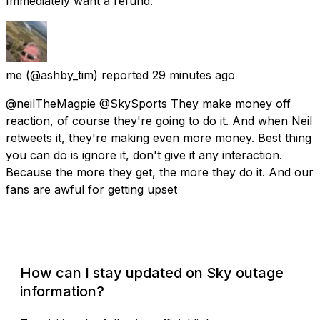
Immediately want a refund.
me
(@ashby_tim) reported
29 minutes ago
@neilTheMagpie @SkySports They make money off
reaction, of course they're going to do it. And when Neil
retweets it, they're making even more money. Best thing
you can do is ignore it, don't give it any interaction.
Because the more they get, the more they do it. And our
fans are awful for getting upset
How can I stay updated on Sky outage
information?