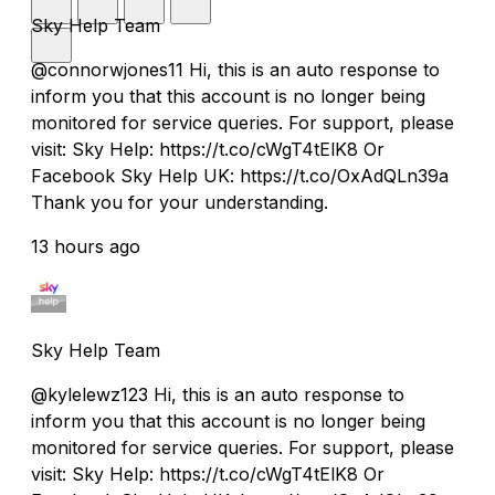
Sky Help Team
@connorwjones11 Hi, this is an auto response to
inform you that this account is no longer being
monitored for service queries. For support, please
visit: Sky Help: https://t.co/cWgT4tElK8 Or
Facebook Sky Help UK: https://t.co/OxAdQLn39a
Thank you for your understanding.
13 hours ago
Sky Help Team
@kylelewz123 Hi, this is an auto response to
inform you that this account is no longer being
monitored for service queries. For support, please
visit: Sky Help: https://t.co/cWgT4tElK8 Or