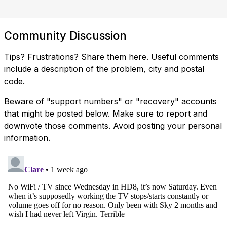
Community Discussion
Tips? Frustrations? Share them here. Useful comments
include a description of the problem, city and postal
code.
Beware of "support numbers" or "recovery" accounts
that might be posted below. Make sure to report and
downvote those comments. Avoid posting your personal
information.