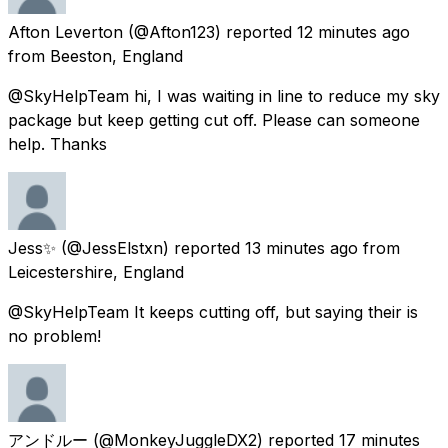
Afton Leverton
(@Afton123) reported
12 minutes ago
from
Beeston, England
@SkyHelpTeam hi, I was waiting in line to reduce my sky
package but keep getting cut off. Please can someone
help. Thanks
Jess✨
(@JessElstxn) reported
13 minutes ago
from
Leicestershire, England
@SkyHelpTeam It keeps cutting off, but saying their is
no problem!
アンドルー
(@MonkeyJuggleDX2) reported
17 minutes