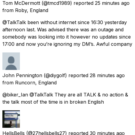
Tom McDermott
(@tmcd1989) reported
25 minutes ago
from
Roby, England
@TalkTalk been without internet since 16:30 yesterday
afternoon last. Was advised there was an outage and
somebody was looking into it however no updates since
17:00 and now you’re ignoring my DM’s. Awful company
John Pennington
(@diygolf) reported
28 minutes ago
from
Runcorn, England
@biker_Ian @TalkTalk They are all TALK & no action &
the talk most of the time is in broken English
HellsBells
(@27hellsbells27) reported
30 minutes ago