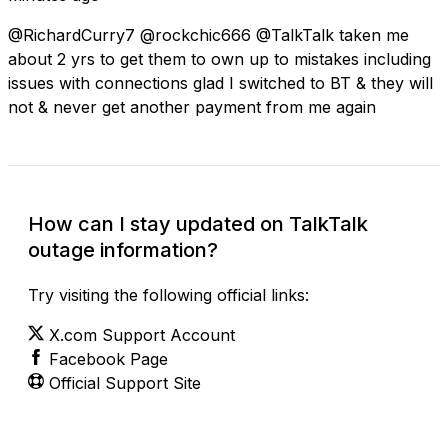
@RichardCurry7 @rockchic666 @TalkTalk taken me
about 2 yrs to get them to own up to mistakes including
issues with connections glad I switched to BT & they will
not & never get another payment from me again
How can I stay updated on TalkTalk
outage information?
Try visiting the following official links:
X.com Support Account
Facebook Page
Official Support Site