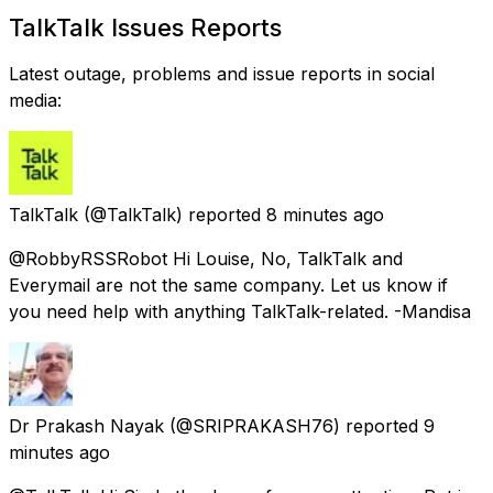
TalkTalk Issues Reports
Latest outage, problems and issue reports in social
media:
TalkTalk
(@TalkTalk) reported
8 minutes ago
@RobbyRSSRobot Hi Louise, No, TalkTalk and
Everymail are not the same company. Let us know if
you need help with anything TalkTalk-related. -Mandisa
Dr Prakash Nayak
(@SRIPRAKASH76) reported
9
minutes ago