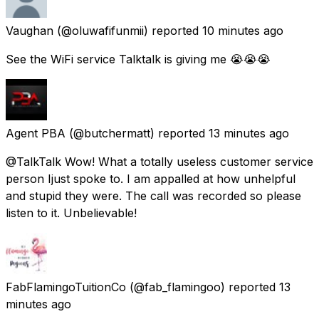
Vaughan
(@oluwafifunmii) reported
10 minutes ago
See the WiFi service Talktalk is giving me 😭😭😭
Agent PBA
(@butchermatt) reported
13 minutes ago
@TalkTalk Wow! What a totally useless customer service
person Ijust spoke to. I am appalled at how unhelpful
and stupid they were. The call was recorded so please
listen to it. Unbelievable!
FabFlamingoTuitionCo
(@fab_flamingoo) reported
13
minutes ago