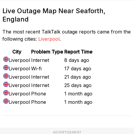
Live Outage Map Near Seaforth,
England
The most recent TalkTalk outage reports came from the
following cities:
Liverpool
.
City
Problem Type
Report Time
Liverpool
Internet
8 days ago
Liverpool
Wi-fi
17 days ago
Liverpool
Internet
21 days ago
Liverpool
Internet
25 days ago
Liverpool
Phone
1 month ago
Liverpool
Phone
1 month ago
ADVERTISEMENT