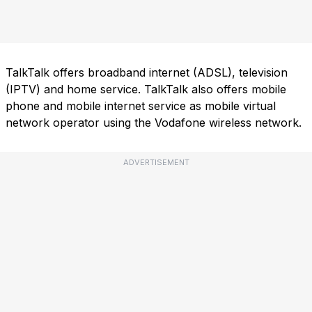
TalkTalk offers broadband internet (ADSL), television
(IPTV) and home service. TalkTalk also offers mobile
phone and mobile internet service as mobile virtual
network operator using the Vodafone wireless network.
ADVERTISEMENT