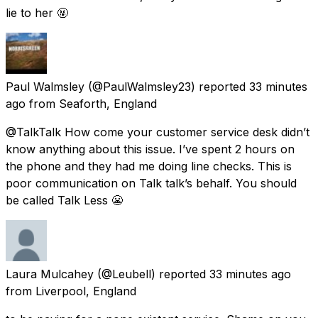
lie to her 🤬
Paul Walmsley
(@PaulWalmsley23) reported
33 minutes
ago
from
Seaforth, England
@TalkTalk How come your customer service desk didn’t
know anything about this issue. I’ve spent 2 hours on
the phone and they had me doing line checks. This is
poor communication on Talk talk’s behalf. You should
be called Talk Less 😬
Laura Mulcahey
(@Leubell) reported
33 minutes ago
from
Liverpool, England