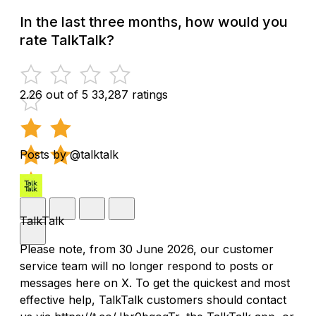
In the last three months, how would you
rate TalkTalk?
2.26 out of 5
33,287 ratings
Posts by @talktalk
TalkTalk
Please note, from 30 June 2026, our customer
service team will no longer respond to posts or
messages here on X. To get the quickest and most
effective help, TalkTalk customers should contact