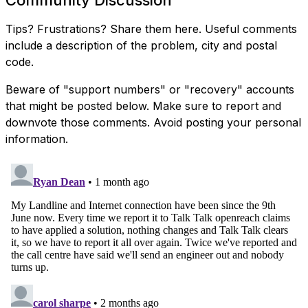
Tips? Frustrations? Share them here. Useful comments
include a description of the problem, city and postal
code.
Beware of "support numbers" or "recovery" accounts
that might be posted below. Make sure to report and
downvote those comments. Avoid posting your personal
information.