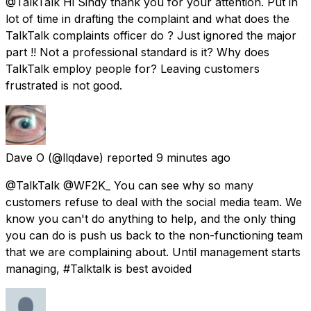
@TalkTalk Hi Sindy thank you for your attention. Put in
lot of time in drafting the complaint and what does the
TalkTalk complaints officer do ? Just ignored the major
part !! Not a professional standard is it? Why does
TalkTalk employ people for? Leaving customers
frustrated is not good.
Dave O
(@llqdave) reported
9 minutes ago
@TalkTalk @WF2K_ You can see why so many
customers refuse to deal with the social media team. We
know you can't do anything to help, and the only thing
you can do is push us back to the non-functioning team
that we are complaining about. Until management starts
managing, #Talktalk is best avoided