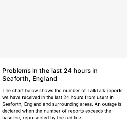
Problems in the last 24 hours in
Seaforth, England
The chart below shows the number of TalkTalk reports
we have received in the last 24 hours from users in
Seaforth, England and surrounding areas. An outage is
declared when the number of reports exceeds the
baseline, represented by the red line.