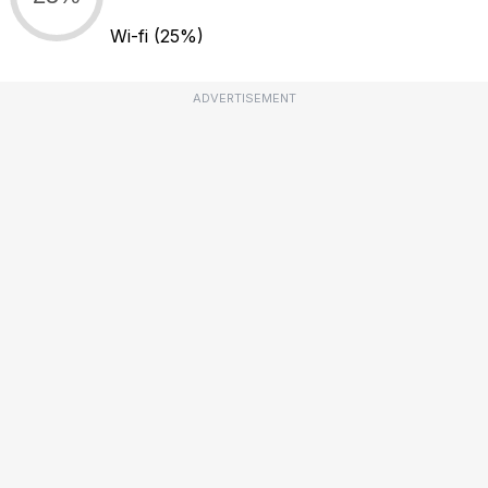
Wi-fi
(25%)
ADVERTISEMENT