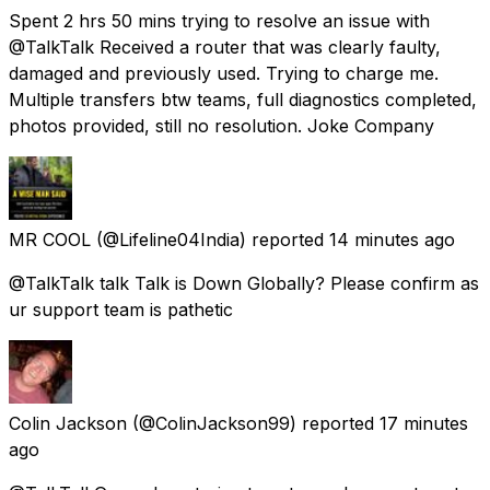
Spent 2 hrs 50 mins trying to resolve an issue with
@TalkTalk Received a router that was clearly faulty,
damaged and previously used. Trying to charge me.
Multiple transfers btw teams, full diagnostics completed,
photos provided, still no resolution. Joke Company
MR COOL
(@Lifeline04India) reported
14 minutes ago
@TalkTalk talk Talk is Down Globally? Please confirm as
ur support team is pathetic
Colin Jackson
(@ColinJackson99) reported
17 minutes
ago