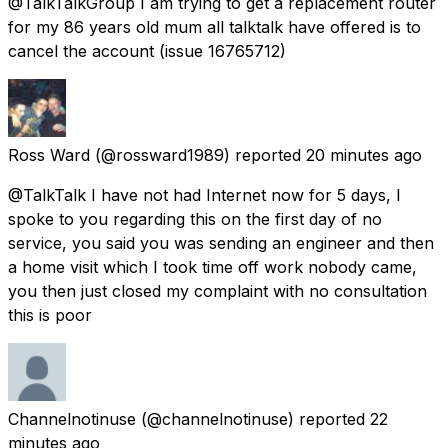
@TalkTalkGroup I am trying to get a replacement router
for my 86 years old mum all talktalk have offered is to
cancel the account (issue 16765712)
Ross Ward
(@rossward1989) reported
20 minutes ago
@TalkTalk I have not had Internet now for 5 days, I
spoke to you regarding this on the first day of no
service, you said you was sending an engineer and then
a home visit which I took time off work nobody came,
you then just closed my complaint with no consultation
this is poor
Channelnotinuse
(@channelnotinuse) reported
22
minutes ago