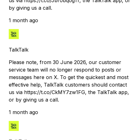
us via https://t.co/Jbr0bqogTr, the TalkTalk app, or
by giving us a call.
1 month ago
TalkTalk
Please note, from 30 June 2026, our customer
service team will no longer respond to posts or
messages here on X. To get the quickest and most
effective help, TalkTalk customers should contact
us via https://t.co/CkMY7zw1FG, the TalkTalk app,
or by giving us a call.
1 month ago