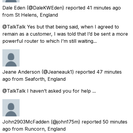
Dale Eden
(@DaleKWEden) reported
41 minutes ago
from
St Helens, England
@TalkTalk Yes but that being said, when I agreed to
remain as a customer, I was told that I’d be sent a more
powerful router to which I’m still waiting...
Jeane Anderson
(@Jeaneauk1) reported
47 minutes
ago
from
Seaforth, England
@TalkTalk I haven’t asked you for help ...
John2903McFadden
(@john175m) reported
50 minutes
ago
from
Runcorn, England