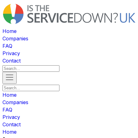
Home
Companies
FAQ
Privacy
Contact
Home
Companies
FAQ
Privacy
Contact
Home