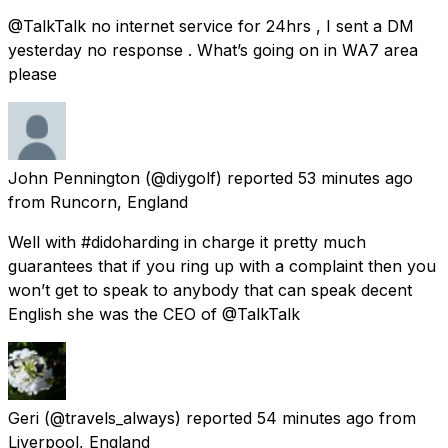
@TalkTalk no internet service for 24hrs , I sent a DM
yesterday no response . What’s going on in WA7 area
please
John Pennington
(@diygolf) reported
53 minutes ago
from
Runcorn, England
Well with #didoharding in charge it pretty much
guarantees that if you ring up with a complaint then you
won’t get to speak to anybody that can speak decent
English she was the CEO of @TalkTalk
Geri
(@travels_always) reported
54 minutes ago
from
Liverpool, England