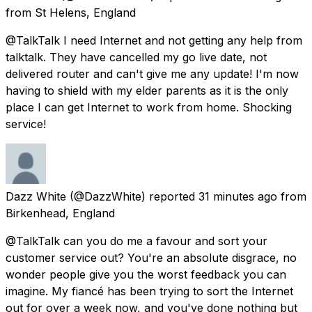
from
St Helens, England
@TalkTalk I need Internet and not getting any help from
talktalk. They have cancelled my go live date, not
delivered router and can't give me any update! I'm now
having to shield with my elder parents as it is the only
place I can get Internet to work from home. Shocking
service!
Dazz White
(@DazzWhite) reported
31 minutes ago
from
Birkenhead, England
@TalkTalk can you do me a favour and sort your
customer service out? You're an absolute disgrace, no
wonder people give you the worst feedback you can
imagine. My fiancé has been trying to sort the Internet
out for over a week now, and you've done nothing but