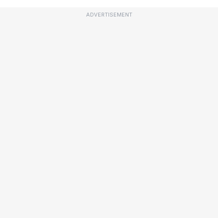
ADVERTISEMENT