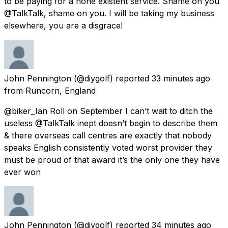
to be paying for a none existent service. Shame on you
@TalkTalk, shame on you. I will be taking my business
elsewhere, you are a disgrace!
John Pennington
(@diygolf) reported
33 minutes ago
from
Runcorn, England
@biker_Ian Roll on September I can’t wait to ditch the
useless @TalkTalk inept doesn’t begin to describe them
& there overseas call centres are exactly that nobody
speaks English consistently voted worst provider they
must be proud of that award it’s the only one they have
ever won
John Pennington
(@diygolf) reported
34 minutes ago