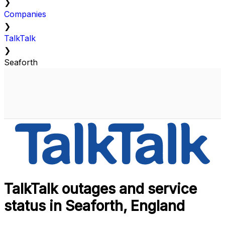
❯
Companies
❯
TalkTalk
❯
Seaforth
TalkTalk outages and service
status in Seaforth, England