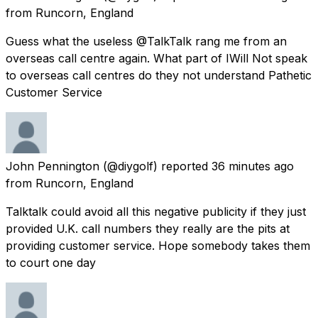
from
Runcorn, England
Guess what the useless @TalkTalk rang me from an
overseas call centre again. What part of IWill Not speak
to overseas call centres do they not understand Pathetic
Customer Service
John Pennington
(@diygolf) reported
36 minutes ago
from
Runcorn, England
Talktalk could avoid all this negative publicity if they just
provided U.K. call numbers they really are the pits at
providing customer service. Hope somebody takes them
to court one day