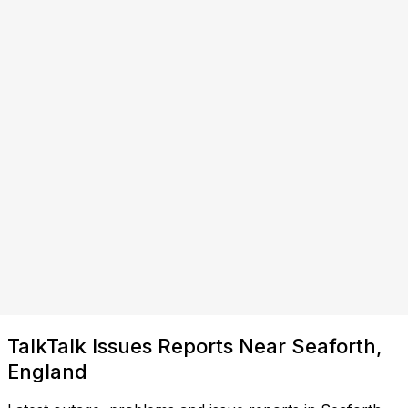
TalkTalk Issues Reports Near Seaforth,
England