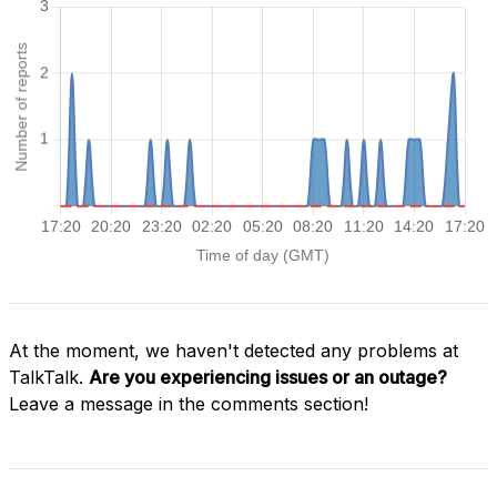
At the moment, we haven't detected any problems at
TalkTalk.
Are you experiencing issues or an outage?
Leave a message in the comments section!