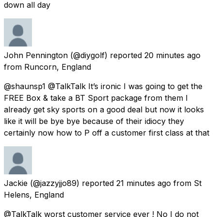
down all day
John Pennington
(@diygolf) reported
20 minutes ago
from
Runcorn, England
@shaunsp1 @TalkTalk It’s ironic I was going to get the
FREE Box & take a BT Sport package from them I
already get sky sports on a good deal but now it looks
like it will be bye bye because of their idiocy they
certainly now how to P off a customer first class at that
Jackie
(@jazzyjjo89) reported
21 minutes ago
from
St
Helens, England
@TalkTalk worst customer service ever ! No I do not