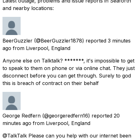
Latest outage, problems and issue reports in Seaforth
and nearby locations:
BeerGuzzler
(@BeerGuzzler1878) reported
3 minutes
ago
from
Liverpool, England
Anyone else on Talktalk? *******, it's impossible to get
to speak to them on phone or via online chat. They just
disconnect before you can get through. Surely to god
this is breach of contract on their behalf
George Redfern
(@georgeredfern16) reported
20
minutes ago
from
Liverpool, England
@TalkTalk Please can you help with our internet been