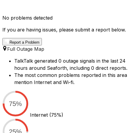
No problems detected
If you are having issues, please submit a report below.
Report a Problem
Full Outage Map
TalkTalk generated 0 outage signals in the last 24
hours around Seaforth, including 0 direct reports.
The most common problems reported in this area
mention Internet and Wi-fi.
75%
Internet
(75%)
25%