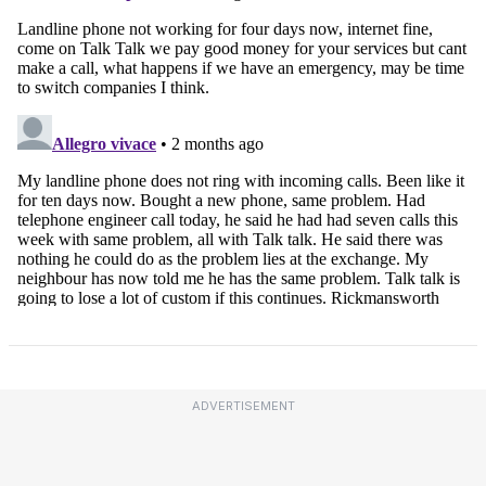
ADVERTISEMENT