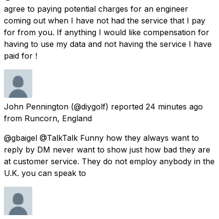
agree to paying potential charges for an engineer
coming out when I have not had the service that I pay
for from you. If anything I would like compensation for
having to use my data and not having the service I have
paid for !
John Pennington
(@diygolf) reported
24 minutes ago
from
Runcorn, England
@gbaigel @TalkTalk Funny how they always want to
reply by DM never want to show just how bad they are
at customer service. They do not employ anybody in the
U.K. you can speak to