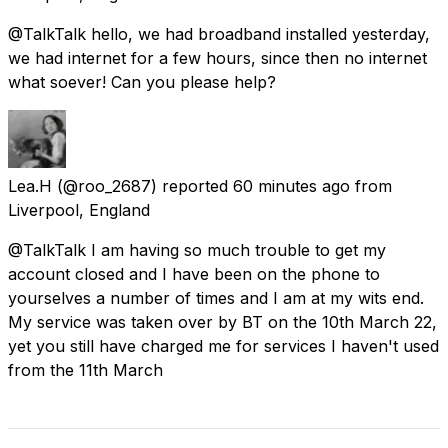
@TalkTalk hello, we had broadband installed yesterday,
we had internet for a few hours, since then no internet
what soever! Can you please help?
Lea.H
(@roo_2687) reported
60 minutes ago
from
Liverpool, England
@TalkTalk I am having so much trouble to get my
account closed and I have been on the phone to
yourselves a number of times and I am at my wits end.
My service was taken over by BT on the 10th March 22,
yet you still have charged me for services I haven't used
from the 11th March