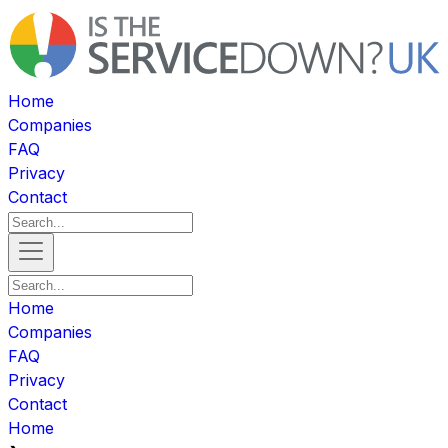
Home
Companies
FAQ
Privacy
Contact
Home
Companies
FAQ
Privacy
Contact
Home