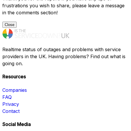
frustrations you wish to share, please leave a message
in the comments section!
Close
Realtime status of outages and problems with service
providers in the UK. Having problems? Find out what is
going on.
Resources
Companies
FAQ
Privacy
Contact
Social Media