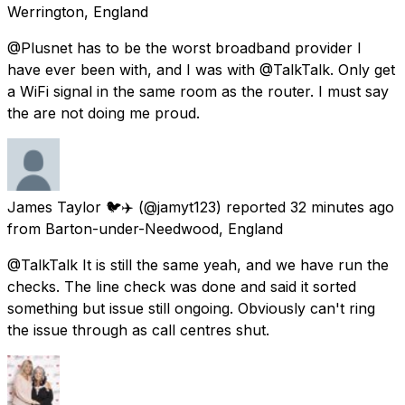
Werrington, England
@Plusnet has to be the worst broadband provider I
have ever been with, and I was with @TalkTalk. Only get
a WiFi signal in the same room as the router. I must say
the are not doing me proud.
James Taylor 🐦✈️
(@jamyt123) reported
32 minutes ago
from
Barton-under-Needwood, England
@TalkTalk It is still the same yeah, and we have run the
checks. The line check was done and said it sorted
something but issue still ongoing. Obviously can't ring
the issue through as call centres shut.