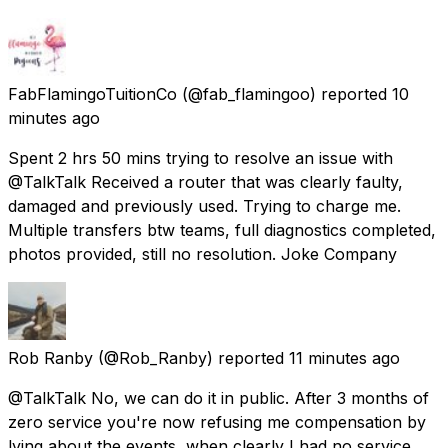
FabFlamingoTuitionCo
(@fab_flamingoo) reported
10
minutes ago
Spent 2 hrs 50 mins trying to resolve an issue with
@TalkTalk Received a router that was clearly faulty,
damaged and previously used. Trying to charge me.
Multiple transfers btw teams, full diagnostics completed,
photos provided, still no resolution. Joke Company
Rob Ranby
(@Rob_Ranby) reported
11 minutes ago
@TalkTalk No, we can do it in public. After 3 months of
zero service you're now refusing me compensation by
lying about the events, when clearly I had no service.