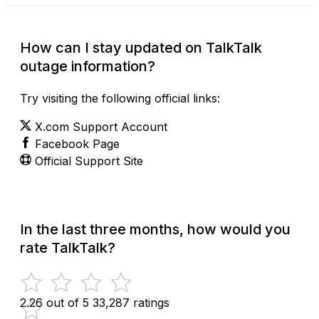
How can I stay updated on TalkTalk
outage information?
Try visiting the following official links:
X.com Support Account
Facebook Page
Official Support Site
In the last three months, how would you
rate TalkTalk?
2.26 out of 5
33,287 ratings