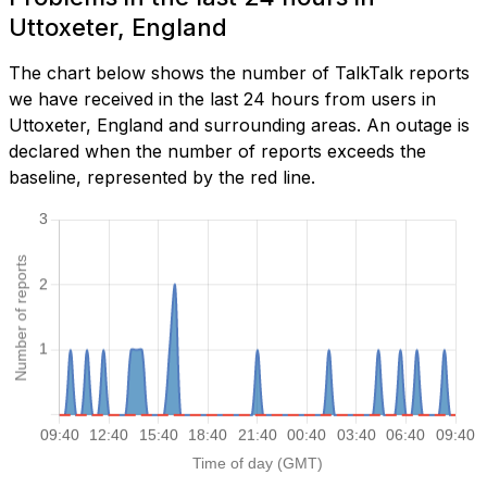
Uttoxeter, England
The chart below shows the number of TalkTalk reports
we have received in the last 24 hours from users in
Uttoxeter, England and surrounding areas. An outage is
declared when the number of reports exceeds the
baseline, represented by the red line.