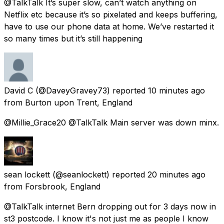
@TalkTalk It’s super slow, can’t watch anything on
Netflix etc because it’s so pixelated and keeps buffering,
have to use our phone data at home. We’ve restarted it
so many times but it’s still happening
David C
(@DaveyGravey73) reported
10 minutes ago
from
Burton upon Trent, England
@Millie_Grace20 @TalkTalk Main server was down minx.
sean lockett
(@seanlockett) reported
20 minutes ago
from
Forsbrook, England
@TalkTalk internet Bern dropping out for 3 days now in
st3 postcode. I know it's not just me as people I know