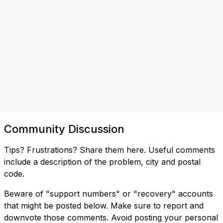
Community Discussion
Tips? Frustrations? Share them here. Useful comments
include a description of the problem, city and postal
code.
Beware of "support numbers" or "recovery" accounts
that might be posted below. Make sure to report and
downvote those comments. Avoid posting your personal