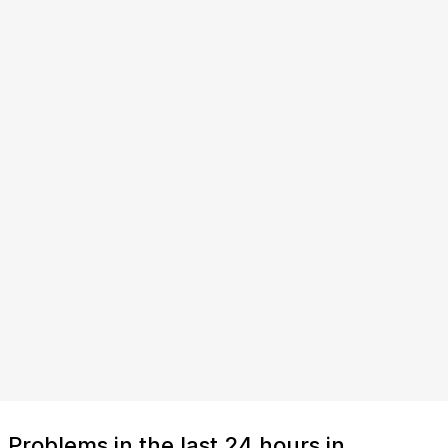
Problems in the last 24 hours in