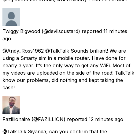
Twiggy Bigwood
(@devilscustard) reported
11 minutes
ago
@Andy_Ross1962 @TalkTalk Sounds brilliant! We are
using a Smarty sim in a mobile router. Have done for
nearly a year. It’s the only way to get any WiFi. Most of
my videos are uploaded on the side of the road! TalkTalk
know our problems, did nothing and kept taking the
cash!
Fazillionaire
(@FAZILLION) reported
12 minutes ago
@TalkTalk Siyanda, can you confirm that the