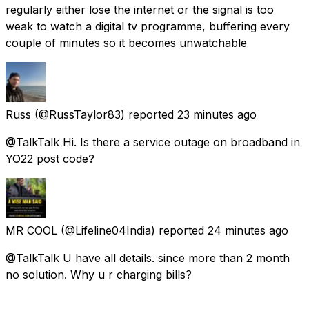
regularly either lose the internet or the signal is too
weak to watch a digital tv programme, buffering every
couple of minutes so it becomes unwatchable
Russ
(@RussTaylor83) reported
23 minutes ago
@TalkTalk Hi. Is there a service outage on broadband in
YO22 post code?
MR COOL
(@Lifeline04India) reported
24 minutes ago
@TalkTalk U have all details. since more than 2 month
no solution. Why u r charging bills?