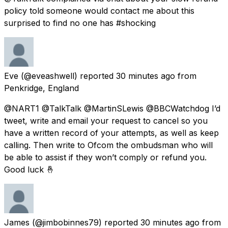
policy told someone would contact me about this
surprised to find no one has #shocking
Eve
(@eveashwell) reported
30 minutes ago
from
Penkridge, England
@NART1 @TalkTalk @MartinSLewis @BBCWatchdog I’d
tweet, write and email your request to cancel so you
have a written record of your attempts, as well as keep
calling. Then write to Ofcom the ombudsman who will
be able to assist if they won’t comply or refund you.
Good luck 🤞
James
(@jimbobinnes79) reported
30 minutes ago
from