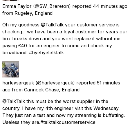
Emma Taylor
(@SW_Brereton) reported
44 minutes ago
from
Rugeley, England
Oh my goodness @TalkTalk your customer service is
shocking... we have been a loyal customer for years our
box breaks down and you wont replace it without me
paying £40 for an enginer to come and check my
broadband. #byebyetalktalk
harleysargeuk
(@harleysargeuk) reported
51 minutes
ago
from
Cannock Chase, England
@TalkTalk this must be the worst supplier in the
country. I have my 4th engineer visit this Wednesday.
They just ran a test and now my streaming is buffetting.
Useless they are.#talktalkcustomerservice