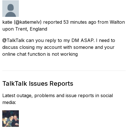
katie
(@katiemelv) reported
53 minutes ago
from
Walton
upon Trent, England
@TalkTalk can you reply to my DM ASAP. I need to
discuss closing my account with someone and your
online chat function is not working
TalkTalk Issues Reports
Latest outage, problems and issue reports in social
media: