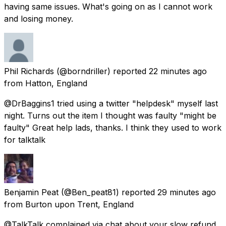
having same issues. What's going on as I cannot work
and losing money.
Phil Richards
(@borndriller) reported
22 minutes ago
from
Hatton, England
@DrBaggins1 tried using a twitter "helpdesk" myself last
night. Turns out the item I thought was faulty "might be
faulty" Great help lads, thanks. I think they used to work
for talktalk
Benjamin Peat
(@Ben_peat81) reported
29 minutes ago
from
Burton upon Trent, England
@TalkTalk complained via chat about your slow refund