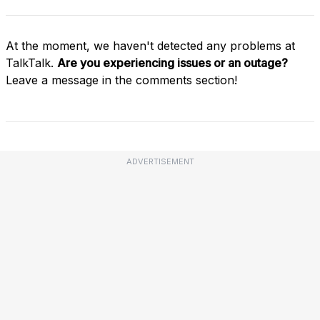
At the moment, we haven't detected any problems at
TalkTalk.
Are you experiencing issues or an outage?
Leave a message in the comments section!
ADVERTISEMENT