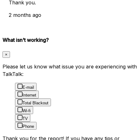
Thank you.
2 months ago
What isn't working?
×
Please let us know what issue you are experiencing with
TalkTalk:
E-mail
Internet
Total Blackout
Wi-fi
TV
Phone
Thank you for the report! If you have any tips or