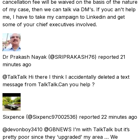
cancellation fee will be waived on the basis of the nature
of my case, then we can talk via DM's. If youc an't help
me, I have to take my campaign to Linkedin and get
some of your chief executives involved.
Dr Prakash Nayak
(@SRIPRAKASH76) reported
21
minutes ago
@TalkTalk Hi there I think I accidentally deleted a text
message from TalkTalk.Can you help ?
Sixpence
(@Sixpenc97002536) reported
22 minutes ago
@devonboy3410 @GBNEWS I’m with TalkTalk but it’s
pretty poor since they ‘upgraded’ my area … We