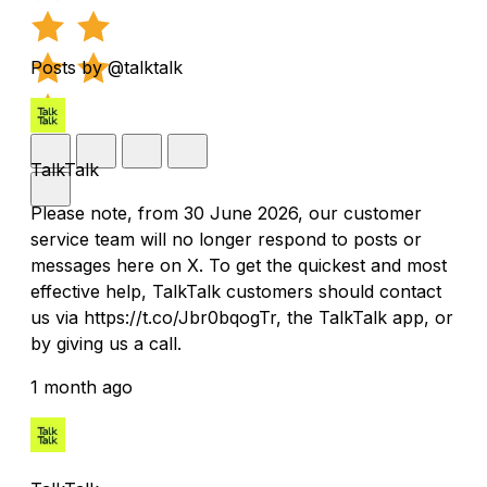
Posts by @talktalk
TalkTalk
Please note, from 30 June 2026, our customer
service team will no longer respond to posts or
messages here on X. To get the quickest and most
effective help, TalkTalk customers should contact
us via https://t.co/Jbr0bqogTr, the TalkTalk app, or
by giving us a call.
1 month ago