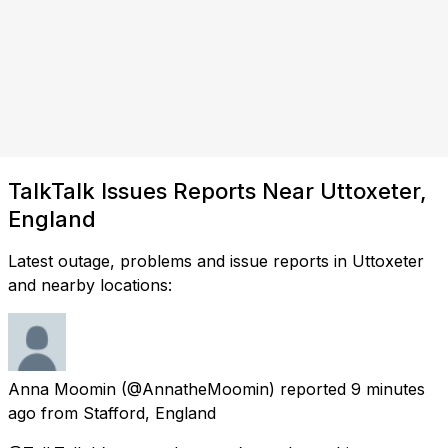
TalkTalk Issues Reports Near Uttoxeter,
England
Latest outage, problems and issue reports in Uttoxeter
and nearby locations:
Anna Moomin
(@AnnatheMoomin) reported
9 minutes
ago
from
Stafford, England