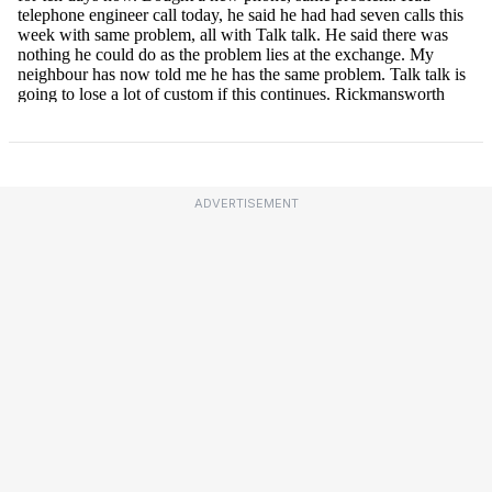
ADVERTISEMENT