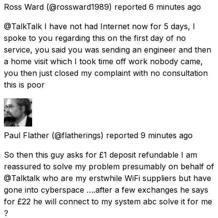
Ross Ward
(@rossward1989) reported
6 minutes ago
@TalkTalk I have not had Internet now for 5 days, I
spoke to you regarding this on the first day of no
service, you said you was sending an engineer and then
a home visit which I took time off work nobody came,
you then just closed my complaint with no consultation
this is poor
Paul Flather
(@flatherings) reported
9 minutes ago
So then this guy asks for £1 deposit refundable I am
reassured to solve my problem presumably on behalf of
@Talktalk who are my erstwhile WiFi suppliers but have
gone into cyberspace ….after a few exchanges he says
for £22 he will connect to my system abc solve it for me
?