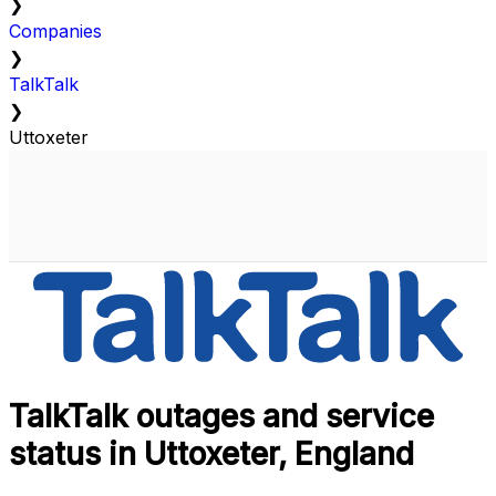
❯
Companies
❯
TalkTalk
❯
Uttoxeter
TalkTalk outages and service
status in Uttoxeter, England