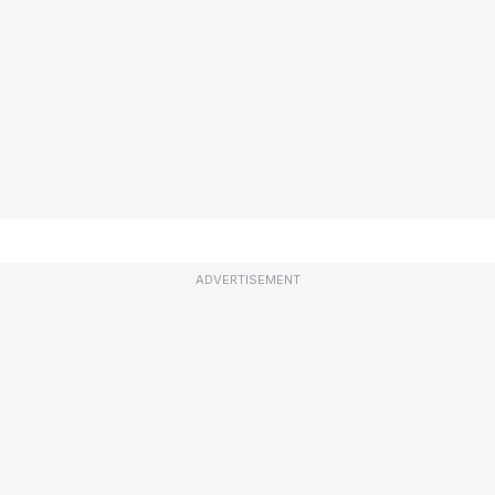
ADVERTISEMENT