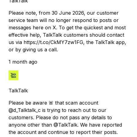
TalkTalk
Please note, from 30 June 2026, our customer
service team will no longer respond to posts or
messages here on X. To get the quickest and most
effective help, TalkTalk customers should contact
us via https://t.co/CkMY7zw1FG, the TalkTalk app,
or by giving us a call.
1 month ago
TalkTalk
Please be aware 🚨 that scam account
@d_Talktalk_c is trying to reach out to our
customers. Please do not pass any details to
anyone other than @TalkTalk. We have reported
the account and continue to report their posts.