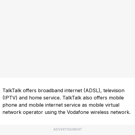
TalkTalk offers broadband internet (ADSL), television
(IPTV) and home service. TalkTalk also offers mobile
phone and mobile internet service as mobile virtual
network operator using the Vodafone wireless network.
ADVERTISEMENT