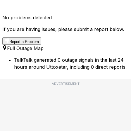
No problems detected
If you are having issues, please submit a report below.
Report a Problem
Full Outage Map
TalkTalk generated 0 outage signals in the last 24
hours around Uttoxeter, including 0 direct reports.
ADVERTISEMENT