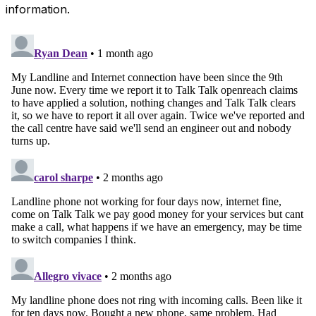
information.