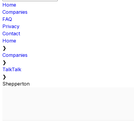
Home
Companies
FAQ
Privacy
Contact
Home
❯
Companies
❯
TalkTalk
❯
Shepperton