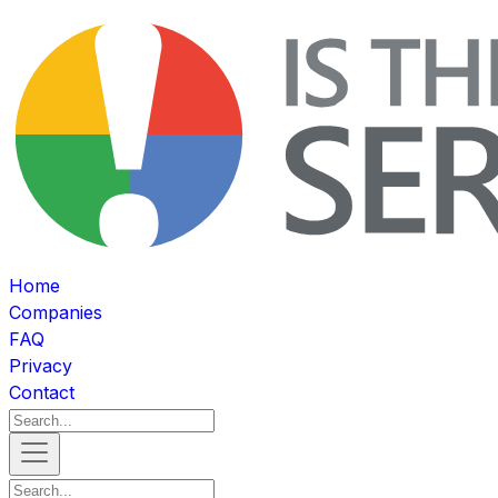
Home
Companies
FAQ
Privacy
Contact