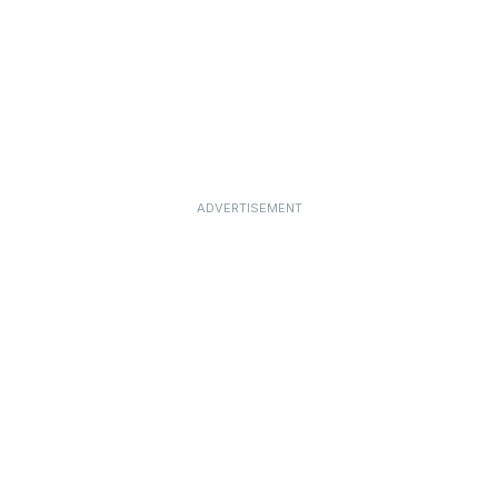
ADVERTISEMENT