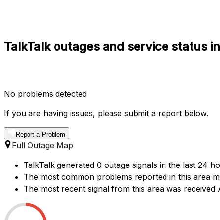
TalkTalk outages and service status 
No problems detected
If you are having issues, please submit a report below.
Report a Problem
Full Outage Map
TalkTalk generated 0 outage signals in the last 24 h
The most common problems reported in this area men
The most recent signal from this area was receive