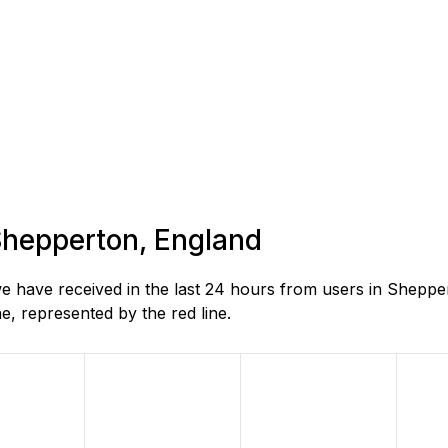
 Shepperton, England
 have received in the last 24 hours from users in Sheppe
, represented by the red line.