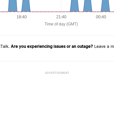
kTalk.
Are you experiencing issues or an outage?
Leave a me
ADVERTISEMENT