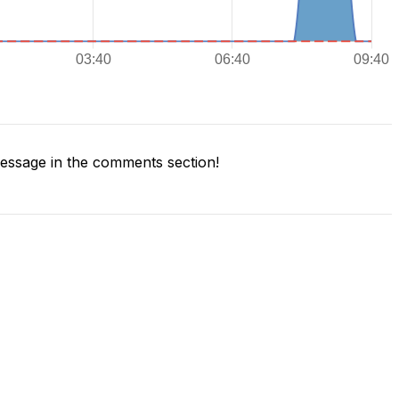
ssage in the comments section!