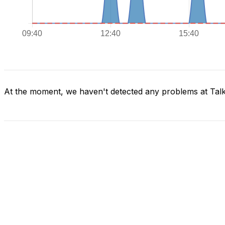
At the moment, we haven't detected any problems at Tal