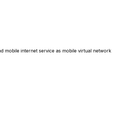
d mobile internet service as mobile virtual network