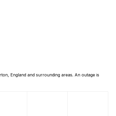
rton, England and surrounding areas. An outage is