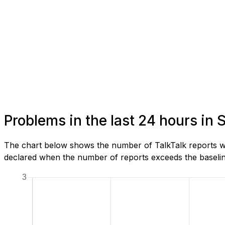
Problems in the last 24 hours in
The chart below shows the number of TalkTalk reports we
declared when the number of reports exceeds the baseline