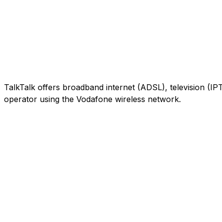
TalkTalk offers broadband internet (ADSL), television (IP
operator using the Vodafone wireless network.