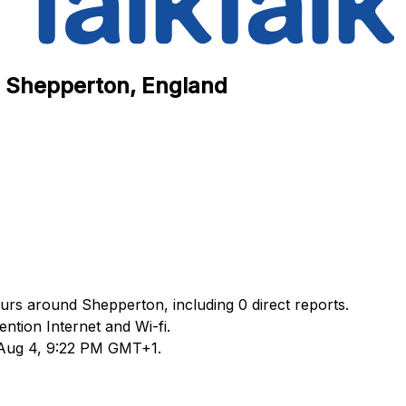
in Shepperton, England
ours around Shepperton, including 0 direct reports.
tion Internet and Wi-fi.
d Aug 4, 9:22 PM GMT+1.