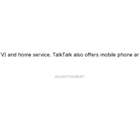
TV) and home service. TalkTalk also offers mobile phone an
ADVERTISEMENT