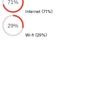
71%
Internet
(71%)
29%
Wi-fi
(29%)