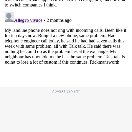
ADVERTISEMENT