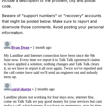
include a description of the problem, city and postal
code.
Beware of "support numbers" or "recovery" accounts
that might be posted below. Make sure to report and
downvote those comments. Avoid posting your personal
information.