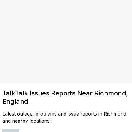
TalkTalk Issues Reports Near Richmond,
England
Latest outage, problems and issue reports in Richmond
and nearby locations: