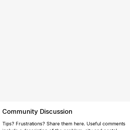
Community Discussion
Tips? Frustrations? Share them here. Useful comments