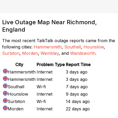
Live Outage Map Near Richmond,
England
The most recent TalkTalk outage reports came from the
following cities:
Hammersmith
,
Southall
,
Hounslow
,
Surbiton
,
Morden
,
Wembley
, and
Wandsworth
.
City
Problem Type
Report Time
Hammersmith
Internet
3 days ago
Hammersmith
Internet
3 days ago
Southall
Wi-fi
7 days ago
Hounslow
Internet
9 days ago
Surbiton
Wi-fi
14 days ago
Morden
Internet
22 days ago