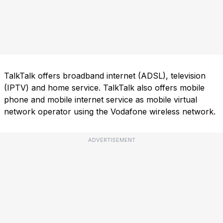
TalkTalk offers broadband internet (ADSL), television
(IPTV) and home service. TalkTalk also offers mobile
phone and mobile internet service as mobile virtual
network operator using the Vodafone wireless network.
ADVERTISEMENT