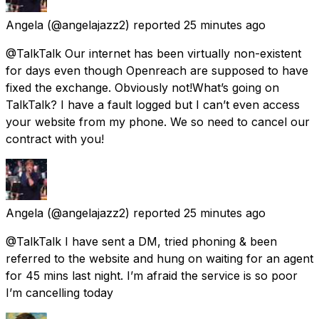
Angela
(@angelajazz2) reported
25 minutes ago
@TalkTalk Our internet has been virtually non-existent
for days even though Openreach are supposed to have
fixed the exchange. Obviously not!What’s going on
TalkTalk? I have a fault logged but I can’t even access
your website from my phone. We so need to cancel our
contract with you!
Angela
(@angelajazz2) reported
25 minutes ago
@TalkTalk I have sent a DM, tried phoning & been
referred to the website and hung on waiting for an agent
for 45 mins last night. I’m afraid the service is so poor
I’m cancelling today