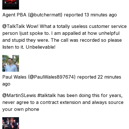
Agent PBA
(@butchermatt) reported
13 minutes ago
@TalkTalk Wow! What a totally useless customer service
person Ijust spoke to. I am appalled at how unhelpful
and stupid they were. The call was recorded so please
listen to it. Unbelievable!
Paul Wales
(@PaulWales897674) reported
22 minutes
ago
@MartinSLewis #talktalk has been doing this for years,
never agree to a contract extension and always source
your own phone