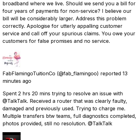
broadband where we live. Should we send you a bill for
four years of payments for non-service? I believe our
bill will be considerably larger. Address this problem
correctly. Apologise for utterly appalling customer
service and call off your spurious claims. You owe your
customers for false promises and no service.
FabFlamingoTuitionCo
(@fab_flamingoo) reported
13
minutes ago
Spent 2 hrs 20 mins trying to resolve an issue with
@TalkTalk. Received a router that was clearly faulty,
damaged and previously used. Trying to charge me.
Multiple transfers btw teams, full diagnostics completed,
photos provided, still no resolution. @TalkTalk