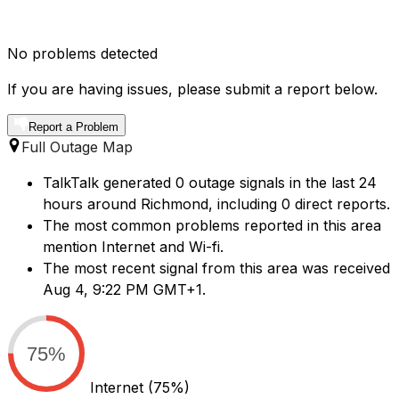
No problems detected
If you are having issues, please submit a report below.
Report a Problem
Full Outage Map
TalkTalk generated 0 outage signals in the last 24
hours around Richmond, including 0 direct reports.
The most common problems reported in this area
mention Internet and Wi-fi.
The most recent signal from this area was received
Aug 4, 9:22 PM GMT+1.
75%
Internet
(75%)