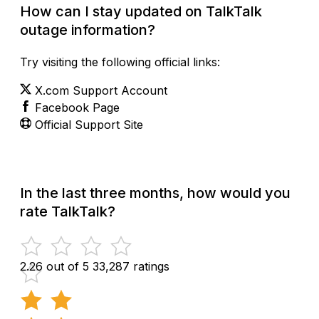
How can I stay updated on TalkTalk
outage information?
Try visiting the following official links:
X.com Support Account
Facebook Page
Official Support Site
In the last three months, how would you
rate TalkTalk?
2.26 out of 5
33,287 ratings