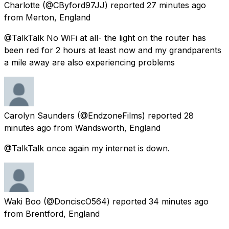
Charlotte
(@CByford97JJ) reported
27 minutes ago
from
Merton, England
@TalkTalk No WiFi at all- the light on the router has
been red for 2 hours at least now and my grandparents
a mile away are also experiencing problems
Carolyn Saunders
(@EndzoneFilms) reported
28
minutes ago
from
Wandsworth, England
@TalkTalk once again my internet is down.
Waki Boo
(@DonciscO564) reported
34 minutes ago
from
Brentford, England