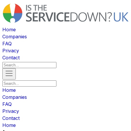
Home
Companies
FAQ
Privacy
Contact
Home
Companies
FAQ
Privacy
Contact
Home