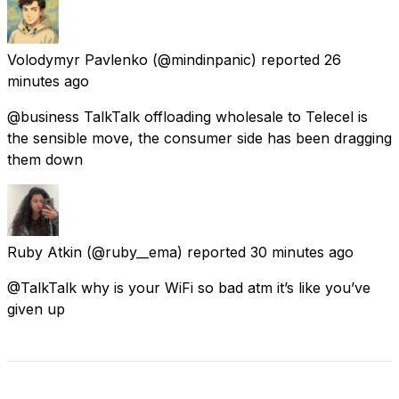
Volodymyr Pavlenko
(@mindinpanic) reported
26
minutes ago
@business TalkTalk offloading wholesale to Telecel is
the sensible move, the consumer side has been dragging
them down
Ruby Atkin
(@ruby__ema) reported
30 minutes ago
@TalkTalk why is your WiFi so bad atm it’s like you’ve
given up