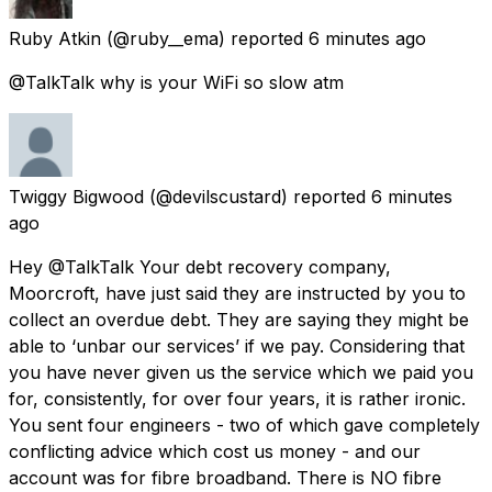
Ruby Atkin
(@ruby__ema) reported
6 minutes ago
@TalkTalk why is your WiFi so slow atm
Twiggy Bigwood
(@devilscustard) reported
6 minutes
ago
Hey @TalkTalk Your debt recovery company,
Moorcroft, have just said they are instructed by you to
collect an overdue debt. They are saying they might be
able to ‘unbar our services’ if we pay. Considering that
you have never given us the service which we paid you
for, consistently, for over four years, it is rather ironic.
You sent four engineers - two of which gave completely
conflicting advice which cost us money - and our
account was for fibre broadband. There is NO fibre