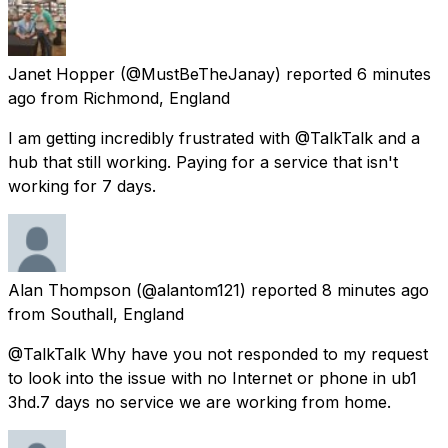
Janet Hopper
(@MustBeTheJanay) reported
6 minutes
ago
from
Richmond, England
I am getting incredibly frustrated with @TalkTalk and a
hub that still working. Paying for a service that isn't
working for 7 days.
Alan Thompson
(@alantom121) reported
8 minutes ago
from
Southall, England
@TalkTalk Why have you not responded to my request
to look into the issue with no Internet or phone in ub1
3hd.7 days no service we are working from home.