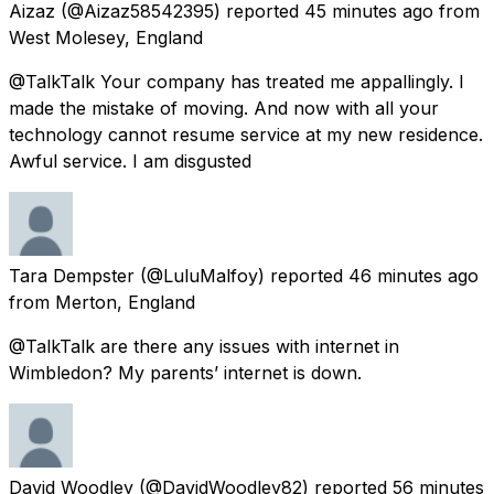
Aizaz
(@Aizaz58542395) reported
45 minutes ago
from
West Molesey, England
@TalkTalk Your company has treated me appallingly. I
made the mistake of moving. And now with all your
technology cannot resume service at my new residence.
Awful service. I am disgusted
Tara Dempster
(@LuluMalfoy) reported
46 minutes ago
from
Merton, England
@TalkTalk are there any issues with internet in
Wimbledon? My parents’ internet is down.
David Woodley
(@DavidWoodley82) reported
56 minutes