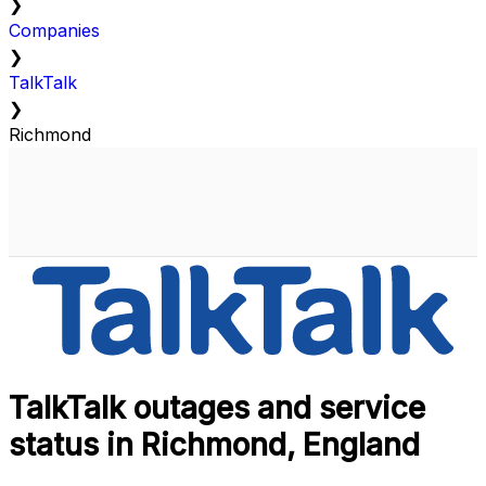
❯
Companies
❯
TalkTalk
❯
Richmond
TalkTalk outages and service
status in Richmond, England