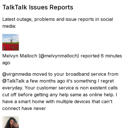
TalkTalk Issues Reports
Latest outage, problems and issue reports in social
media:
Melvyn Malloch
(@melvynmalloch) reported
6 minutes
ago
@virginmedia moved to your broadband service from
@TalkTalk a few months ago it's something I regret
everyday. Your customer service is non existent calls
cut off before getting any help same as online help. I
have a smart home with multiple devices that can't
connect have never