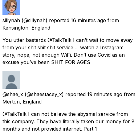
sillynah
(@sillynah) reported
16 minutes ago
from
Kensington, England
You utter bastards @TalkTalk I can’t wait to move away
from your shit shit shit service ... watch a Instagram
story, nope, not enough WiFi. Don’t use Covid as an
excuse you’ve been SHIT FOR AGES
@shaé_x
(@shaestacey_x) reported
19 minutes ago
from
Merton, England
@TalkTalk I can not believe the abysmal service from
this company. They have literally taken our money for 8
months and not provided internet. Part 1