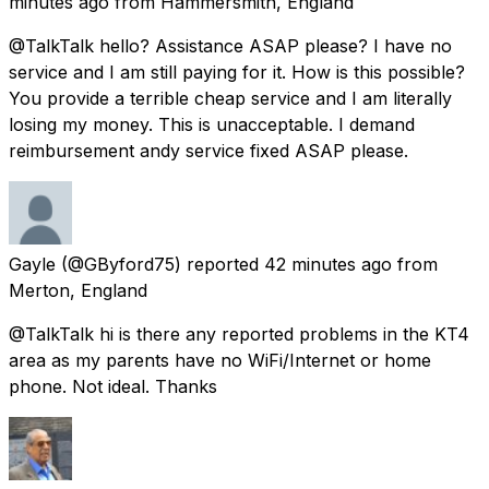
minutes ago
from
Hammersmith, England
@TalkTalk hello? Assistance ASAP please? I have no
service and I am still paying for it. How is this possible?
You provide a terrible cheap service and I am literally
losing my money. This is unacceptable. I demand
reimbursement andy service fixed ASAP please.
Gayle
(@GByford75) reported
42 minutes ago
from
Merton, England
@TalkTalk hi is there any reported problems in the KT4
area as my parents have no WiFi/Internet or home
phone. Not ideal. Thanks