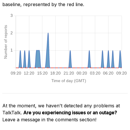
baseline, represented by the red line.
At the moment, we haven't detected any problems at
TalkTalk.
Are you experiencing issues or an outage?
Leave a message in the comments section!