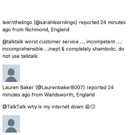
learnthelingo
(@sarahlearnlingo) reported
24 minutes
ago
from
Richmond, England
@talktalk worst customer service .... incompetent ….
incomprehensible …inept & completely shambolic. do
not use talktalk.
Lauren Baker
(@Laurenbaker8007) reported
24
minutes ago
from
Wandsworth, England
@TalkTalk why is my internet down 😫🙄