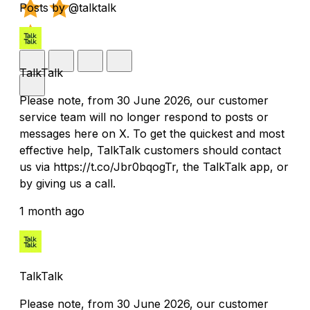
Posts by @talktalk
TalkTalk
Please note, from 30 June 2026, our customer
service team will no longer respond to posts or
messages here on X. To get the quickest and most
effective help, TalkTalk customers should contact
us via https://t.co/Jbr0bqogTr, the TalkTalk app, or
by giving us a call.
1 month ago
TalkTalk
Please note, from 30 June 2026, our customer