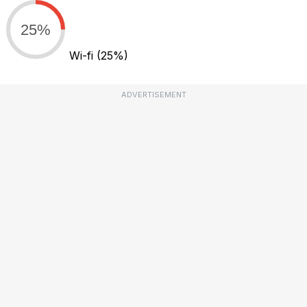
25%
Wi-fi
(25%)
ADVERTISEMENT