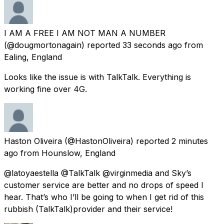
I AM A FREE I AM NOT MAN A NUMBER
(@dougmortonagain) reported
33 seconds ago
from
Ealing, England
Looks like the issue is with TalkTalk. Everything is
working fine over 4G.
Haston Oliveira
(@HastonOliveira) reported
2 minutes
ago
from
Hounslow, England
@latoyaestella @TalkTalk @virginmedia and Sky’s
customer service are better and no drops of speed I
hear. That’s who I’ll be going to when I get rid of this
rubbish (TalkTalk)provider and their service!