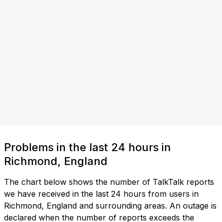
Problems in the last 24 hours in
Richmond, England
The chart below shows the number of TalkTalk reports
we have received in the last 24 hours from users in
Richmond, England and surrounding areas. An outage is
declared when the number of reports exceeds the