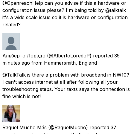
@OpenreachHelp can you advise if this a hardware or
configuration issue please? I'm being told by @talktalk
it's a wide scale issue so it is hardware or configuration
related?
Альберто Лорэдо
(@AlbertoLoredoP) reported
35
minutes ago
from
Hammersmith, England
@TalkTalk is there a problem with broadband in NW10?
I can't access internet at all after following all your
troubleshooting steps. Your texts says the connection is
fine which is not!
Raquel Mucho Más
(@RaquelMucho) reported
37