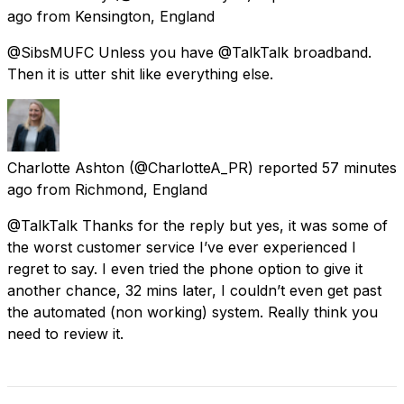
ago
from
Kensington, England
@SibsMUFC Unless you have @TalkTalk broadband.
Then it is utter shit like everything else.
Charlotte Ashton
(@CharlotteA_PR) reported
57 minutes
ago
from
Richmond, England
@TalkTalk Thanks for the reply but yes, it was some of
the worst customer service I’ve ever experienced I
regret to say. I even tried the phone option to give it
another chance, 32 mins later, I couldn’t even get past
the automated (non working) system. Really think you
need to review it.