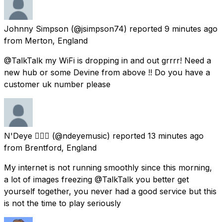
Johnny Simpson
(@jsimpson74) reported
9 minutes ago
from
Merton, England
@TalkTalk my WiFi is dropping in and out grrrr! Need a
new hub or some Devine from above !! Do you have a
customer uk number please
N'Deye 🧜🏾‍♀️
(@ndeyemusic) reported
13 minutes ago
from
Brentford, England
My internet is not running smoothly since this morning,
a lot of images freezing @TalkTalk you better get
yourself together, you never had a good service but this
is not the time to play seriously