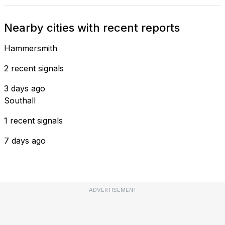
Nearby cities with recent reports
Hammersmith
2 recent signals
3 days ago
Southall
1 recent signals
7 days ago
ADVERTISEMENT