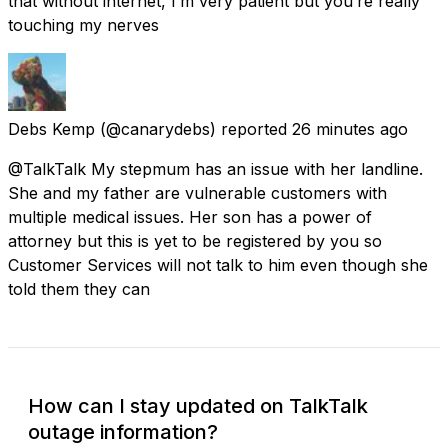
that without internet, I’m very patient but you’re really
touching my nerves
Debs Kemp
(@canarydebs) reported
26 minutes ago
@TalkTalk My stepmum has an issue with her landline.
She and my father are vulnerable customers with
multiple medical issues. Her son has a power of
attorney but this is yet to be registered by you so
Customer Services will not talk to him even though she
told them they can
How can I stay updated on TalkTalk
outage information?