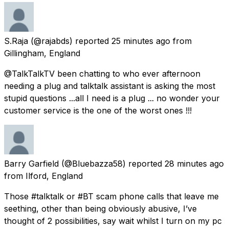
S.Raja
(@rajabds) reported
25 minutes ago
from
Gillingham, England
@TalkTalkTV been chatting to who ever afternoon
needing a plug and talktalk assistant is asking the most
stupid questions ...all I need is a plug ... no wonder your
customer service is the one of the worst ones !!!
Barry Garfield
(@Bluebazza58) reported
28 minutes ago
from
Ilford, England
Those #talktalk or #BT scam phone calls that leave me
seething, other than being obviously abusive, I’ve
thought of 2 possibilities, say wait whilst I turn on my pc