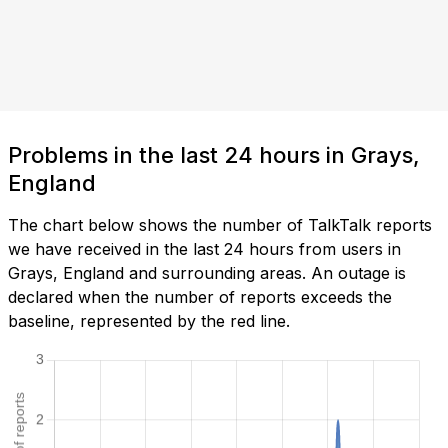
Problems in the last 24 hours in Grays,
England
The chart below shows the number of TalkTalk reports
we have received in the last 24 hours from users in
Grays, England and surrounding areas. An outage is
declared when the number of reports exceeds the
baseline, represented by the red line.