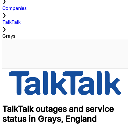
❯
Companies
❯
TalkTalk
❯
Grays
TalkTalk outages and service
status in Grays, England