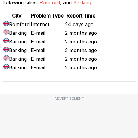
following cities:
Romford
, and
Barking
.
City
Problem Type
Report Time
Romford
Internet
24 days ago
Barking
E-mail
2 months ago
Barking
E-mail
2 months ago
Barking
E-mail
2 months ago
Barking
E-mail
2 months ago
Barking
E-mail
2 months ago
ADVERTISEMENT