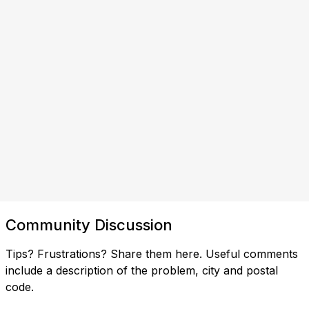
Community Discussion
Tips? Frustrations? Share them here. Useful comments
include a description of the problem, city and postal
code.