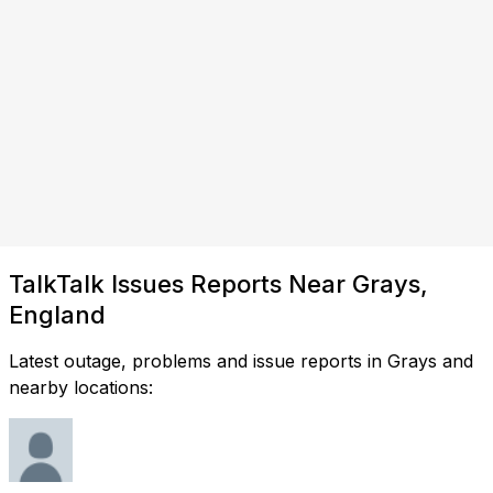
TalkTalk Issues Reports Near Grays,
England
Latest outage, problems and issue reports in Grays and
nearby locations: