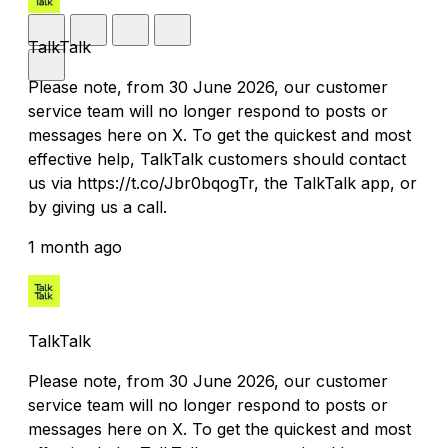
TalkTalk
Please note, from 30 June 2026, our customer
service team will no longer respond to posts or
messages here on X. To get the quickest and most
effective help, TalkTalk customers should contact
us via https://t.co/Jbr0bqogTr, the TalkTalk app, or
by giving us a call.
1 month ago
TalkTalk
Please note, from 30 June 2026, our customer
service team will no longer respond to posts or
messages here on X. To get the quickest and most