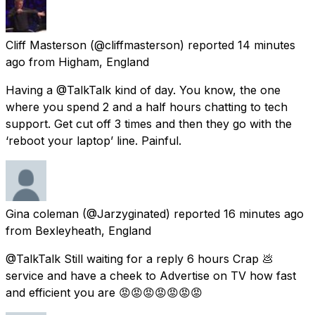
Cliff Masterson
(@cliffmasterson) reported
14 minutes
ago
from
Higham, England
Having a @TalkTalk kind of day. You know, the one
where you spend 2 and a half hours chatting to tech
support. Get cut off 3 times and then they go with the
‘reboot your laptop’ line. Painful.
Gina coleman
(@Jarzyginated) reported
16 minutes ago
from
Bexleyheath, England
@TalkTalk Still waiting for a reply 6 hours Crap 💩
service and have a cheek to Advertise on TV how fast
and efficient you are 😡😡😡😡😡😡😡