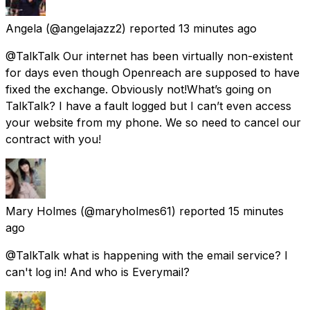
Angela
(@angelajazz2) reported
13 minutes ago
@TalkTalk Our internet has been virtually non-existent
for days even though Openreach are supposed to have
fixed the exchange. Obviously not!What’s going on
TalkTalk? I have a fault logged but I can’t even access
your website from my phone. We so need to cancel our
contract with you!
Mary Holmes
(@maryholmes61) reported
15 minutes
ago
@TalkTalk what is happening with the email service? I
can't log in! And who is Everymail?