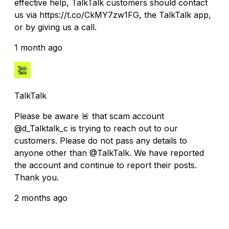
effective help, TalkTalk customers should contact
us via https://t.co/CkMY7zw1FG, the TalkTalk app,
or by giving us a call.
1 month ago
TalkTalk
Please be aware 🚨 that scam account
@d_Talktalk_c is trying to reach out to our
customers. Please do not pass any details to
anyone other than @TalkTalk. We have reported
the account and continue to report their posts.
Thank you.
2 months ago