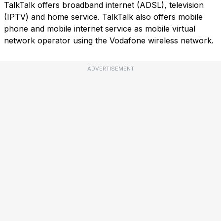
TalkTalk offers broadband internet (ADSL), television
(IPTV) and home service. TalkTalk also offers mobile
phone and mobile internet service as mobile virtual
network operator using the Vodafone wireless network.
ADVERTISEMENT