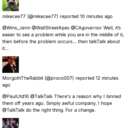
mikecee77
(@mikecee77) reported
10 minutes ago
@Wins_Jenn @WallStreetApes @CAgovernor Well, it’s
easier to see a problem while you are in the middle of it,
then before the problem occurs… then talkTalk about
it…
MorgothTheRabbit
(@proco007) reported
12 minutes
ago
@PaulUtd16 @TalkTalk There's a reason why I binned
them off years ago. Simply awful company. I hope
@TalkTalk do the right thing. For a change.