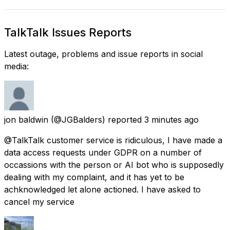
TalkTalk Issues Reports
Latest outage, problems and issue reports in social
media:
jon baldwin
(@JGBalders) reported
3 minutes ago
@TalkTalk customer service is ridiculous, I have made a
data access requests under GDPR on a number of
occassions with the person or AI bot who is supposedly
dealing with my complaint, and it has yet to be
achknowledged let alone actioned. I have asked to
cancel my service