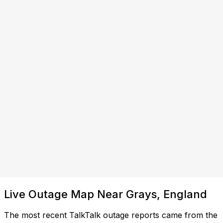
Live Outage Map Near Grays, England
The most recent TalkTalk outage reports came from the