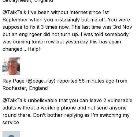
@TalkTalk I've been without internet since 1st
September when you mistakingly cut me off. You were
suppose to fix it 3 times now. The last time was 3rd Nov
but an engingeer did not turn up. I was told somebody
was coming tomorrow but yesterday this has again
changed... Help!
Ray Page
(@page_ray) reported
56 minutes ago
from
Rochester, England
@TalkTalk unbelievable that you can leave 2 vulnerable
adults without a working phone and not send anyone
round there. Don’t bother replying as I’m switching my
service