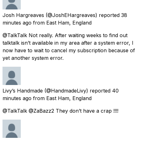
Josh Hargreaves
(@JoshEHargreaves) reported
38
minutes ago
from
East Ham, England
@TalkTalk Not really. After waiting weeks to find out
talktalk isn’t available in my area after a system error, I
now have to wait to cancel my subscription because of
yet another system error.
Livy’s Handmade
(@HandmadeLivy) reported
40
minutes ago
from
East Ham, England
@TalkTalk @ZaBazz2 They don’t have a crap !!!!