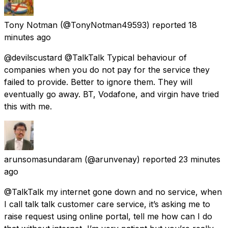
Tony Notman
(@TonyNotman49593) reported
18
minutes ago
@devilscustard @TalkTalk Typical behaviour of
companies when you do not pay for the service they
failed to provide. Better to ignore them. They will
eventually go away. BT, Vodafone, and virgin have tried
this with me.
arunsomasundaram
(@arunvenay) reported
23 minutes
ago
@TalkTalk my internet gone down and no service, when
I call talk talk customer care service, it’s asking me to
raise request using online portal, tell me how can I do