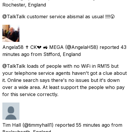
Rochester, England
@TalkTalk customer service abismal as usual !!!!😤
Angela58 ✝ CK💔 🚜 MEGA
(@AngelaH58) reported
43
minutes ago
from
Stifford, England
@TalkTalk loads of people with no WiFi in RM15 but
your telephone service agents haven't got a clue about
it. Online search says there's no issues but it's down
over a wide area. At least support the people who pay
for this service correctly.
Tim Hall
(@timmyhall1) reported
55 minutes ago
from
Bexleyheath, England