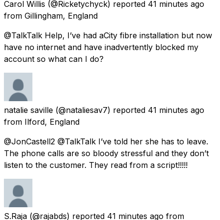
Carol Willis
(@Ricketychyck) reported
41 minutes ago
from
Gillingham, England
@TalkTalk Help, I’ve had aCity fibre installation but now
have no internet and have inadvertently blocked my
account so what can I do?
natalie saville
(@nataliesav7) reported
41 minutes ago
from
Ilford, England
@JonCastell2 @TalkTalk I’ve told her she has to leave.
The phone calls are so bloody stressful and they don’t
listen to the customer. They read from a script!!!!!
S.Raja
(@rajabds) reported
41 minutes ago
from