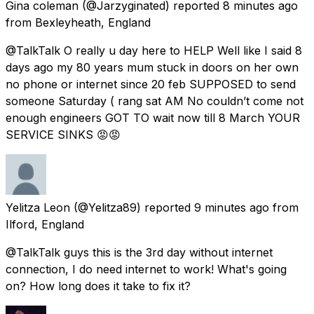
Gina coleman
(@Jarzyginated) reported
8 minutes ago
from
Bexleyheath, England
@TalkTalk O really u day here to HELP Well like I said 8
days ago my 80 years mum stuck in doors on her own
no phone or internet since 20 feb SUPPOSED to send
someone Saturday ( rang sat AM No couldn’t come not
enough engineers GOT TO wait now till 8 March YOUR
SERVICE SINKS 😡😡
Yelitza Leon
(@Yelitza89) reported
9 minutes ago
from
Ilford, England
@TalkTalk guys this is the 3rd day without internet
connection, I do need internet to work! What's going
on? How long does it take to fix it?