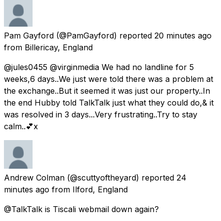
Pam Gayford
(@PamGayford) reported
20 minutes ago
from
Billericay, England
@jules0455 @virginmedia We had no landline for 5
weeks,6 days..We just were told there was a problem at
the exchange..But it seemed it was just our property..In
the end Hubby told TalkTalk just what they could do,& it
was resolved in 3 days...Very frustrating..Try to stay
calm..💕x
Andrew Colman
(@scuttyoftheyard) reported
24
minutes ago
from
Ilford, England
@TalkTalk is Tiscali webmail down again?