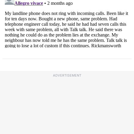
ADVERTISEMENT