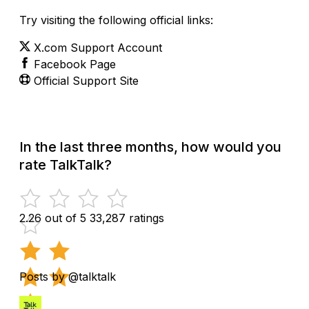
Try visiting the following official links:
X.com Support Account
Facebook Page
Official Support Site
In the last three months, how would you
rate TalkTalk?
2.26 out of 5
33,287 ratings
Posts by @talktalk