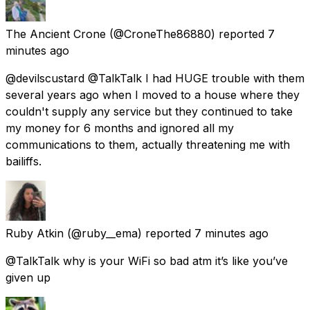
The Ancient Crone
(@CroneThe86880) reported
7
minutes ago
@devilscustard @TalkTalk I had HUGE trouble with them
several years ago when I moved to a house where they
couldn't supply any service but they continued to take
my money for 6 months and ignored all my
communications to them, actually threatening me with
bailiffs.
Ruby Atkin
(@ruby__ema) reported
7 minutes ago
@TalkTalk why is your WiFi so bad atm it’s like you’ve
given up