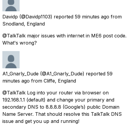
Davidp
(@Davidp1103) reported
59 minutes ago
from
Snodland, England
@TalkTalk major issues with internet in ME6 post code.
What's wrong?
A1_Gnarly_Dude
(@A1_Gnarly_Dude) reported
59
minutes ago
from
Cliffe, England
@TalkTalk Log into your router via browser on
192.168.1.1 (default) and change your primary and
secondary DNS to 8.8.8.8 (Google’s) public Domain
Name Server. That should resolve this TalkTalk DNS
issue and get you up and running!