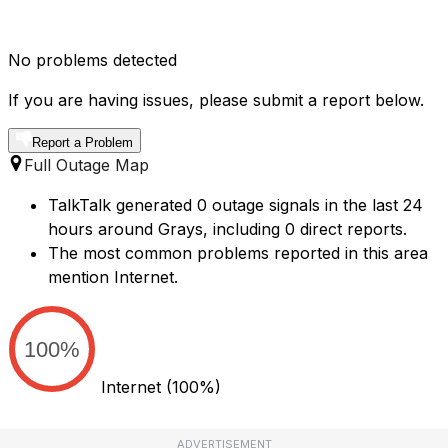
No problems detected
If you are having issues, please submit a report below.
Report a Problem
Full Outage Map
TalkTalk generated 0 outage signals in the last 24
hours around Grays, including 0 direct reports.
The most common problems reported in this area
mention Internet.
100%
Internet
(100%)
ADVERTISEMENT