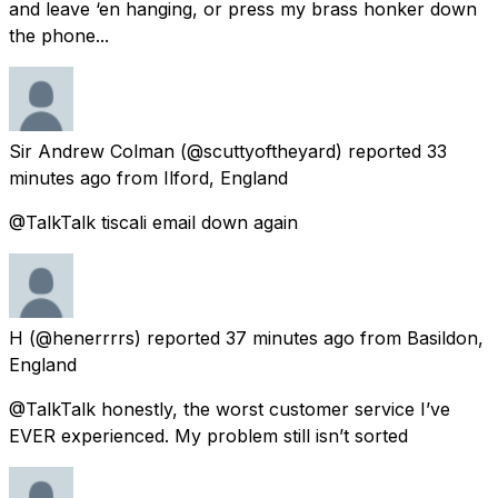
and leave ‘en hanging, or press my brass honker down
the phone...
Sir Andrew Colman
(@scuttyoftheyard) reported
33
minutes ago
from
Ilford, England
@TalkTalk tiscali email down again
H
(@henerrrrs) reported
37 minutes ago
from
Basildon,
England
@TalkTalk honestly, the worst customer service I’ve
EVER experienced. My problem still isn’t sorted