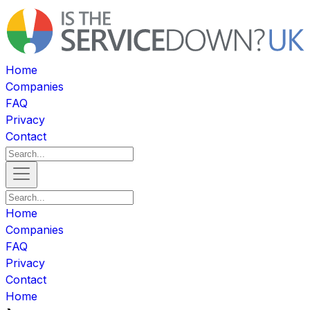
Home
Companies
FAQ
Privacy
Contact
Home
Companies
FAQ
Privacy
Contact
Home