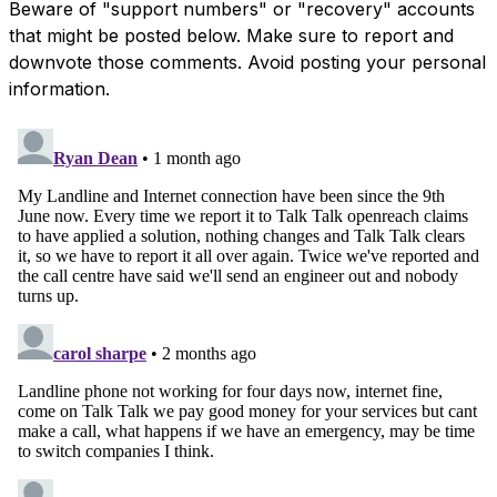
Beware of "support numbers" or "recovery" accounts
that might be posted below. Make sure to report and
downvote those comments. Avoid posting your personal
information.