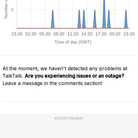
At the moment, we haven't detected any problems at
TalkTalk.
Are you experiencing issues or an outage?
Leave a message in the comments section!
ADVERTISEMENT