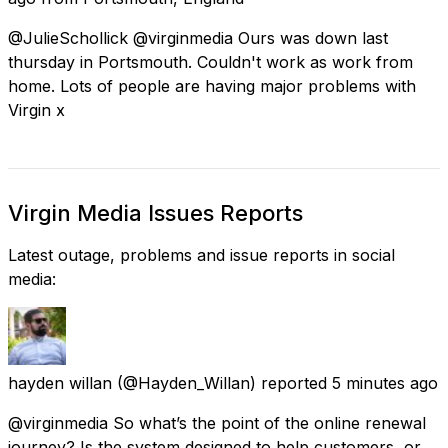
@JulieSchollick @virginmedia Ours was down last
thursday in Portsmouth. Couldn't work as work from
home. Lots of people are having major problems with
Virgin x
Virgin Media Issues Reports
Latest outage, problems and issue reports in social
media:
hayden willan
(@Hayden_Willan) reported
5 minutes ago
@virginmedia So what’s the point of the online renewal
journey? Is the system designed to help customers, or