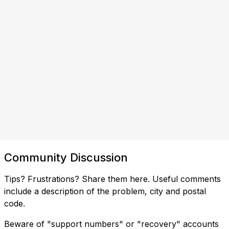
Community Discussion
Tips? Frustrations? Share them here. Useful comments
include a description of the problem, city and postal
code.
Beware of "support numbers" or "recovery" accounts