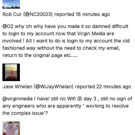
Rob Cur
(@NC20023) reported
18 minutes ago
@O2 why oh why have you made it so damned difficult
to login to my account now that Virgin Media are
involved ! All I want to do is login to my account the old
fashioned way without the need to check my email,
return to the original page etc…..
Jase Whelan
(@WiJayWhelan) reported
22 minutes ago
@virginmedia I have! still no Wifi 😡 day 3 , still no sign of
any engineers who are apparently ' working to resolve
the complex issue'?