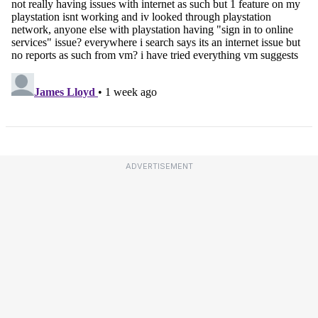
ADVERTISEMENT