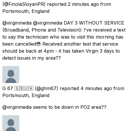
(@FinolaSloyanPR) reported
2 minutes ago
from
Portsmouth, England
@virginmedia @virginmedia DAY 3 WITHOUT SERVICE
(Broadband, Phone and Television): I’ve received a text
to say the technician who was to visit this morning has
been cancelled😳 Received another text that service
should be back at 4pm - it has taken Virgin 3 days to
detect issues in my area??
G 67 🇬🇧🇺🇦
(@ghm67) reported
4 minutes ago
from
Portsmouth, England
@virginmedia seems to be down in PO2 area??