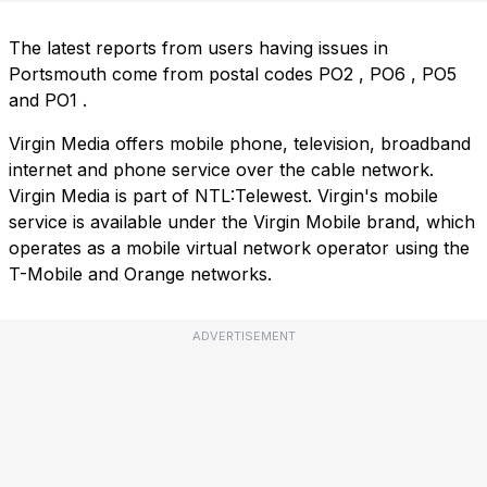
The latest reports from users having issues in
Portsmouth come from postal codes
PO2
,
PO6
,
PO5
and
PO1
.
Virgin Media offers mobile phone, television, broadband
internet and phone service over the cable network.
Virgin Media is part of NTL:Telewest. Virgin's mobile
service is available under the Virgin Mobile brand, which
operates as a mobile virtual network operator using the
T-Mobile and Orange networks.
ADVERTISEMENT