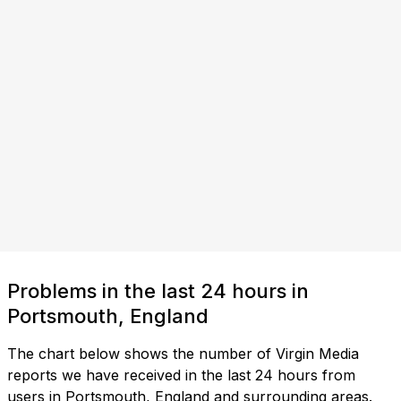
Problems in the last 24 hours in
Portsmouth, England
The chart below shows the number of Virgin Media
reports we have received in the last 24 hours from
users in Portsmouth, England and surrounding areas.