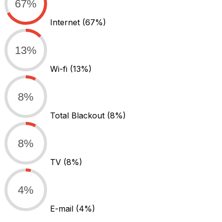
67%
Internet
(67%)
13%
Wi-fi
(13%)
8%
Total Blackout
(8%)
8%
TV
(8%)
4%
E-mail
(4%)