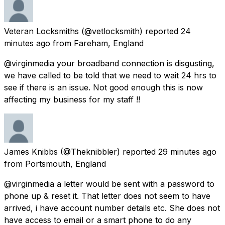
Veteran Locksmiths
(@vetlocksmith) reported
24
minutes ago
from
Fareham, England
@virginmedia your broadband connection is disgusting,
we have called to be told that we need to wait 24 hrs to
see if there is an issue. Not good enough this is now
affecting my business for my staff !!
James Knibbs
(@Theknibbler) reported
29 minutes ago
from
Portsmouth, England
@virginmedia a letter would be sent with a password to
phone up & reset it. That letter does not seem to have
arrived, i have account number details etc. She does not
have access to email or a smart phone to do any