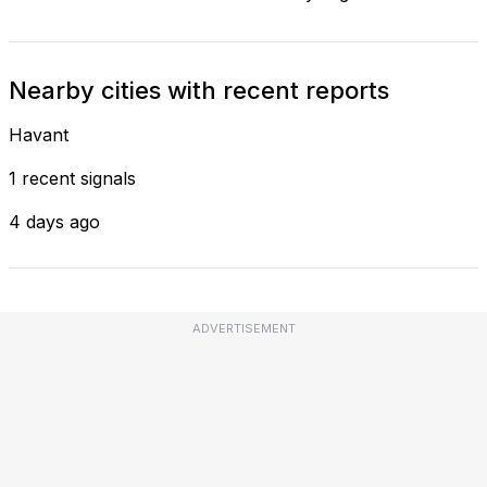
Nearby cities with recent reports
Havant
1 recent signals
4 days ago
ADVERTISEMENT