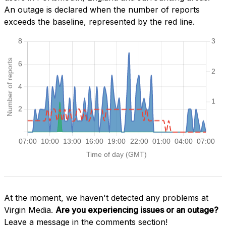
An outage is declared when the number of reports
exceeds the baseline, represented by the red line.
At the moment, we haven't detected any problems at
Virgin Media.
Are you experiencing issues or an outage?
Leave a message in the comments section!