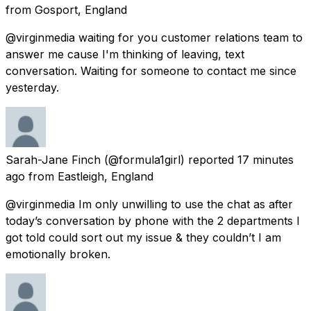
from
Gosport, England
@virginmedia waiting for you customer relations team to
answer me cause I'm thinking of leaving, text
conversation. Waiting for someone to contact me since
yesterday.
Sarah-Jane Finch
(@formula1girl) reported
17 minutes
ago
from
Eastleigh, England
@virginmedia Im only unwilling to use the chat as after
today’s conversation by phone with the 2 departments I
got told could sort out my issue & they couldn’t I am
emotionally broken.