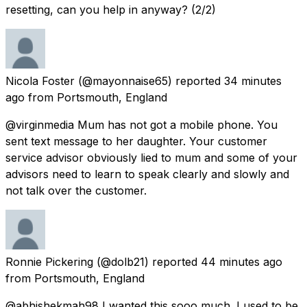
resetting, can you help in anyway? (2/2)
Nicola Foster
(@mayonnaise65) reported
34 minutes
ago
from
Portsmouth, England
@virginmedia Mum has not got a mobile phone. You
sent text message to her daughter. Your customer
service advisor obviously lied to mum and some of your
advisors need to learn to speak clearly and slowly and
not talk over the customer.
Ronnie Pickering
(@dolb21) reported
44 minutes ago
from
Portsmouth, England
@abhishekmah98 I wanted this sooo much. I used to be