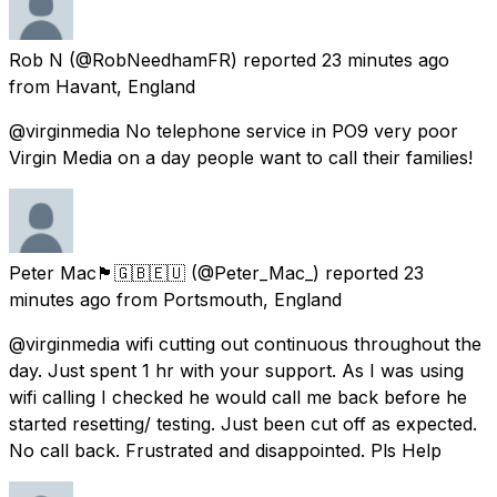
Rob N
(@RobNeedhamFR) reported
23 minutes ago
from
Havant, England
@virginmedia No telephone service in PO9 very poor
Virgin Media on a day people want to call their families!
Peter Mac🏴󠁧󠁢󠁳󠁣󠁴󠁿🇬🇧🇪🇺
(@Peter_Mac_) reported
23
minutes ago
from
Portsmouth, England
@virginmedia wifi cutting out continuous throughout the
day. Just spent 1 hr with your support. As I was using
wifi calling I checked he would call me back before he
started resetting/ testing. Just been cut off as expected.
No call back. Frustrated and disappointed. Pls Help