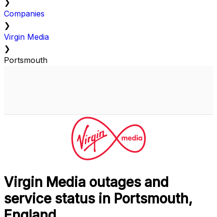
❯
Companies
❯
Virgin Media
❯
Portsmouth
Virgin Media outages and
service status in Portsmouth,
England