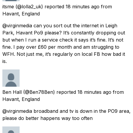
itsme
(@lolla2_uk) reported
18 minutes ago
from
Havant, England
@virginmedia can you sort out the internet in Leigh
Park, Havant Po9 please? It’s constantly dropping out
but when I run a service check it says it’s fine. It’s not
fine. I pay over £60 per month and am struggling to
WFH. Not just me, it’s regularly on local FB how bad it
is.
Ben Hall
(@Ben78Ben) reported
18 minutes ago
from
Havant, England
@virginmedia broadband and tv is down in the PO9 area,
please do better happens way too often