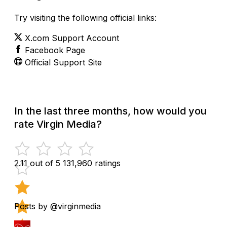
Try visiting the following official links:
X.com Support Account
Facebook Page
Official Support Site
In the last three months, how would you
rate Virgin Media?
2.11 out of 5
131,960 ratings
Posts by @virginmedia