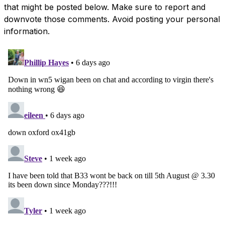
that might be posted below. Make sure to report and
downvote those comments. Avoid posting your personal
information.