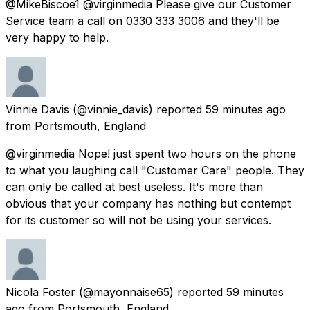
@MikeBiscoe1 @virginmedia Please give our Customer
Service team a call on 0330 333 3006 and they'll be
very happy to help.
Vinnie Davis
(@vinnie_davis) reported
59 minutes ago
from
Portsmouth, England
@virginmedia Nope! just spent two hours on the phone
to what you laughing call "Customer Care" people. They
can only be called at best useless. It's more than
obvious that your company has nothing but contempt
for its customer so will not be using your services.
Nicola Foster
(@mayonnaise65) reported
59 minutes
ago
from
Portsmouth, England