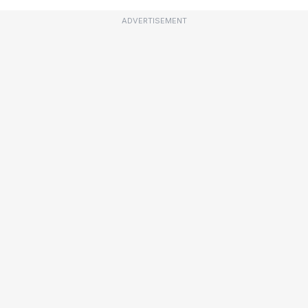
ADVERTISEMENT