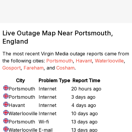
Live Outage Map Near Portsmouth,
England
The most recent Virgin Media outage reports came from
the following cities:
Portsmouth
,
Havant
,
Waterlooville
,
Gosport
,
Fareham
, and
Cosham
.
City
Problem Type
Report Time
Portsmouth
Internet
20 hours ago
Portsmouth
Internet
3 days ago
Havant
Internet
4 days ago
Waterlooville
Internet
10 days ago
Portsmouth
Wi-fi
13 days ago
Waterlooville
E-mail
13 days ago