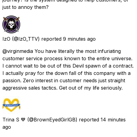
just to annoy them?
IzO
(@IzO_TTV) reported
9 minutes ago
@virginmedia You have literally the most infuriating
customer service process known to the entire universe.
I cannot wait to be out of this Devil spawn of a contract.
I actually pray for the down fall of this company with a
passion. Zero interest in customer needs just straight
aggressive sales tactics. Get out of my life seriously.
Trina S 💙
(@BrownEyedGirlGB) reported
14 minutes
ago