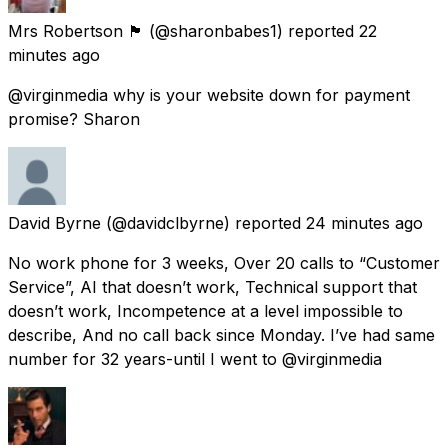
Mrs Robertson 🏴󠁧󠁢󠁳󠁣󠁴󠁿
(@sharonbabes1) reported
22
minutes ago
@virginmedia why is your website down for payment
promise? Sharon
David Byrne
(@davidclbyrne) reported
24 minutes ago
No work phone for 3 weeks, Over 20 calls to “Customer
Service”, AI that doesn’t work, Technical support that
doesn’t work, Incompetence at a level impossible to
describe, And no call back since Monday. I’ve had same
number for 32 years-until I went to @virginmedia