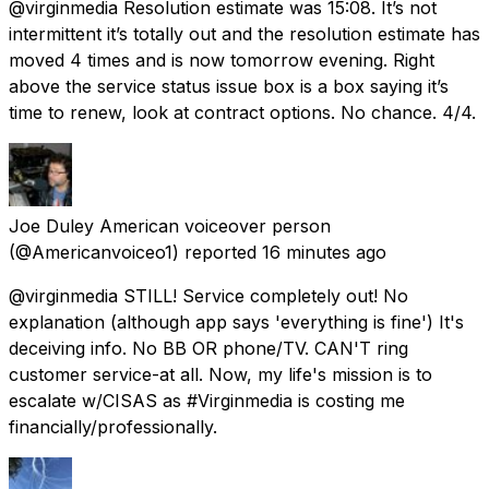
@virginmedia Resolution estimate was 15:08. It’s not
intermittent it’s totally out and the resolution estimate has
moved 4 times and is now tomorrow evening. Right
above the service status issue box is a box saying it’s
time to renew, look at contract options. No chance. 4/4.
Joe Duley American voiceover person
(@Americanvoiceo1) reported
16 minutes ago
@virginmedia STILL! Service completely out! No
explanation (although app says 'everything is fine') It's
deceiving info. No BB OR phone/TV. CAN'T ring
customer service-at all. Now, my life's mission is to
escalate w/CISAS as #Virginmedia is costing me
financially/professionally.