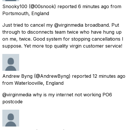
Snooky100
(@00snook) reported
6 minutes ago
from
Portsmouth, England
Just tried to cancel my @virginmedia broadband. Put
through to disconnects team twice who have hung up
on me, twice. Good system for stopping cancellations I
suppose. Yet more top quality virgin customer service!
Andrew Byng
(@AndrewByng) reported
12 minutes ago
from
Waterlooville, England
@virginmedia why is my internet not working PO6
postcode