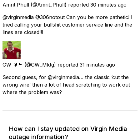
Amrit Phull
(@Amrit_Phull) reported
30 minutes ago
@virginmedia @306notout Can you be more pathetic! I
tried calling your bullshit customer service line and the
lines are closed!!!
GW 🔰🏴󠁧󠁢󠁷󠁬󠁳󠁿
(@GW_Mktg) reported
31 minutes ago
Second guess, for @virginmedia… the classic ‘cut the
wrong wire’ then a lot of head scratching to work out
where the problem was?
How can I stay updated on Virgin Media
outage information?