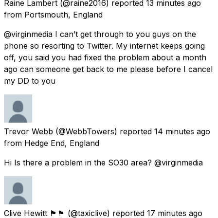
Raine Lambert
(@raine2016) reported
13 minutes ago
from
Portsmouth, England
@virginmedia I can’t get through to you guys on the
phone so resorting to Twitter. My internet keeps going
off, you said you had fixed the problem about a month
ago can someone get back to me please before I cancel
my DD to you
Trevor Webb
(@WebbTowers) reported
14 minutes ago
from
Hedge End, England
Hi Is there a problem in the SO30 area? @virginmedia
Clive Hewitt 🏴󠁧󠁢󠁥󠁮󠁧󠁿🏴󠁧󠁢󠁷󠁬󠁳󠁿
(@taxiclive) reported
17 minutes ago