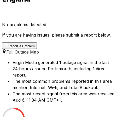
No problems detected
If you are having issues, please submit a report below.
Report a Problem
Full Outage Map
Virgin Media generated 1 outage signal in the last
24 hours around Portsmouth, including 1 direct
report.
The most common problems reported in this area
mention Internet, Wi-fi, and Total Blackout.
The most recent signal from this area was received
Aug 6, 11:34 AM GMT+1.