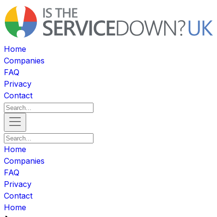
Home
Companies
FAQ
Privacy
Contact
Home
Companies
FAQ
Privacy
Contact
Home