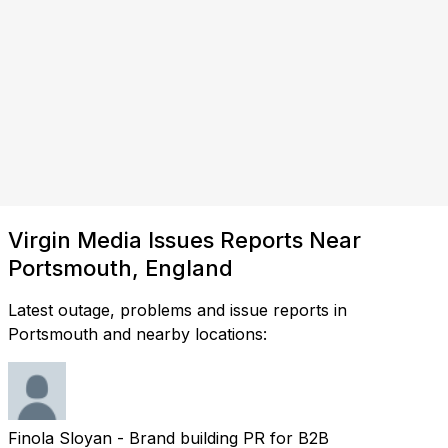
Virgin Media Issues Reports Near
Portsmouth, England
Latest outage, problems and issue reports in
Portsmouth and nearby locations:
Finola Sloyan - Brand building PR for B2B