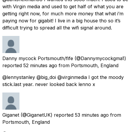
with Virgin media and used to get half of what you are
getting right now, for much more money that what i’m
paying now for gigabit! I live in a big house tho so it’s
difficult trying to spread all the wifi signal around.
Danny mycock Portsmouth/fife
(@Dannymycockgma1)
reported
52 minutes ago
from
Portsmouth, England
@lennystanley @big_doi @virginmedia I got the moody
stick.last year. never looked back lenno x
Giganet
(@GiganetUK) reported
53 minutes ago
from
Portsmouth, England