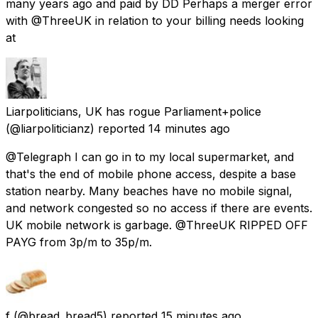
many years ago and paid by DD Perhaps a merger error
with @ThreeUK in relation to your billing needs looking
at
Liarpoliticians, UK has rogue Parliament+police
(@liarpoliticianz) reported
14 minutes ago
@Telegraph I can go in to my local supermarket, and
that's the end of mobile phone access, despite a base
station nearby. Many beaches have no mobile signal,
and network congested so no access if there are events.
UK mobile network is garbage. @ThreeUK RIPPED OFF
PAYG from 3p/m to 35p/m.
f
(@bread_bread5) reported
15 minutes ago