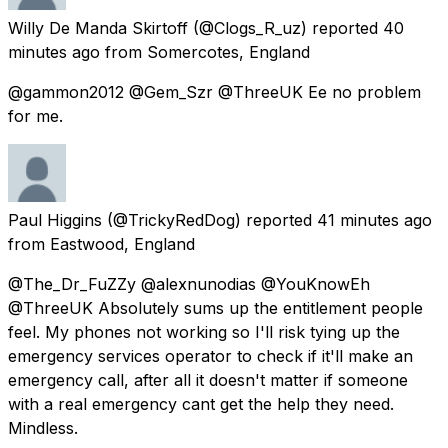
Willy De Manda Skirtoff
(@Clogs_R_uz) reported
40
minutes ago
from
Somercotes, England
@gammon2012 @Gem_Szr @ThreeUK Ee no problem
for me.
Paul Higgins
(@TrickyRedDog) reported
41 minutes ago
from
Eastwood, England
@The_Dr_FuZZy @alexnunodias @YouKnowEh
@ThreeUK Absolutely sums up the entitlement people
feel. My phones not working so I'll risk tying up the
emergency services operator to check if it'll make an
emergency call, after all it doesn't matter if someone
with a real emergency cant get the help they need.
Mindless.