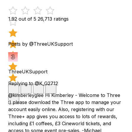
1.92 out of 5
26,713 ratings
Posts by @ThreeUKSupport
ThreeUKSupport
Replying to @K_G2712
@kimberleyglee Hi Kimberley - Welcome to Three
:) please download the Three app to manage your
account easily online. Also, registering with our
Three+ app gives you access to lots of rewards,
including £1 coffees, £3 Cineworld tickets, and
access to some event pre-sales. -Michael