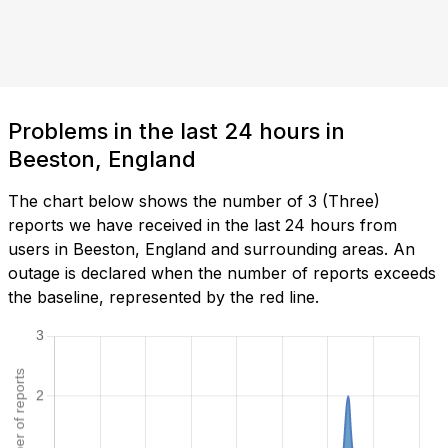
Problems in the last 24 hours in
Beeston, England
The chart below shows the number of 3 (Three)
reports we have received in the last 24 hours from
users in Beeston, England and surrounding areas. An
outage is declared when the number of reports exceeds
the baseline, represented by the red line.