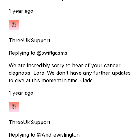
1 year ago
ThreeUKSupport
Replying to @swiftgasms
We are incredibly sorry to hear of your cancer
diagnosis, Lora. We don't have any further updates
to give at this moment in time -Jade
1 year ago
ThreeUKSupport
Replying to @Andrewislington