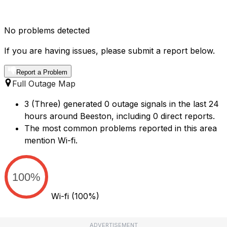
No problems detected
If you are having issues, please submit a report below.
Report a Problem
Full Outage Map
3 (Three) generated 0 outage signals in the last 24
hours around Beeston, including 0 direct reports.
The most common problems reported in this area
mention Wi-fi.
100%
Wi-fi
(100%)
ADVERTISEMENT