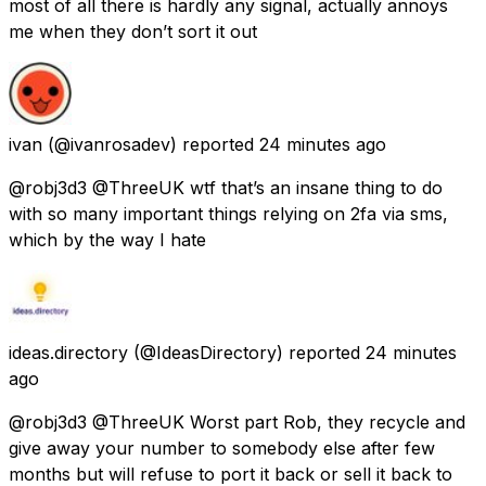
most of all there is hardly any signal, actually annoys
me when they don’t sort it out
ivan
(@ivanrosadev) reported
24 minutes ago
@robj3d3 @ThreeUK wtf that’s an insane thing to do
with so many important things relying on 2fa via sms,
which by the way I hate
ideas.directory
(@IdeasDirectory) reported
24 minutes
ago
@robj3d3 @ThreeUK Worst part Rob, they recycle and
give away your number to somebody else after few
months but will refuse to port it back or sell it back to