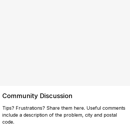
Community Discussion
Tips? Frustrations? Share them here. Useful comments
include a description of the problem, city and postal
code.