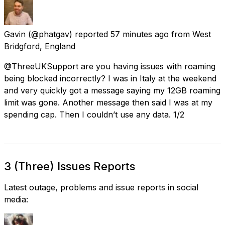
Gavin
(@phatgav) reported
57 minutes ago
from
West
Bridgford, England
@ThreeUKSupport are you having issues with roaming
being blocked incorrectly? I was in Italy at the weekend
and very quickly got a message saying my 12GB roaming
limit was gone. Another message then said I was at my
spending cap. Then I couldn’t use any data. 1/2
3 (Three) Issues Reports
Latest outage, problems and issue reports in social
media: