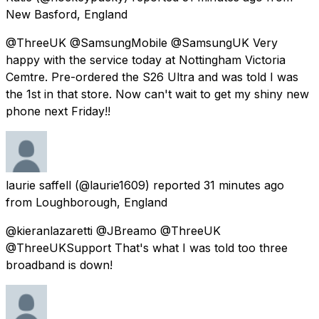
New Basford, England
@ThreeUK @SamsungMobile @SamsungUK Very
happy with the service today at Nottingham Victoria
Cemtre. Pre-ordered the S26 Ultra and was told I was
the 1st in that store. Now can't wait to get my shiny new
phone next Friday!!
laurie saffell
(@laurie1609) reported
31 minutes ago
from
Loughborough, England
@kieranlazaretti @JBreamo @ThreeUK
@ThreeUKSupport That's what I was told too three
broadband is down!