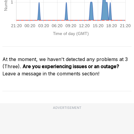
At the moment, we haven't detected any problems at 3
(Three).
Are you experiencing issues or an outage?
Leave a message in the comments section!
ADVERTISEMENT