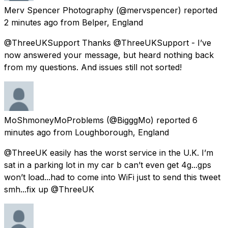
Merv Spencer Photography
(@mervspencer) reported
2 minutes ago
from
Belper, England
@ThreeUKSupport Thanks @ThreeUKSupport - I’ve
now answered your message, but heard nothing back
from my questions. And issues still not sorted!
MoShmoneyMoProblems
(@BigggMo) reported
6
minutes ago
from
Loughborough, England
@ThreeUK easily has the worst service in the U.K. I’m
sat in a parking lot in my car b can’t even get 4g...gps
won’t load...had to come into WiFi just to send this tweet
smh...fix up @ThreeUK