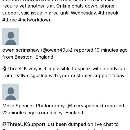
require yet another sim. Online chats down, phone
support said issue in area until Wednesday. #threeuk
#three #networkdown
owen scrimshaw
(@owen40uk) reported
19 minutes ago
from
Beeston, England
@ThreeUK why is it impossible to speak with an advisor
I am really disgusted with your customer support today
Merv Spencer Photography
(@mervspencer) reported
22 minutes ago
from
Ripley, England
@ThreeUKSupport just been dumped on live chat to