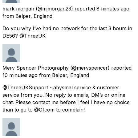
mark morgan
(@mjmorgan23) reported
8 minutes ago
from
Belper, England
Do you why I’ve had no network for the last 3 hours in
DE56? @ThreeUK
Merv Spencer Photography
(@mervspencer) reported
10 minutes ago
from
Belper, England
@ThreeUKSupport - abysmal service & customer
service from you. No reply to emails, DM’s or online
chat. Please contact me before I feel I have no choice
than to go to @Ofcom to complain!