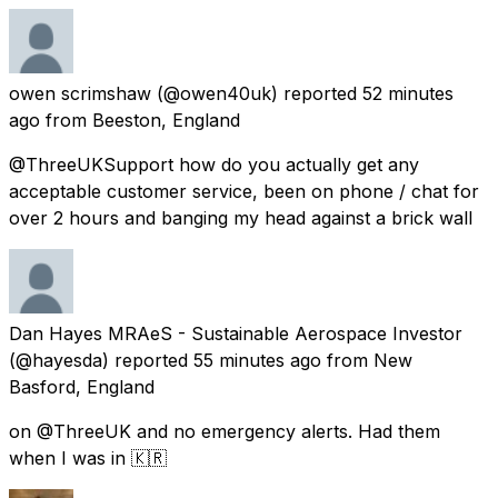
owen scrimshaw
(@owen40uk) reported
52 minutes
ago
from
Beeston, England
@ThreeUKSupport how do you actually get any
acceptable customer service, been on phone / chat for
over 2 hours and banging my head against a brick wall
Dan Hayes MRAeS - Sustainable Aerospace Investor
(@hayesda) reported
55 minutes ago
from
New
Basford, England
on @ThreeUK and no emergency alerts. Had them
when I was in 🇰🇷