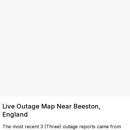
Live Outage Map Near Beeston,
England
The most recent 3 (Three) outage reports came from