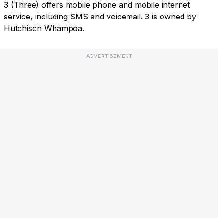
3 (Three) offers mobile phone and mobile internet
service, including SMS and voicemail. 3 is owned by
Hutchison Whampoa.
ADVERTISEMENT