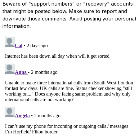
Beware of "support numbers" or "recovery" accounts
that might be posted below. Make sure to report and
downvote those comments. Avoid posting your personal
information.