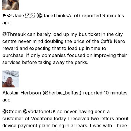
🏴󠁧󠁢󠁥󠁮󠁧󠁿🍉 Jade 🇵🇸
(@JadeThinksALot) reported
9 minutes
ago
@Threeuk can barely load up my bus ticket in the city
centre never mind doubling the price of the Caffè Nero
reward and expecting that to load up in time to
purchase. If only companies focused on improving their
services before taking away the perks.
Alastair Herbison
(@herbie_belfast) reported
10 minutes
ago
@Ofcom @VodafoneUK so never having been a
customer of Vodafone today I received two letters about
device payment plans being in arrears. I was with Three