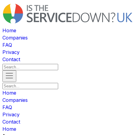
Home
Companies
FAQ
Privacy
Contact
Home
Companies
FAQ
Privacy
Contact
Home