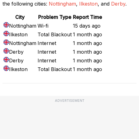
the following cities:
Nottingham
,
Ilkeston
, and
Derby
.
City
Problem Type
Report Time
Nottingham
Wi-fi
15 days ago
Ilkeston
Total Blackout
1 month ago
Nottingham
Internet
1 month ago
Derby
Internet
1 month ago
Derby
Internet
1 month ago
Ilkeston
Total Blackout
1 month ago
ADVERTISEMENT