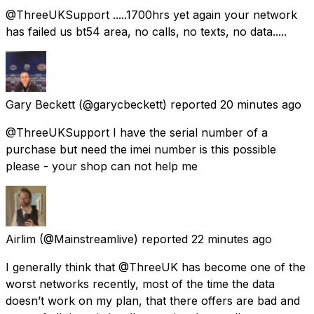
@ThreeUKSupport .....1700hrs yet again your network
has failed us bt54 area, no calls, no texts, no data.....
Gary Beckett
(@garycbeckett) reported
20 minutes ago
@ThreeUKSupport I have the serial number of a
purchase but need the imei number is this possible
please - your shop can not help me
Airlim
(@Mainstreamlive) reported
22 minutes ago
I generally think that @ThreeUK has become one of the
worst networks recently, most of the time the data
doesn’t work on my plan, that there offers are bad and