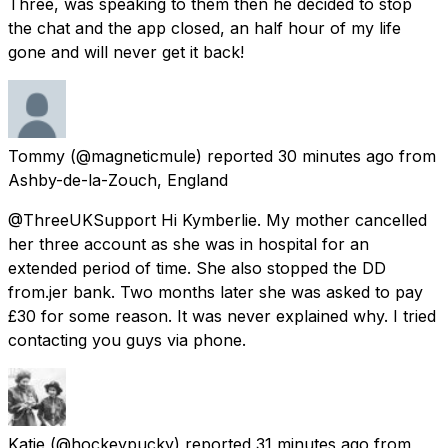
Three, was speaking to them then he decided to stop
the chat and the app closed, an half hour of my life
gone and will never get it back!
Tommy
(@magneticmule) reported
30 minutes ago
from
Ashby-de-la-Zouch, England
@ThreeUKSupport Hi Kymberlie. My mother cancelled
her three account as she was in hospital for an
extended period of time. She also stopped the DD
from.jer bank. Two months later she was asked to pay
£30 for some reason. It was never explained why. I tried
contacting you guys via phone.
Katie
(@hockeypucky) reported
31 minutes ago
from