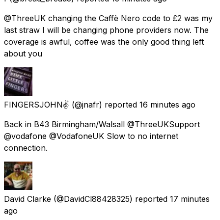
@ThreeUK changing the Caffè Nero code to £2 was my
last straw I will be changing phone providers now. The
coverage is awful, coffee was the only good thing left
about you
FINGERSJOHN✌
(@jnafr) reported
16 minutes ago
Back in B43 Birmingham/Walsall @ThreeUKSupport
@vodafone @VodafoneUK Slow to no internet
connection.
David Clarke
(@DavidCl88428325) reported
17 minutes
ago