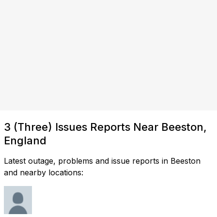
3 (Three) Issues Reports Near Beeston,
England
Latest outage, problems and issue reports in Beeston
and nearby locations: