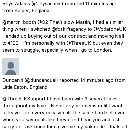
Rhys Adams
(@rhysadams) reported
11 minutes ago
from
Belper, England
@martin_booth @O2 That’s slow Martin, I had a similar
thing when I switched @forkliftagency to @VodafoneUK
- ended up buying out of our contract and moving it all
to @EE - I’m personally with @ThreeUK but even they
seem to struggle, especially when I go to London.
Duncan🃏
(@duncandual) reported
14 minutes ago
from
Little Eaton, England
@ThreeUKSupport I have been with 3 several times
throughout my time... Never any problems until I want
to leave... on every occasion its the same hard sell even
when you say no its like they don't hear you and just
carry on.. ask once then give me my pak code... thats all