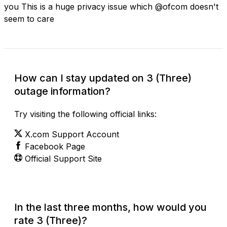
you This is a huge privacy issue which @ofcom doesn't
seem to care
How can I stay updated on 3 (Three)
outage information?
Try visiting the following official links:
X.com Support Account
Facebook Page
Official Support Site
In the last three months, how would you
rate 3 (Three)?