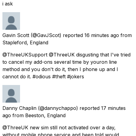
i ask
Gavin Scott
(@GavJScot) reported
16 minutes ago
from
Stapleford, England
@ThreeUKSupport @ThreeUK disgusting that I've tried
to cancel my add-ons several time by youron line
method and you don't do it, then I phone up and I
cannot do it. #odious #theft #jokers
Danny Chaplin
(@dannychappo) reported
17 minutes
ago
from
Beeston, England
@ThreeUK new sim still not activated over a day,
without mobile phone service and been told would