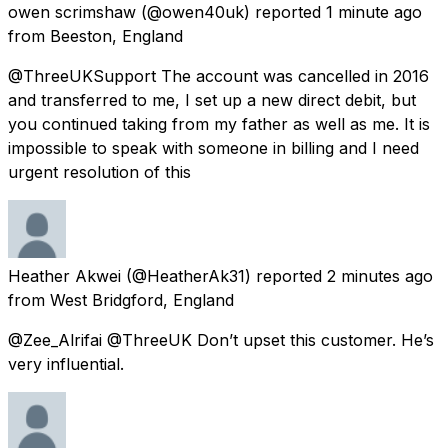
owen scrimshaw
(@owen40uk) reported
1 minute ago
from
Beeston, England
@ThreeUKSupport The account was cancelled in 2016
and transferred to me, I set up a new direct debit, but
you continued taking from my father as well as me. It is
impossible to speak with someone in billing and I need
urgent resolution of this
Heather Akwei
(@HeatherAk31) reported
2 minutes ago
from
West Bridgford, England
@Zee_Alrifai @ThreeUK Don’t upset this customer. He’s
very influential.