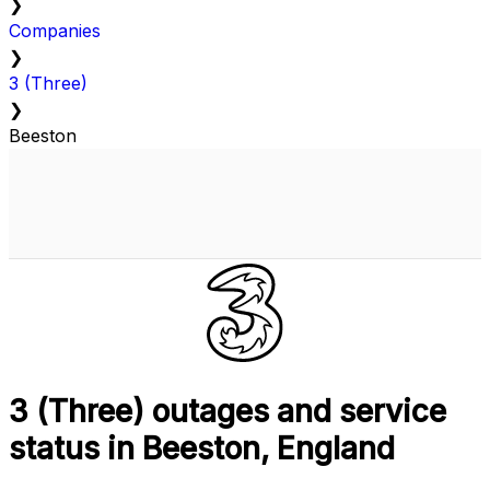
❯
Companies
❯
3 (Three)
❯
Beeston
3 (Three) outages and service
status in Beeston, England