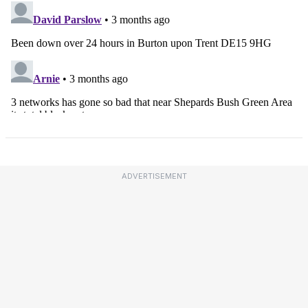
ADVERTISEMENT