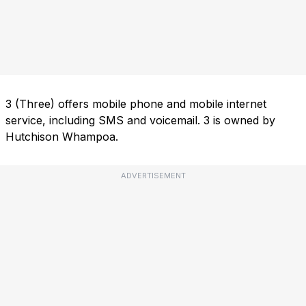
3 (Three) offers mobile phone and mobile internet
service, including SMS and voicemail. 3 is owned by
Hutchison Whampoa.
ADVERTISEMENT