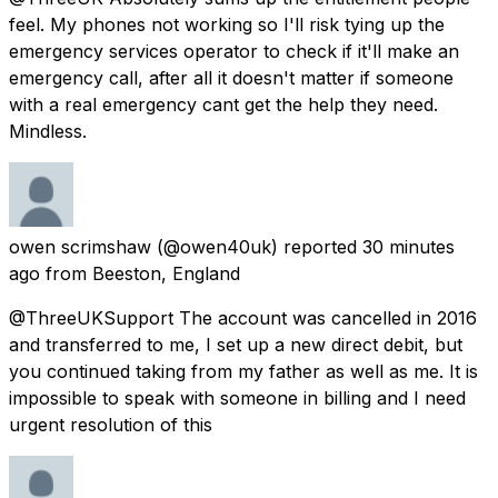
feel. My phones not working so I'll risk tying up the
emergency services operator to check if it'll make an
emergency call, after all it doesn't matter if someone
with a real emergency cant get the help they need.
Mindless.
owen scrimshaw
(@owen40uk) reported
30 minutes
ago
from
Beeston, England
@ThreeUKSupport The account was cancelled in 2016
and transferred to me, I set up a new direct debit, but
you continued taking from my father as well as me. It is
impossible to speak with someone in billing and I need
urgent resolution of this