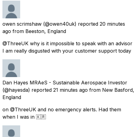
owen scrimshaw
(@owen40uk) reported
20 minutes
ago
from
Beeston, England
@ThreeUK why is it impossible to speak with an advisor
I am really disgusted with your customer support today
Dan Hayes MRAeS - Sustainable Aerospace Investor
(@hayesda) reported
21 minutes ago
from
New Basford,
England
on @ThreeUK and no emergency alerts. Had them
when I was in 🇰🇷