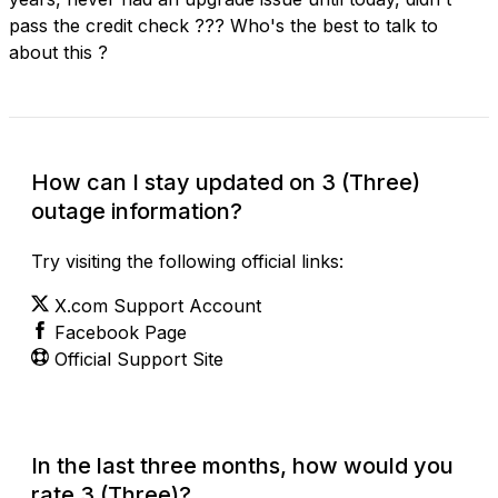
pass the credit check ??? Who's the best to talk to
about this ?
How can I stay updated on 3 (Three)
outage information?
Try visiting the following official links:
X.com Support Account
Facebook Page
Official Support Site
In the last three months, how would you
rate 3 (Three)?