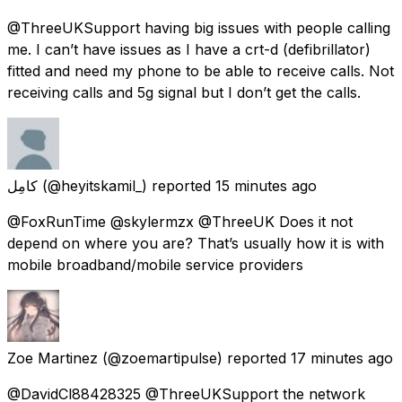
@ThreeUKSupport having big issues with people calling
me. I can’t have issues as I have a crt-d (defibrillator)
fitted and need my phone to be able to receive calls. Not
receiving calls and 5g signal but I don’t get the calls.
كامِل
(@heyitskamil_) reported
15 minutes ago
@FoxRunTime @skylermzx @ThreeUK Does it not
depend on where you are? That’s usually how it is with
mobile broadband/mobile service providers
Zoe Martinez
(@zoemartipulse) reported
17 minutes ago
@DavidCl88428325 @ThreeUKSupport the network