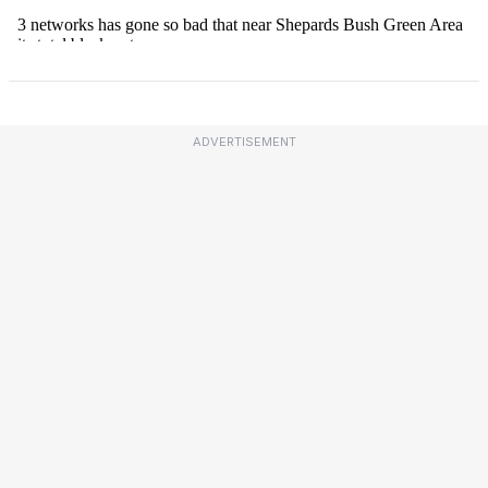
ADVERTISEMENT