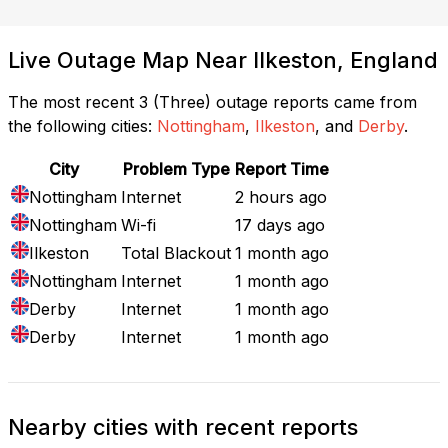
Live Outage Map Near Ilkeston, England
The most recent 3 (Three) outage reports came from
the following cities:
Nottingham
,
Ilkeston
, and
Derby
.
City
Problem Type
Report Time
Nottingham
Internet
2 hours ago
Nottingham
Wi-fi
17 days ago
Ilkeston
Total Blackout
1 month ago
Nottingham
Internet
1 month ago
Derby
Internet
1 month ago
Derby
Internet
1 month ago
Nearby cities with recent reports