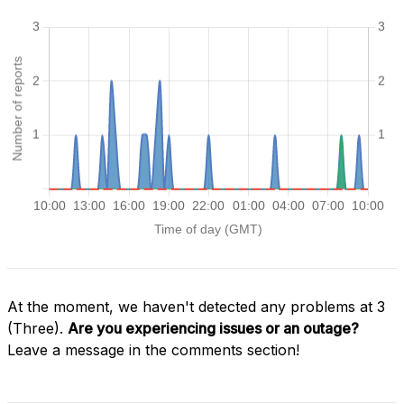
At the moment, we haven't detected any problems at 3
(Three).
Are you experiencing issues or an outage?
Leave a message in the comments section!