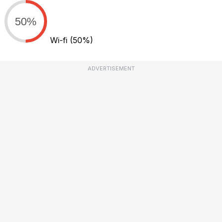
50%
Wi-fi
(50%)
ADVERTISEMENT