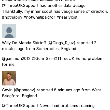
@ThreeUKSupport had another data outage.
Thankfully, my inner scout has vauge sense of direction.
#nothappy #notwhatipaidfor #nearlylost
Willy De Manda Skirtoff
(@Clogs_R_uz) reported
2
minutes ago
from
Somercotes, England
@gammon2012 @Gem_Szr @ThreeUK Ee no problem
for me.
Gavin
(@phatgav) reported
8 minutes ago
from
West
Bridgford, England
@ThreeUKSupport Never had problems roaming