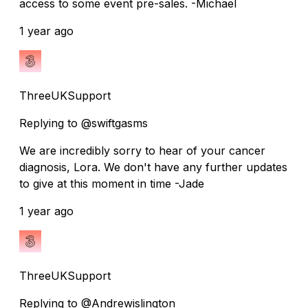
access to some event pre-sales. -Michael
1 year ago
ThreeUKSupport
Replying to @swiftgasms
We are incredibly sorry to hear of your cancer
diagnosis, Lora. We don't have any further updates
to give at this moment in time -Jade
1 year ago
ThreeUKSupport
Replying to @Andrewislington