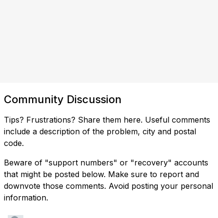
Community Discussion
Tips? Frustrations? Share them here. Useful comments
include a description of the problem, city and postal
code.
Beware of "support numbers" or "recovery" accounts
that might be posted below. Make sure to report and
downvote those comments. Avoid posting your personal
information.