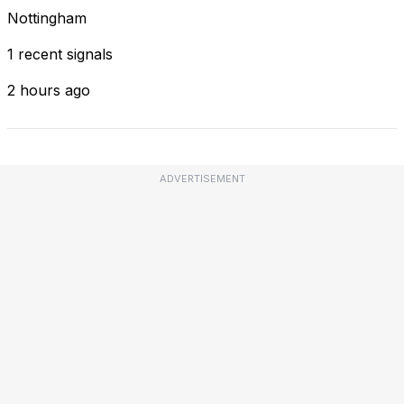
Nottingham
1 recent signals
2 hours ago
ADVERTISEMENT