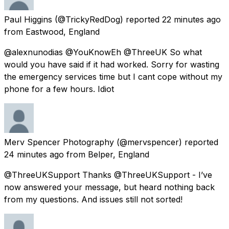
Paul Higgins
(@TrickyRedDog) reported
22 minutes ago
from
Eastwood, England
@alexnunodias @YouKnowEh @ThreeUK So what
would you have said if it had worked. Sorry for wasting
the emergency services time but I cant cope without my
phone for a few hours. Idiot
Merv Spencer Photography
(@mervspencer) reported
24 minutes ago
from
Belper, England
@ThreeUKSupport Thanks @ThreeUKSupport - I’ve
now answered your message, but heard nothing back
from my questions. And issues still not sorted!