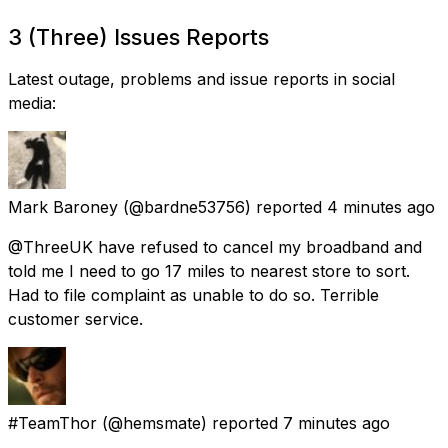
3 (Three) Issues Reports
Latest outage, problems and issue reports in social
media:
Mark Baroney
(@bardne53756) reported
4 minutes ago
@ThreeUK have refused to cancel my broadband and
told me I need to go 17 miles to nearest store to sort.
Had to file complaint as unable to do so. Terrible
customer service.
#TeamThor
(@hemsmate) reported
7 minutes ago