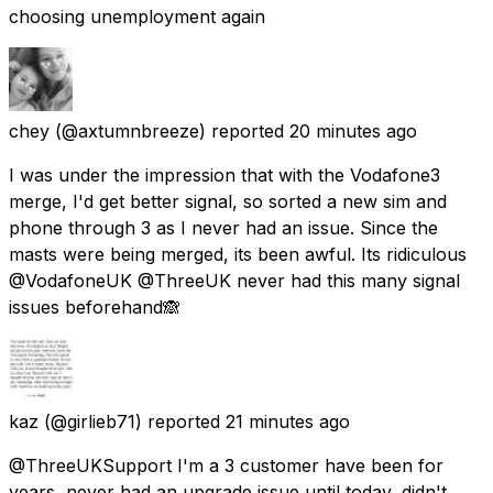
choosing unemployment again
chey
(@axtumnbreeze) reported
20 minutes ago
I was under the impression that with the Vodafone3
merge, I'd get better signal, so sorted a new sim and
phone through 3 as I never had an issue. Since the
masts were being merged, its been awful. Its ridiculous
@VodafoneUK @ThreeUK never had this many signal
issues beforehand🙈
kaz
(@girlieb71) reported
21 minutes ago
@ThreeUKSupport I'm a 3 customer have been for
years, never had an upgrade issue until today, didn't