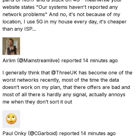
website states "Our systems haven't reported any
network problems" And no, it's not because of my
location, I use 5G in my house every day, it's cheaper
than any ISP...
Airlim
(@Mainstreamlive) reported
14 minutes ago
I generally think that @ThreeUK has become one of the
worst networks recently, most of the time the data
doesn’t work on my plan, that there offers are bad and
most of all there is hardly any signal, actually annoys
me when they don’t sort it out
Paul Onky
(@CGarboid) reported
14 minutes ago