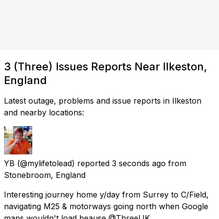
3 (Three) Issues Reports Near Ilkeston,
England
Latest outage, problems and issue reports in Ilkeston
and nearby locations:
YB
(@mylifetolead) reported
3 seconds ago
from
Stonebroom, England
Interesting journey home y/day from Surrey to C/Field,
navigating M25 & motorways going north when Google
maps wouldn't load beause @ThreeUK