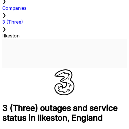
❯
Companies
❯
3 (Three)
❯
Ilkeston
3 (Three) outages and service
status in Ilkeston, England