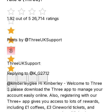
1.92 out of 5
26,714 ratings
Posts by @ThreeUKSupport
ThreeUKSupport
Replying to @K_G2712
@kimberleyglee Hi Kimberley - Welcome to Three
:) please download the Three app to manage your
account easily online. Also, registering with our
Three+ app gives you access to lots of rewards,
including £1 coffees, £3 Cineworld tickets, and