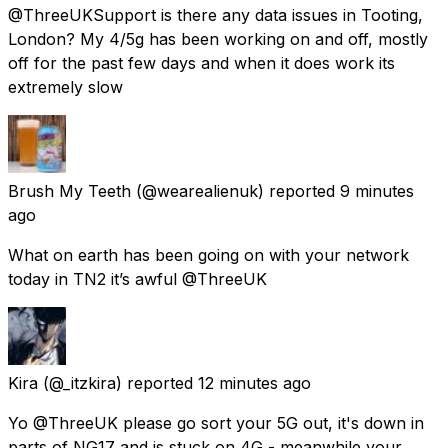
@ThreeUKSupport is there any data issues in Tooting,
London? My 4/5g has been working on and off, mostly
off for the past few days and when it does work its
extremely slow
Brush My Teeth
(@wearealienuk) reported
9 minutes
ago
What on earth has been going on with your network
today in TN2 it’s awful @ThreeUK
Kira
(@_itzkira) reported
12 minutes ago
Yo @ThreeUK please go sort your 5G out, it's down in
parts of NG17 and is stuck on 4G - meanwhile your