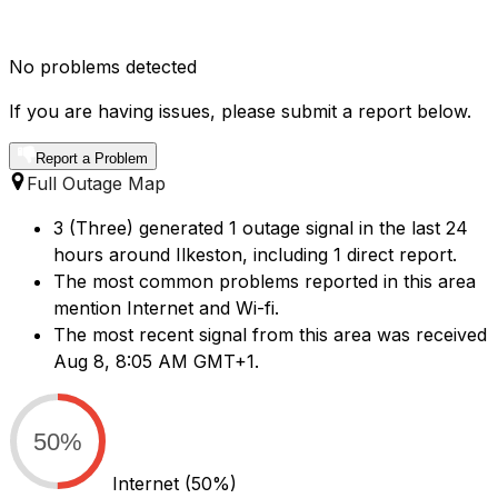
No problems detected
If you are having issues, please submit a report below.
Report a Problem
Full Outage Map
3 (Three) generated 1 outage signal in the last 24
hours around Ilkeston, including 1 direct report.
The most common problems reported in this area
mention Internet and Wi-fi.
The most recent signal from this area was received
Aug 8, 8:05 AM GMT+1.
50%
Internet
(50%)