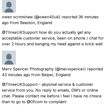
owen scrimshaw
(@owen40uk) reported
36 minutes
ago
from
Beeston, England
@ThreeUKSupport how do you actually get any
acceptable customer service, been on phone / chat for
over 2 hours and banging my head against a brick wall
Merv Spencer Photography
(@mervspencer) reported
43 minutes ago
from
Belper, England
@ThreeUKSupport - abysmal service & customer
service from you. No reply to emails, DM’s or online
chat. Please contact me before I feel I have no choice
than to go to @Ofcom to complain!