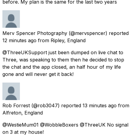
before. My plan is the same for the last two years
Merv Spencer Photography
(@mervspencer) reported
12 minutes ago
from
Ripley, England
@ThreeUKSupport just been dumped on live chat to
Three, was speaking to them then he decided to stop
the chat and the app closed, an half hour of my life
gone and will never get it back!
Rob Forrest
(@rob3047) reported
13 minutes ago
from
Alfreton, England
@WestieMum01 @WobbleBoxers @ThreeUK No signal
on 3 at my house!