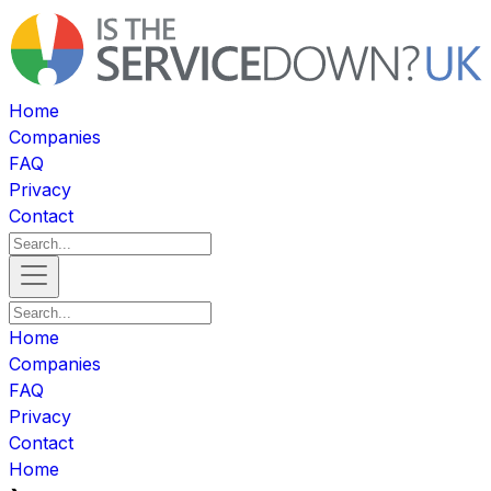
Home
Companies
FAQ
Privacy
Contact
Home
Companies
FAQ
Privacy
Contact
Home