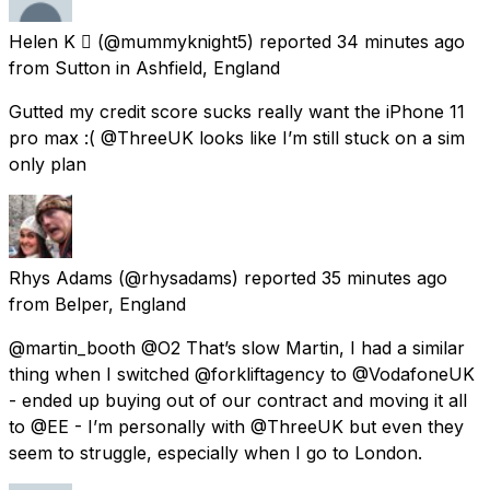
Helen K 
(@mummyknight5) reported
34 minutes ago
from
Sutton in Ashfield, England
Gutted my credit score sucks really want the iPhone 11
pro max :( @ThreeUK looks like I’m still stuck on a sim
only plan
Rhys Adams
(@rhysadams) reported
35 minutes ago
from
Belper, England
@martin_booth @O2 That’s slow Martin, I had a similar
thing when I switched @forkliftagency to @VodafoneUK
- ended up buying out of our contract and moving it all
to @EE - I’m personally with @ThreeUK but even they
seem to struggle, especially when I go to London.