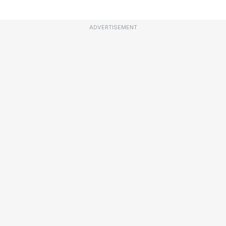
ADVERTISEMENT