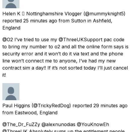
Helen K  Nottinghamshire Vlogger
(@mummyknight5)
reported
25 minutes ago
from
Sutton in Ashfield,
England
@O2 I’ve tried to use my @ThreeUKSupport pac code
to bring my number to o2 and all the online form says is
security error and it won’t do it via text and the phone
line won’t connect me to anyone, I’ve had my new
contract sim a day!! If it’s not sorted today I’ll just cancel
it!
Paul Higgins
(@TrickyRedDog) reported
29 minutes ago
from
Eastwood, England
@The_Dr_FuZZy @alexnunodias @YouKnowEh
@ThreeUK Absolutely sums up the entitlement people