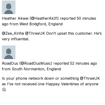
Heather Akwei
(@HeatherAk31) reported
50 minutes
ago
from
West Bridgford, England
@Zee_Alrifai @ThreeUK Don’t upset this customer. He’s
very influential.
RoadOus
(@RoadOusMusic) reported
52 minutes ago
from
South Normanton, England
Is your phone network down or something @ThreeUK
as I’ve not received one Happey Valentines of anyone
🤔