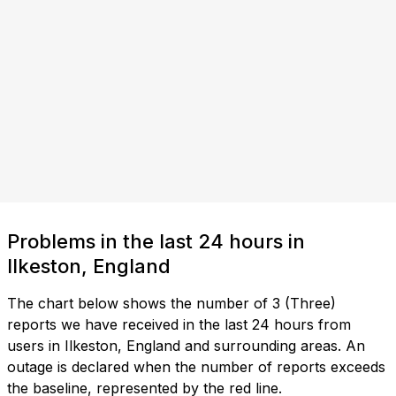
Problems in the last 24 hours in
Ilkeston, England
The chart below shows the number of 3 (Three)
reports we have received in the last 24 hours from
users in Ilkeston, England and surrounding areas. An
outage is declared when the number of reports exceeds
the baseline, represented by the red line.