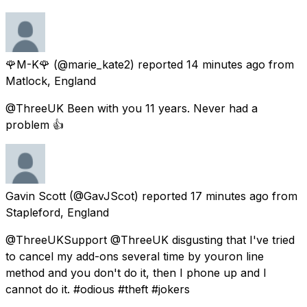
🌹M-K🌹
(@marie_kate2) reported
14 minutes ago
from
Matlock, England
@ThreeUK Been with you 11 years. Never had a
problem 👍
Gavin Scott
(@GavJScot) reported
17 minutes ago
from
Stapleford, England
@ThreeUKSupport @ThreeUK disgusting that I've tried
to cancel my add-ons several time by youron line
method and you don't do it, then I phone up and I
cannot do it. #odious #theft #jokers