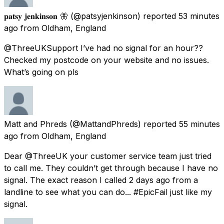
𝐩𝐚𝐭𝐬𝐲 𝐣𝐞𝐧𝐤𝐢𝐧𝐬𝐨𝐧 🦋
(@patsyjenkinson) reported
53 minutes
ago
from
Oldham, England
@ThreeUKSupport I’ve had no signal for an hour??
Checked my postcode on your website and no issues.
What’s going on pls
Matt and Phreds
(@MattandPhreds) reported
55 minutes
ago
from
Oldham, England
Dear @ThreeUK your customer service team just tried
to call me. They couldn’t get through because I have no
signal. The exact reason I called 2 days ago from a
landline to see what you can do... #EpicFail just like my
signal.