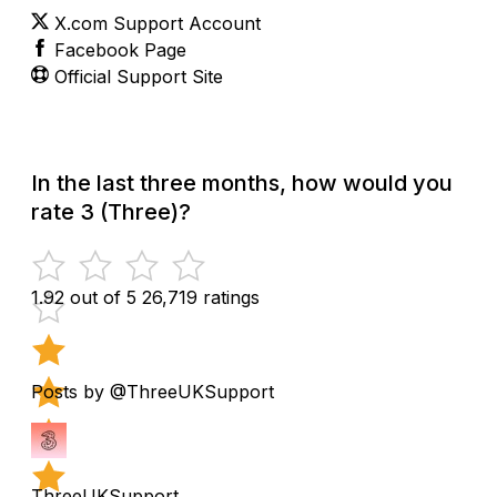
X.com Support Account
Facebook Page
Official Support Site
In the last three months, how would you
rate 3 (Three)?
1.92 out of 5
26,719 ratings
Posts by @ThreeUKSupport
ThreeUKSupport