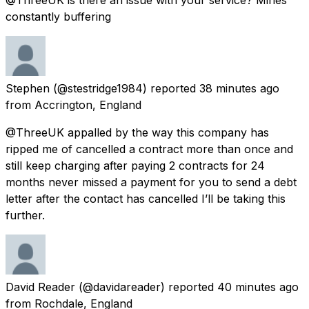
constantly buffering
Stephen
(@stestridge1984) reported
38 minutes ago
from
Accrington, England
@ThreeUK appalled by the way this company has
ripped me of cancelled a contract more than once and
still keep charging after paying 2 contracts for 24
months never missed a payment for you to send a debt
letter after the contact has cancelled I’ll be taking this
further.
David Reader
(@davidareader) reported
40 minutes ago
from
Rochdale, England