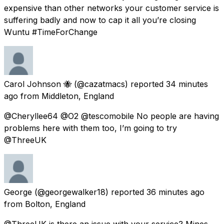
expensive than other networks your customer service is
suffering badly and now to cap it all you’re closing
Wuntu #TimeForChange
Carol Johnson 🐝
(@cazatmacs) reported
34 minutes
ago
from
Middleton, England
@Cheryllee64 @O2 @tescomobile No people are having
problems here with them too, I’m going to try
@ThreeUK
George
(@georgewalker18) reported
36 minutes ago
from
Bolton, England
@ThreeUK is there an issue with your service? Mines