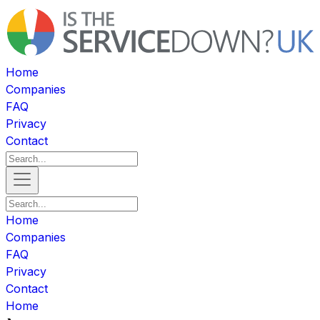
Home
Companies
FAQ
Privacy
Contact
Home
Companies
FAQ
Privacy
Contact
Home