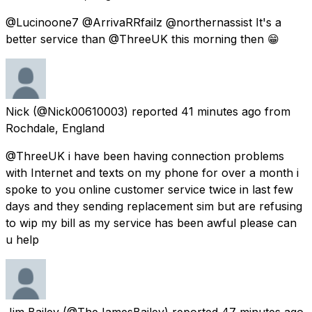
@Lucinoone7 @ArrivaRRfailz @northernassist It's a
better service than @ThreeUK this morning then 😁
Nick
(@Nick00610003) reported
41 minutes ago
from
Rochdale, England
@ThreeUK i have been having connection problems
with Internet and texts on my phone for over a month i
spoke to you online customer service twice in last few
days and they sending replacement sim but are refusing
to wip my bill as my service has been awful please can
u help
Jim Bailey
(@TheJamesBailey) reported
47 minutes ago