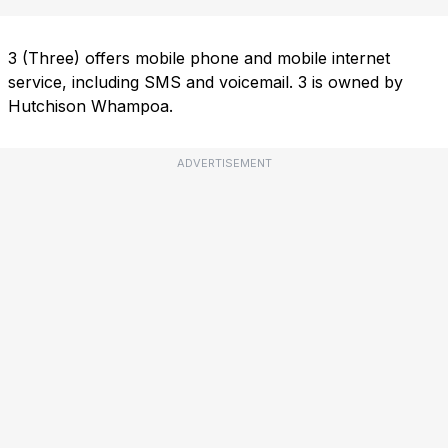
3 (Three) offers mobile phone and mobile internet
service, including SMS and voicemail. 3 is owned by
Hutchison Whampoa.
ADVERTISEMENT