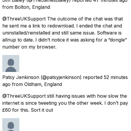
from
Bolton, England
@ThreeUKSupport The outcome of the chat was that
he sent me a link to redownload. I ended the chat and
uninstalled/reinstalled and still same issue. Software is
allnup to date. I didn’t notice it was asking for a “dongle”
number on my browser.
Patsy Jenkinson
(@patsyjenkinson) reported
52 minutes
ago
from
Oldham, England
@ThreeUKSupport still having issues with how slow the
internet is since tweeting you the other week. I don’t pay
£60 for this. Sort it out