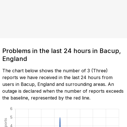
Problems in the last 24 hours in Bacup,
England
The chart below shows the number of 3 (Three)
reports we have received in the last 24 hours from
users in Bacup, England and surrounding areas. An
outage is declared when the number of reports exceeds
the baseline, represented by the red line.