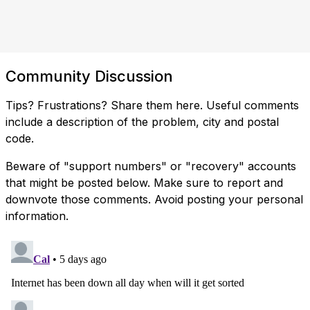
Community Discussion
Tips? Frustrations? Share them here. Useful comments
include a description of the problem, city and postal
code.
Beware of "support numbers" or "recovery" accounts
that might be posted below. Make sure to report and
downvote those comments. Avoid posting your personal
information.