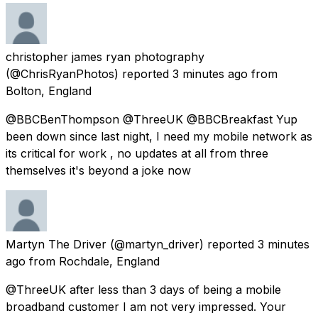
christopher james ryan photography
(@ChrisRyanPhotos) reported
3 minutes ago
from
Bolton, England
@BBCBenThompson @ThreeUK @BBCBreakfast Yup
been down since last night, I need my mobile network as
its critical for work , no updates at all from three
themselves it's beyond a joke now
Martyn The Driver
(@martyn_driver) reported
3 minutes
ago
from
Rochdale, England
@ThreeUK after less than 3 days of being a mobile
broadband customer I am not very impressed. Your