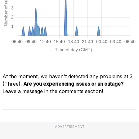
At the moment, we haven't detected any problems at 3
(Three).
Are you experiencing issues or an outage?
Leave a message in the comments section!
ADVERTISEMENT