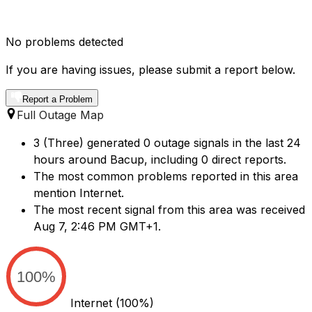
No problems detected
If you are having issues, please submit a report below.
Report a Problem
Full Outage Map
3 (Three) generated 0 outage signals in the last 24
hours around Bacup, including 0 direct reports.
The most common problems reported in this area
mention Internet.
The most recent signal from this area was received
Aug 7, 2:46 PM GMT+1.
100%
Internet
(100%)