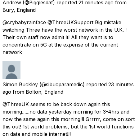
Andrew
(@Bigglesdaf) reported
21 minutes ago
from
Bury, England
@crybabyrainface @ThreeUKSupport Big mistake
switching Three have the worst network in the U.K. !
Their own staff now admit it! All they want is to
concentrate on 5G at the expense of the current
network
Simon Buckley
(@sibucparamedic) reported
23 minutes
ago
from
Bolton, England
@ThreeUK seems to be back down again this
morning......no data yesterday morning for 3-4hrs and
now the same again this morning!!! Grrrrr, come on sort
this out! 1st world problems, but the 1st world functions
on data and mobile internet!!!