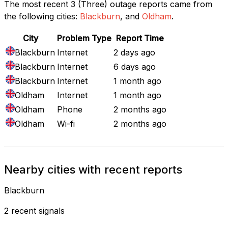
The most recent 3 (Three) outage reports came from
the following cities:
Blackburn
, and
Oldham
.
City
Problem Type
Report Time
Blackburn
Internet
2 days ago
Blackburn
Internet
6 days ago
Blackburn
Internet
1 month ago
Oldham
Internet
1 month ago
Oldham
Phone
2 months ago
Oldham
Wi-fi
2 months ago
Nearby cities with recent reports
Blackburn
2 recent signals