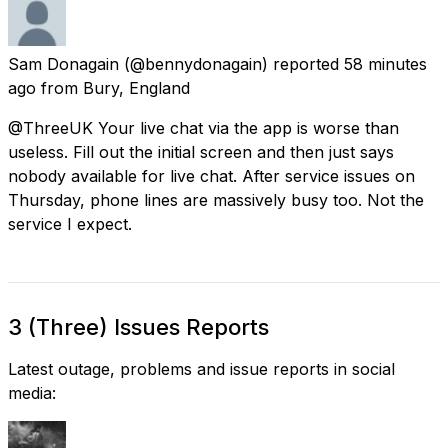
Sam Donagain
(@bennydonagain) reported
58 minutes
ago
from
Bury, England
@ThreeUK Your live chat via the app is worse than
useless. Fill out the initial screen and then just says
nobody available for live chat. After service issues on
Thursday, phone lines are massively busy too. Not the
service I expect.
3 (Three) Issues Reports
Latest outage, problems and issue reports in social
media: