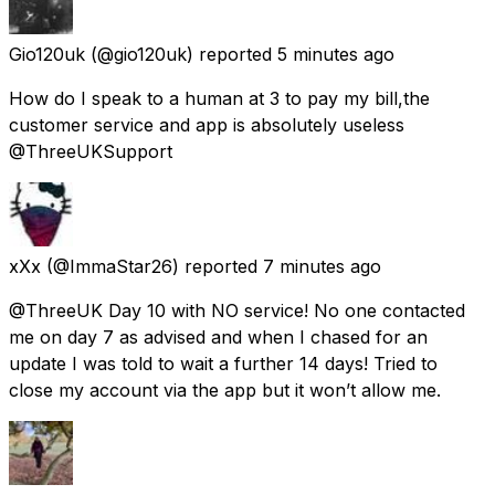
Gio120uk
(@gio120uk) reported
5 minutes ago
How do I speak to a human at 3 to pay my bill,the
customer service and app is absolutely useless
@ThreeUKSupport
xXx
(@ImmaStar26) reported
7 minutes ago
@ThreeUK Day 10 with NO service! No one contacted
me on day 7 as advised and when I chased for an
update I was told to wait a further 14 days! Tried to
close my account via the app but it won’t allow me.