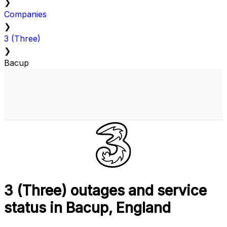
❯
Companies
❯
3 (Three)
❯
Bacup
3 (Three) outages and service
status in Bacup, England