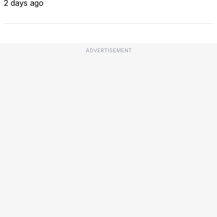
2 days ago
ADVERTISEMENT