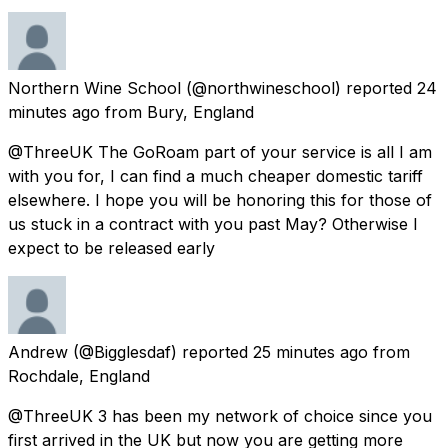
Northern Wine School
(@northwineschool) reported
24
minutes ago
from
Bury, England
@ThreeUK The GoRoam part of your service is all I am
with you for, I can find a much cheaper domestic tariff
elsewhere. I hope you will be honoring this for those of
us stuck in a contract with you past May? Otherwise I
expect to be released early
Andrew
(@Bigglesdaf) reported
25 minutes ago
from
Rochdale, England
@ThreeUK 3 has been my network of choice since you
first arrived in the UK but now you are getting more