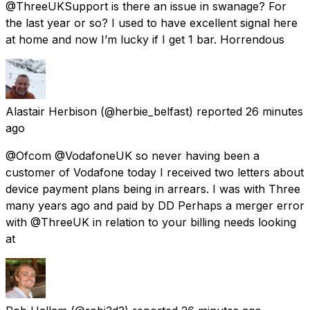
@ThreeUKSupport is there an issue in swanage? For
the last year or so? I used to have excellent signal here
at home and now I’m lucky if I get 1 bar. Horrendous
Alastair Herbison
(@herbie_belfast) reported
26 minutes
ago
@Ofcom @VodafoneUK so never having been a
customer of Vodafone today I received two letters about
device payment plans being in arrears. I was with Three
many years ago and paid by DD Perhaps a merger error
with @ThreeUK in relation to your billing needs looking
at