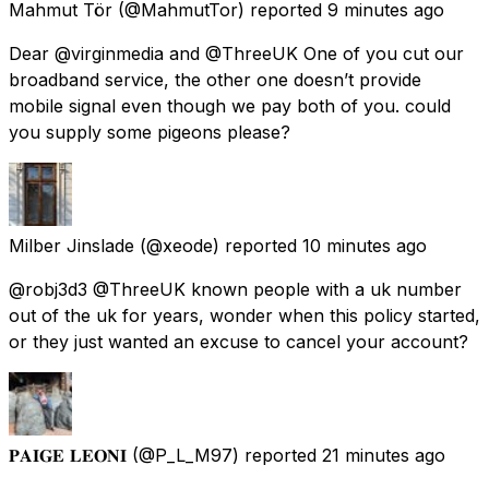
Mahmut Tör
(@MahmutTor) reported
9 minutes ago
Dear @virginmedia and @ThreeUK One of you cut our
broadband service, the other one doesn’t provide
mobile signal even though we pay both of you. could
you supply some pigeons please?
Milber Jinslade
(@xeode) reported
10 minutes ago
@robj3d3 @ThreeUK known people with a uk number
out of the uk for years, wonder when this policy started,
or they just wanted an excuse to cancel your account?
𝐏𝐀𝐈𝐆𝐄 𝐋𝐄𝐎𝐍𝐈
(@P_L_M97) reported
21 minutes ago