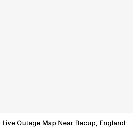
Live Outage Map Near Bacup, England