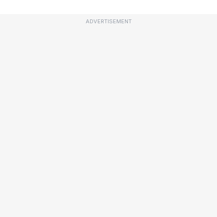
ADVERTISEMENT