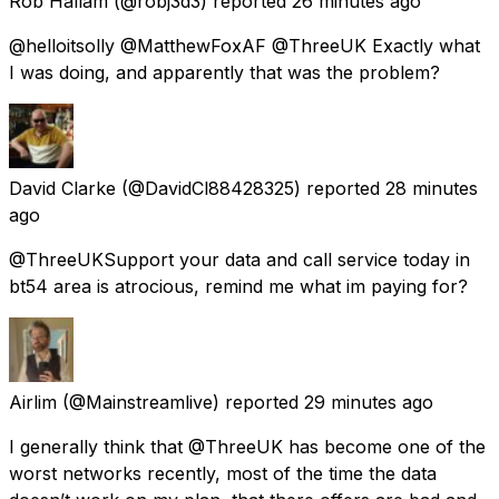
Rob Hallam
(@robj3d3) reported
26 minutes ago
@helloitsolly @MatthewFoxAF @ThreeUK Exactly what
I was doing, and apparently that was the problem?
David Clarke
(@DavidCl88428325) reported
28 minutes
ago
@ThreeUKSupport your data and call service today in
bt54 area is atrocious, remind me what im paying for?
Airlim
(@Mainstreamlive) reported
29 minutes ago
I generally think that @ThreeUK has become one of the
worst networks recently, most of the time the data