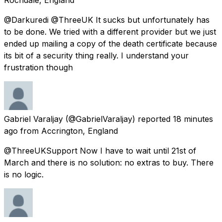
@Darkuredi @ThreeUK It sucks but unfortunately has
to be done. We tried with a different provider but we just
ended up mailing a copy of the death certificate because
its bit of a security thing really. I understand your
frustration though
Gabriel Varaljay
(@GabrielVaraljay) reported
18 minutes
ago
from
Accrington, England
@ThreeUKSupport Now I have to wait until 21st of
March and there is no solution: no extras to buy. There
is no logic.