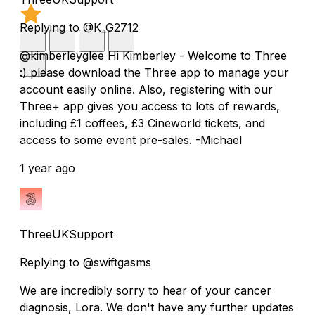
Replying to @K_G2712
@kimberleyglee Hi Kimberley - Welcome to Three
:) please download the Three app to manage your
account easily online. Also, registering with our
Three+ app gives you access to lots of rewards,
including £1 coffees, £3 Cineworld tickets, and
access to some event pre-sales. -Michael
1 year ago
ThreeUKSupport
Replying to @swiftgasms
We are incredibly sorry to hear of your cancer
diagnosis, Lora. We don't have any further updates