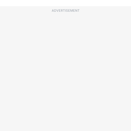
ADVERTISEMENT