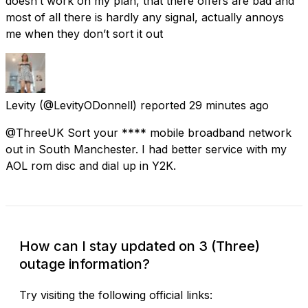
doesn’t work on my plan, that there offers are bad and
most of all there is hardly any signal, actually annoys
me when they don’t sort it out
Levity
(@LevityODonnell) reported
29 minutes ago
@ThreeUK Sort your **** mobile broadband network
out in South Manchester. I had better service with my
AOL rom disc and dial up in Y2K.
How can I stay updated on 3 (Three)
outage information?
Try visiting the following official links: