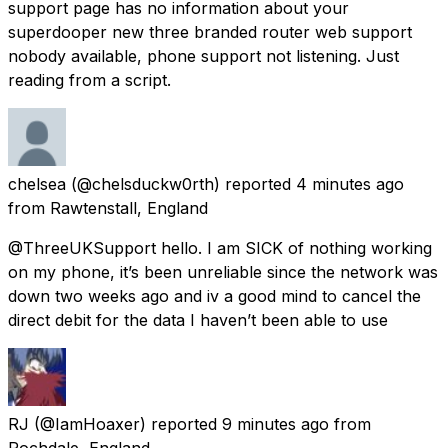
support page has no information about your
superdooper new three branded router web support
nobody available, phone support not listening. Just
reading from a script.
chelsea
(@chelsduckw0rth) reported
4 minutes ago
from
Rawtenstall, England
@ThreeUKSupport hello. I am SICK of nothing working
on my phone, it’s been unreliable since the network was
down two weeks ago and iv a good mind to cancel the
direct debit for the data I haven’t been able to use
RJ
(@IamHoaxer) reported
9 minutes ago
from
Rochdale, England