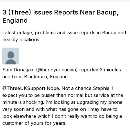
3 (Three) Issues Reports Near Bacup,
England
Latest outage, problems and issue reports in Bacup and
nearby locations:
Sam Donagain
(@bennydonagain) reported
3 minutes
ago
from
Blackburn, England
@ThreeUKSupport Nope. Not a chance Stephie. I
expect you to be busier than normal but service at the
minute is shocking. I’m looking at upgrading my phone
very soon and with what has gone on I may have to
look elsewhere which I don’t really want to do being a
customer of yours for years.