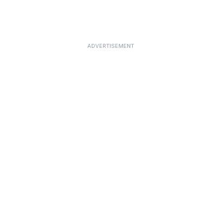
ADVERTISEMENT