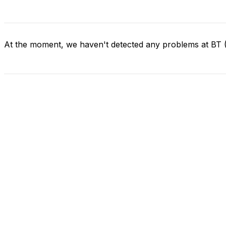
At the moment, we haven't detected any problems at BT (