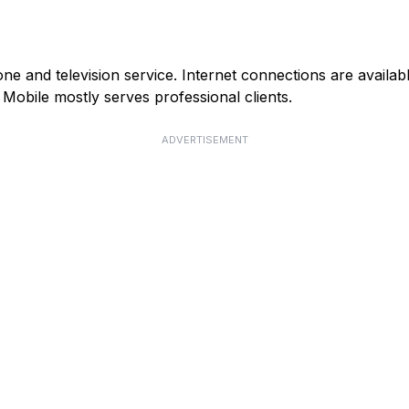
e and television service. Internet connections are availab
obile mostly serves professional clients.
ADVERTISEMENT