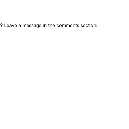
e?
Leave a message in the comments section!