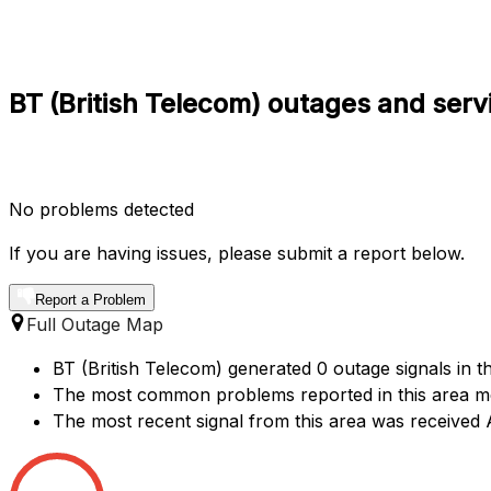
BT (British Telecom) outages and serv
No problems detected
If you are having issues, please submit a report below.
Report a Problem
Full Outage Map
BT (British Telecom) generated 0 outage signals in t
The most common problems reported in this area me
The most recent signal from this area was receive