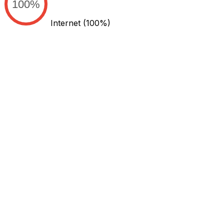
100%
Internet
(100%)