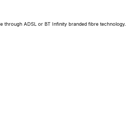
le through ADSL or BT Infinity branded fibre technology.