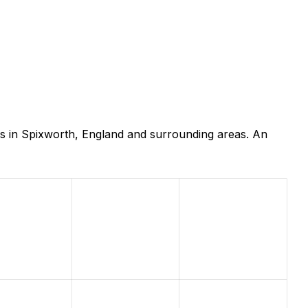
rs in Spixworth, England and surrounding areas. An