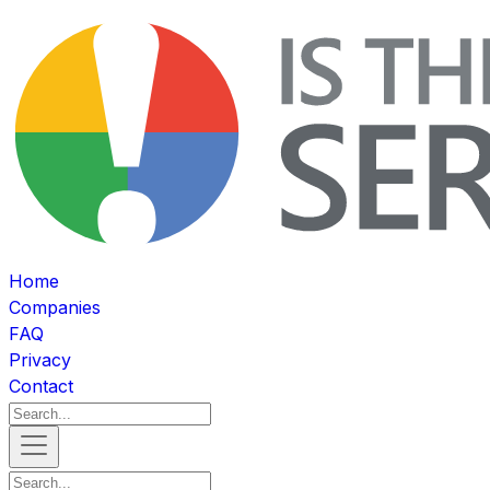
Home
Companies
FAQ
Privacy
Contact