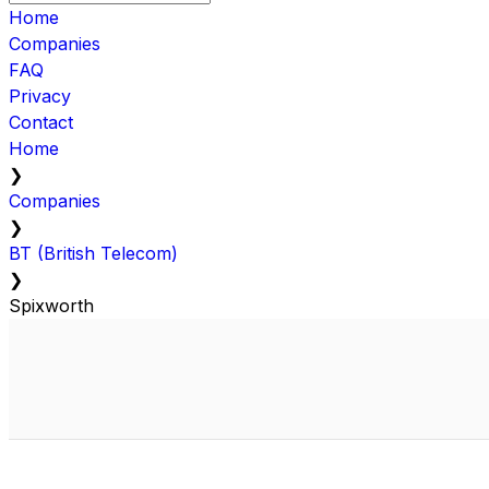
Home
Companies
FAQ
Privacy
Contact
Home
❯
Companies
❯
BT (British Telecom)
❯
Spixworth