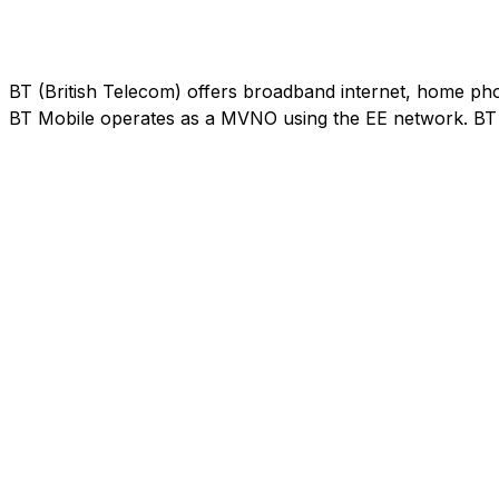
BT (British Telecom) offers broadband internet, home phon
BT Mobile operates as a MVNO using the EE network. BT M