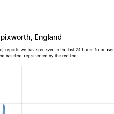
 Spixworth, England
) reports we have received in the last 24 hours from use
e baseline, represented by the red line.