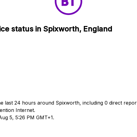
ice status in Spixworth, England
he last 24 hours around Spixworth, including 0 direct repor
ntion Internet.
d Aug 5, 5:26 PM GMT+1.