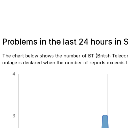
Problems in the last 24 hours in
The chart below shows the number of BT (British Telecom
outage is declared when the number of reports exceeds th