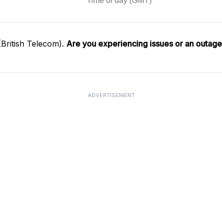
British Telecom).
Are you experiencing issues or an outag
ADVERTISEMENT