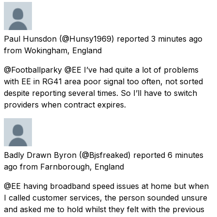
Paul Hunsdon
(@Hunsy1969) reported
3 minutes ago
from
Wokingham, England
@Footballparky @EE I’ve had quite a lot of problems
with EE in RG41 area poor signal too often, not sorted
despite reporting several times. So I’ll have to switch
providers when contract expires.
Badly Drawn Byron
(@Bjsfreaked) reported
6 minutes
ago
from
Farnborough, England
@EE having broadband speed issues at home but when
I called customer services, the person sounded unsure
and asked me to hold whilst they felt with the previous