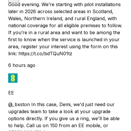
Good evening. We’re starting with pilot installations
later in 2026 across selected areas in Scotland,
Wales, Northern Ireland, and rural England, with
national coverage for all eligible premises to follow.
If you’re in a rural area and want to be among the
first to know when the service is launched in your
area, register your interest using the form on this
link: https://t.co/bdTQuN01tz
6 hours ago
EE
@_bxston In this case, Demi, we'd just need our
upgrades team to take a look at your upgrade
options directly. If you give us a ring, we'll be able
to help. Call us on 150 from an EE mobile, or