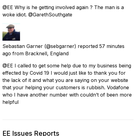
@EE Why is he getting involved again ? The man is a
woke idiot. @GarethSouthgate
Sebastian Garner
(@sebgarner) reported
57 minutes
ago
from
Bracknell, England
@EE I called to get some help due to my business being
effected by Covid 19 I would just like to thank you for
the lack of it and what you are saying on your website
that your helping your customers is rubbish. Vodafone
who I have another number with couldn’t of been more
helpful
EE Issues Reports