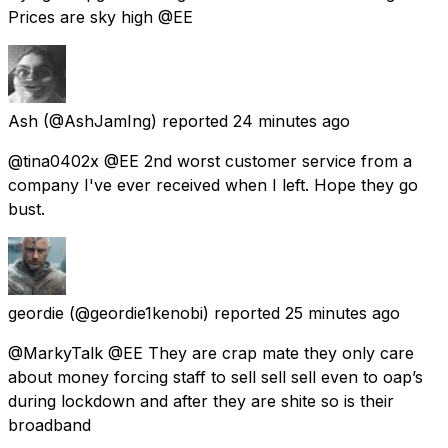
Prices are sky high @EE
Ash
(@AshJamIng) reported
24 minutes ago
@tina0402x @EE 2nd worst customer service from a
company I've ever received when I left. Hope they go
bust.
geordie
(@geordie1kenobi) reported
25 minutes ago
@MarkyTalk @EE They are crap mate they only care
about money forcing staff to sell sell sell even to oap’s
during lockdown and after they are shite so is their
broadband