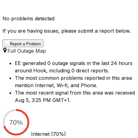
No problems detected
If you are having issues, please submit a report below.
Report a Problem
Full Outage Map
EE generated 0 outage signals in the last 24 hours
around Hook, including 0 direct reports.
The most common problems reported in this area
mention Internet, Wi-fi, and Phone.
The most recent signal from this area was received
Aug 5, 3:25 PM GMT+1.
70%
Internet
(70%)