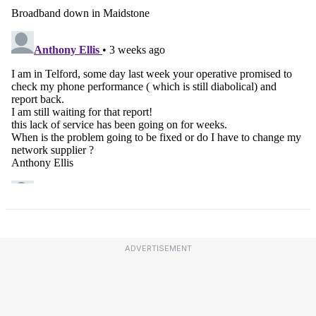
ADVERTISEMENT