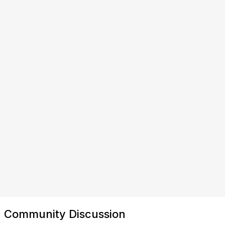
Community Discussion