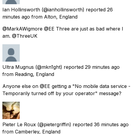
Ian Hollinsworth
(@ianhollinsworth) reported
26
minutes ago
from
Alton, England
@MarkAWigmore @EE Three are just as bad where I
am. @ThreeUK
Ultra Mugnus
(@mkn1ght) reported
29 minutes ago
from
Reading, England
Anyone else on @EE getting a "No mobile data service -
Temporarily turned off by your operator" message?
Pieter Le Roux
(@pietergriffin) reported
36 minutes ago
from
Camberley, England