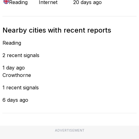
Reading
Internet
20 days ago
Nearby cities with recent reports
Reading
2 recent signals
1 day ago
Crowthorne
1 recent signals
6 days ago
ADVERTISEMENT