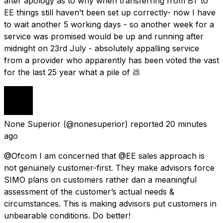
after apology as to why when transferring from BT to
EE things still haven’t been set up correctly- now I have
to wait another 5 working days - so another week for a
service was promised would be up and running after
midnight on 23rd July - absolutely appalling service
from a provider who apparently has been voted the vast
for the last 25 year what a pile of 💩
None Superior
(@nonesuperior) reported
20 minutes
ago
@Ofcom I am concerned that @EE sales approach is
not genuinely customer-first. They make advisors force
SIMO plans on customers rather dan a meaningful
assessment of the customer’s actual needs &
circumstances. This is making advisors put customers in
unbearable conditions. Do better!