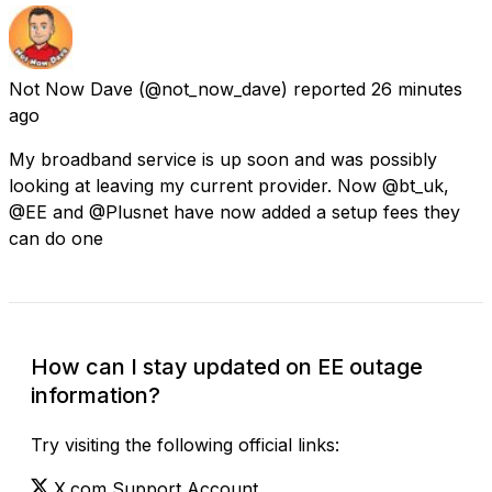
Not Now Dave
(@not_now_dave) reported
26 minutes
ago
My broadband service is up soon and was possibly
looking at leaving my current provider. Now @bt_uk,
@EE and @Plusnet have now added a setup fees they
can do one
How can I stay updated on EE outage
information?
Try visiting the following official links:
X.com Support Account