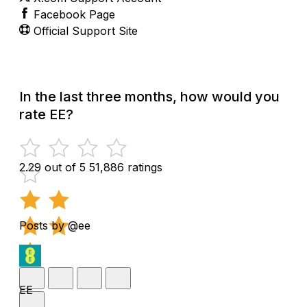
Facebook Page
Official Support Site
In the last three months, how would you
rate EE?
2.29 out of 5
51,886 ratings
Posts by @ee
EE