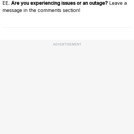
EE.
Are you experiencing issues or an outage?
Leave a
message in the comments section!
ADVERTISEMENT