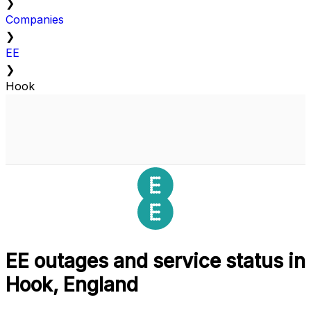
❯
Companies
❯
EE
❯
Hook
EE outages and service status in
Hook, England