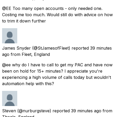
@EE Too many open accounts - only needed one.
Costing me too much. Would still do with advice on how
to trim it down further
James Snyder
(@StJamesofFleet) reported
39 minutes
ago
from
Fleet, England
@ee why do I have to call to get my PAC and have now
been on hold for 15+ minutes? I appreciate you're
experiencing a high volume of calls today but wouldn't
automation help with this?
Steven
(@nurburgsteve) reported
39 minutes ago
from
Theale, England