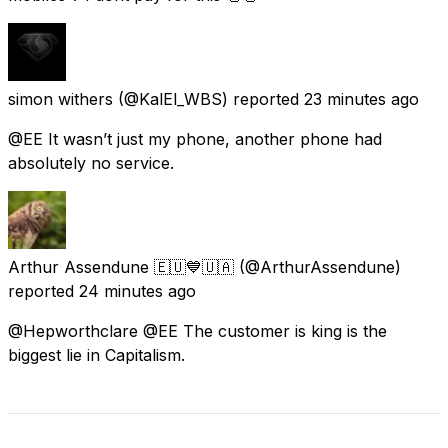
simon withers
(@KalEl_WBS) reported
23 minutes ago
@EE It wasn’t just my phone, another phone had
absolutely no service.
Arthur Assendune 🇪🇺💙🇺🇦
(@ArthurAssendune)
reported
24 minutes ago
@Hepworthclare @EE The customer is king is the
biggest lie in Capitalism.