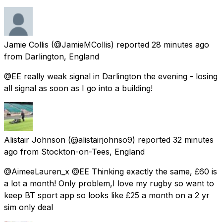
Jamie Collis
(@JamieMCollis) reported
28 minutes ago
from
Darlington, England
@EE really weak signal in Darlington the evening - losing
all signal as soon as I go into a building!
Alistair Johnson
(@alistairjohnso9) reported
32 minutes
ago
from
Stockton-on-Tees, England
@AimeeLauren_x @EE Thinking exactly the same, £60 is
a lot a month! Only problem,I love my rugby so want to
keep BT sport app so looks like £25 a month on a 2 yr
sim only deal