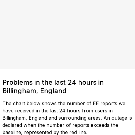
Problems in the last 24 hours in
Billingham, England
The chart below shows the number of EE reports we
have received in the last 24 hours from users in
Billingham, England and surrounding areas. An outage is
declared when the number of reports exceeds the
baseline, represented by the red line.