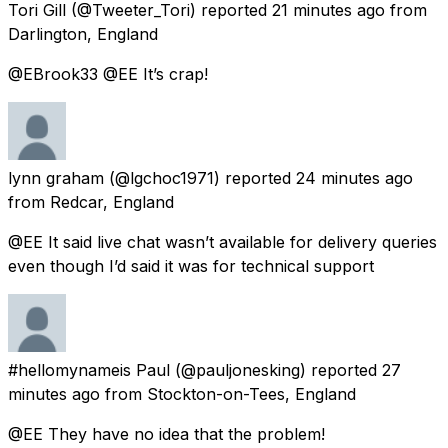
Tori Gill
(@Tweeter_Tori) reported
21 minutes ago
from
Darlington, England
@EBrook33 @EE It’s crap!
lynn graham
(@lgchoc1971) reported
24 minutes ago
from
Redcar, England
@EE It said live chat wasn’t available for delivery queries
even though I’d said it was for technical support
#hellomynameis Paul
(@pauljonesking) reported
27
minutes ago
from
Stockton-on-Tees, England
@EE They have no idea that the problem!