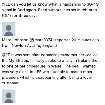
@EE can you let us know what is happening to 3G/4G
signal in Darlington. Been without internet in this area
(DL1) for three days.
Marc Johnson
(@marc3374) reported
20 minutes ago
from
Newton Aycliffe, England
@EE It was sent after contacting customer service via
the My EE app. I initially spoke to a lady in Ireland then
to one of her colleagues in Wales. The deal I wanted
was very close but EE were unable to match other
providers which is disappointing after being a loyal
customer.