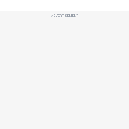
ADVERTISEMENT