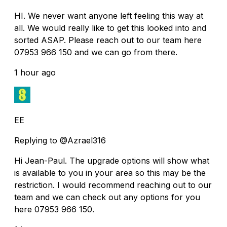
HI. We never want anyone left feeling this way at
all. We would really like to get this looked into and
sorted ASAP. Please reach out to our team here
07953 966 150 and we can go from there.
1 hour ago
EE
Replying to @Azrael316
Hi Jean-Paul. The upgrade options will show what
is available to you in your area so this may be the
restriction. I would recommend reaching out to our
team and we can check out any options for you
here 07953 966 150.