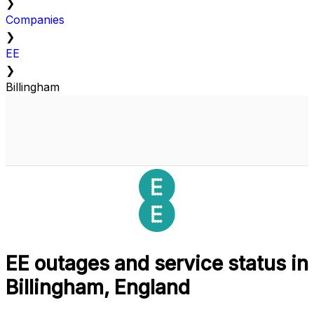
❯
Companies
❯
EE
❯
Billingham
EE outages and service status in
Billingham, England