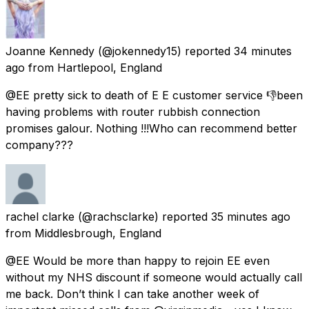
Joanne Kennedy
(@jokennedy15) reported
34 minutes
ago
from
Hartlepool, England
@EE pretty sick to death of E E customer service 👎been
having problems with router rubbish connection
promises galour. Nothing !!!Who can recommend better
company???
rachel clarke
(@rachsclarke) reported
35 minutes ago
from
Middlesbrough, England
@EE Would be more than happy to rejoin EE even
without my NHS discount if someone would actually call
me back. Don’t think I can take another week of