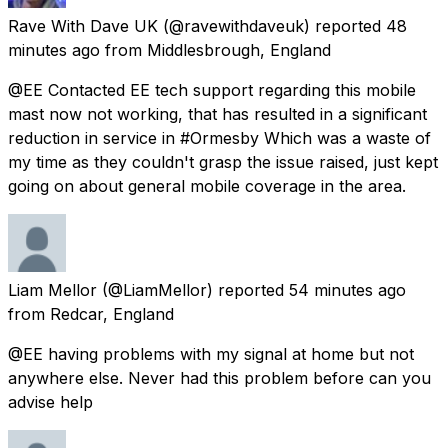
Rave With Dave UK
(@ravewithdaveuk) reported
48
minutes ago
from
Middlesbrough, England
@EE Contacted EE tech support regarding this mobile
mast now not working, that has resulted in a significant
reduction in service in #Ormesby Which was a waste of
my time as they couldn't grasp the issue raised, just kept
going on about general mobile coverage in the area.
Liam Mellor
(@LiamMellor) reported
54 minutes ago
from
Redcar, England
@EE having problems with my signal at home but not
anywhere else. Never had this problem before can you
advise help