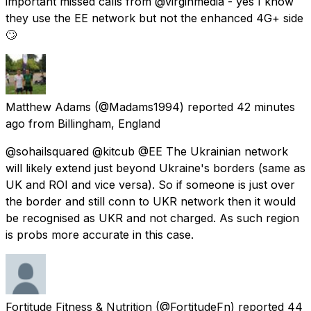
important missed calls from @virginmedia - yes I know
they use the EE network but not the enhanced 4G+ side
🙄
Matthew Adams
(@Madams1994) reported
42 minutes
ago
from
Billingham, England
@sohailsquared @kitcub @EE The Ukrainian network
will likely extend just beyond Ukraine's borders (same as
UK and ROI and vice versa). So if someone is just over
the border and still conn to UKR network then it would
be recognised as UKR and not charged. As such region
is probs more accurate in this case.
Fortitude Fitness & Nutrition
(@FortitudeFn) reported
44