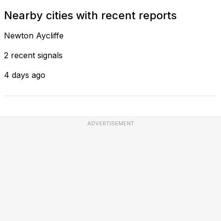
Nearby cities with recent reports
Newton Aycliffe
2 recent signals
4 days ago
ADVERTISEMENT