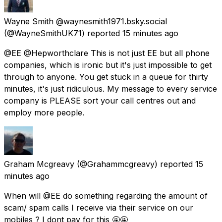
Wayne Smith @waynesmith1971.bsky.social
(@WayneSmithUK71) reported
15 minutes ago
@EE @Hepworthclare This is not just EE but all phone
companies, which is ironic but it's just impossible to get
through to anyone. You get stuck in a queue for thirty
minutes, it's just ridiculous. My message to every service
company is PLEASE sort your call centres out and
employ more people.
Graham Mcgreavy
(@Grahammcgreavy) reported
15
minutes ago
When will @EE do something regarding the amount of
scam/ spam calls I receive via their service on our
mobiles ? I dont pay for this 🤬🤬