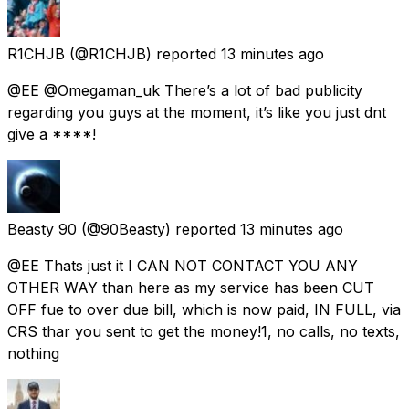
R1CHJB
(@R1CHJB) reported
13 minutes ago
@EE @Omegaman_uk There’s a lot of bad publicity
regarding you guys at the moment, it’s like you just dnt
give a ****!
Beasty 90
(@90Beasty) reported
13 minutes ago
@EE Thats just it I CAN NOT CONTACT YOU ANY
OTHER WAY than here as my service has been CUT
OFF fue to over due bill, which is now paid, IN FULL, via
CRS thar you sent to get the money!1, no calls, no texts,
nothing