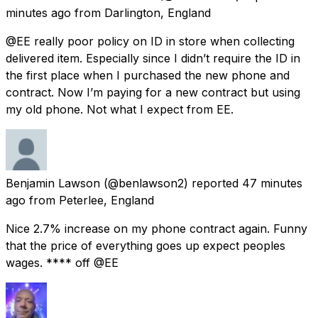
minutes ago
from
Darlington, England
@EE really poor policy on ID in store when collecting
delivered item. Especially since I didn’t require the ID in
the first place when I purchased the new phone and
contract. Now I’m paying for a new contract but using
my old phone. Not what I expect from EE.
Benjamin Lawson
(@benlawson2) reported
47 minutes
ago
from
Peterlee, England
Nice 2.7% increase on my phone contract again. Funny
that the price of everything goes up expect peoples
wages. **** off @EE