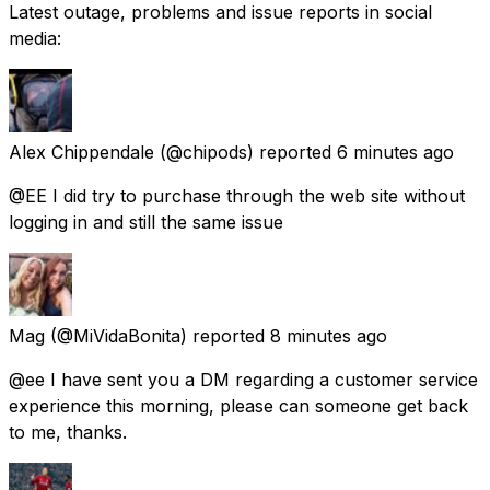
Latest outage, problems and issue reports in social
media:
Alex Chippendale
(@chipods) reported
6 minutes ago
@EE I did try to purchase through the web site without
logging in and still the same issue
Mag
(@MiVidaBonita) reported
8 minutes ago
@ee I have sent you a DM regarding a customer service
experience this morning, please can someone get back
to me, thanks.