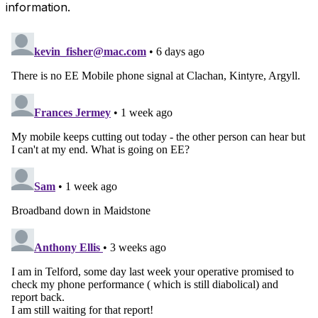
information.