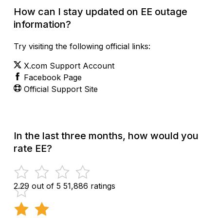
How can I stay updated on EE outage
information?
Try visiting the following official links:
X.com Support Account
Facebook Page
Official Support Site
In the last three months, how would you
rate EE?
2.29 out of 5
51,886 ratings