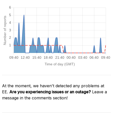
At the moment, we haven't detected any problems at
EE.
Are you experiencing issues or an outage?
Leave a
message in the comments section!