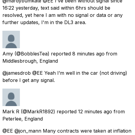
@mardybumkate @EE I've been without signal since
16:22 yesterday, text said within 6hrs should be
resolved, yet here I am with no signal or data or any
further updates, I'm in the DL3 area.
Amy
(@BobblesTea) reported
8 minutes ago
from
Middlesbrough, England
@jamesdrob @EE Yeah I’m well in the car (not driving)
before I get any signal.
Mark R
(@MarkR1892) reported
12 minutes ago
from
Peterlee, England
@EE @jon_mann Many contracts were taken at inflation