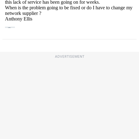
ADVERTISEMENT