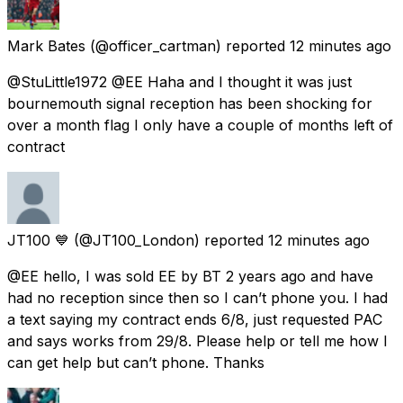
Mark Bates
(@officer_cartman) reported
12 minutes ago
@StuLittle1972 @EE Haha and I thought it was just
bournemouth signal reception has been shocking for
over a month flag I only have a couple of months left of
contract
JT100 💙
(@JT100_London) reported
12 minutes ago
@EE hello, I was sold EE by BT 2 years ago and have
had no reception since then so I can’t phone you. I had
a text saying my contract ends 6/8, just requested PAC
and says works from 29/8. Please help or tell me how I
can get help but can’t phone. Thanks