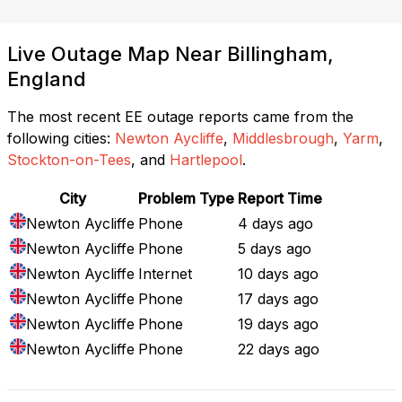
Live Outage Map Near Billingham,
England
The most recent EE outage reports came from the
following cities:
Newton Aycliffe
,
Middlesbrough
,
Yarm
,
Stockton-on-Tees
, and
Hartlepool
.
City
Problem Type
Report Time
Newton Aycliffe
Phone
4 days ago
Newton Aycliffe
Phone
5 days ago
Newton Aycliffe
Internet
10 days ago
Newton Aycliffe
Phone
17 days ago
Newton Aycliffe
Phone
19 days ago
Newton Aycliffe
Phone
22 days ago