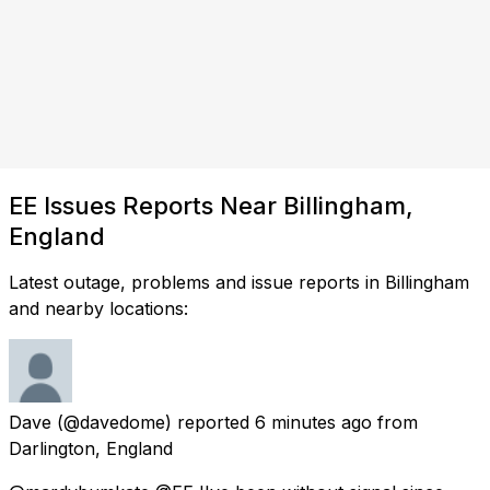
EE Issues Reports Near Billingham,
England
Latest outage, problems and issue reports in Billingham
and nearby locations:
Dave
(@davedome) reported
6 minutes ago
from
Darlington, England