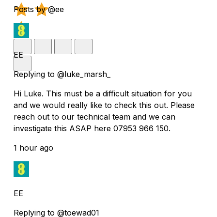
Posts by @ee
EE
Replying to @luke_marsh_
Hi Luke. This must be a difficult situation for you
and we would really like to check this out. Please
reach out to our technical team and we can
investigate this ASAP here 07953 966 150.
1 hour ago
EE
Replying to @toewad01