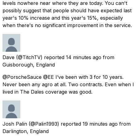
levels nowhere near where they are today. You can't
possibly suggest that people should have expected last
year's 10% increase and this year's 15%, especially
when there's no significant improvement in the service.
Dave
(@TitchTV) reported
14 minutes ago
from
Guisborough, England
@PorscheSauce @EE I’ve been with 3 for 10 years.
Never been any agro at all. Two contracts. Even when I
lived in The Dales coverage was good.
Josh Palin
(@Palin1993) reported
19 minutes ago
from
Darlington, England