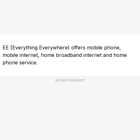
EE (Everything Everywhere) offers mobile phone,
mobile internet, home broadband internet and home
phone service.
ADVERTISEMENT