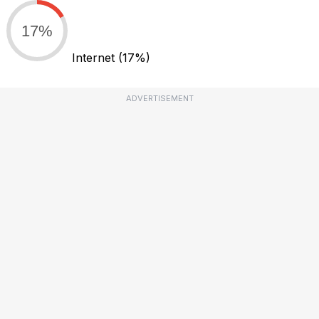
17%
Internet
(17%)
ADVERTISEMENT