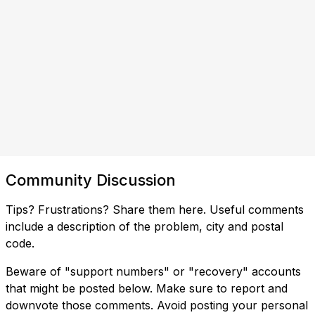
Community Discussion
Tips? Frustrations? Share them here. Useful comments
include a description of the problem, city and postal
code.
Beware of "support numbers" or "recovery" accounts
that might be posted below. Make sure to report and
downvote those comments. Avoid posting your personal