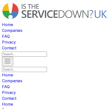
Home
Companies
FAQ
Privacy
Contact
Home
Companies
FAQ
Privacy
Contact
Home