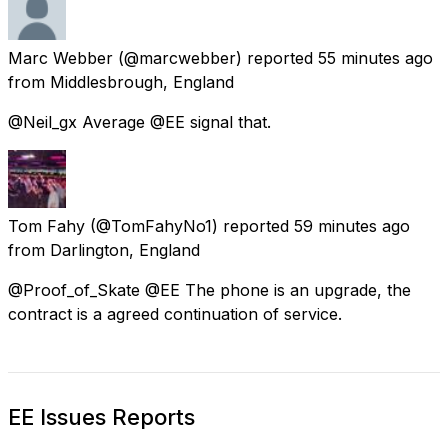
Marc Webber
(@marcwebber) reported
55 minutes ago
from
Middlesbrough, England
@Neil_gx Average @EE signal that.
Tom Fahy
(@TomFahyNo1) reported
59 minutes ago
from
Darlington, England
@Proof_of_Skate @EE The phone is an upgrade, the
contract is a agreed continuation of service.
EE Issues Reports