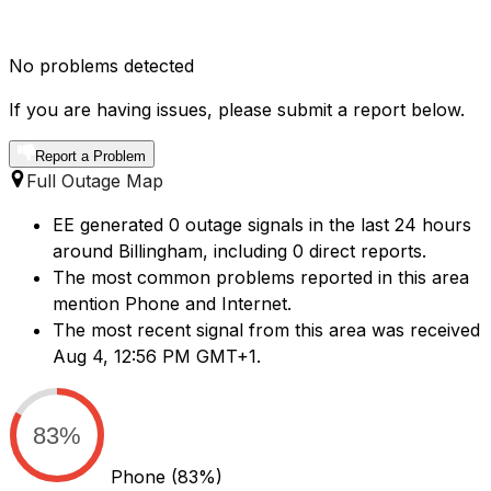
No problems detected
If you are having issues, please submit a report below.
Report a Problem
Full Outage Map
EE generated 0 outage signals in the last 24 hours
around Billingham, including 0 direct reports.
The most common problems reported in this area
mention Phone and Internet.
The most recent signal from this area was received
Aug 4, 12:56 PM GMT+1.
83%
Phone
(83%)