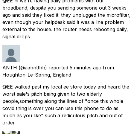
@EE hi we're having daily problems with our
broadband, despite you sending someone out 3 weeks
ago and said they fixed it. they unplugged the microfilter,
even though your helpdesk said it was a line problem
external to the house. the router needs rebooting daily,
signal drops
ANTH
(@aanntthh) reported
5 minutes ago
from
Houghton-Le-Spring, England
@EE walked past my local ee store today and heard the
worst sale's pitch being given to two elderly
people,something along the lines of "once this whole
covid thing is over you can use this phone to do as
much as you like" such a rediculous pitch and out of
order