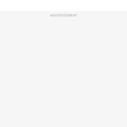
ADVERTISEMENT