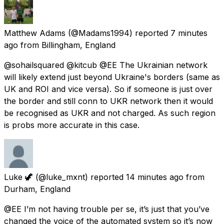
Matthew Adams
(@Madams1994) reported
7 minutes
ago
from
Billingham, England
@sohailsquared @kitcub @EE The Ukrainian network
will likely extend just beyond Ukraine's borders (same as
UK and ROI and vice versa). So if someone is just over
the border and still conn to UKR network then it would
be recognised as UKR and not charged. As such region
is probs more accurate in this case.
Luke 🦖
(@luke_mxnt) reported
14 minutes ago
from
Durham, England
@EE I’m not having trouble per se, it’s just that you’ve
changed the voice of the automated system so it’s now