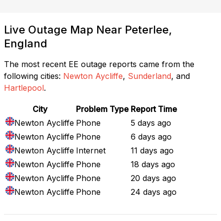
Live Outage Map Near Peterlee,
England
The most recent EE outage reports came from the
following cities:
Newton Aycliffe
,
Sunderland
, and
Hartlepool
.
City
Problem Type
Report Time
Newton Aycliffe
Phone
5 days ago
Newton Aycliffe
Phone
6 days ago
Newton Aycliffe
Internet
11 days ago
Newton Aycliffe
Phone
18 days ago
Newton Aycliffe
Phone
20 days ago
Newton Aycliffe
Phone
24 days ago