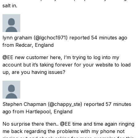
salt in.
lynn graham
(@lgchoc1971) reported
54 minutes ago
from
Redcar, England
@EE new customer here, I’m trying to log into my
account but it’s taking forever for your website to load
up, are you having issues?
Stephen Chapman
(@chappy_ste) reported
57 minutes
ago
from
Hartlepool, England
No surprise there then.. @EE time and time again ringing
me back regarding the problems with my phone not