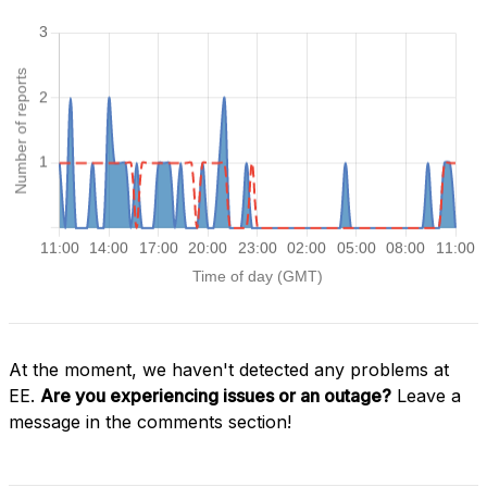
At the moment, we haven't detected any problems at
EE.
Are you experiencing issues or an outage?
Leave a
message in the comments section!