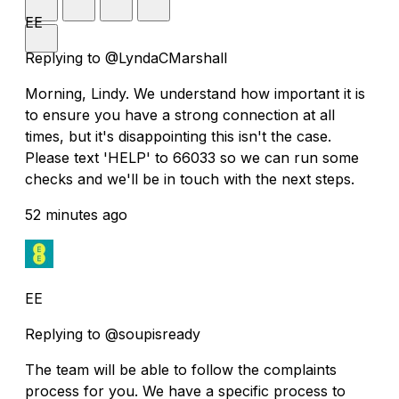
EE
Replying to @LyndaCMarshall
Morning, Lindy. We understand how important it is
to ensure you have a strong connection at all
times, but it's disappointing this isn't the case.
Please text 'HELP' to 66033 so we can run some
checks and we'll be in touch with the next steps.
52 minutes ago
EE
Replying to @soupisready
The team will be able to follow the complaints
process for you. We have a specific process to