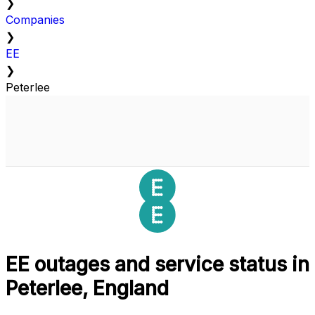
❯
Companies
❯
EE
❯
Peterlee
EE outages and service status in
Peterlee, England