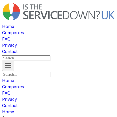
Home
Companies
FAQ
Privacy
Contact
Home
Companies
FAQ
Privacy
Contact
Home