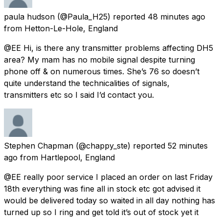
paula hudson
(@Paula_H25) reported
48 minutes ago
from
Hetton-Le-Hole, England
@EE Hi, is there any transmitter problems affecting DH5
area? My mam has no mobile signal despite turning
phone off & on numerous times. She’s 76 so doesn’t
quite understand the technicalities of signals,
transmitters etc so I said I’d contact you.
Stephen Chapman
(@chappy_ste) reported
52 minutes
ago
from
Hartlepool, England
@EE really poor service I placed an order on last Friday
18th everything was fine all in stock etc got advised it
would be delivered today so waited in all day nothing has
turned up so I ring and get told it’s out of stock yet it