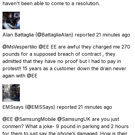
haven't been able to come to a resolution.
Alan Battaglia
(@BattagliaAlan) reported
21 minutes ago
@MsVespertilio @EE EE are awful they charged me 270
pounds for a supposed breach of contract , they
admitted that they have no proof but I had to pay in
protest!! 15 years as a customer down the drain never
again with @EE
EMSsays
(@EMSSays) reported
21 minutes ago
@EE @SamsungMobile @SamsungUK are you just
conmen? What a joke- 9 pound in parking and 2 hours
for them to just say the phone’s damaged. How is their