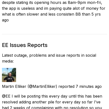
despite stating its opening hours as 8am-9pm mon-fri,
the app is useless and im paying quite alot of money for
what is often slower and less consisten BB than 5 yrs
ago
EE Issues Reports
Latest outage, problems and issue reports in social
media:
Martin Elliker
(@MartinElliker) reported
7 minutes ago
@EE I will be posting this every day until this has been
resolved adding another pile for every day so far I’ve
had 2 weeks of complaining with no resolution so you