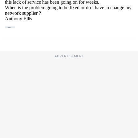
ADVERTISEMENT