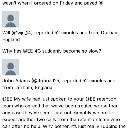
wasn’t when I ordered on Friday and payed 😡
Will
(@wjc_14) reported
52 minutes ago
from
Durham,
England
Why has @EE 4G suddenly become so slow?
John Adams
(@Johnad25) reported
52 minutes ago
from
Durham, England
@EE My wife had just spoken to your @EE retention
team who agreed that we’ve been treated worse than
any case they’ve seen... but unbelievably we are to
expect another two calls from the retention team who
can offer no help. Why bother, it’s just really rubbing the