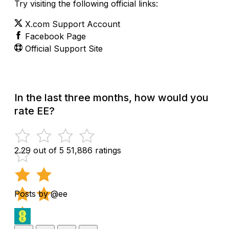
Try visiting the following official links:
X.com Support Account
Facebook Page
Official Support Site
In the last three months, how would you
rate EE?
2.29 out of 5
51,886 ratings
Posts by @ee