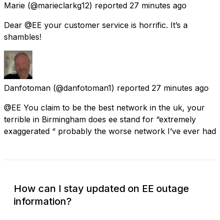
Marie
(@marieclarkg12) reported
27 minutes ago
Dear @EE your customer service is horrific. It’s a
shambles!
Danfotoman
(@danfotoman1) reported
27 minutes ago
@EE You claim to be the best network in the uk, your
terrible in Birmingham does ee stand for “extremely
exaggerated “ probably the worse network I’ve ever had
How can I stay updated on EE outage
information?