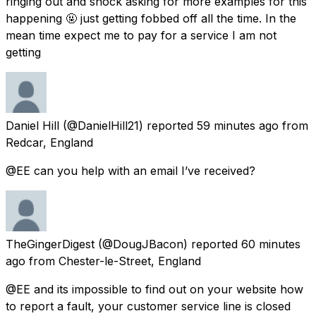
ringing out and shock asking for more examples for this
happening 🤬 just getting fobbed off all the time. In the
mean time expect me to pay for a service I am not
getting
Daniel Hill
(@DanielHill21) reported
59 minutes ago
from
Redcar, England
@EE can you help with an email I’ve received?
TheGingerDigest
(@DougJBacon) reported
60 minutes
ago
from
Chester-le-Street, England
@EE and its impossible to find out on your website how
to report a fault, your customer service line is closed