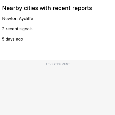
Nearby cities with recent reports
Newton Aycliffe
2 recent signals
5 days ago
ADVERTISEMENT