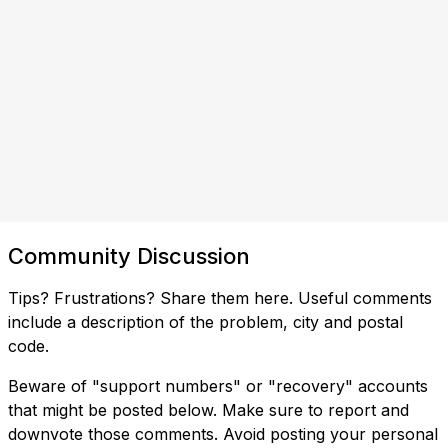
Community Discussion
Tips? Frustrations? Share them here. Useful comments
include a description of the problem, city and postal
code.
Beware of "support numbers" or "recovery" accounts
that might be posted below. Make sure to report and
downvote those comments. Avoid posting your personal