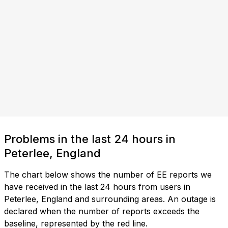
Problems in the last 24 hours in
Peterlee, England
The chart below shows the number of EE reports we
have received in the last 24 hours from users in
Peterlee, England and surrounding areas. An outage is
declared when the number of reports exceeds the
baseline, represented by the red line.