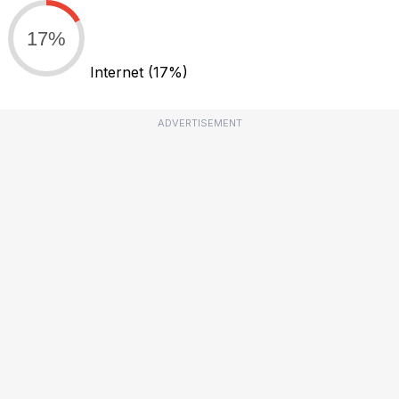
17%
Internet
(17%)
ADVERTISEMENT