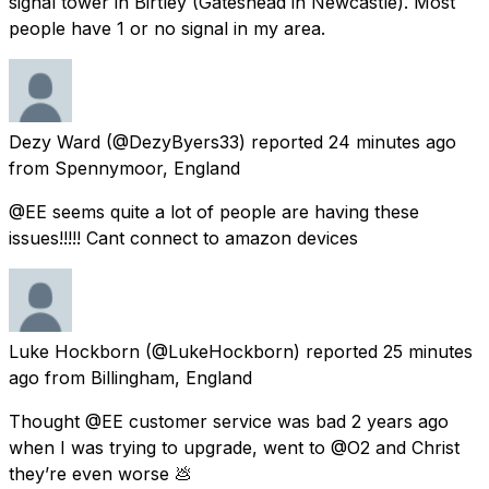
signal tower in Birtley (Gateshead in Newcastle). Most
people have 1 or no signal in my area.
Dezy Ward
(@DezyByers33) reported
24 minutes ago
from
Spennymoor, England
@EE seems quite a lot of people are having these
issues!!!!! Cant connect to amazon devices
Luke Hockborn
(@LukeHockborn) reported
25 minutes
ago
from
Billingham, England
Thought @EE customer service was bad 2 years ago
when I was trying to upgrade, went to @O2 and Christ
they’re even worse 💩