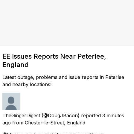
EE Issues Reports Near Peterlee,
England
Latest outage, problems and issue reports in Peterlee
and nearby locations:
TheGingerDigest
(@DougJBacon) reported
3 minutes
ago
from
Chester-le-Street, England