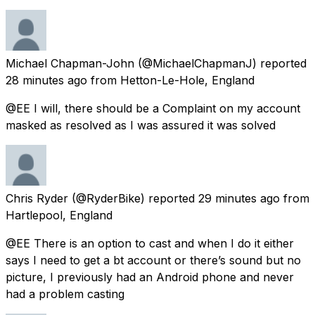
Michael Chapman-John
(@MichaelChapmanJ) reported
28 minutes ago
from
Hetton-Le-Hole, England
@EE I will, there should be a Complaint on my account
masked as resolved as I was assured it was solved
Chris Ryder
(@RyderBike) reported
29 minutes ago
from
Hartlepool, England
@EE There is an option to cast and when I do it either
says I need to get a bt account or there’s sound but no
picture, I previously had an Android phone and never
had a problem casting