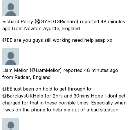
Richard Perry
(@GYSOT3Richard) reported
48 minutes
ago
from
Newton Aycliffe, England
@EE are you guys still working need help asap xx
Liam Mellor
(@LiamMellor) reported
48 minutes ago
from
Redcar, England
@EE just been on hold to get through to
@BarclaysUKHelp for 2hrs and 30mins Hope I dont get
charged for that in these horrible times. Especially when
I was on the phone to help me out of a bad situation