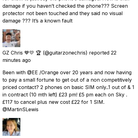
damage if you haven’t checked the phone??? Screen
protector not been touched and they said no visual
damage ??? It’s a known fault
GZ Chris 💙💛 🏆
(@guitarzonechris) reported
22
minutes ago
Been with @EE /Orange over 20 years and now having
to pay a small fortune to get out of a non competitively
priced contact? 2 phones on basic SIM only..1 out of & 1
in contract (10 mth left) £23 pm! £5 pm each on Sky .
£117 to cancel plus new cost £22 for 1 SIM.
@MartinSLewis