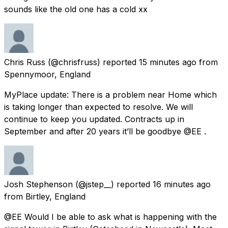
sounds like the old one has a cold xx
Chris Russ
(@chrisfruss) reported
15 minutes ago
from
Spennymoor, England
MyPlace update: There is a problem near Home which
is taking longer than expected to resolve. We will
continue to keep you updated. Contracts up in
September and after 20 years it’ll be goodbye @EE .
Josh Stephenson
(@jstep__) reported
16 minutes ago
from
Birtley, England
@EE Would I be able to ask what is happening with the