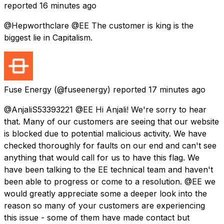
reported
16 minutes ago
@Hepworthclare @EE The customer is king is the
biggest lie in Capitalism.
Fuse Energy
(@fuseenergy) reported
17 minutes ago
@AnjaliS53393221 @EE Hi Anjali! We're sorry to hear
that. Many of our customers are seeing that our website
is blocked due to potential malicious activity. We have
checked thoroughly for faults on our end and can't see
anything that would call for us to have this flag. We
have been talking to the EE technical team and haven't
been able to progress or come to a resolution. @EE we
would greatly appreciate some a deeper look into the
reason so many of your customers are experiencing
this issue - some of them have made contact but