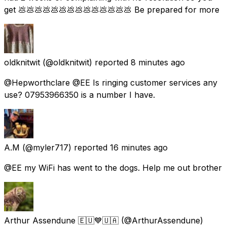
get 💩💩💩💩💩💩💩💩💩💩💩💩💩💩 Be prepared for more
oldknitwit
(@oldknitwit) reported
8 minutes ago
@Hepworthclare @EE Is ringing customer services any
use? 07953966350 is a number I have.
A.M
(@myler717) reported
16 minutes ago
@EE my WiFi has went to the dogs. Help me out brother
Arthur Assendune 🇪🇺💙🇺🇦
(@ArthurAssendune)