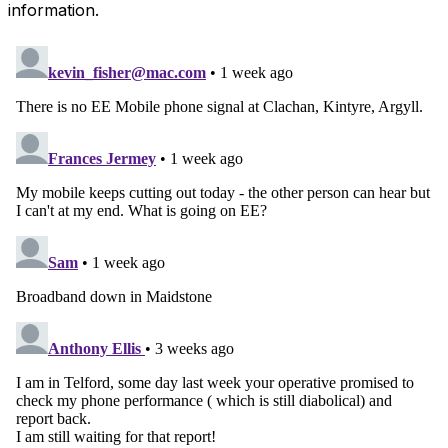
information.