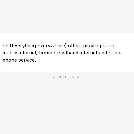
EE (Everything Everywhere) offers mobile phone,
mobile internet, home broadband internet and home
phone service.
ADVERTISEMENT