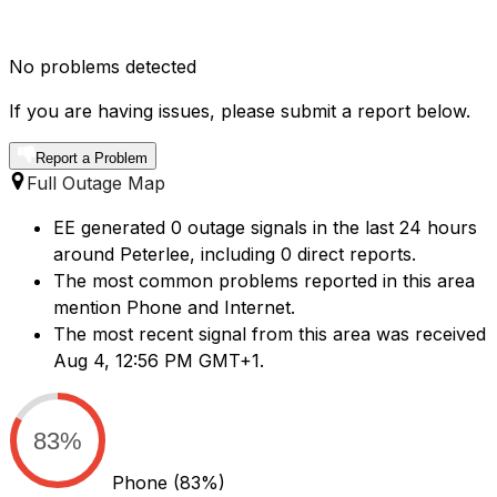
No problems detected
If you are having issues, please submit a report below.
Report a Problem
Full Outage Map
EE generated 0 outage signals in the last 24 hours
around Peterlee, including 0 direct reports.
The most common problems reported in this area
mention Phone and Internet.
The most recent signal from this area was received
Aug 4, 12:56 PM GMT+1.
83%
Phone
(83%)