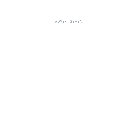
ADVERTISEMENT