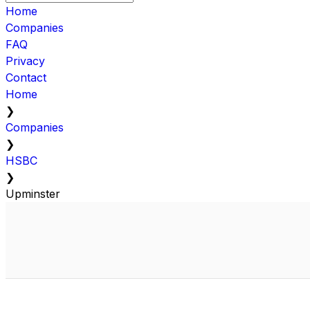
Home
Companies
FAQ
Privacy
Contact
Home
❯
Companies
❯
HSBC
❯
Upminster