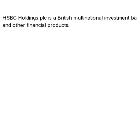
HSBC Holdings plc is a British multinational investment b
and other financial products.