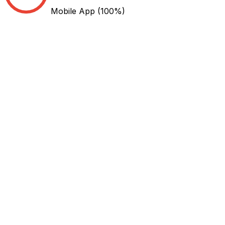
Mobile App
(100%)