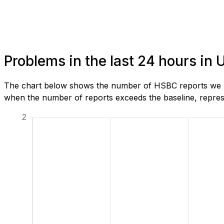
Problems in the last 24 hours in
The chart below shows the number of HSBC reports we hav
when the number of reports exceeds the baseline, represe