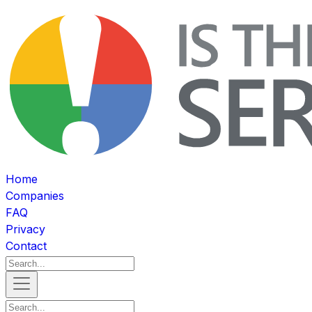
Home
Companies
FAQ
Privacy
Contact