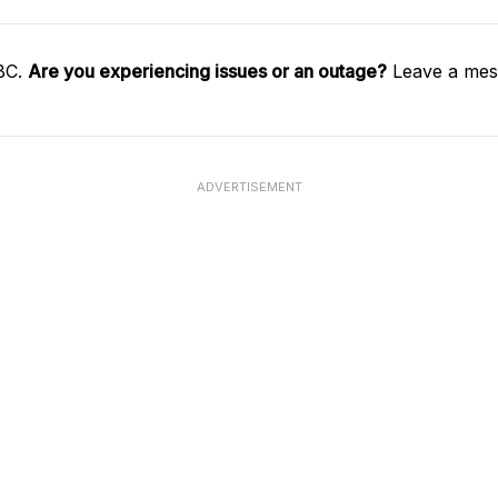
SBC.
Are you experiencing issues or an outage?
Leave a mess
ADVERTISEMENT