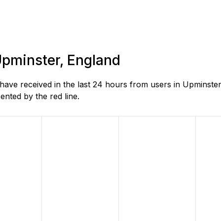
 Upminster, England
e received in the last 24 hours from users in Upminster,
nted by the red line.