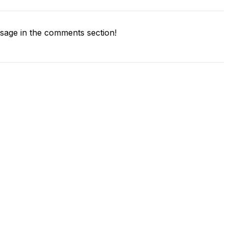
age in the comments section!