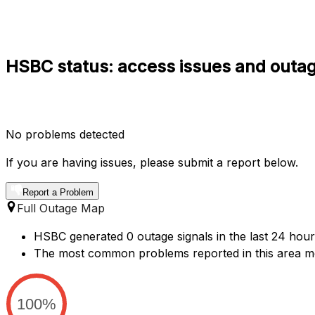
HSBC status: access issues and outag
No problems detected
If you are having issues, please submit a report below.
Report a Problem
Full Outage Map
HSBC generated 0 outage signals in the last 24 hour
The most common problems reported in this area m
100%