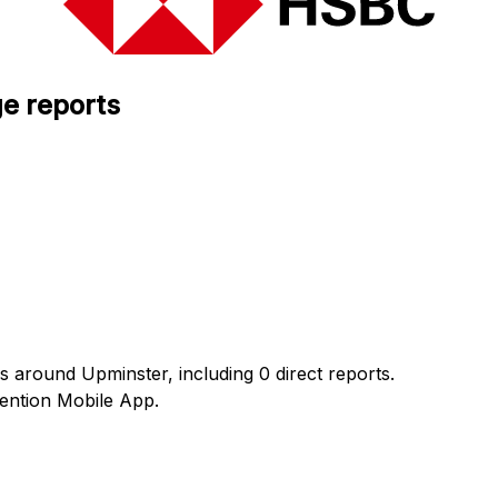
e reports
s around Upminster, including 0 direct reports.
ention Mobile App.