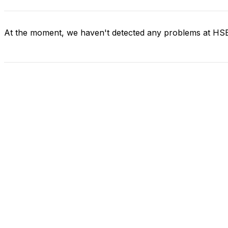
At the moment, we haven't detected any problems at H