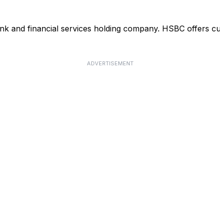
ank and financial services holding company. HSBC offers cu
ADVERTISEMENT