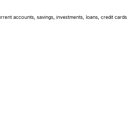
rrent accounts, savings, investments, loans, credit cards