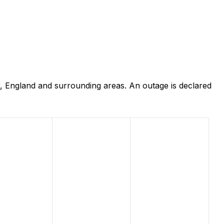
 England and surrounding areas. An outage is declared