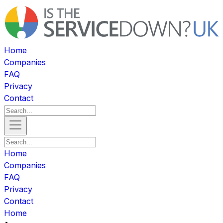
Home
Companies
FAQ
Privacy
Contact
Home
Companies
FAQ
Privacy
Contact
Home