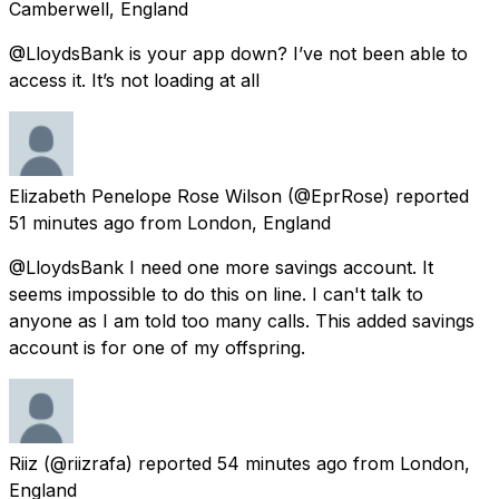
Camberwell, England
@LloydsBank is your app down? I’ve not been able to
access it. It’s not loading at all
Elizabeth Penelope Rose Wilson
(@EprRose) reported
51 minutes ago
from
London, England
@LloydsBank I need one more savings account. It
seems impossible to do this on line. I can't talk to
anyone as I am told too many calls. This added savings
account is for one of my offspring.
Riiz
(@riizrafa) reported
54 minutes ago
from
London,
England