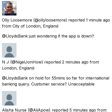
Olly Loosemore
(@ollyloosemore) reported
1 minute ago
from
City of London, England
@LloydsBank just wondering if the app is down?
N J
(@NigelJonHow) reported
2 minutes ago
from
London, England
@LloydsBank on hold for 55mins so far for international
banking query. Customer service? Unacceptable
Alisha Nurse
(@AliApow) reported
5 minutes ago
from