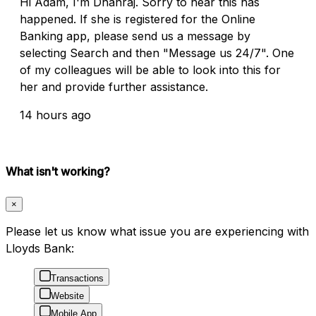
Hi Adam, I'm Dhanraj. Sorry to hear this has
happened. If she is registered for the Online
Banking app, please send us a message by
selecting Search and then "Message us 24/7". One
of my colleagues will be able to look into this for
her and provide further assistance.
14 hours ago
What isn't working?
×
Please let us know what issue you are experiencing with
Lloyds Bank:
Transactions
Website
Mobile App