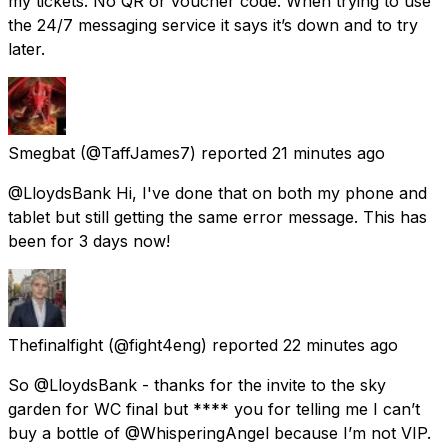
my tickets. No QR or voucher code. When trying to use
the 24/7 messaging service it says it’s down and to try
later.
Smegbat
(@TaffJames7) reported
21 minutes ago
@LloydsBank Hi, I've done that on both my phone and
tablet but still getting the same error message. This has
been for 3 days now!
Thefinalfight
(@fight4eng) reported
22 minutes ago
So @LloydsBank - thanks for the invite to the sky
garden for WC final but **** you for telling me I can’t
buy a bottle of @WhisperingAngel because I’m not VIP.