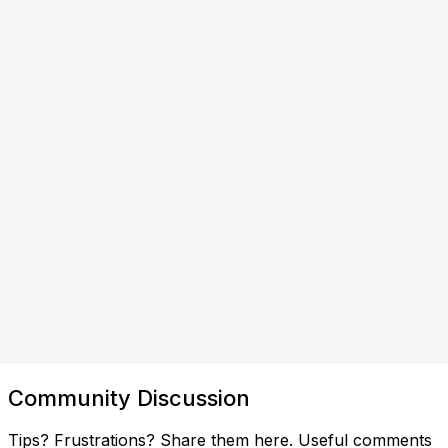
Community Discussion
Tips? Frustrations? Share them here. Useful comments