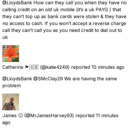
@LloydsBank How can they call you when they have no
calling credit on an old uk mobile (it’s a uk PAYG ) that
they can’t top up as bank cards were stolen & they have
no access to cash. If you won’t accept a reverse charge
call they can’t call you as you need credit to dial out to
uk
Catherine 🏴󠁧󠁢󠁳󠁣󠁴󠁿🇬🇧
(@katie4249) reported
10 minutes ago
@LloydsBank @SMcClay29 We are having the same
problem
James 🙂
(@MrJamesHarvey93) reported
11 minutes
ago