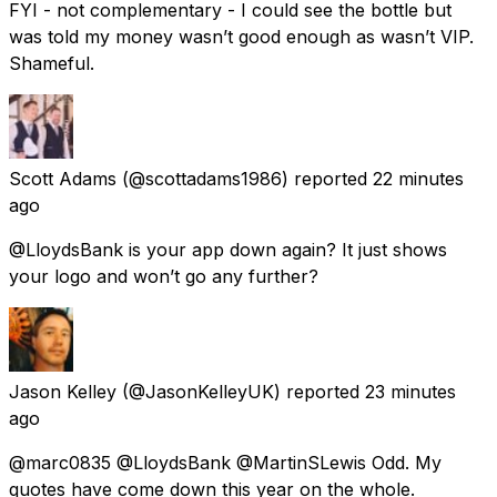
FYI - not complementary - I could see the bottle but
was told my money wasn’t good enough as wasn’t VIP.
Shameful.
Scott Adams
(@scottadams1986) reported
22 minutes
ago
@LloydsBank is your app down again? It just shows
your logo and won’t go any further?
Jason Kelley
(@JasonKelleyUK) reported
23 minutes
ago
@marc0835 @LloydsBank @MartinSLewis Odd. My
quotes have come down this year on the whole.