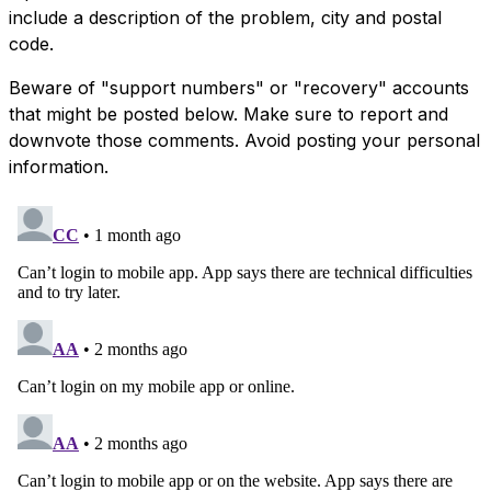
include a description of the problem, city and postal
code.
Beware of "support numbers" or "recovery" accounts
that might be posted below. Make sure to report and
downvote those comments. Avoid posting your personal
information.