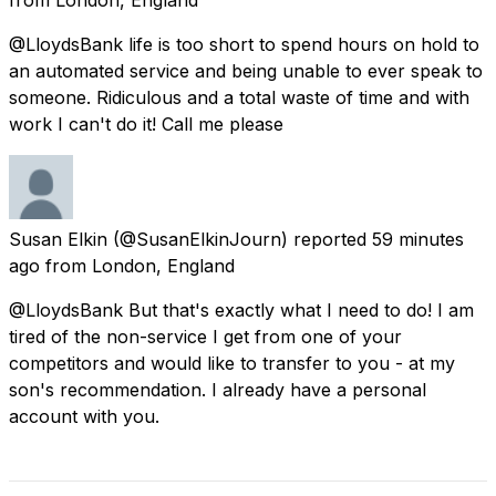
@LloydsBank life is too short to spend hours on hold to
an automated service and being unable to ever speak to
someone. Ridiculous and a total waste of time and with
work I can't do it! Call me please
Susan Elkin
(@SusanElkinJourn) reported
59 minutes
ago
from
London, England
@LloydsBank But that's exactly what I need to do! I am
tired of the non-service I get from one of your
competitors and would like to transfer to you - at my
son's recommendation. I already have a personal
account with you.