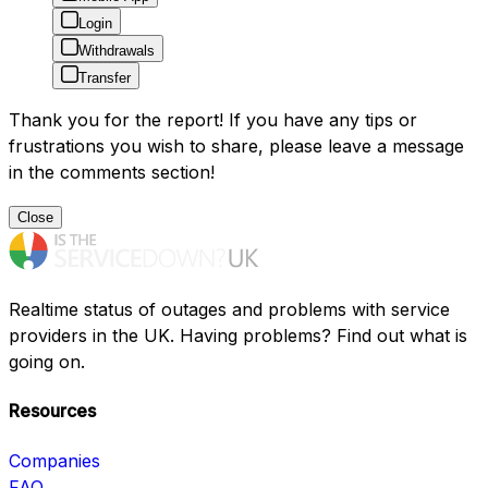
Login
Withdrawals
Transfer
Thank you for the report! If you have any tips or
frustrations you wish to share, please leave a message
in the comments section!
Close
Realtime status of outages and problems with service
providers in the UK. Having problems? Find out what is
going on.
Resources
Companies
FAQ