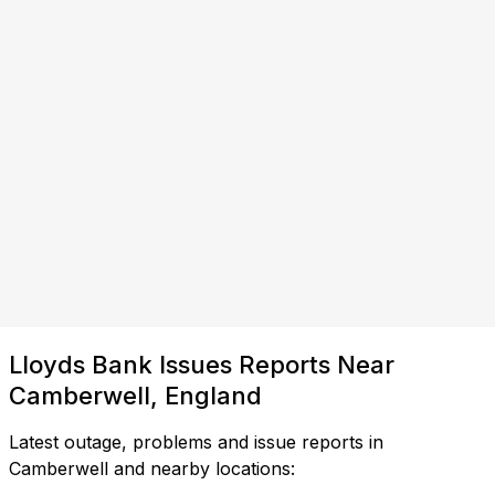
Lloyds Bank Issues Reports Near
Camberwell, England
Latest outage, problems and issue reports in
Camberwell and nearby locations: