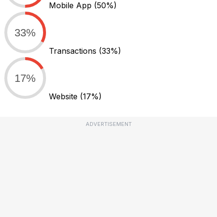
Mobile App
(50%)
33%
Transactions
(33%)
17%
Website
(17%)
ADVERTISEMENT