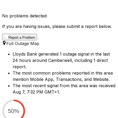
No problems detected
If you are having issues, please submit a report below.
Report a Problem
Full Outage Map
Lloyds Bank generated 1 outage signal in the last
24 hours around Camberwell, including 1 direct
report.
The most common problems reported in this area
mention Mobile App, Transactions, and Website.
The most recent signal from this area was received
Aug 7, 7:32 PM GMT+1.
50%