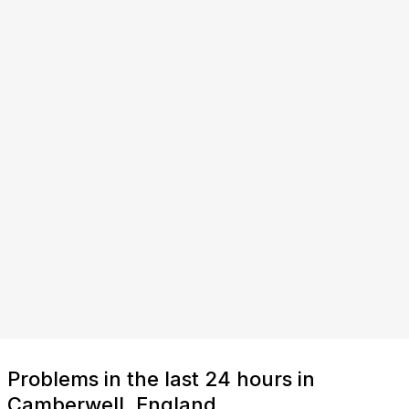
Problems in the last 24 hours in
Camberwell, England