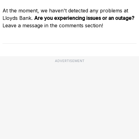
At the moment, we haven't detected any problems at
Lloyds Bank.
Are you experiencing issues or an outage?
Leave a message in the comments section!
ADVERTISEMENT