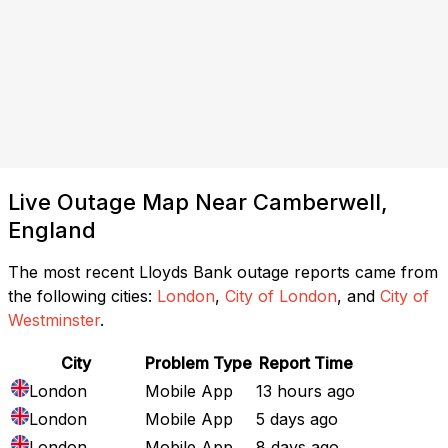
Live Outage Map Near Camberwell,
England
The most recent Lloyds Bank outage reports came from
the following cities:
London
,
City of London
, and
City of
Westminster
.
City
Problem Type
Report Time
London
Mobile App
13 hours ago
London
Mobile App
5 days ago
London
Mobile App
8 days ago