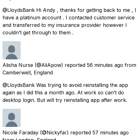
@LloydsBank Hi Andy , thanks for getting back to me , I
have a platinum account . I contacted customer service
and transferred to my insurance provider however I
couldn’t get through to them .
Alisha Nurse
(@AliApow) reported
56 minutes ago
from
Camberwell, England
@LloydsBank Was trying to avoid reinstalling the app
again as I did this a month ago. At work so can’t do
desktop login. But will try reinstalling app after work.
Nicole Faraday
(@Nickyfar) reported
57 minutes ago
from
London, England