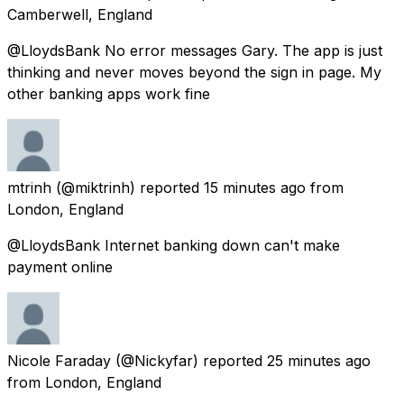
Camberwell, England
@LloydsBank No error messages Gary. The app is just
thinking and never moves beyond the sign in page. My
other banking apps work fine
mtrinh
(@miktrinh) reported
15 minutes ago
from
London, England
@LloydsBank Internet banking down can't make
payment online
Nicole Faraday
(@Nickyfar) reported
25 minutes ago
from
London, England