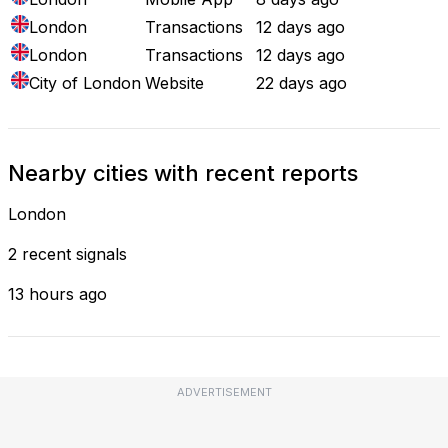
London
Transactions
12 days ago
London
Transactions
12 days ago
City of London
Website
22 days ago
Nearby cities with recent reports
London
2 recent signals
13 hours ago
ADVERTISEMENT