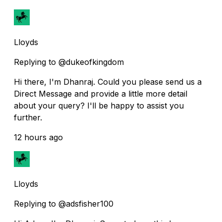
Lloyds
Replying to @dukeofkingdom
Hi there, I'm Dhanraj. Could you please send us a
Direct Message and provide a little more detail
about your query? I'll be happy to assist you
further.
12 hours ago
Lloyds
Replying to @adsfisher100