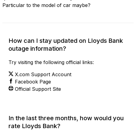
Particular to the model of car maybe?
How can I stay updated on Lloyds Bank
outage information?
Try visiting the following official links:
X.com Support Account
Facebook Page
Official Support Site
In the last three months, how would you
rate Lloyds Bank?