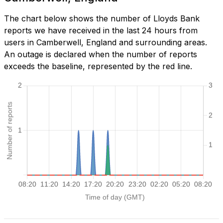
The chart below shows the number of Lloyds Bank
reports we have received in the last 24 hours from
users in Camberwell, England and surrounding areas.
An outage is declared when the number of reports
exceeds the baseline, represented by the red line.