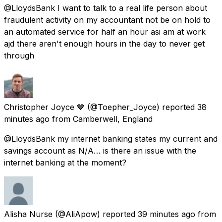
@LloydsBank I want to talk to a real life person about
fraudulent activity on my accountant not be on hold to
an automated service for half an hour asi am at work
ajd there aren't enough hours in the day to never get
through
Christopher Joyce 💙
(@Toepher_Joyce) reported
38
minutes ago
from
Camberwell, England
@LloydsBank my internet banking states my current and
savings account as N/A… is there an issue with the
internet banking at the moment?
Alisha Nurse
(@AliApow) reported
39 minutes ago
from