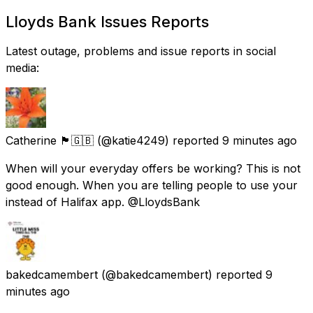
Lloyds Bank Issues Reports
Latest outage, problems and issue reports in social
media:
Catherine 🏴󠁧󠁢󠁳󠁣󠁴󠁿🇬🇧
(@katie4249) reported
9 minutes ago
When will your everyday offers be working? This is not
good enough. When you are telling people to use your
instead of Halifax app. @LloydsBank
bakedcamembert
(@bakedcamembert) reported
9
minutes ago