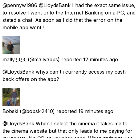
@pennyw1986 @LloydsBank I had the exact same issue,
to resolve I went onto the Internet Banking on a PC, and
stated a chat. As soon as I did that the error on the
mobile app went!!
mally 🇬🇧
(@mallyapps) reported
12 minutes ago
@LloydsBank whys can't i currently access my cash
back offers on the app?
Bobski
(@bobski2410) reported
19 minutes ago
@LloydsBank When I select the cinema it takes me to
the cinema website but that only leads to me paying for