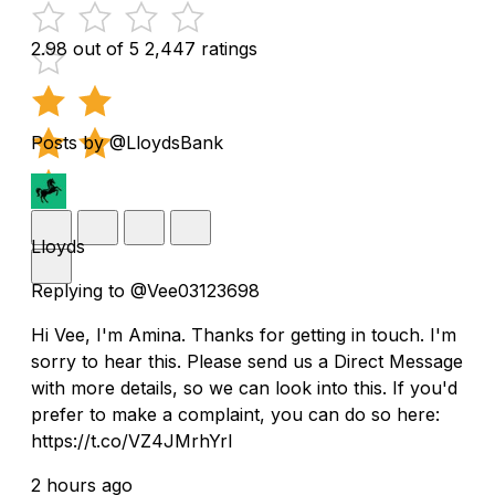
2.98 out of 5
2,447 ratings
Posts by @LloydsBank
Lloyds
Replying to @Vee03123698
Hi Vee, I'm Amina. Thanks for getting in touch. I'm
sorry to hear this. Please send us a Direct Message
with more details, so we can look into this. If you'd
prefer to make a complaint, you can do so here:
https://t.co/VZ4JMrhYrl
2 hours ago