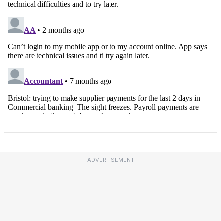
ADVERTISEMENT