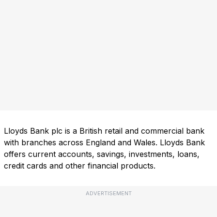
Lloyds Bank plc is a British retail and commercial bank
with branches across England and Wales. Lloyds Bank
offers current accounts, savings, investments, loans,
credit cards and other financial products.
ADVERTISEMENT