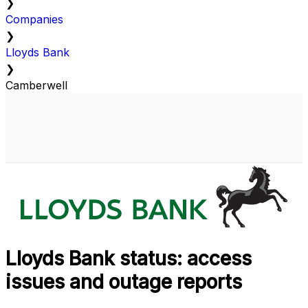
❯
Companies
❯
Lloyds Bank
❯
Camberwell
Lloyds Bank status: access
issues and outage reports