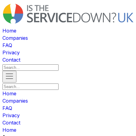
Home
Companies
FAQ
Privacy
Contact
Home
Companies
FAQ
Privacy
Contact
Home