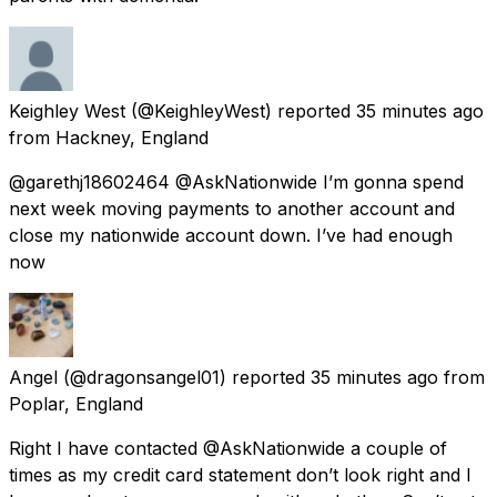
Keighley West
(@KeighleyWest) reported
35 minutes ago
from
Hackney, England
@garethj18602464 @AskNationwide I’m gonna spend
next week moving payments to another account and
close my nationwide account down. I’ve had enough
now
Angel
(@dragonsangel01) reported
35 minutes ago
from
Poplar, England
Right I have contacted @AskNationwide a couple of
times as my credit card statement don’t look right and I