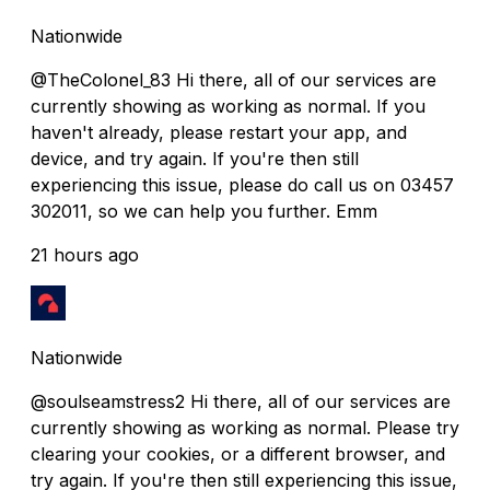
Nationwide
@TheColonel_83 Hi there, all of our services are
currently showing as working as normal. If you
haven't already, please restart your app, and
device, and try again. If you're then still
experiencing this issue, please do call us on 03457
302011, so we can help you further. Emm
21 hours ago
Nationwide
@soulseamstress2 Hi there, all of our services are
currently showing as working as normal. Please try
clearing your cookies, or a different browser, and
try again. If you're then still experiencing this issue,