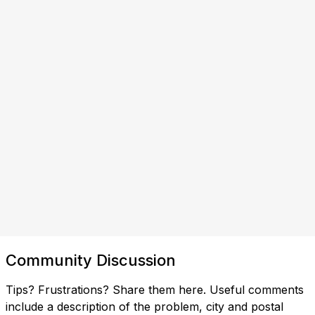
Community Discussion
Tips? Frustrations? Share them here. Useful comments
include a description of the problem, city and postal