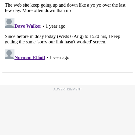
ADVERTISEMENT