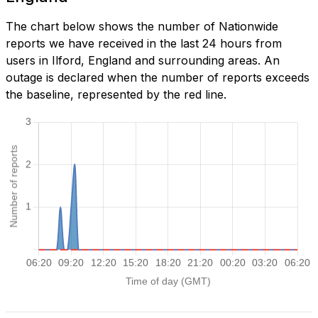
The chart below shows the number of Nationwide
reports we have received in the last 24 hours from
users in Ilford, England and surrounding areas. An
outage is declared when the number of reports exceeds
the baseline, represented by the red line.