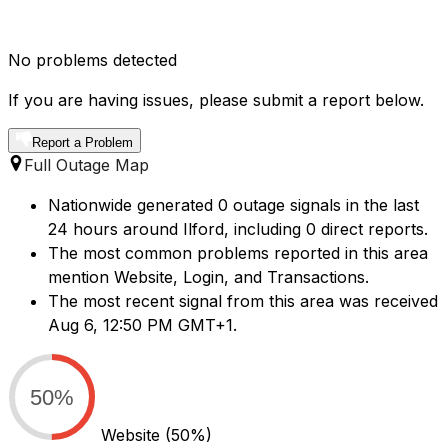
No problems detected
If you are having issues, please submit a report below.
Report a Problem
Full Outage Map
Nationwide generated 0 outage signals in the last
24 hours around Ilford, including 0 direct reports.
The most common problems reported in this area
mention Website, Login, and Transactions.
The most recent signal from this area was received
Aug 6, 12:50 PM GMT+1.
50%
Website
(50%)