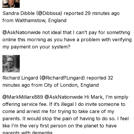
Sandra Dibble
(@Dibbssa) reported
29 minutes ago
from
Walthamstow, England
@AskNationwide not ideal that I can’t pay for something
online this morning as you have a problem with verifying
my payment on your system?
Richard Lingard
(@RichardPLingard) reported
32
minutes ago
from
City of London, England
@MarkMillarx889 @AskNationwide Hi Mark, I’m simply
offering service fee. If it’s illegal I do invite someone to
come and arrest me for trying to take care of my
parents. It would stop the pain of having to do so. I feel
like I’m the very first person on the planet to have
parents with dementia.