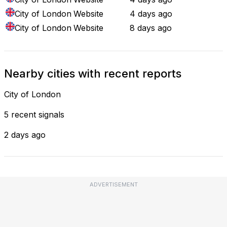
City of London
Website
4 days ago
City of London
Website
8 days ago
Nearby cities with recent reports
City of London
5 recent signals
2 days ago
ADVERTISEMENT