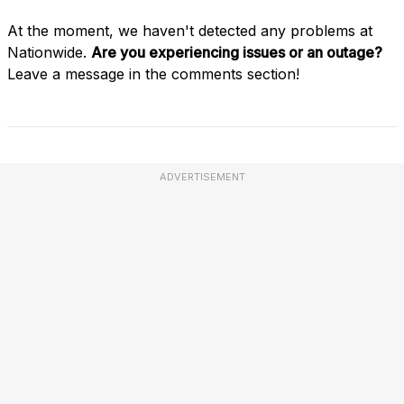
At the moment, we haven't detected any problems at
Nationwide.
Are you experiencing issues or an outage?
Leave a message in the comments section!
ADVERTISEMENT