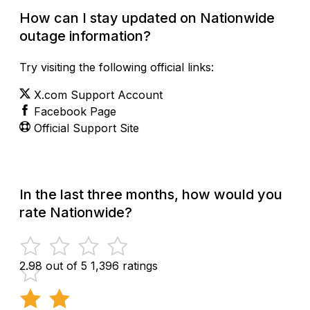
How can I stay updated on Nationwide
outage information?
Try visiting the following official links:
X.com Support Account
Facebook Page
Official Support Site
In the last three months, how would you
rate Nationwide?
2.98 out of 5
1,396 ratings