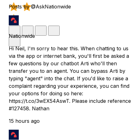
Posts by @AskNationwide
Nationwide
Hi Neil, I'm sorry to hear this. When chatting to us
via the app or internet bank, you'll first be asked a
few questions by our chatbot Arti who'll then
transfer you to an agent. You can bypass Arti by
typing "agent" into the chat. If you'd like to raise a
complaint regarding your experience, you can find
your options for doing so here:
https://t.co/3wEX54AswT. Please include reference
#127458. Nathan
15 hours ago