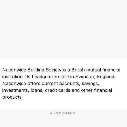
Nationwide Building Society is a British mutual financial
institution. Its headquarters are in Swindon, England.
Nationwide offers current accounts, savings,
investments, loans, credit cards and other financial
products.
ADVERTISEMENT