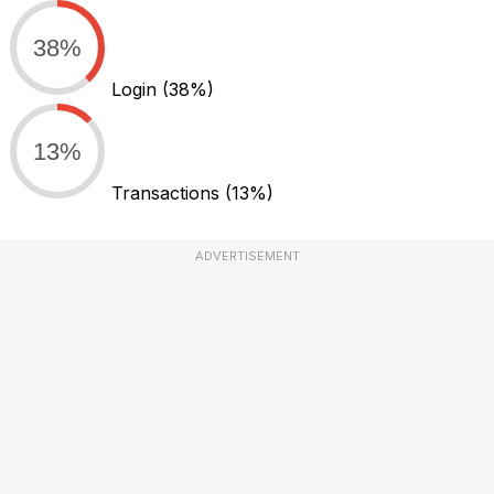
38%
Login
(38%)
13%
Transactions
(13%)
ADVERTISEMENT