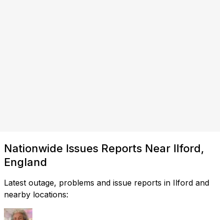
Nationwide Issues Reports Near Ilford,
England
Latest outage, problems and issue reports in Ilford and
nearby locations: