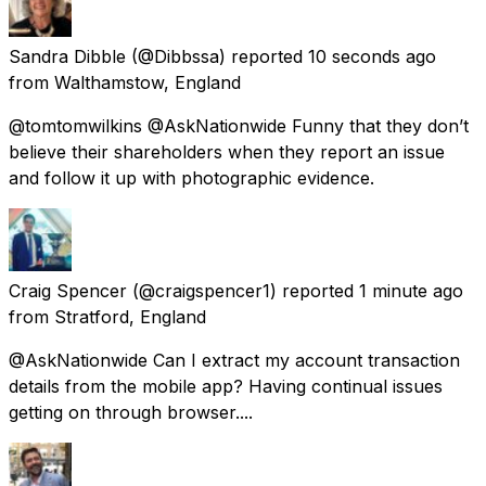
Sandra Dibble
(@Dibbssa) reported
10 seconds ago
from
Walthamstow, England
@tomtomwilkins @AskNationwide Funny that they don’t
believe their shareholders when they report an issue
and follow it up with photographic evidence.
Craig Spencer
(@craigspencer1) reported
1 minute ago
from
Stratford, England
@AskNationwide Can I extract my account transaction
details from the mobile app? Having continual issues
getting on through browser....