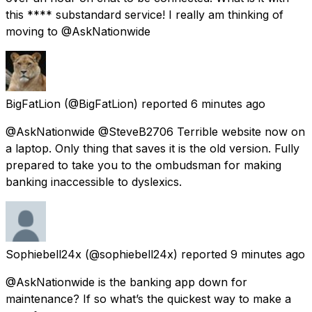
this **** substandard service! I really am thinking of
moving to @AskNationwide
BigFatLion
(@BigFatLion) reported
6 minutes ago
@AskNationwide @SteveB2706 Terrible website now on
a laptop. Only thing that saves it is the old version. Fully
prepared to take you to the ombudsman for making
banking inaccessible to dyslexics.
Sophiebell24x
(@sophiebell24x) reported
9 minutes ago
@AskNationwide is the banking app down for
maintenance? If so what’s the quickest way to make a