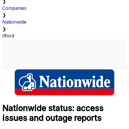
❯
Companies
❯
Nationwide
❯
Ilford
Nationwide status: access
issues and outage reports