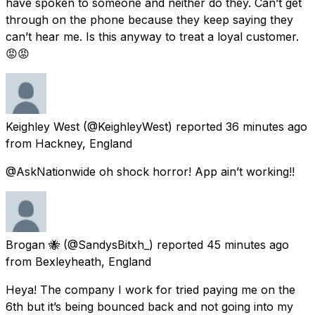
have spoken to someone and neither do they. Can’t get
through on the phone because they keep saying they
can’t hear me. Is this anyway to treat a loyal customer.
😡😡
Keighley West
(@KeighleyWest) reported
36 minutes ago
from
Hackney, England
@AskNationwide oh shock horror! App ain’t working!!
Brogan 🐝
(@SandysBitxh_) reported
45 minutes ago
from
Bexleyheath, England
Heya! The company I work for tried paying me on the
6th but it’s being bounced back and not going into my