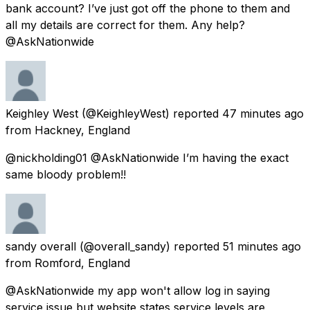
bank account? I’ve just got off the phone to them and
all my details are correct for them. Any help?
@AskNationwide
Keighley West
(@KeighleyWest) reported
47 minutes ago
from
Hackney, England
@nickholding01 @AskNationwide I’m having the exact
same bloody problem!!
sandy overall
(@overall_sandy) reported
51 minutes ago
from
Romford, England
@AskNationwide my app won't allow log in saying
service issue but website states service levels are