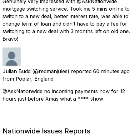
Genuinely very impressed with @AskNationwide
mortgage switching service. Took me 5 mins online to
switch to a new deal, better interest rate, was able to
change term of loan and didn’t have to pay a fee for
switching to a new deal with 3 months left on old one.
Bravo!
Julian Budd
(@redmanjules) reported
60 minutes ago
from
Poplar, England
@AskNationwide no incoming payments now for 12
hours just before Xmas what a **** show
Nationwide Issues Reports