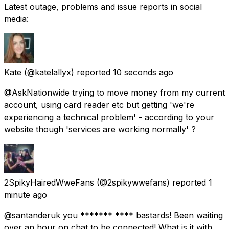
Latest outage, problems and issue reports in social
media:
Kate
(@katelallyx) reported
10 seconds ago
@AskNationwide trying to move money from my current
account, using card reader etc but getting 'we're
experiencing a technical problem' - according to your
website though 'services are working normally' ?
2SpikyHairedWweFans
(@2spikywwefans) reported
1
minute ago
@santanderuk you ******* **** bastards! Been waiting
over an hour on chat to be connected! What is it with