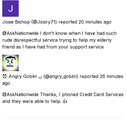
Josie Bishop
(@Josiry71) reported
20 minutes ago
@AskNationwide I don't know when I have had such
rude disrespectful service trying to help my elderly
friend as I have had from your support service
😈 Angry Goblin ن
(@angry_goblin) reported
26 minutes
ago
@AskNationwide Thanks, I phoned Credit Card Services
and they were able to help. 👍