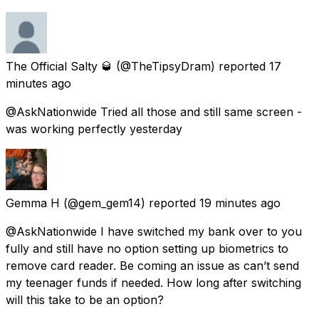
The Official Salty 🥃
(@TheTipsyDram) reported
17
minutes ago
@AskNationwide Tried all those and still same screen -
was working perfectly yesterday
Gemma H
(@gem_gem14) reported
19 minutes ago
@AskNationwide I have switched my bank over to you
fully and still have no option setting up biometrics to
remove card reader. Be coming an issue as can’t send
my teenager funds if needed. How long after switching
will this take to be an option?