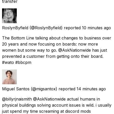
transfer
RoslynByfield
(@RoslynByfield) reported
10 minutes ago
The Bottom Line talking about changes to business over
20 years and now focusing on boards: now more
women but some way to go. @AskNationwide has just
prevented a customer from getting onto their board.
#wato #bbcpm
Miguel Santos
(@migsantox) reported
14 minutes ago
@billyrjnaismith @AskNationwide actual humans in
physical buildings solving account issues is wild. i usually
just spend my time screaming at discord mods