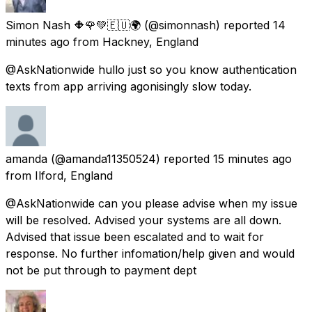
Simon Nash 🔶🌹💚🇪🇺🌍
(@simonnash) reported
14
minutes ago
from
Hackney, England
@AskNationwide hullo just so you know authentication
texts from app arriving agonisingly slow today.
amanda
(@amanda11350524) reported
15 minutes ago
from
Ilford, England
@AskNationwide can you please advise when my issue
will be resolved. Advised your systems are all down.
Advised that issue been escalated and to wait for
response. No further infomation/help given and would
not be put through to payment dept