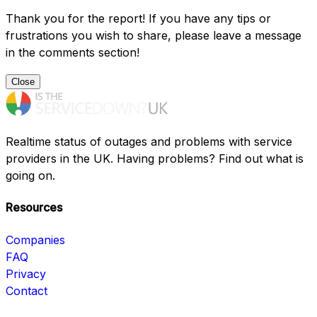
Thank you for the report! If you have any tips or
frustrations you wish to share, please leave a message
in the comments section!
Close
Realtime status of outages and problems with service
providers in the UK. Having problems? Find out what is
going on.
Resources
Companies
FAQ
Privacy
Contact