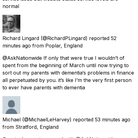
normal
Richard Lingard
(@RichardPLingard) reported
52
minutes ago
from
Poplar, England
@AskNationwide If only that were true I wouldn’t of
spent from the beginning of March until now trying to
sort out my parents with dementia‘s problems in finance
all perpetuated by you. it’s like I’m the very first person
to ever have parents with dementia
Michael
(@MichaelLeHarvey) reported
53 minutes ago
from
Stratford, England