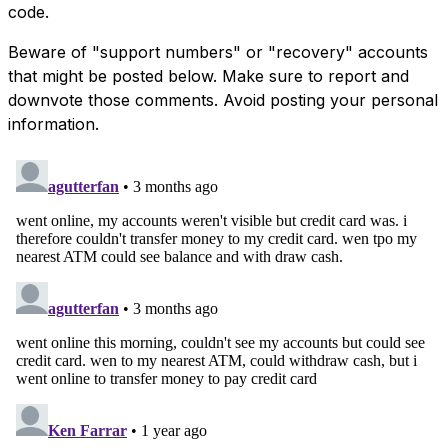
code.
Beware of "support numbers" or "recovery" accounts
that might be posted below. Make sure to report and
downvote those comments. Avoid posting your personal
information.