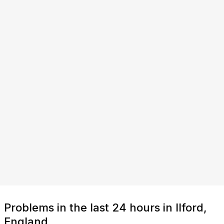
Problems in the last 24 hours in Ilford,
England