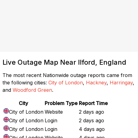
Live Outage Map Near Ilford, England
The most recent Nationwide outage reports came from
the following cities:
City of London
,
Hackney
,
Harringay
,
and
Woodford Green
.
City
Problem Type
Report Time
City of London
Website
2 days ago
City of London
Login
2 days ago
City of London
Login
4 days ago
City of London
Website
4 days ago