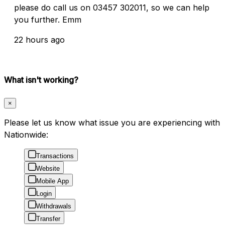
please do call us on 03457 302011, so we can help
you further. Emm
22 hours ago
What isn't working?
×
Please let us know what issue you are experiencing with
Nationwide:
Transactions
Website
Mobile App
Login
Withdrawals
Transfer