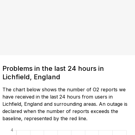
Problems in the last 24 hours in
Lichfield, England
The chart below shows the number of O2 reports we
have received in the last 24 hours from users in
Lichfield, England and surrounding areas. An outage is
declared when the number of reports exceeds the
baseline, represented by the red line.