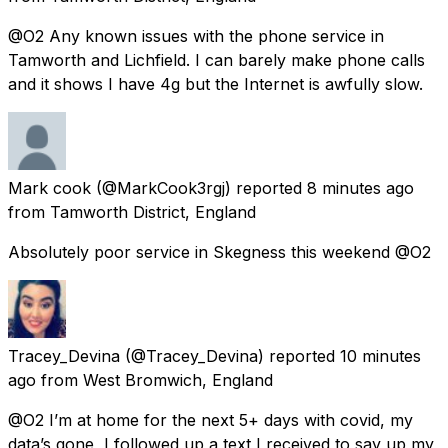
@O2 Any known issues with the phone service in
Tamworth and Lichfield. I can barely make phone calls
and it shows I have 4g but the Internet is awfully slow.
Mark cook
(@MarkCook3rgj) reported
8 minutes ago
from
Tamworth District, England
Absolutely poor service in Skegness this weekend @O2
Tracey_Devina
(@Tracey_Devina) reported
10 minutes
ago
from
West Bromwich, England
@O2 I’m at home for the next 5+ days with covid, my
data’s gone, I followed up a text I received to say up my