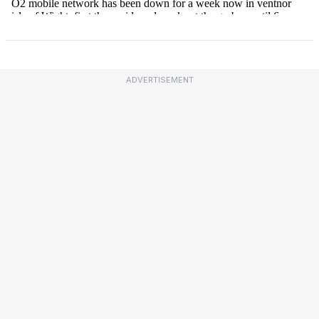
ADVERTISEMENT