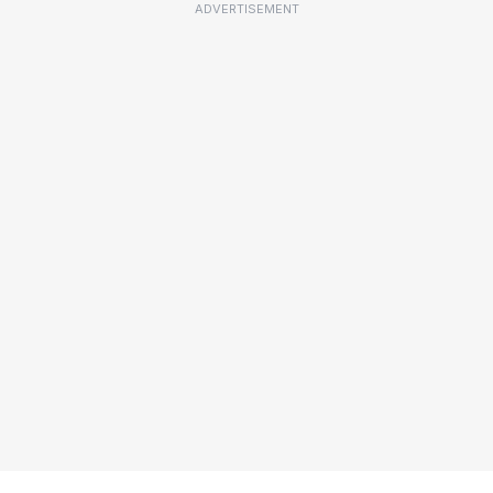
ADVERTISEMENT