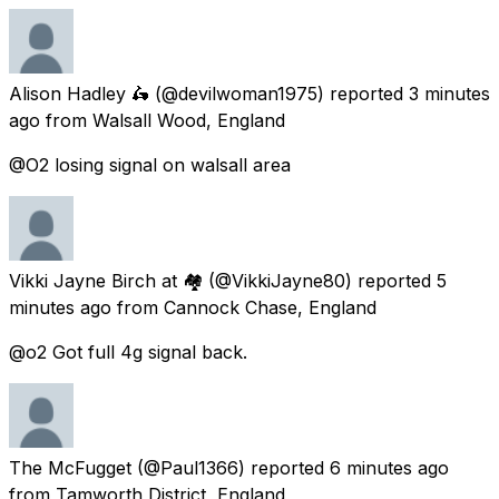
Alison Hadley 🛵
(@devilwoman1975) reported
3 minutes
ago
from
Walsall Wood, England
@O2 losing signal on walsall area
Vikki Jayne Birch at 🏘
(@VikkiJayne80) reported
5
minutes ago
from
Cannock Chase, England
@o2 Got full 4g signal back.
The McFugget
(@Paul1366) reported
6 minutes ago
from
Tamworth District, England