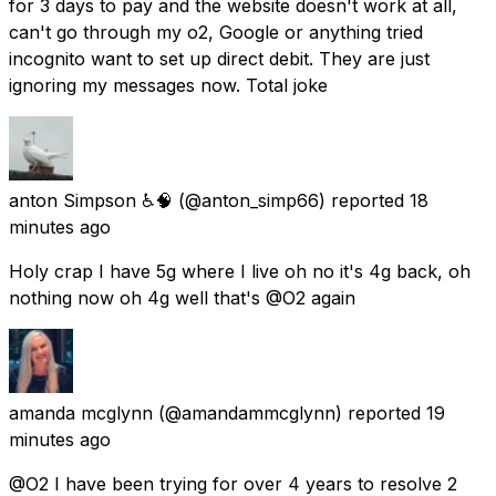
for 3 days to pay and the website doesn't work at all,
can't go through my o2, Google or anything tried
incognito want to set up direct debit. They are just
ignoring my messages now. Total joke
anton Simpson ♿🧠
(@anton_simp66) reported
18
minutes ago
Holy crap I have 5g where I live oh no it's 4g back, oh
nothing now oh 4g well that's @O2 again
amanda mcglynn
(@amandammcglynn) reported
19
minutes ago
@O2 I have been trying for over 4 years to resolve 2