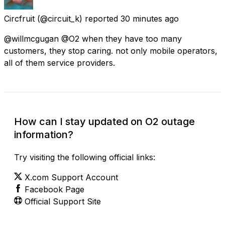
Circfruit
(@circuit_k) reported
30 minutes ago
@willmcgugan @O2 when they have too many
customers, they stop caring. not only mobile operators,
all of them service providers.
How can I stay updated on O2 outage
information?
Try visiting the following official links:
X.com Support Account
Facebook Page
Official Support Site