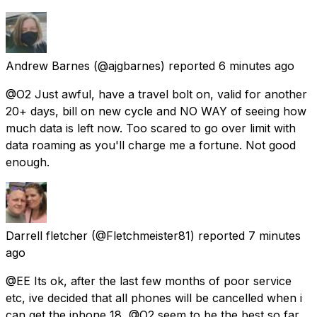
Andrew Barnes
(@ajgbarnes) reported
6 minutes ago
@O2 Just awful, have a travel bolt on, valid for another
20+ days, bill on new cycle and NO WAY of seeing how
much data is left now. Too scared to go over limit with
data roaming as you'll charge me a fortune. Not good
enough.
Darrell fletcher
(@Fletchmeister81) reported
7 minutes
ago
@EE Its ok, after the last few months of poor service
etc, ive decided that all phones will be cancelled when i
can get the iphone 18, @O2 seem to be the best so far.