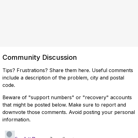
Community Discussion
Tips? Frustrations? Share them here. Useful comments
include a description of the problem, city and postal
code.
Beware of "support numbers" or "recovery" accounts
that might be posted below. Make sure to report and
downvote those comments. Avoid posting your personal
information.