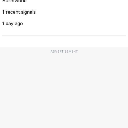
Burntwood
1 recent signals
1 day ago
ADVERTISEMENT