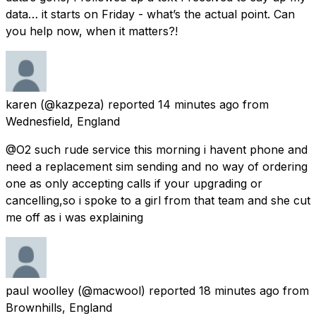
data… it starts on Friday - what’s the actual point. Can
you help now, when it matters?!
karen
(@kazpeza) reported
14 minutes ago
from
Wednesfield, England
@O2 such rude service this morning i havent phone and
need a replacement sim sending and no way of ordering
one as only accepting calls if your upgrading or
cancelling,so i spoke to a girl from that team and she cut
me off as i was explaining
paul woolley
(@macwool) reported
18 minutes ago
from
Brownhills, England