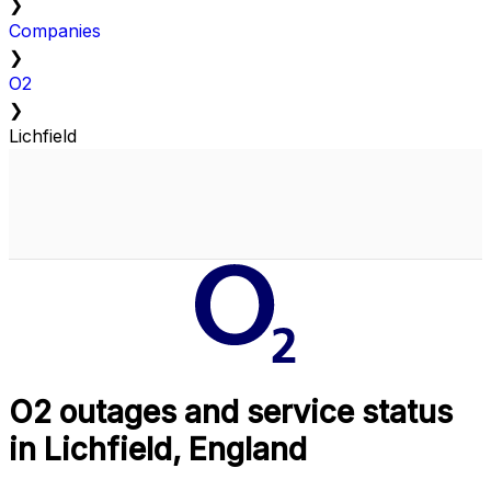
❯
Companies
❯
O2
❯
Lichfield
O2 outages and service status
in Lichfield, England