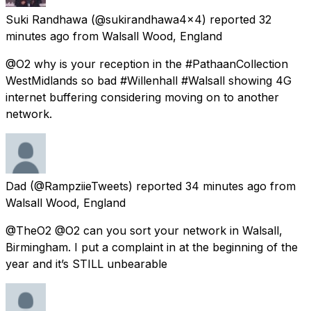
Suki Randhawa
(@sukirandhawa4x4) reported
32
minutes ago
from
Walsall Wood, England
@O2 why is your reception in the #PathaanCollection
WestMidlands so bad #Willenhall #Walsall showing 4G
internet buffering considering moving on to another
network.
Dad
(@RampziieTweets) reported
34 minutes ago
from
Walsall Wood, England
@TheO2 @O2 can you sort your network in Walsall,
Birmingham. I put a complaint in at the beginning of the
year and it’s STILL unbearable