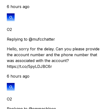
6 hours ago
O2
Replying to @mufcchatter
Hello, sorry for the delay. Can you please provide
the account number and the phone number that
was associated with the account?
https://t.co/5pyLDJBC6r
6 hours ago
O2
Replying to @emmachloee