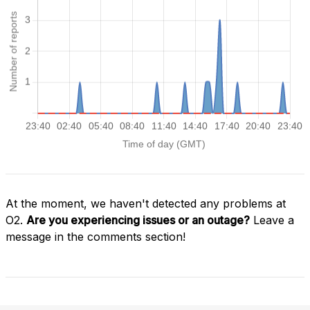
At the moment, we haven't detected any problems at
O2.
Are you experiencing issues or an outage?
Leave a
message in the comments section!