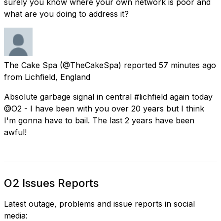
surely you know where your own network is poor and
what are you doing to address it?
The Cake Spa
(@TheCakeSpa) reported
57 minutes ago
from
Lichfield, England
Absolute garbage signal in central #lichfield again today
@O2 - I have been with you over 20 years but I think
I'm gonna have to bail. The last 2 years have been
awful!
O2 Issues Reports
Latest outage, problems and issue reports in social
media: