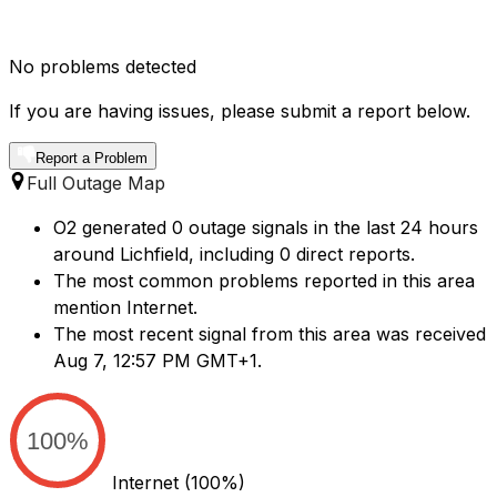
No problems detected
If you are having issues, please submit a report below.
Report a Problem
Full Outage Map
O2 generated 0 outage signals in the last 24 hours
around Lichfield, including 0 direct reports.
The most common problems reported in this area
mention Internet.
The most recent signal from this area was received
Aug 7, 12:57 PM GMT+1.
100%
Internet
(100%)