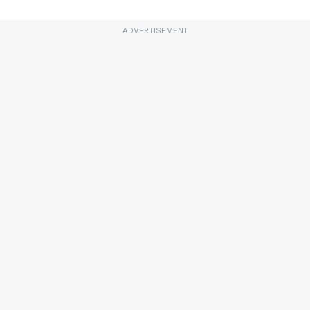
ADVERTISEMENT