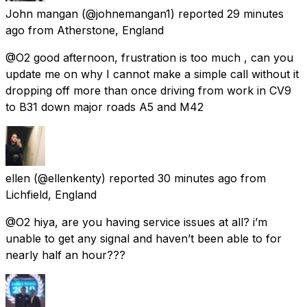
John mangan
(@johnemangan1) reported
29 minutes
ago
from
Atherstone, England
@O2 good afternoon, frustration is too much , can you
update me on why I cannot make a simple call without it
dropping off more than once driving from work in CV9
to B31 down major roads A5 and M42
ellen
(@ellenkenty) reported
30 minutes ago
from
Lichfield, England
@O2 hiya, are you having service issues at all? i’m
unable to get any signal and haven’t been able to for
nearly half an hour???