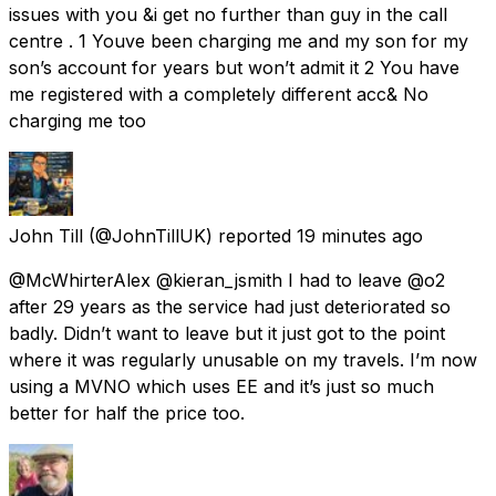
issues with you &i get no further than guy in the call
centre . 1 Youve been charging me and my son for my
son’s account for years but won’t admit it 2 You have
me registered with a completely different acc& No
charging me too
John Till
(@JohnTillUK) reported
19 minutes ago
@McWhirterAlex @kieran_jsmith I had to leave @o2
after 29 years as the service had just deteriorated so
badly. Didn’t want to leave but it just got to the point
where it was regularly unusable on my travels. I’m now
using a MVNO which uses EE and it’s just so much
better for half the price too.