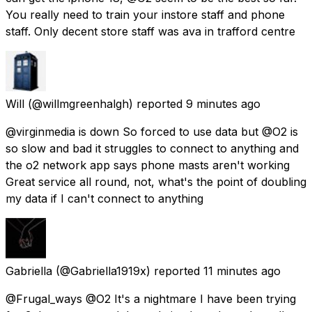
You really need to train your instore staff and phone
staff. Only decent store staff was ava in trafford centre
Will
(@willmgreenhalgh) reported
9 minutes ago
@virginmedia is down So forced to use data but @O2 is
so slow and bad it struggles to connect to anything and
the o2 network app says phone masts aren't working
Great service all round, not, what's the point of doubling
my data if I can't connect to anything
Gabriella
(@Gabriella1919x) reported
11 minutes ago
@Frugal_ways @O2 It's a nightmare I have been trying