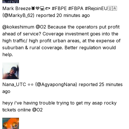
Mark Breeze🕷💙💻🐟 #FBPE #FBPA #RejoinEU🇺🇦
(@MarkyB_62) reported
20 minutes ago
@kokeshimum @O2 Because the operators put profit
ahead of service? Coverage investment goes into the
high traffic/ high profit urban areas, at the expense of
suburban & rural coverage. Better regulation would
help.
Nana_UTC ⭐⭐
(@AgyapongNana) reported
25 minutes
ago
heyy i've having trouble trying to get my asap rocky
tickets online @O2