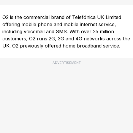
O2 is the commercial brand of Telefónica UK Limited
offering mobile phone and mobile internet service,
including voicemail and SMS. With over 25 million
customers, O2 runs 2G, 3G and 4G networks across the
UK. O2 previously offered home broadband service.
ADVERTISEMENT