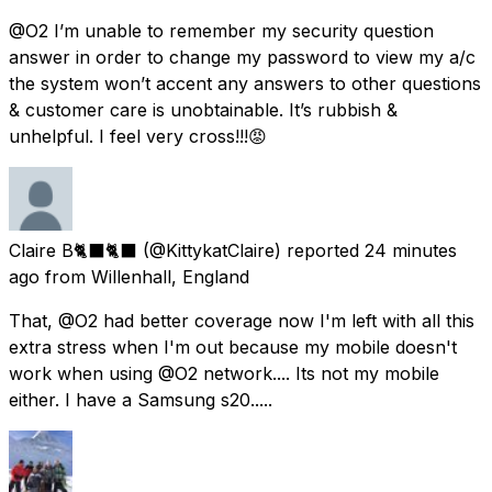
@O2 I’m unable to remember my security question
answer in order to change my password to view my a/c
the system won’t accent any answers to other questions
& customer care is unobtainable. It’s rubbish &
unhelpful. I feel very cross!!!😡
Claire B🐈‍⬛🐈‍⬛
(@KittykatClaire) reported
24 minutes
ago
from
Willenhall, England
That, @O2 had better coverage now I'm left with all this
extra stress when I'm out because my mobile doesn't
work when using @O2 network.... Its not my mobile
either. I have a Samsung s20.....