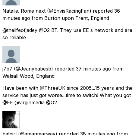
Natalie. Rome next
(@EnvisRacingFan) reported
36
minutes ago
from
Burton upon Trent, England
@thelifeofjadey @O2 BT. They use EE s network and are
so reliable
j7b7
(@Jeanybabesb) reported
37 minutes ago
from
Walsall Wood, England
Have been with @ThreeUK since 2005...15 years and the
service has just got worse...time to switch! What you got
@EE @virginmedia @O2
batgirl
(@amanmarway) reported
38 minutes ago
from