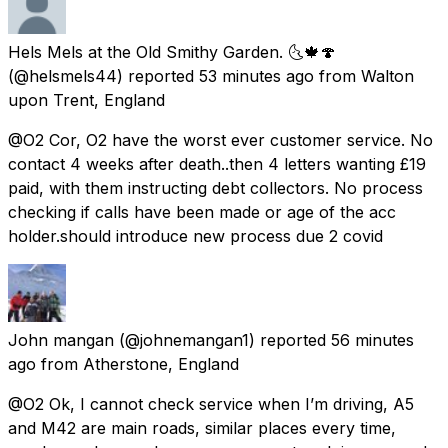
Hels Mels at the Old Smithy Garden. 🌜🍁🍄
(@helsmels44) reported
53 minutes ago
from
Walton
upon Trent, England
@O2 Cor, O2 have the worst ever customer service. No
contact 4 weeks after death..then 4 letters wanting £19
paid, with them instructing debt collectors. No process
checking if calls have been made or age of the acc
holder.should introduce new process due 2 covid
John mangan
(@johnemangan1) reported
56 minutes
ago
from
Atherstone, England
@O2 Ok, I cannot check service when I’m driving, A5
and M42 are main roads, similar places every time,