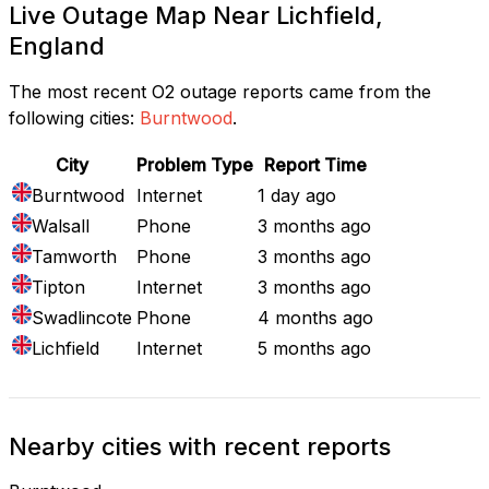
Live Outage Map Near Lichfield,
England
The most recent O2 outage reports came from the
following cities:
Burntwood
.
City
Problem Type
Report Time
Burntwood
Internet
1 day ago
Walsall
Phone
3 months ago
Tamworth
Phone
3 months ago
Tipton
Internet
3 months ago
Swadlincote
Phone
4 months ago
Lichfield
Internet
5 months ago
Nearby cities with recent reports