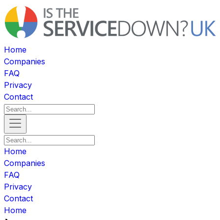
Home
Companies
FAQ
Privacy
Contact
Home
Companies
FAQ
Privacy
Contact
Home