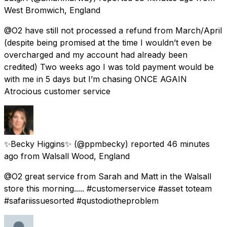
West Bromwich, England
@O2 have still not processed a refund from March/April
(despite being promised at the time I wouldn’t even be
overcharged and my account had already been
credited) Two weeks ago I was told payment would be
with me in 5 days but I’m chasing ONCE AGAIN
Atrocious customer service
✨Becky Higgins✨
(@ppmbecky) reported
46 minutes
ago
from
Walsall Wood, England
@O2 great service from Sarah and Matt in the Walsall
store this morning..... #customerservice #asset toteam
#safariissuesorted #qustodiotheproblem