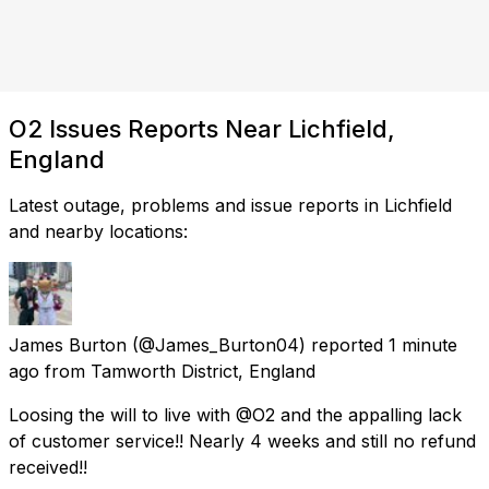
O2 Issues Reports Near Lichfield,
England
Latest outage, problems and issue reports in Lichfield
and nearby locations:
James Burton
(@James_Burton04) reported
1 minute
ago
from
Tamworth District, England
Loosing the will to live with @O2 and the appalling lack
of customer service!! Nearly 4 weeks and still no refund
received!!