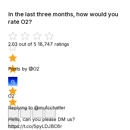
In the last three months, how would you
rate O2?
2.03 out of 5
18,747 ratings
Posts by @O2
O2
Replying to @mufcchatter
Hello, can you please DM us?
https://t.co/5pyLDJBC6r