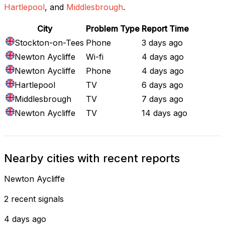
Hartlepool
, and
Middlesbrough
.
City
Problem Type
Report Time
Stockton-on-Tees
Phone
3 days ago
Newton Aycliffe
Wi-fi
4 days ago
Newton Aycliffe
Phone
4 days ago
Hartlepool
TV
6 days ago
Middlesbrough
TV
7 days ago
Newton Aycliffe
TV
14 days ago
Nearby cities with recent reports
Newton Aycliffe
2 recent signals
4 days ago