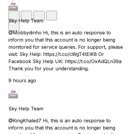
Sky Help Team
@Mobbydinho Hi, this is an auto response to
inform you that this account is no longer being
monitored for service queries. For support, please
visit: Sky Help: https://t.co/cWgT4tElK8 Or
Facebook Sky Help UK: https://t.co/OxAdQLn39a
Thank you for your understanding.
9 hours ago
Sky Help Team
@KingKhaled7 Hi, this is an auto response to
inform you that this account is no longer being