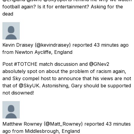
football again? Is it for entertainment? Asking for the
dead
Kevin Draisey
(@kevindraisey) reported
43 minutes ago
from
Newton Aycliffe, England
Post #TOTCHE match discussion and @GNev2
absolutely spot on about the problem of racism again,
and Sky compel host to announce that his views are not
that of @SkyUK. Astonishing, Gary should be supported
not disowned!
Matthew Rowney
(@Matt_Rowney) reported
43 minutes
ago
from
Middlesbrough, England