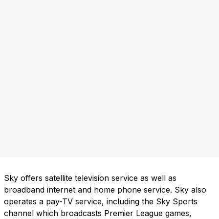
Sky offers satellite television service as well as
broadband internet and home phone service. Sky also
operates a pay-TV service, including the Sky Sports
channel which broadcasts Premier League games,