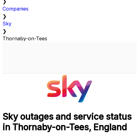
❯
Companies
❯
Sky
❯
Thornaby-on-Tees
Sky outages and service status
in Thornaby-on-Tees, England