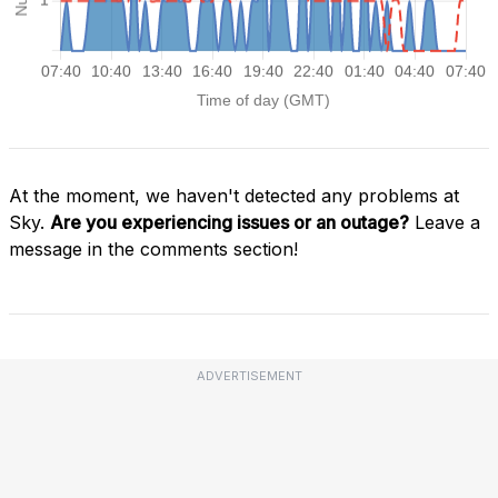
At the moment, we haven't detected any problems at
Sky.
Are you experiencing issues or an outage?
Leave a
message in the comments section!
ADVERTISEMENT