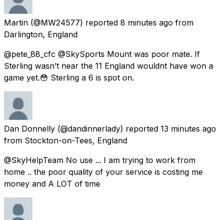
Martin
(@MW24577) reported
8 minutes ago
from
Darlington, England
@pete_88_cfc @SkySports Mount was poor mate. If
Sterling wasn’t near the 11 England wouldnt have won a
game yet.😳 Sterling a 6 is spot on.
Dan Donnelly
(@dandinnerlady) reported
13 minutes ago
from
Stockton-on-Tees, England
@SkyHelpTeam No use ... I am trying to work from
home .. the poor quality of your service is costing me
money and A LOT of time