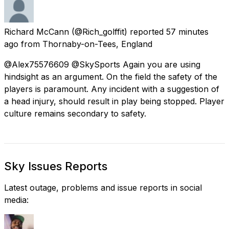
Richard McCann
(@Rich_golffit) reported
57 minutes
ago
from
Thornaby-on-Tees, England
@Alex75576609 @SkySports Again you are using
hindsight as an argument. On the field the safety of the
players is paramount. Any incident with a suggestion of
a head injury, should result in play being stopped. Player
culture remains secondary to safety.
Sky Issues Reports
Latest outage, problems and issue reports in social
media: