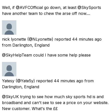
Well, if @AVFCOfficial go down, at least @SkySports
have another team to chew the arse off now....
nick lyonette
(@NLyonette) reported
44 minutes ago
from
Darlington, England
@SkyHelpTeam could I have some help please
Yatesy
(@Yate5y) reported
44 minutes ago
from
Darlington, England
@SkyUK trying to see how much sky sports hd is and
broadband and can't see to see a price on your website.
New customer. What's the ££