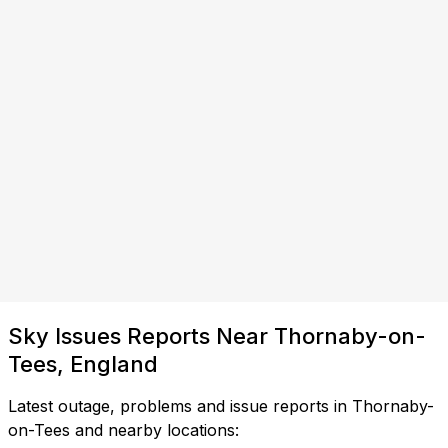
Sky Issues Reports Near Thornaby-on-
Tees, England
Latest outage, problems and issue reports in Thornaby-
on-Tees and nearby locations: