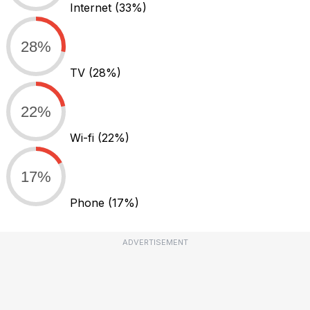
Internet
(33%)
28%
TV
(28%)
22%
Wi-fi
(22%)
17%
Phone
(17%)
ADVERTISEMENT