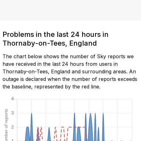
Problems in the last 24 hours in
Thornaby-on-Tees, England
The chart below shows the number of Sky reports we
have received in the last 24 hours from users in
Thornaby-on-Tees, England and surrounding areas. An
outage is declared when the number of reports exceeds
the baseline, represented by the red line.