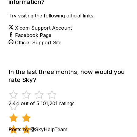
information?
Try visiting the following official links:
X.com Support Account
Facebook Page
Official Support Site
In the last three months, how would you
rate Sky?
2.44 out of 5
101,201 ratings
Posts by @SkyHelpTeam