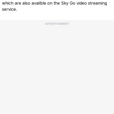
which are also availble on the Sky Go video streaming
service.
ADVERTISEMENT