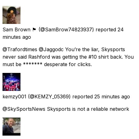
Sam Brown 🏴󠁧󠁢󠁳󠁣󠁴󠁿
(@SamBrow74823937) reported
24
minutes ago
@Trafordtimes @Jaggodc You’re the liar, Skysports
never said Rashford was getting the #10 shirt back. You
must be ******* desperate for clicks.
kemzy001
(@KEMZY_05369) reported
25 minutes ago
@SkySportsNews Skysports is not a reliable network