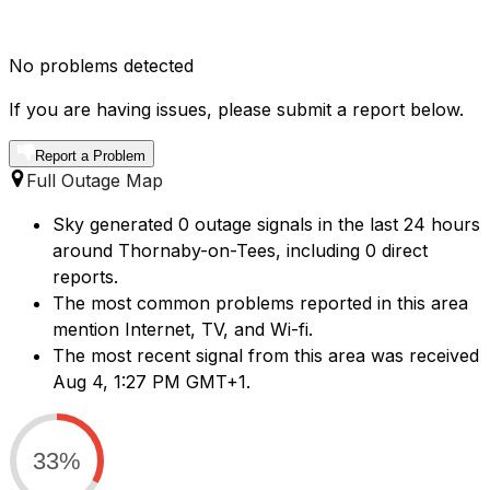
No problems detected
If you are having issues, please submit a report below.
Report a Problem
Full Outage Map
Sky generated 0 outage signals in the last 24 hours
around Thornaby-on-Tees, including 0 direct
reports.
The most common problems reported in this area
mention Internet, TV, and Wi-fi.
The most recent signal from this area was received
Aug 4, 1:27 PM GMT+1.
33%