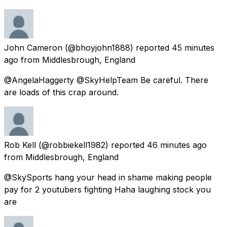
John Cameron
(@bhoyjohn1888) reported
45 minutes
ago
from
Middlesbrough, England
@AngelaHaggerty @SkyHelpTeam Be careful. There
are loads of this crap around.
Rob Kell
(@robbiekell1982) reported
46 minutes ago
from
Middlesbrough, England
@SkySports hang your head in shame making people
pay for 2 youtubers fighting Haha laughing stock you
are