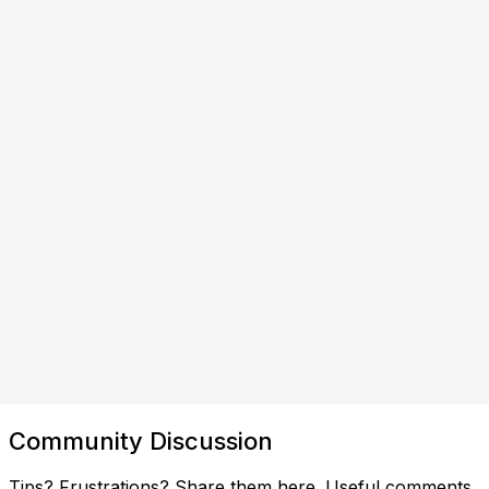
Community Discussion
Tips? Frustrations? Share them here. Useful comments