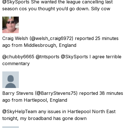
@SkySports She wanted the league cancelling last
season cos you thought you’d go down. Silly cow
Craig Welsh
(@welsh_craig6972) reported
25 minutes
ago
from
Middlesbrough, England
@chubby6665 @tntsports @SkySports I agree terrible
commentary
Barry Stevens
(@BarryStevens75) reported
38 minutes
ago
from
Hartlepool, England
@SkyHelpTeam any issues in Hartlepool North East
tonight, my broadband has gone down