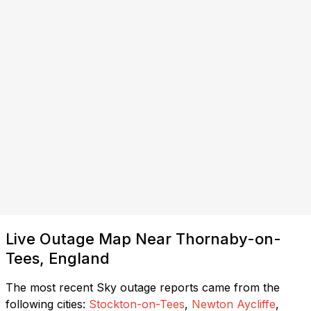
Live Outage Map Near Thornaby-on-
Tees, England
The most recent Sky outage reports came from the
following cities:
Stockton-on-Tees
,
Newton Aycliffe
,