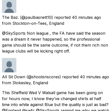
The Baz.
(@paulbasnett10) reported
40 minutes ago
from
Stockton-on-Tees, England
@SkySports Non league , the FA have said the season
was a dream it never happened, so the professional
game should be the same outcome, if not them rich non
league clubs will be kicking right off.
All Sit Down
(@shootsnscores) reported
40 minutes ago
from
Stokesley, England
This Sheffield Wed V Walsall game has been going on
for hours now, I know they’ve changed shirts at half
time into white against Blue but the quality is just as bad?
@England @swfc @SkySports remind me why we watch