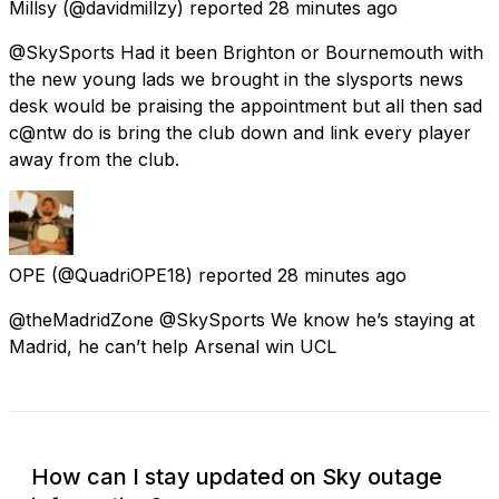
Millsy
(@davidmillzy) reported
28 minutes ago
@SkySports Had it been Brighton or Bournemouth with
the new young lads we brought in the slysports news
desk would be praising the appointment but all then sad
c@ntw do is bring the club down and link every player
away from the club.
OPE
(@QuadriOPE18) reported
28 minutes ago
@theMadridZone @SkySports We know he’s staying at
Madrid, he can’t help Arsenal win UCL
How can I stay updated on Sky outage