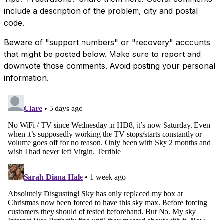
include a description of the problem, city and postal
code.
Beware of "support numbers" or "recovery" accounts
that might be posted below. Make sure to report and
downvote those comments. Avoid posting your personal
information.