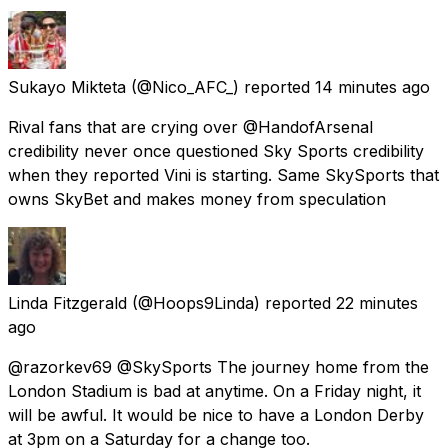
Sukayo Mikteta
(@Nico_AFC_) reported
14 minutes ago
Rival fans that are crying over @HandofArsenal
credibility never once questioned Sky Sports credibility
when they reported Vini is starting. Same SkySports that
owns SkyBet and makes money from speculation
Linda Fitzgerald
(@Hoops9Linda) reported
22 minutes
ago
@razorkev69 @SkySports The journey home from the
London Stadium is bad at anytime. On a Friday night, it
will be awful. It would be nice to have a London Derby
at 3pm on a Saturday for a change too.