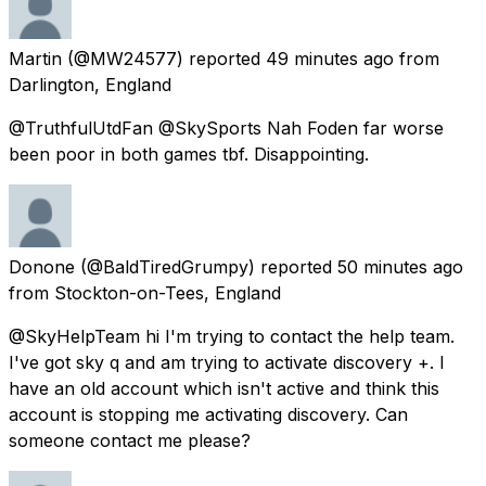
Martin
(@MW24577) reported
49 minutes ago
from
Darlington, England
@TruthfulUtdFan @SkySports Nah Foden far worse
been poor in both games tbf. Disappointing.
Donone
(@BaldTiredGrumpy) reported
50 minutes ago
from
Stockton-on-Tees, England
@SkyHelpTeam hi I'm trying to contact the help team.
I've got sky q and am trying to activate discovery +. I
have an old account which isn't active and think this
account is stopping me activating discovery. Can
someone contact me please?