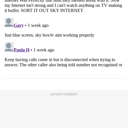
ADVERTISEMENT