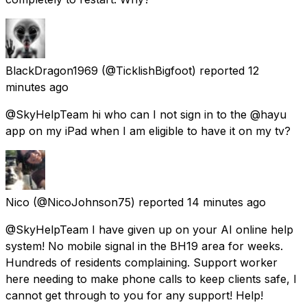
BlackDragon1969
(@TicklishBigfoot) reported
12
minutes ago
@SkyHelpTeam hi who can I not sign in to the @hayu
app on my iPad when I am eligible to have it on my tv?
Nico
(@NicoJohnson75) reported
14 minutes ago
@SkyHelpTeam I have given up on your AI online help
system! No mobile signal in the BH19 area for weeks.
Hundreds of residents complaining. Support worker
here needing to make phone calls to keep clients safe, I
cannot get through to you for any support! Help!