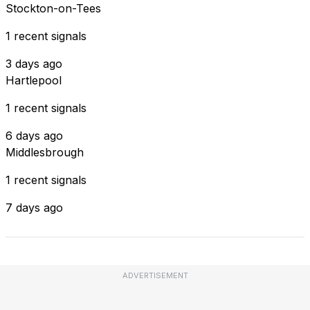
Stockton-on-Tees
1 recent signals
3 days ago
Hartlepool
1 recent signals
6 days ago
Middlesbrough
1 recent signals
7 days ago
ADVERTISEMENT