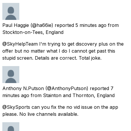
Paul Haggie
(@ha66ie) reported
5 minutes ago
from
Stockton-on-Tees, England
@SkyHelpTeam I'm trying to get discovery plus on the
offer but no matter what I do I cannot get past this
stupid screen. Details are correct. Total joke.
Anthony N.Putson
(@AnthonyPutson) reported
7
minutes ago
from
Stainton and Thornton, England
@SkySports can you fix the no vid issue on the app
please. No live channels available.