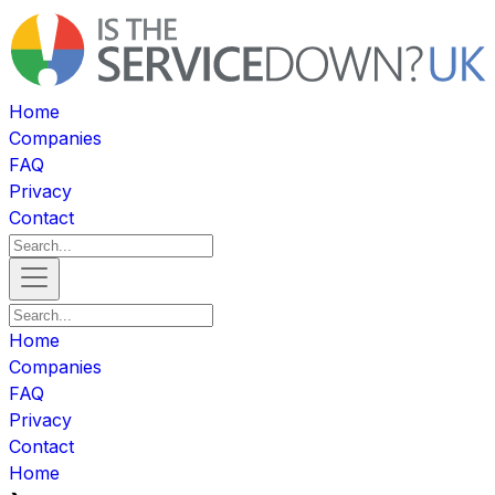
Home
Companies
FAQ
Privacy
Contact
Home
Companies
FAQ
Privacy
Contact
Home