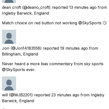
dean croft
(@deano_croft) reported
13 minutes ago
from
Ingleby Barwick, England
Match choice on red button not working @SkySports 🙄
Jon
(@Jon14183558) reported
19 minutes ago
from
Billingham, England
Never heard a more bias commentary from sky sports
@SkySports ever.
will
(@WJB2201) reported
23 minutes ago
from
Ingleby
Barwick, England