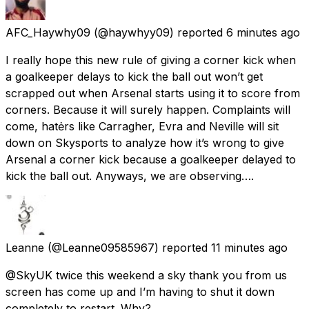
AFC_Haywhy09
(@haywhyy09) reported
6 minutes ago
I really hope this new rule of giving a corner kick when
a goalkeeper delays to kick the ball out won’t get
scrapped out when Arsenal starts using it to score from
corners. Because it will surely happen. Complaints will
come, hatėrs like Carragher, Evra and Neville will sit
down on Skysports to analyze how it’s wrong to give
Arsenal a corner kick because a goalkeeper delayed to
kick the ball out. Anyways, we are observing….
Leanne
(@Leanne09585967) reported
11 minutes ago
@SkyUK twice this weekend a sky thank you from us
screen has come up and I’m having to shut it down
completely to restart. Why?