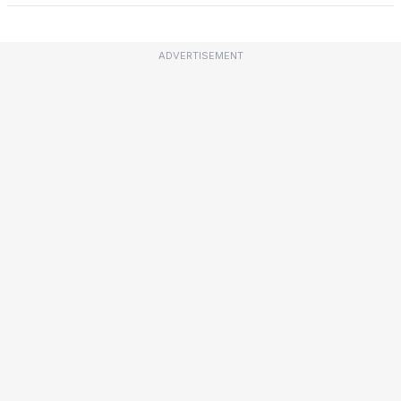
ADVERTISEMENT