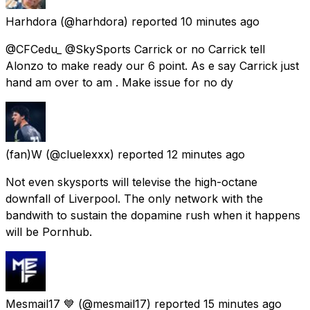
Harhdora
(@harhdora) reported
10 minutes ago
@CFCedu_ @SkySports Carrick or no Carrick tell
Alonzo to make ready our 6 point. As e say Carrick just
hand am over to am . Make issue for no dy
(fan)W
(@cluelexxx) reported
12 minutes ago
Not even skysports will televise the high-octane
downfall of Liverpool. The only network with the
bandwith to sustain the dopamine rush when it happens
will be Pornhub.
Mesmail17 💙
(@mesmail17) reported
15 minutes ago