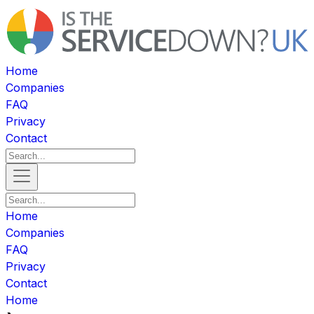
Home
Companies
FAQ
Privacy
Contact
Home
Companies
FAQ
Privacy
Contact
Home