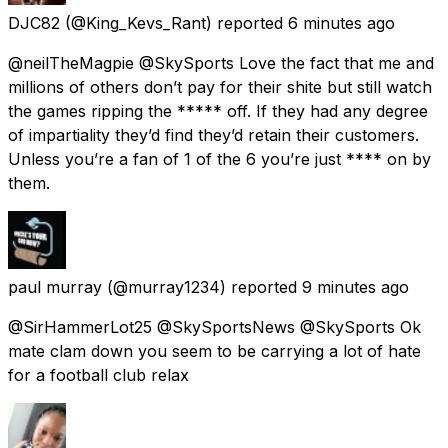
DJC82
(@King_Kevs_Rant) reported
6 minutes ago
@neilTheMagpie @SkySports Love the fact that me and
millions of others don’t pay for their shite but still watch
the games ripping the ***** off. If they had any degree
of impartiality they’d find they’d retain their customers.
Unless you’re a fan of 1 of the 6 you’re just **** on by
them.
paul murray
(@murray1234) reported
9 minutes ago
@SirHammerLot25 @SkySportsNews @SkySports Ok
mate clam down you seem to be carrying a lot of hate
for a football club relax