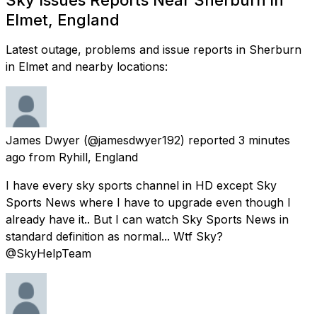
Elmet, England
Latest outage, problems and issue reports in Sherburn
in Elmet and nearby locations:
James Dwyer
(@jamesdwyer192) reported
3 minutes
ago
from
Ryhill, England
I have every sky sports channel in HD except Sky
Sports News where I have to upgrade even though I
already have it.. But I can watch Sky Sports News in
standard definition as normal... Wtf Sky?
@SkyHelpTeam