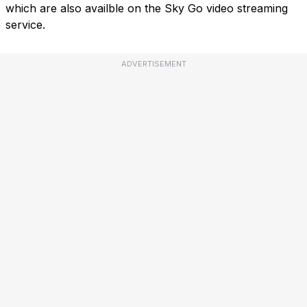
which are also availble on the Sky Go video streaming
service.
ADVERTISEMENT