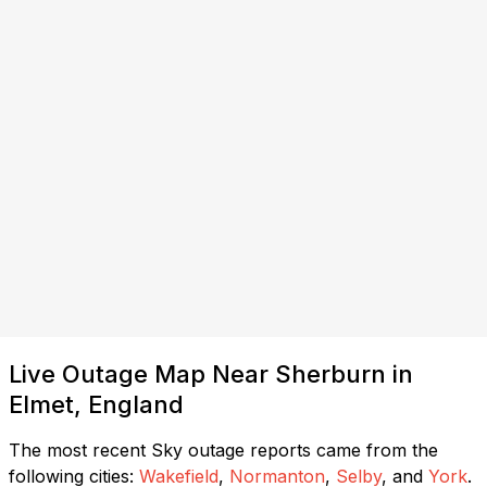
Live Outage Map Near Sherburn in
Elmet, England
The most recent Sky outage reports came from the
following cities:
Wakefield
,
Normanton
,
Selby
, and
York
.