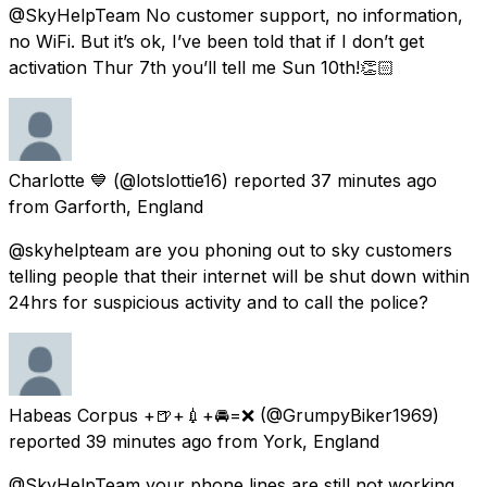
@SkyHelpTeam No customer support, no information,
no WiFi. But it’s ok, I’ve been told that if I don’t get
activation Thur 7th you’ll tell me Sun 10th!👏🏻
Charlotte 💙
(@lotslottie16) reported
37 minutes ago
from
Garforth, England
@skyhelpteam are you phoning out to sky customers
telling people that their internet will be shut down within
24hrs for suspicious activity and to call the police?
Habeas Corpus +🍺+💉+🚘=❌
(@GrumpyBiker1969)
reported
39 minutes ago
from
York, England
@SkyHelpTeam your phone lines are still not working