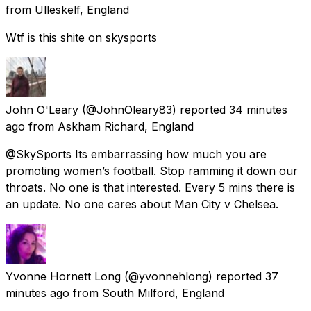
from
Ulleskelf, England
Wtf is this shite on skysports
John O'Leary
(@JohnOleary83) reported
34 minutes
ago
from
Askham Richard, England
@SkySports Its embarrassing how much you are
promoting women’s football. Stop ramming it down our
throats. No one is that interested. Every 5 mins there is
an update. No one cares about Man City v Chelsea.
Yvonne Hornett Long
(@yvonnehlong) reported
37
minutes ago
from
South Milford, England