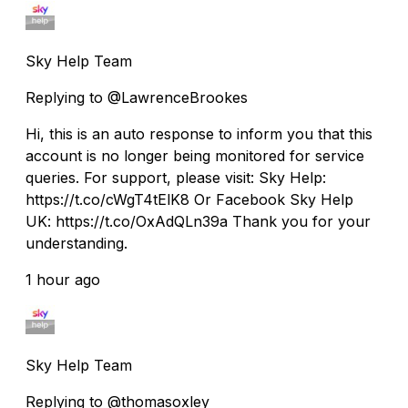
Sky Help Team
Replying to @LawrenceBrookes
Hi, this is an auto response to inform you that this
account is no longer being monitored for service
queries. For support, please visit: Sky Help:
https://t.co/cWgT4tElK8 Or Facebook Sky Help
UK: https://t.co/OxAdQLn39a Thank you for your
understanding.
1 hour ago
Sky Help Team
Replying to @thomasoxley