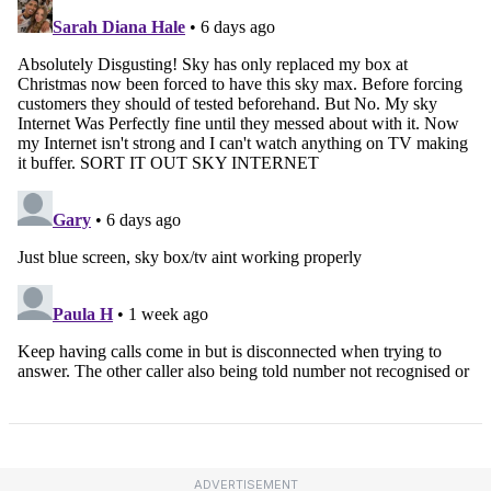
ADVERTISEMENT