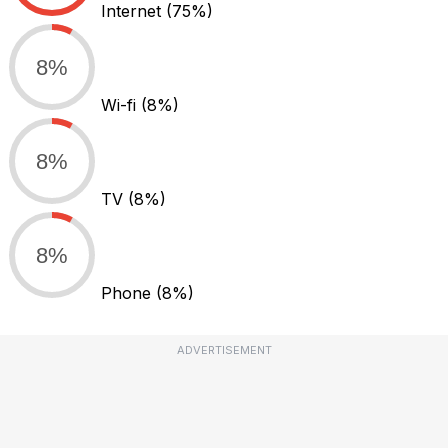
Internet
(75%)
8%
Wi-fi
(8%)
8%
TV
(8%)
8%
Phone
(8%)
ADVERTISEMENT