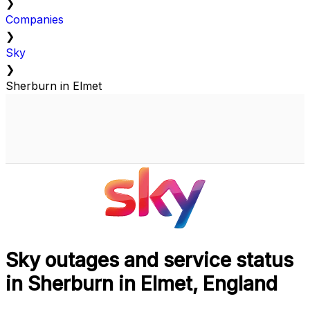
❯
Companies
❯
Sky
❯
Sherburn in Elmet
Sky outages and service status
in Sherburn in Elmet, England