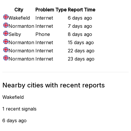
City
Problem Type
Report Time
Wakefield
Internet
6 days ago
Normanton
Internet
7 days ago
Selby
Phone
8 days ago
Normanton
Internet
15 days ago
Normanton
Internet
22 days ago
Normanton
Internet
23 days ago
Nearby cities with recent reports
Wakefield
1 recent signals
6 days ago