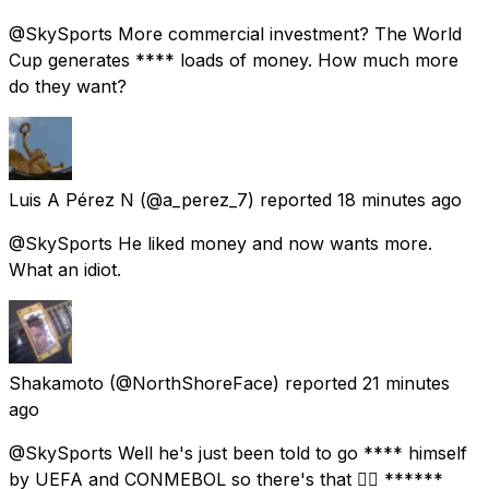
@SkySports More commercial investment? The World
Cup generates **** loads of money. How much more
do they want?
Luis A Pérez N
(@a_perez_7) reported
18 minutes ago
@SkySports He liked money and now wants more.
What an idiot.
Shakamoto
(@NorthShoreFace) reported
21 minutes
ago
@SkySports Well he's just been told to go **** himself
by UEFA and CONMEBOL so there's that 👌🏼 ******