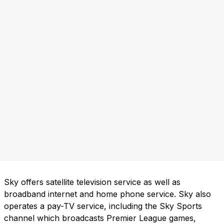
Sky offers satellite television service as well as
broadband internet and home phone service. Sky also
operates a pay-TV service, including the Sky Sports
channel which broadcasts Premier League games,