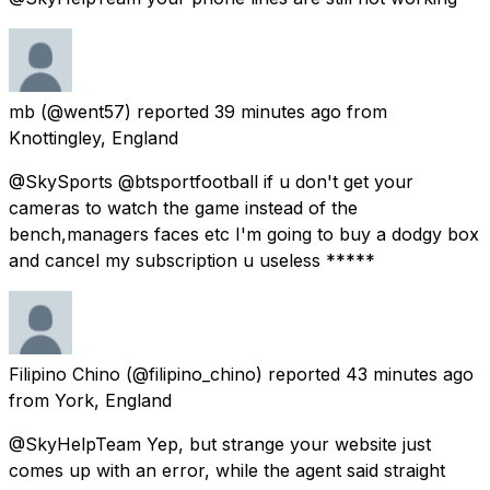
mb
(@went57) reported
39 minutes ago
from
Knottingley, England
@SkySports @btsportfootball if u don't get your
cameras to watch the game instead of the
bench,managers faces etc I'm going to buy a dodgy box
and cancel my subscription u useless *****
Filipino Chino
(@filipino_chino) reported
43 minutes ago
from
York, England
@SkyHelpTeam Yep, but strange your website just
comes up with an error, while the agent said straight