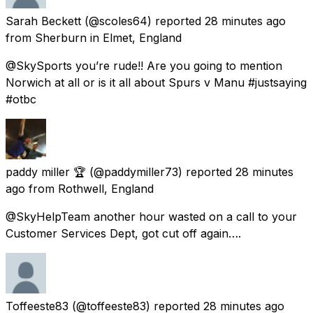
Sarah Beckett
(@scoles64) reported
28 minutes ago
from
Sherburn in Elmet, England
@SkySports you’re rude!! Are you going to mention
Norwich at all or is it all about Spurs v Manu #justsaying
#otbc
paddy miller 🏆
(@paddymiller73) reported
28 minutes
ago
from
Rothwell, England
@SkyHelpTeam another hour wasted on a call to your
Customer Services Dept, got cut off again….
Toffeeste83
(@toffeeste83) reported
28 minutes ago