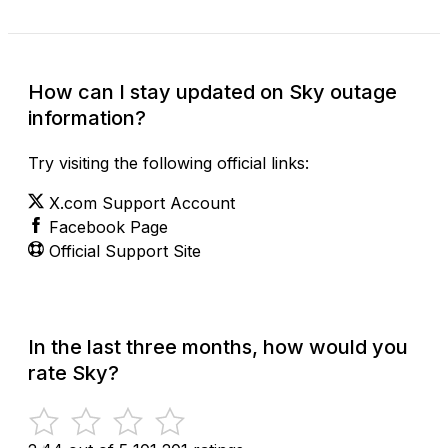
How can I stay updated on Sky outage
information?
Try visiting the following official links:
X.com Support Account
Facebook Page
Official Support Site
In the last three months, how would you
rate Sky?