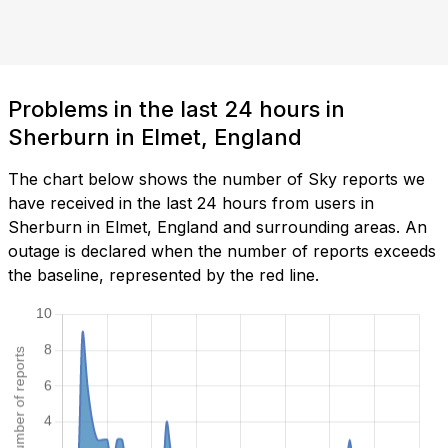
Problems in the last 24 hours in
Sherburn in Elmet, England
The chart below shows the number of Sky reports we
have received in the last 24 hours from users in
Sherburn in Elmet, England and surrounding areas. An
outage is declared when the number of reports exceeds
the baseline, represented by the red line.