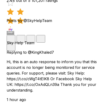
2.44 out of 5
101,201 ratings
Posts by @SkyHelpTeam
Sky Help Team
Replying to @KingKhaled7
Hi, this is an auto response to inform you that this
account is no longer being monitored for service
queries. For support, please visit: Sky Help:
https://t.co/cWgT4tElK8 Or Facebook Sky Help
UK: https://t.co/OxAdQLn39a Thank you for your
understanding.
1 hour ago