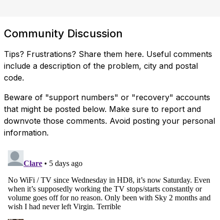
Community Discussion
Tips? Frustrations? Share them here. Useful comments
include a description of the problem, city and postal
code.
Beware of "support numbers" or "recovery" accounts
that might be posted below. Make sure to report and
downvote those comments. Avoid posting your personal
information.