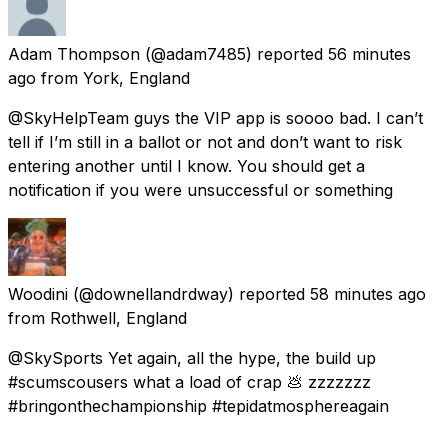
Adam Thompson
(@adam7485) reported
56 minutes
ago
from
York, England
@SkyHelpTeam guys the VIP app is soooo bad. I can’t
tell if I’m still in a ballot or not and don’t want to risk
entering another until I know. You should get a
notification if you were unsuccessful or something
Woodini
(@downellandrdway) reported
58 minutes ago
from
Rothwell, England
@SkySports Yet again, all the hype, the build up
#scumscousers what a load of crap 💩 zzzzzzz
#bringonthechampionship #tepidatmosphereagain