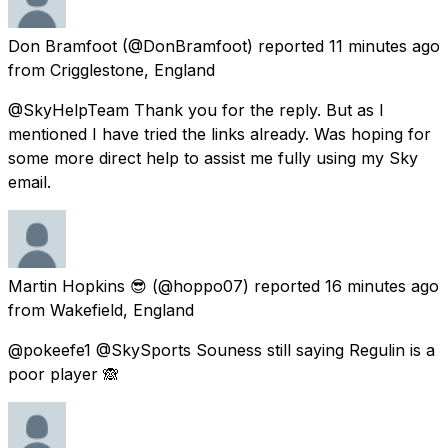
Don Bramfoot
(@DonBramfoot) reported
11 minutes ago
from
Crigglestone, England
@SkyHelpTeam Thank you for the reply. But as I
mentioned I have tried the links already. Was hoping for
some more direct help to assist me fully using my Sky
email.
Martin Hopkins 😎
(@hoppo07) reported
16 minutes ago
from
Wakefield, England
@pokeefe1 @SkySports Souness still saying Regulin is a
poor player 🙈