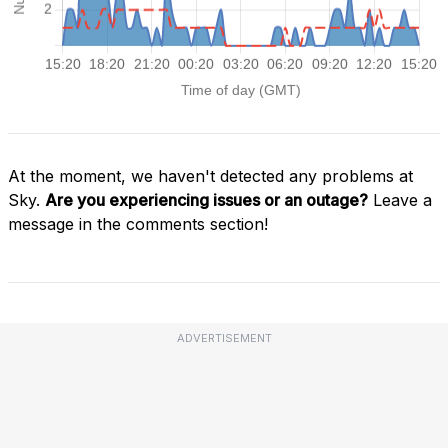
At the moment, we haven't detected any problems at
Sky.
Are you experiencing issues or an outage?
Leave a
message in the comments section!
ADVERTISEMENT