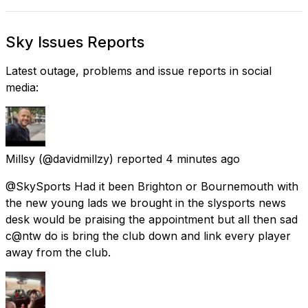
Sky Issues Reports
Latest outage, problems and issue reports in social
media:
Millsy
(@davidmillzy) reported
4 minutes ago
@SkySports Had it been Brighton or Bournemouth with
the new young lads we brought in the slysports news
desk would be praising the appointment but all then sad
c@ntw do is bring the club down and link every player
away from the club.