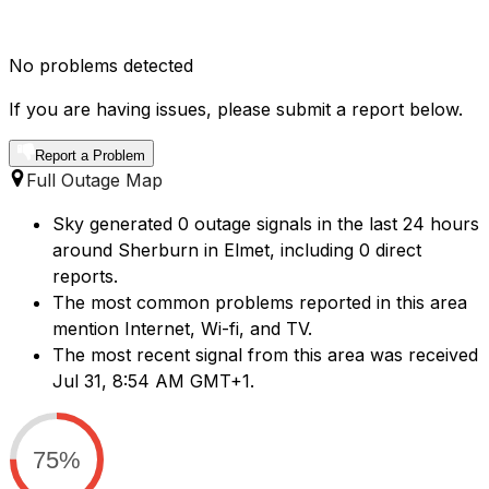
No problems detected
If you are having issues, please submit a report below.
Report a Problem
Full Outage Map
Sky generated 0 outage signals in the last 24 hours
around Sherburn in Elmet, including 0 direct
reports.
The most common problems reported in this area
mention Internet, Wi-fi, and TV.
The most recent signal from this area was received
Jul 31, 8:54 AM GMT+1.
75%