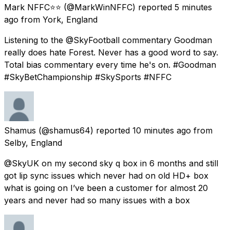
Mark NFFC⭐️⭐️
(@MarkWinNFFC) reported
5 minutes
ago
from
York, England
Listening to the @SkyFootball commentary Goodman
really does hate Forest. Never has a good word to say.
Total bias commentary every time he's on. #Goodman
#SkyBetChampionship #SkySports #NFFC
Shamus
(@shamus64) reported
10 minutes ago
from
Selby, England
@SkyUK on my second sky q box in 6 months and still
got lip sync issues which never had on old HD+ box
what is going on I’ve been a customer for almost 20
years and never had so many issues with a box