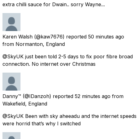
extra chilli sauce for Dwain.. sorry Wayne...
Karen Walsh
(@kaw7676) reported
50 minutes ago
from
Normanton, England
@SkyUK just been told 2-5 days to fix poor fibre broad
connection. No internet over Christmas
Danny™
(@IDanzoh) reported
52 minutes ago
from
Wakefield, England
@SkyUK Been with sky aheeadu and the internet speeds
were horrid that’s why I switched