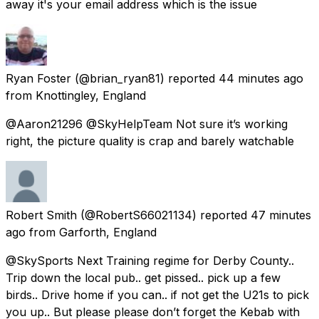
away it's your email address which is the issue
Ryan Foster
(@brian_ryan81) reported
44 minutes ago
from
Knottingley, England
@Aaron21296 @SkyHelpTeam Not sure it’s working
right, the picture quality is crap and barely watchable
Robert Smith
(@RobertS66021134) reported
47 minutes
ago
from
Garforth, England
@SkySports Next Training regime for Derby County..
Trip down the local pub.. get pissed.. pick up a few
birds.. Drive home if you can.. if not get the U21s to pick
you up.. But please please don’t forget the Kebab with