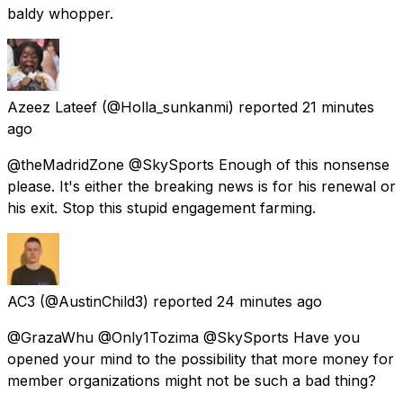
baldy whopper.
Azeez Lateef
(@Holla_sunkanmi) reported
21 minutes
ago
@theMadridZone @SkySports Enough of this nonsense
please. It's either the breaking news is for his renewal or
his exit. Stop this stupid engagement farming.
AC3
(@AustinChild3) reported
24 minutes ago
@GrazaWhu @Only1Tozima @SkySports Have you
opened your mind to the possibility that more money for
member organizations might not be such a bad thing?