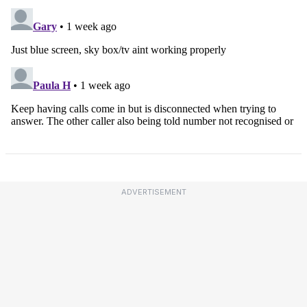
ADVERTISEMENT