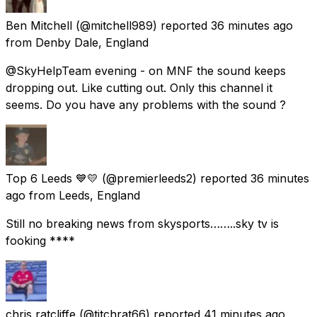
Ben Mitchell
(@mitchell989) reported
36 minutes ago
from
Denby Dale, England
@SkyHelpTeam evening - on MNF the sound keeps
dropping out. Like cutting out. Only this channel it
seems. Do you have any problems with the sound ?
Top 6 Leeds 💙💛
(@premierleeds2) reported
36 minutes
ago
from
Leeds, England
Still no breaking news from skysports……..sky tv is
fooking ****
chris ratcliffe
(@titchrat66) reported
41 minutes ago