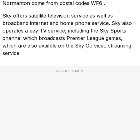
Normanton come from postal codes
WF6
.
Sky offers satellite television service as well as
broadband internet and home phone service. Sky also
operates a pay-TV service, including the Sky Sports
channel which broadcasts Premier League games,
which are also availble on the Sky Go video streaming
service.
ADVERTISEMENT