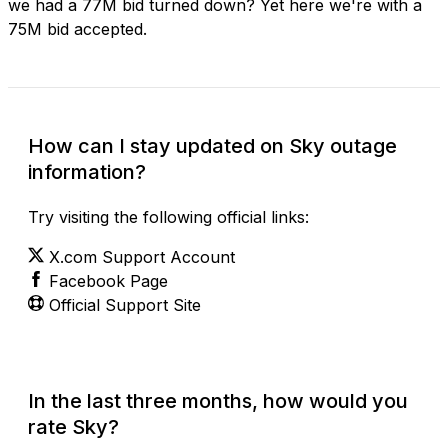
we had a 77M bid turned down? Yet here we're with a
75M bid accepted.
How can I stay updated on Sky outage
information?
Try visiting the following official links:
X.com Support Account
Facebook Page
Official Support Site
In the last three months, how would you
rate Sky?