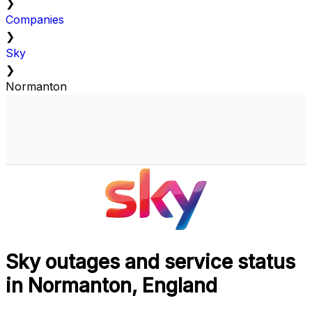
❯
Companies
❯
Sky
❯
Normanton
Sky outages and service status
in Normanton, England