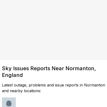
Sky Issues Reports Near Normanton,
England
Latest outage, problems and issue reports in Normanton
and nearby locations: