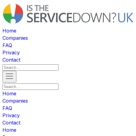
Home
Companies
FAQ
Privacy
Contact
Home
Companies
FAQ
Privacy
Contact
Home