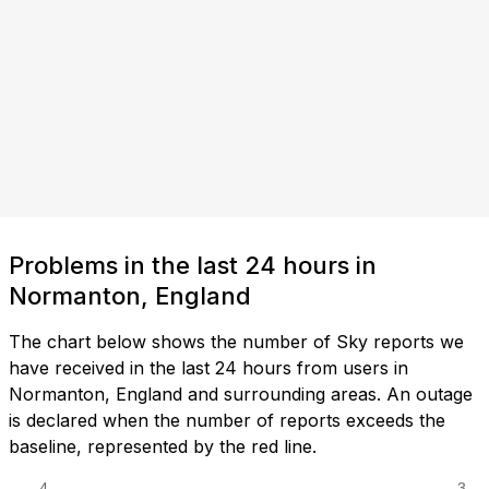
Problems in the last 24 hours in
Normanton, England
The chart below shows the number of Sky reports we
have received in the last 24 hours from users in
Normanton, England and surrounding areas. An outage
is declared when the number of reports exceeds the
baseline, represented by the red line.