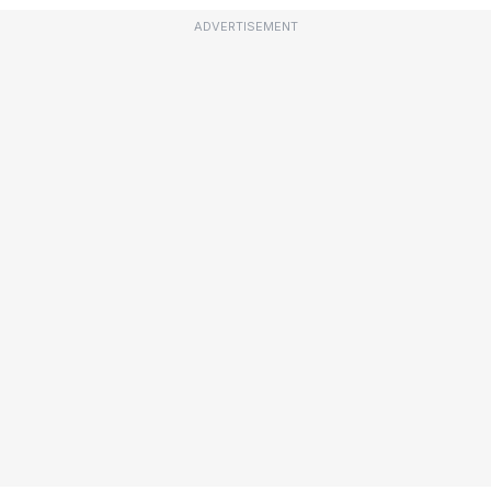
ADVERTISEMENT