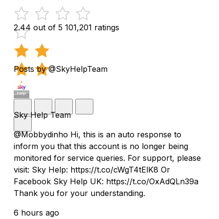
2.44 out of 5
101,201 ratings
Posts by @SkyHelpTeam
Sky Help Team
@Mobbydinho Hi, this is an auto response to
inform you that this account is no longer being
monitored for service queries. For support, please
visit: Sky Help: https://t.co/cWgT4tElK8 Or
Facebook Sky Help UK: https://t.co/OxAdQLn39a
Thank you for your understanding.
6 hours ago