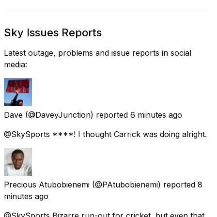
Sky Issues Reports
Latest outage, problems and issue reports in social
media:
Dave
(@DaveyJunction) reported
6 minutes ago
@SkySports ****! I thought Carrick was doing alright.
Precious Atubobienemi
(@PAtubobienemi) reported
8
minutes ago
@SkySports Bizarre run-out for cricket, but even that