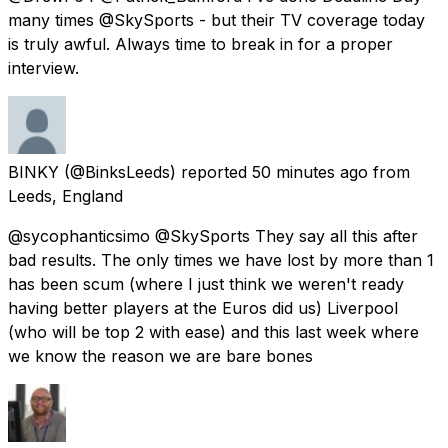
many times @SkySports - but their TV coverage today
is truly awful. Always time to break in for a proper
interview.
BINKY
(@BinksLeeds) reported
50 minutes ago
from
Leeds, England
@sycophanticsimo @SkySports They say all this after
bad results. The only times we have lost by more than 1
has been scum (where I just think we weren't ready
having better players at the Euros did us) Liverpool
(who will be top 2 with ease) and this last week where
we know the reason we are bare bones