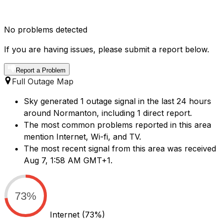
No problems detected
If you are having issues, please submit a report below.
Report a Problem
Full Outage Map
Sky generated 1 outage signal in the last 24 hours
around Normanton, including 1 direct report.
The most common problems reported in this area
mention Internet, Wi-fi, and TV.
The most recent signal from this area was received
Aug 7, 1:58 AM GMT+1.
73%
Internet
(73%)