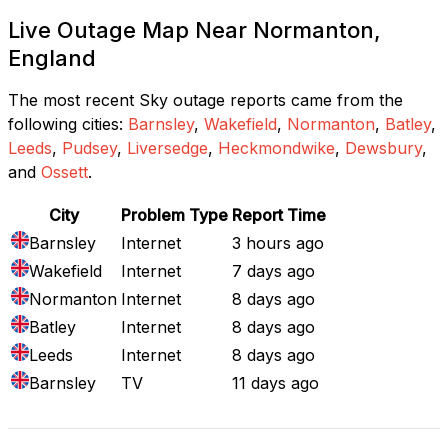
Live Outage Map Near Normanton,
England
The most recent Sky outage reports came from the
following cities:
Barnsley
,
Wakefield
,
Normanton
,
Batley
,
Leeds
,
Pudsey
,
Liversedge
,
Heckmondwike
,
Dewsbury
,
and
Ossett
.
City
Problem Type
Report Time
Barnsley
Internet
3 hours ago
Wakefield
Internet
7 days ago
Normanton
Internet
8 days ago
Batley
Internet
8 days ago
Leeds
Internet
8 days ago
Barnsley
TV
11 days ago