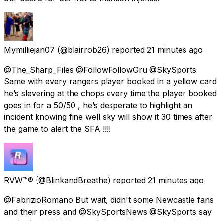
Mymilliejan07
(@blairrob26) reported
21 minutes ago
@The_Sharp_Files @FollowFollowGru @SkySports
Same with every rangers player booked in a yellow card
he’s slevering at the chops every time the player booked
goes in for a 50/50 , he’s desperate to highlight an
incident knowing fine well sky will show it 30 times after
the game to alert the SFA !!!!
RVW™®
(@BlinkandBreathe) reported
21 minutes ago
@FabrizioRomano But wait, didn't some Newcastle fans
and their press and @SkySportsNews @SkySports say