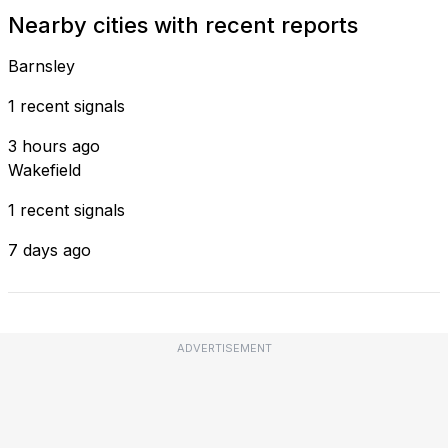
Nearby cities with recent reports
Barnsley
1 recent signals
3 hours ago
Wakefield
1 recent signals
7 days ago
ADVERTISEMENT