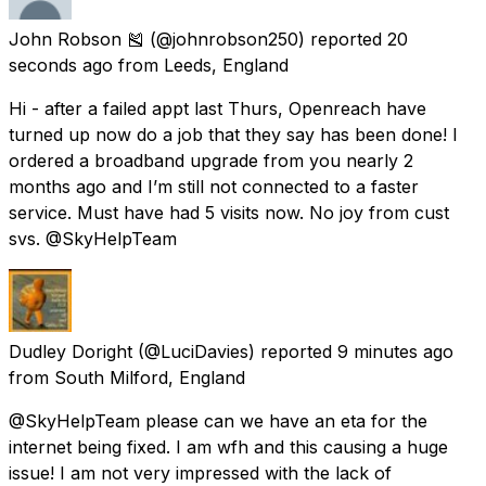
John Robson 🎽
(@johnrobson250) reported
20
seconds ago
from
Leeds, England
Hi - after a failed appt last Thurs, Openreach have
turned up now do a job that they say has been done! I
ordered a broadband upgrade from you nearly 2
months ago and I’m still not connected to a faster
service. Must have had 5 visits now. No joy from cust
svs. @SkyHelpTeam
Dudley Doright
(@LuciDavies) reported
9 minutes ago
from
South Milford, England
@SkyHelpTeam please can we have an eta for the
internet being fixed. I am wfh and this causing a huge
issue! I am not very impressed with the lack of