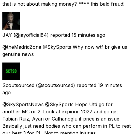
that is not about making money? **** this bald fraud!
JAY
(@jayofficial84) reported
15 minutes ago
@theMadridZone @SkySports Why now wtf br give us
genuine news
Scoutsourced
(@scoutsourced) reported
19 minutes
ago
@SkySportsNews @SkySports Hope Utd go for
another MC or 2. Look at expiring 2027 and go get
Fabian Ruiz, Ayari or Calhanoglu if price is an issue.
Basically just need bodies who can perform in PL to rest
our best 3 for CL. Not to mention injuries.