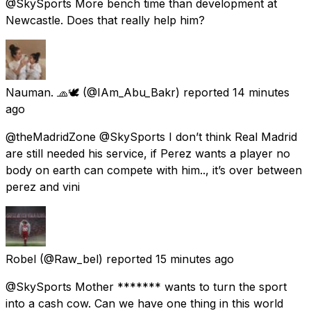
@SkySports More bench time than development at
Newcastle. Does that really help him?
Nauman. 🧢🕊️
(@IAm_Abu_Bakr) reported
14 minutes
ago
@theMadridZone @SkySports I don’t think Real Madrid
are still needed his service, if Perez wants a player no
body on earth can compete with him.., it’s over between
perez and vini
Robel
(@Raw_bel) reported
15 minutes ago
@SkySports Mother ******* wants to turn the sport
into a cash cow. Can we have one thing in this world