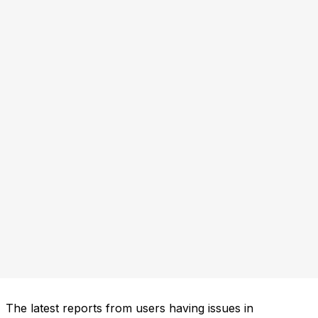
The latest reports from users having issues in