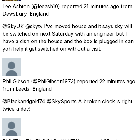
Lee Ashton
(@leeash10) reported
21 minutes ago
from
Dewsbury, England
@SkyUK @skytv I've moved house and it says sky will
be switched on next Saturday with an engineer but I
have a dish on the house and the box is plugged in can
yoh help it get switched on without a visit.
Phil Gibson
(@PhilGibson1973) reported
22 minutes ago
from
Leeds, England
@Blackandgold74 @SkySports A broken clock is right
twice a day!