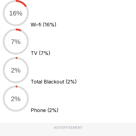
16%
Wi-fi
(16%)
7%
TV
(7%)
2%
Total Blackout
(2%)
2%
Phone
(2%)
ADVERTISEMENT