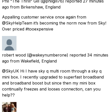
Phil “The Thrill” Gill
(@philgill76) reported
27 minutes
ago
from
Birkenshaw, England
Appalling customer service once again from
@SkyHelpTeam it’s becoming the norm now from Sky!
Over priced #tooexpensive
robert wood
(@wakeynumberone) reported
34 minutes
ago
from
Wakefield, England
@SkyUK Hi I have sky q multi room through a sky q
mini box. I recently upgraded to superfast broadband
and broadband boost but since then my mini box
continually freezes and looses connection, can you
help??