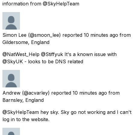
information from @SkyHelpTeam
Simon Lee
(@smoon_lee) reported
10 minutes ago
from
Gildersome, England
@NatWest_Help @Stiffyuk It's a known issue with
@SkyUK - looks to be DNS related
Andrew
(@acvarley) reported
10 minutes ago
from
Barnsley, England
@SkyHelpTeam hey sky. Sky go not working and I can't
log in to the website.