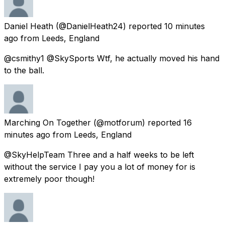
Daniel Heath
(@DanielHeath24) reported
10 minutes
ago
from
Leeds, England
@csmithy1 @SkySports Wtf, he actually moved his hand
to the ball.
Marching On Together
(@motforum) reported
16
minutes ago
from
Leeds, England
@SkyHelpTeam Three and a half weeks to be left
without the service I pay you a lot of money for is
extremely poor though!