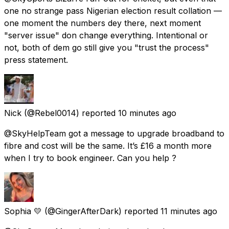
one no strange pass Nigerian election result collation —
one moment the numbers dey there, next moment
"server issue" don change everything. Intentional or
not, both of dem go still give you "trust the process"
press statement.
Nick
(@Rebel0014) reported
10 minutes ago
@SkyHelpTeam got a message to upgrade broadband to
fibre and cost will be the same. It’s £16 a month more
when I try to book engineer. Can you help ?
Sophia 💛
(@GingerAfterDark) reported
11 minutes ago