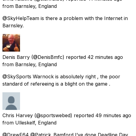
from
Barnsley, England
@SkyHelpTeam is there a problem with the Internet in
Barnsley.
Denis Barry
(@DenisBmfc) reported
42 minutes ago
from
Barnsley, England
@SkySports Warnock is absolutely right , the poor
standard of refereeing is a blight on the game .
Chris Harvey
(@sportswebed) reported
49 minutes ago
from
Ulleskelf, England
@DrewF64 @Patrick_Bamford I’ve done Deadline Day