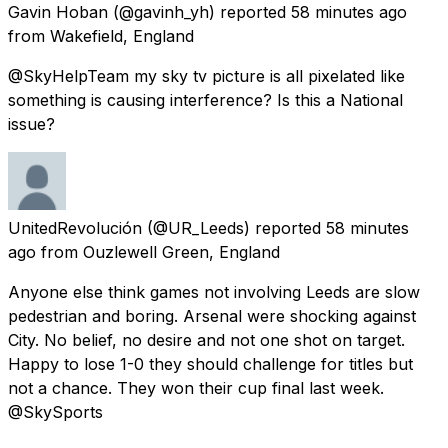
Gavin Hoban
(@gavinh_yh) reported
58 minutes ago
from
Wakefield, England
@SkyHelpTeam my sky tv picture is all pixelated like
something is causing interference? Is this a National
issue?
UnitedRevolución
(@UR_Leeds) reported
58 minutes
ago
from
Ouzlewell Green, England
Anyone else think games not involving Leeds are slow
pedestrian and boring. Arsenal were shocking against
City. No belief, no desire and not one shot on target.
Happy to lose 1-0 they should challenge for titles but
not a chance. They won their cup final last week.
@SkySports