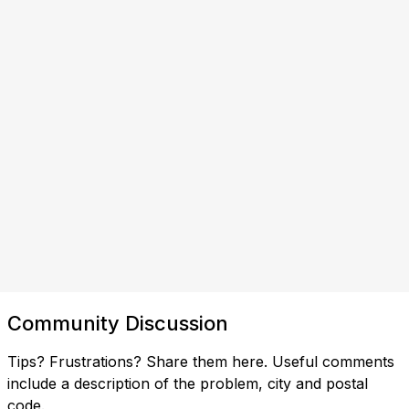
Community Discussion
Tips? Frustrations? Share them here. Useful comments
include a description of the problem, city and postal
code.