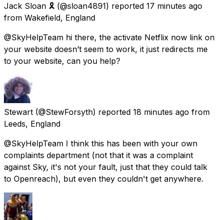
Jack Sloan 🎗
(@sloan4891) reported
17 minutes ago
from
Wakefield, England
@SkyHelpTeam hi there, the activate Netflix now link on
your website doesn’t seem to work, it just redirects me
to your website, can you help?
Stewart
(@StewForsyth) reported
18 minutes ago
from
Leeds, England
@SkyHelpTeam I think this has been with your own
complaints department (not that it was a complaint
against Sky, it's not your fault, just that they could talk
to Openreach), but even they couldn't get anywhere.