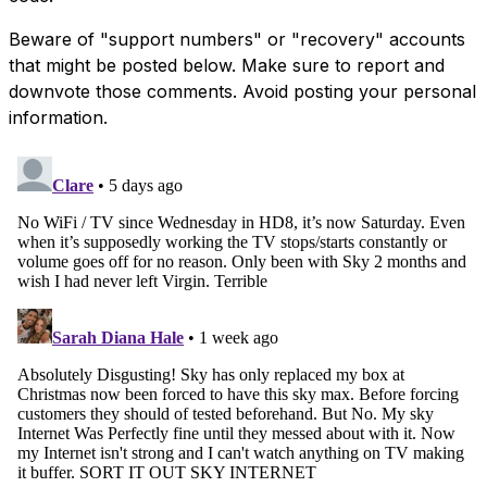
Beware of "support numbers" or "recovery" accounts
that might be posted below. Make sure to report and
downvote those comments. Avoid posting your personal
information.