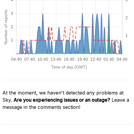
At the moment, we haven't detected any problems at
Sky.
Are you experiencing issues or an outage?
Leave a
message in the comments section!