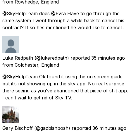
from
Rowhedge, England
@SkyHelpTeam does @Evra Have to go through the
same system I went through a while back to cancel his
contract? If so hes mentioned he would like to cancel .
Luke Redpath
(@lukeredpath) reported
35 minutes ago
from
Colchester, England
@SkyHelpTeam Ok found it using the on screen guide
but it’s not showing up in the sky app. No real surprise
there seeing as you’ve abandoned that piece of shit app.
I can’t wait to get rid of Sky TV.
Gary Bischoff
(@gazbishbosh) reported
36 minutes ago