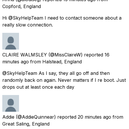
Copford, England
Hi @SkyHelpTeam I need to contact someone about a
really slow connection.
CLAIRE WALMSLEY
(@MissClaireW) reported
16
minutes ago
from
Halstead, England
@SkyHelpTeam As I say, they all go off and then
randomly back on again. Never matters if I re boot. Just
drops out at least once each day
Addie
(@AddieQuinnear) reported
20 minutes ago
from
Great Saling, England