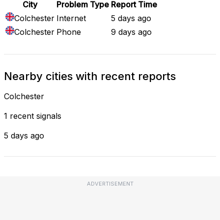
City
Problem Type
Report Time
Colchester
Internet
5 days ago
Colchester
Phone
9 days ago
Nearby cities with recent reports
Colchester
1 recent signals
5 days ago
ADVERTISEMENT