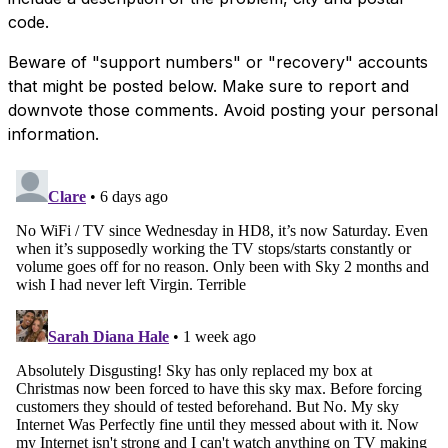
code.
Beware of "support numbers" or "recovery" accounts
that might be posted below. Make sure to report and
downvote those comments. Avoid posting your personal
information.