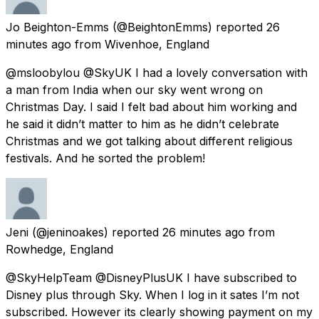
Jo Beighton-Emms
(@BeightonEmms) reported
26
minutes ago
from
Wivenhoe, England
@msloobylou @SkyUK I had a lovely conversation with
a man from India when our sky went wrong on
Christmas Day. I said I felt bad about him working and
he said it didn’t matter to him as he didn’t celebrate
Christmas and we got talking about different religious
festivals. And he sorted the problem!
Jeni
(@jeninoakes) reported
26 minutes ago
from
Rowhedge, England
@SkyHelpTeam @DisneyPlusUK I have subscribed to
Disney plus through Sky. When I log in it sates I’m not
subscribed. However its clearly showing payment on my