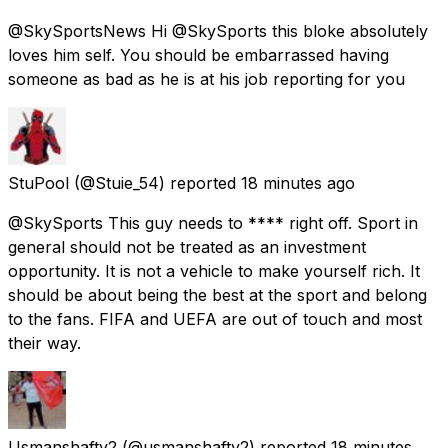
@SkySportsNews Hi @SkySports this bloke absolutely
loves him self. You should be embarrassed having
someone as bad as he is at his job reporting for you
StuPool
(@Stuie_54) reported
18 minutes ago
@SkySports This guy needs to **** right off. Sport in
general should not be treated as an investment
opportunity. It is not a vehicle to make yourself rich. It
should be about being the best at the sport and belong
to the fans. FIFA and UEFA are out of touch and most
their way.
Usmanshafty2
(@usmanshafty2) reported
18 minutes