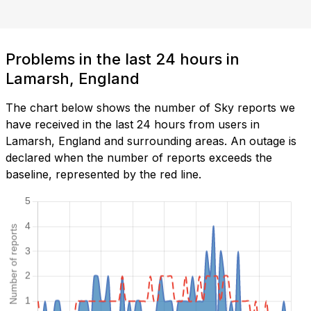
Problems in the last 24 hours in
Lamarsh, England
The chart below shows the number of Sky reports we
have received in the last 24 hours from users in
Lamarsh, England and surrounding areas. An outage is
declared when the number of reports exceeds the
baseline, represented by the red line.