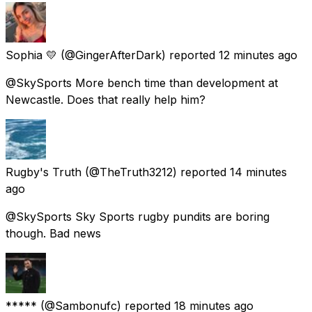
Sophia 💛
(@GingerAfterDark) reported
12 minutes ago
@SkySports More bench time than development at
Newcastle. Does that really help him?
Rugby's Truth
(@TheTruth3212) reported
14 minutes
ago
@SkySports Sky Sports rugby pundits are boring
though. Bad news
*****
(@Sambonufc) reported
18 minutes ago