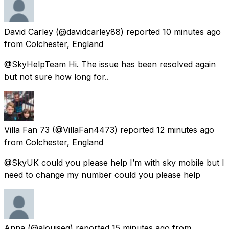
David Carley
(@davidcarley88) reported
10 minutes ago
from
Colchester, England
@SkyHelpTeam Hi. The issue has been resolved again
but not sure how long for..
Villa Fan 73
(@VillaFan4473) reported
12 minutes ago
from
Colchester, England
@SkyUK could you please help I’m with sky mobile but I
need to change my number could you please help
Anna
(@alouiseg) reported
15 minutes ago
from