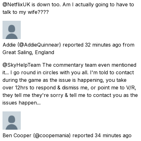
@NetflixUK is down too. Am I actually going to have to
talk to my wife????
Addie
(@AddieQuinnear) reported
32 minutes ago
from
Great Saling, England
@SkyHelpTeam The commentary team even mentioned
it... I go round in circles with you all. I'm told to contact
during the game as the issue is happening, you take
over 12hrs to respond & dismiss me, or point me to V/R,
they tell me they're sorry & tell me to contact you as the
issues happen...
Ben Cooper
(@coopemania) reported
34 minutes ago