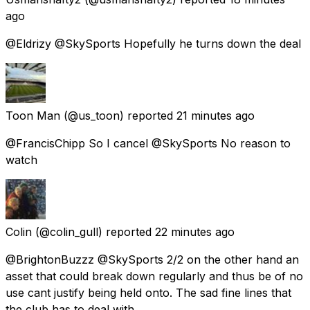
ago
@Eldrizy @SkySports Hopefully he turns down the deal
Toon Man
(@us_toon) reported
21 minutes ago
@FrancisChipp So I cancel @SkySports No reason to
watch
Colin
(@colin_gull) reported
22 minutes ago
@BrightonBuzzz @SkySports 2/2 on the other hand an
asset that could break down regularly and thus be of no
use cant justify being held onto. The sad fine lines that
the club has to deal with.