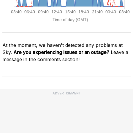
At the moment, we haven't detected any problems at
Sky.
Are you experiencing issues or an outage?
Leave a
message in the comments section!
ADVERTISEMENT