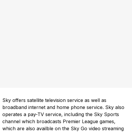
Sky offers satellite television service as well as
broadband internet and home phone service. Sky also
operates a pay-TV service, including the Sky Sports
channel which broadcasts Premier League games,
which are also availble on the Sky Go video streaming