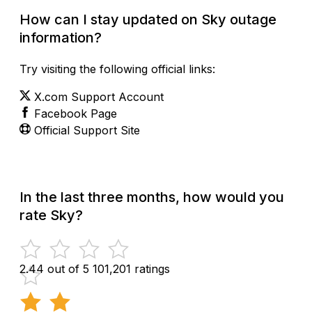
How can I stay updated on Sky outage
information?
Try visiting the following official links:
X.com Support Account
Facebook Page
Official Support Site
In the last three months, how would you
rate Sky?
2.44 out of 5
101,201 ratings