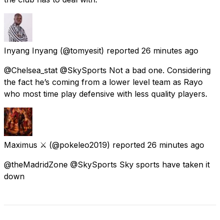
Inyang Inyang
(@tomyesit) reported
26 minutes ago
@Chelsea_stat @SkySports Not a bad one. Considering
the fact he’s coming from a lower level team as Rayo
who most time play defensive with less quality players.
Maximus ⚔️
(@pokeleo2019) reported
26 minutes ago
@theMadridZone @SkySports Sky sports have taken it
down