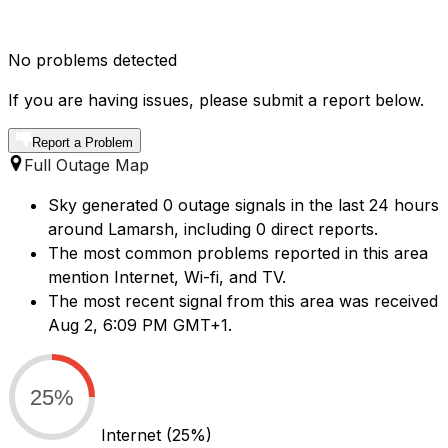
No problems detected
If you are having issues, please submit a report below.
Report a Problem
Full Outage Map
Sky generated 0 outage signals in the last 24 hours
around Lamarsh, including 0 direct reports.
The most common problems reported in this area
mention Internet, Wi-fi, and TV.
The most recent signal from this area was received
Aug 2, 6:09 PM GMT+1.
25%
Internet
(25%)