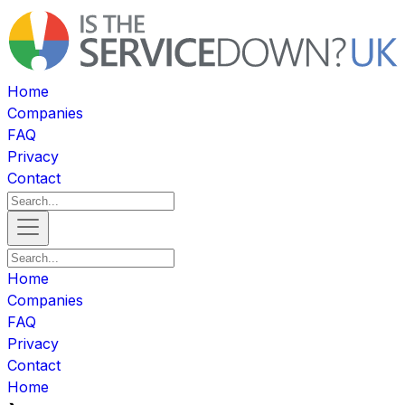
Home
Companies
FAQ
Privacy
Contact
Home
Companies
FAQ
Privacy
Contact
Home