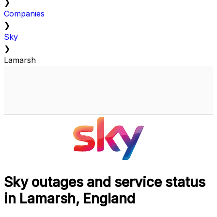
❯
Companies
❯
Sky
❯
Lamarsh
Sky outages and service status
in Lamarsh, England