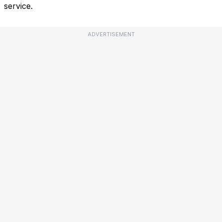
service.
ADVERTISEMENT