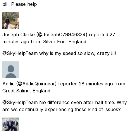
bill. Please help
Joseph Clarke
(@JosephC79946324) reported
27
minutes ago
from
Silver End, England
@SkyHelpTeam why is my speed so slow, crazy !!!!
Addie
(@AddieQuinnear) reported
28 minutes ago
from
Great Saling, England
@SkyHelpTeam No difference even after half time. Why
are we continually experiencing these kind of issues?