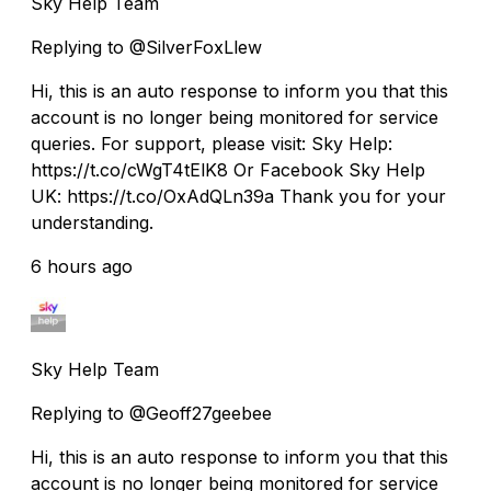
Sky Help Team
Replying to @SilverFoxLlew
Hi, this is an auto response to inform you that this
account is no longer being monitored for service
queries. For support, please visit: Sky Help:
https://t.co/cWgT4tElK8 Or Facebook Sky Help
UK: https://t.co/OxAdQLn39a Thank you for your
understanding.
6 hours ago
Sky Help Team
Replying to @Geoff27geebee
Hi, this is an auto response to inform you that this
account is no longer being monitored for service