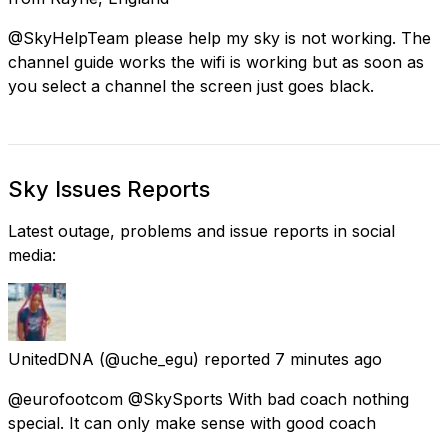
@SkyHelpTeam please help my sky is not working. The
channel guide works the wifi is working but as soon as
you select a channel the screen just goes black.
Sky Issues Reports
Latest outage, problems and issue reports in social
media:
UnitedDNA
(@uche_egu) reported
7 minutes ago
@eurofootcom @SkySports With bad coach nothing
special. It can only make sense with good coach