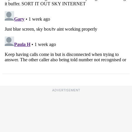
ADVERTISEMENT