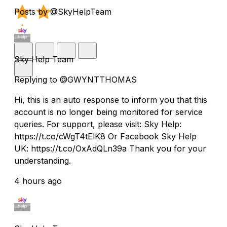
Posts by @SkyHelpTeam
Sky Help Team
Replying to @GWYNTTHOMAS
Hi, this is an auto response to inform you that this
account is no longer being monitored for service
queries. For support, please visit: Sky Help:
https://t.co/cWgT4tElK8 Or Facebook Sky Help
UK: https://t.co/OxAdQLn39a Thank you for your
understanding.
4 hours ago