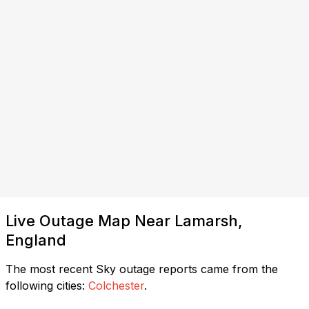
Live Outage Map Near Lamarsh,
England
The most recent Sky outage reports came from the
following cities:
Colchester
.