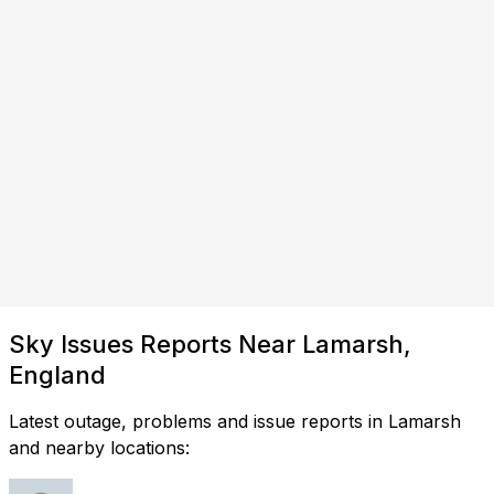
Sky Issues Reports Near Lamarsh,
England
Latest outage, problems and issue reports in Lamarsh
and nearby locations: