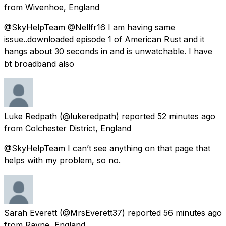
from
Wivenhoe, England
@SkyHelpTeam @Nellfr16 I am having same
issue..downloaded episode 1 of American Rust and it
hangs about 30 seconds in and is unwatchable. I have
bt broadband also
Luke Redpath
(@lukeredpath) reported
52 minutes ago
from
Colchester District, England
@SkyHelpTeam I can’t see anything on that page that
helps with my problem, so no.
Sarah Everett
(@MrsEverett37) reported
56 minutes ago
from
Rayne, England