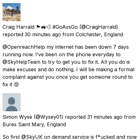
Craig Harrald 🏴󠁧󠁢󠁥󠁮󠁧󠁿🚜💨 #GoAvsGo
(@CraigHarrald)
reported
30 minutes ago
from
Colchester, England
@OpenreachHelp my internet has been down 7 days
running now. I’ve been on the phone everyday to
@SkyHelpTeam to try to get you to fix it. All you do is
make excuses and do nothing. I will be making a formal
complaint against you once you get someone round to
fix it 😡
Simon Wyse
(@Wysey01) reported
31 minutes ago
from
Bures Saint Mary, England
So first @SkyUK on demand service is f*ucked and now