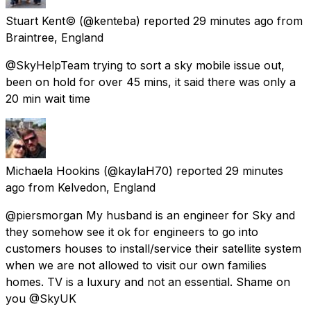
Stuart Kent©
(@kenteba) reported
29 minutes ago
from
Braintree, England
@SkyHelpTeam trying to sort a sky mobile issue out,
been on hold for over 45 mins, it said there was only a
20 min wait time
Michaela Hookins
(@kaylaH70) reported
29 minutes
ago
from
Kelvedon, England
@piersmorgan My husband is an engineer for Sky and
they somehow see it ok for engineers to go into
customers houses to install/service their satellite system
when we are not allowed to visit our own families
homes. TV is a luxury and not an essential. Shame on
you @SkyUK