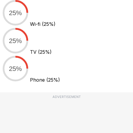
25%
Wi-fi
(25%)
25%
TV
(25%)
25%
Phone
(25%)
ADVERTISEMENT