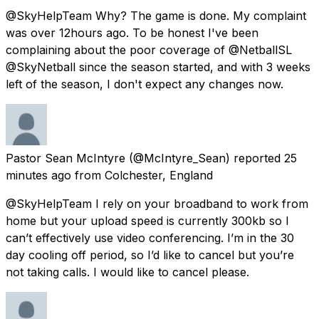
@SkyHelpTeam Why? The game is done. My complaint
was over 12hours ago. To be honest I've been
complaining about the poor coverage of @NetballSL
@SkyNetball since the season started, and with 3 weeks
left of the season, I don't expect any changes now.
Pastor Sean McIntyre
(@McIntyre_Sean) reported
25
minutes ago
from
Colchester, England
@SkyHelpTeam I rely on your broadband to work from
home but your upload speed is currently 300kb so I
can’t effectively use video conferencing. I’m in the 30
day cooling off period, so I’d like to cancel but you’re
not taking calls. I would like to cancel please.