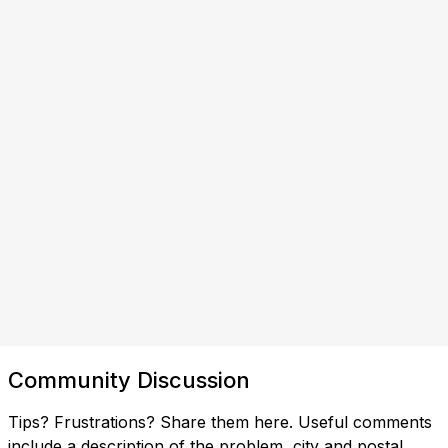
Community Discussion
Tips? Frustrations? Share them here. Useful comments
include a description of the problem, city and postal