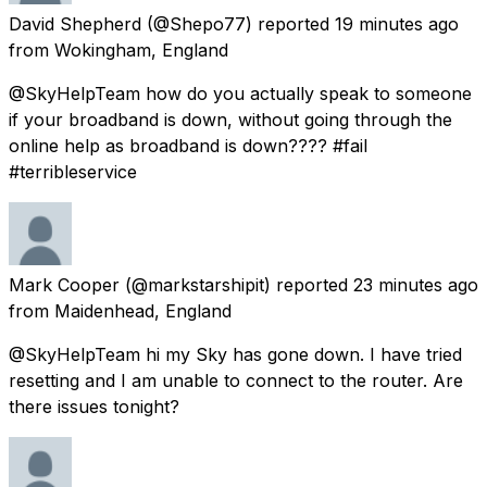
David Shepherd
(@Shepo77) reported
19 minutes ago
from
Wokingham, England
@SkyHelpTeam how do you actually speak to someone
if your broadband is down, without going through the
online help as broadband is down???? #fail
#terribleservice
Mark Cooper
(@markstarshipit) reported
23 minutes ago
from
Maidenhead, England
@SkyHelpTeam hi my Sky has gone down. I have tried
resetting and I am unable to connect to the router. Are
there issues tonight?