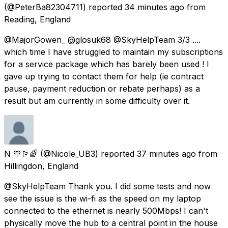
(@PeterBa82304711) reported
34 minutes ago
from
Reading, England
@MajorGowen_ @glosuk68 @SkyHelpTeam 3/3 ....
which time I have struggled to maintain my subscriptions
for a service package which has barely been used ! I
gave up trying to contact them for help (ie contract
pause, payment reduction or rebate perhaps) as a
result but am currently in some difficulty over it.
N 💙🏳️‍🌈
(@Nicole_UB3) reported
37 minutes ago
from
Hillingdon, England
@SkyHelpTeam Thank you. I did some tests and now
see the issue is the wi-fi as the speed on my laptop
connected to the ethernet is nearly 500Mbps! I can't
physically move the hub to a central point in the house