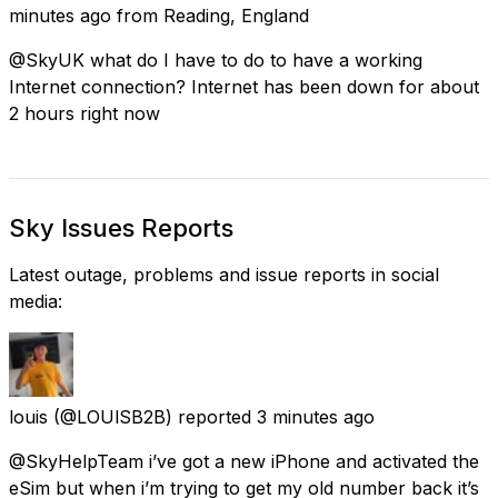
minutes ago
from
Reading, England
@SkyUK what do I have to do to have a working
Internet connection? Internet has been down for about
2 hours right now
Sky Issues Reports
Latest outage, problems and issue reports in social
media:
louis
(@LOUlSB2B) reported
3 minutes ago
@SkyHelpTeam i’ve got a new iPhone and activated the
eSim but when i’m trying to get my old number back it’s