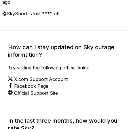
ago
@SkySports Just **** off.
How can I stay updated on Sky outage
information?
Try visiting the following official links:
X.com Support Account
Facebook Page
Official Support Site
In the last three months, how would you
rate Sky?