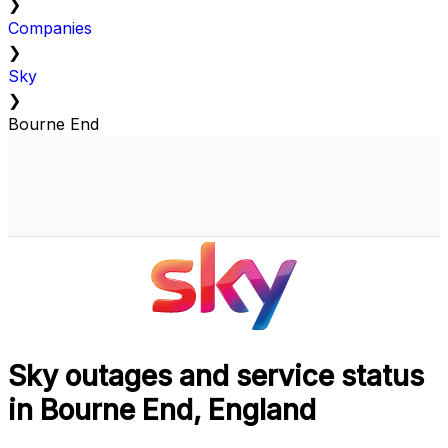
❯
Companies
❯
Sky
❯
Bourne End
Sky outages and service status
in Bourne End, England