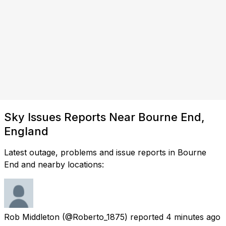
Sky Issues Reports Near Bourne End,
England
Latest outage, problems and issue reports in Bourne
End and nearby locations:
Rob Middleton
(@Roberto_1875) reported
4 minutes ago