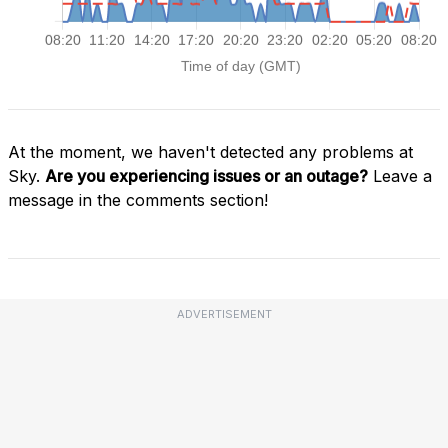
At the moment, we haven't detected any problems at
Sky.
Are you experiencing issues or an outage?
Leave a
message in the comments section!
ADVERTISEMENT