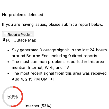
No problems detected
If you are having issues, please submit a report below.
Report a Problem
Full Outage Map
Sky generated 0 outage signals in the last 24 hours
around Bourne End, including 0 direct reports.
The most common problems reported in this area
mention Internet, Wi-fi, and TV.
The most recent signal from this area was received
Aug 4, 2:15 PM GMT+1.
53%
Internet
(53%)