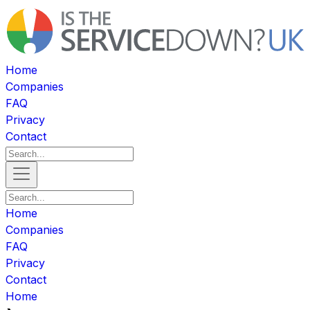
Home
Companies
FAQ
Privacy
Contact
Home
Companies
FAQ
Privacy
Contact
Home