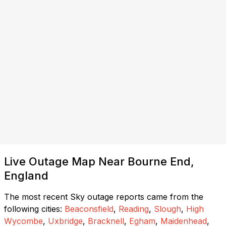
Live Outage Map Near Bourne End,
England
The most recent Sky outage reports came from the
following cities:
Beaconsfield
,
Reading
,
Slough
,
High
Wycombe
,
Uxbridge
,
Bracknell
,
Egham
,
Maidenhead
,