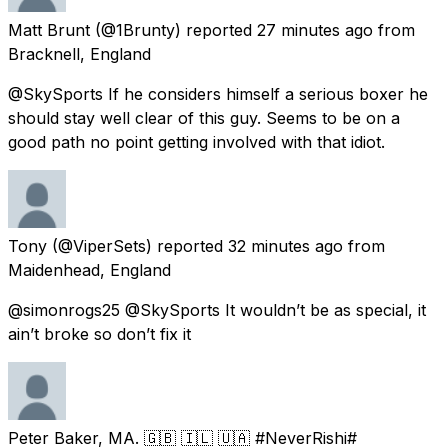
Matt Brunt
(@1Brunty) reported
27 minutes ago
from
Bracknell, England
@SkySports If he considers himself a serious boxer he
should stay well clear of this guy. Seems to be on a
good path no point getting involved with that idiot.
Tony
(@ViperSets) reported
32 minutes ago
from
Maidenhead, England
@simonrogs25 @SkySports It wouldn’t be as special, it
ain’t broke so don’t fix it
Peter Baker, MA. 🇬🇧 🇮🇱 🇺🇦 #NeverRishi#