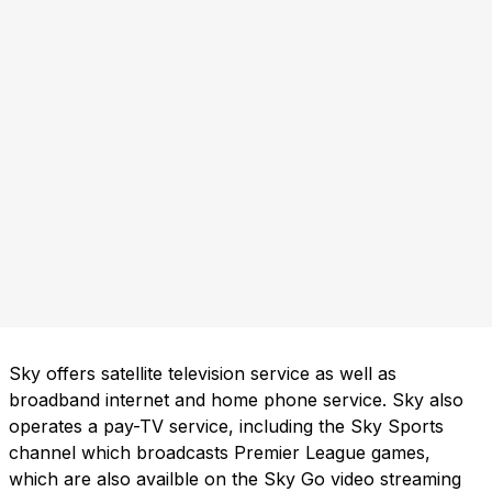
Sky offers satellite television service as well as
broadband internet and home phone service. Sky also
operates a pay-TV service, including the Sky Sports
channel which broadcasts Premier League games,
which are also availble on the Sky Go video streaming