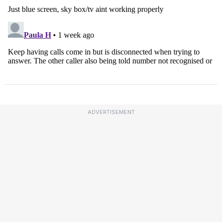
ADVERTISEMENT