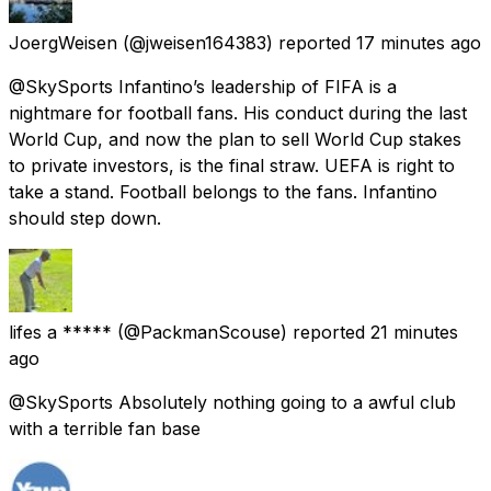
JoergWeisen
(@jweisen164383) reported
17 minutes ago
@SkySports Infantino’s leadership of FIFA is a
nightmare for football fans. His conduct during the last
World Cup, and now the plan to sell World Cup stakes
to private investors, is the final straw. UEFA is right to
take a stand. Football belongs to the fans. Infantino
should step down.
lifes a *****
(@PackmanScouse) reported
21 minutes
ago
@SkySports Absolutely nothing going to a awful club
with a terrible fan base