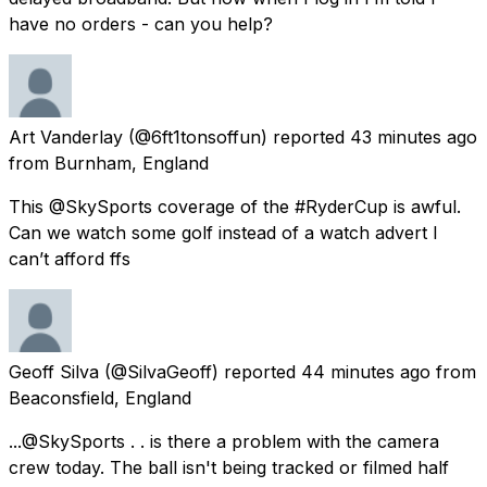
have no orders - can you help?
Art Vanderlay
(@6ft1tonsoffun) reported
43 minutes ago
from
Burnham, England
This @SkySports coverage of the #RyderCup is awful.
Can we watch some golf instead of a watch advert I
can’t afford ffs
Geoff Silva
(@SilvaGeoff) reported
44 minutes ago
from
Beaconsfield, England
...@SkySports . . is there a problem with the camera
crew today. The ball isn't being tracked or filmed half