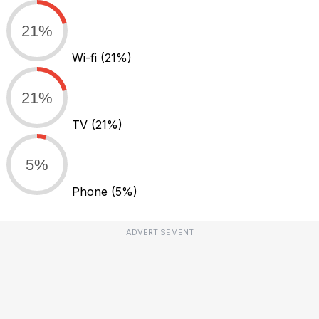
21%
Wi-fi
(21%)
21%
TV
(21%)
5%
Phone
(5%)
ADVERTISEMENT