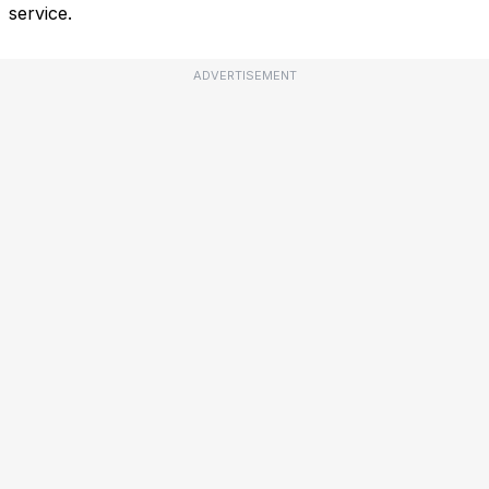
service.
ADVERTISEMENT