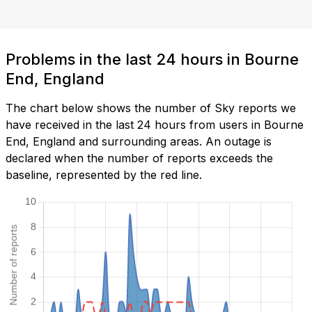
Problems in the last 24 hours in Bourne
End, England
The chart below shows the number of Sky reports we
have received in the last 24 hours from users in Bourne
End, England and surrounding areas. An outage is
declared when the number of reports exceeds the
baseline, represented by the red line.