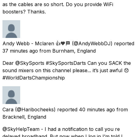
as the cables are so short. Do you provide WiFi
boosters? Thanks.
Andy Webb - Mclaren 👍🧡🏁
(@AndyWebbDJ) reported
37 minutes ago
from
Burnham, England
Dear @SkySports #SkySportsDarts Can you SACK the
sound mixers on this channel please... it’s just awful 😞
#WorldDartsChampionship
Cara
(@Haribocheeks) reported
40 minutes ago
from
Bracknell, England
@SkyHelpTeam - I had a notification to call you re
delayed broadband. But now when I log in I’m told I