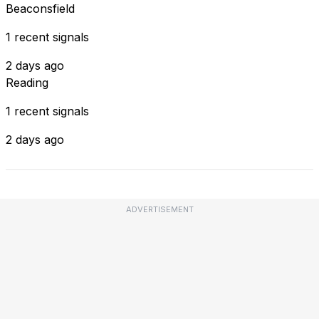
Beaconsfield
1 recent signals
2 days ago
Reading
1 recent signals
2 days ago
ADVERTISEMENT