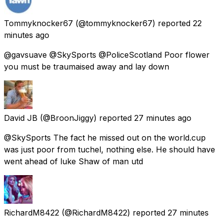
Tommyknocker67
(@tommyknocker67) reported
22
minutes ago
@gavsuave @SkySports @PoliceScotland Poor flower
you must be traumaised away and lay down
David JB
(@BroonJiggy) reported
27 minutes ago
@SkySports The fact he missed out on the world.cup
was just poor from tuchel, nothing else. He should have
went ahead of luke Shaw of man utd
RichardM8422
(@RichardM8422) reported
27 minutes