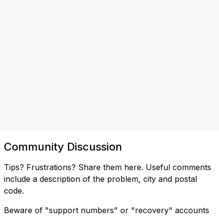
Community Discussion
Tips? Frustrations? Share them here. Useful comments
include a description of the problem, city and postal
code.
Beware of "support numbers" or "recovery" accounts