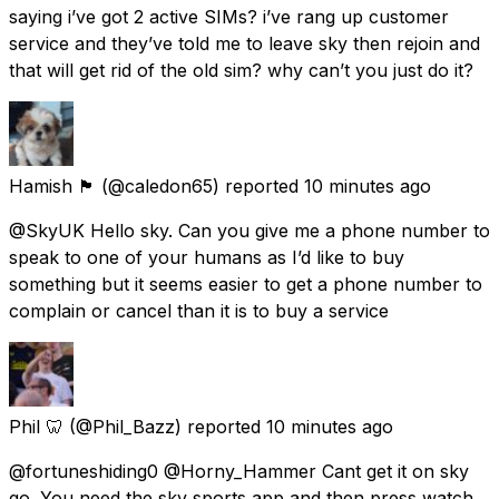
saying i’ve got 2 active SIMs? i’ve rang up customer
service and they’ve told me to leave sky then rejoin and
that will get rid of the old sim? why can’t you just do it?
Hamish 🏴󠁧󠁢󠁳󠁣󠁴󠁿
(@caledon65) reported
10 minutes ago
@SkyUK Hello sky. Can you give me a phone number to
speak to one of your humans as I’d like to buy
something but it seems easier to get a phone number to
complain or cancel than it is to buy a service
Phil 🦷
(@Phil_Bazz) reported
10 minutes ago
@fortuneshiding0 @Horny_Hammer Cant get it on sky
go. You need the sky sports app and then press watch.