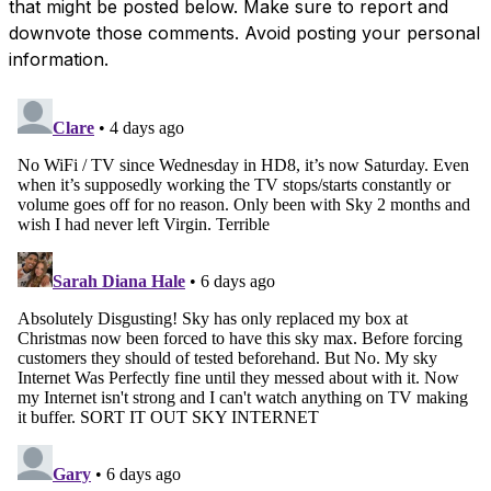
that might be posted below. Make sure to report and
downvote those comments. Avoid posting your personal
information.