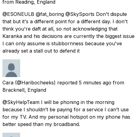
from
Reading, England
@ESONEULB @fat_boring @SkySports Don't dispute
that but it's a different point for a different day. I don't
think you're daft at all, so not acknowledging that
Karanka and his decisions are currently the biggest issue
I can only assume is stubbornness because you've
already set a stall out to defend it
Cara
(@Haribocheeks) reported
5 minutes ago
from
Bracknell, England
@SkyHelpTeam I will be phoning in the morning
because I shouldn’t be paying for a service I can’t use
for my TV. And my personal hotspot on my phone has
better speed than my broadband.