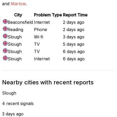
and
Marlow
.
City
Problem Type
Report Time
Beaconsfield
Internet
2 days ago
Reading
Phone
2 days ago
Slough
Wi-fi
3 days ago
Slough
TV
5 days ago
Slough
TV
6 days ago
Slough
Internet
6 days ago
Nearby cities with recent reports
Slough
4 recent signals
3 days ago