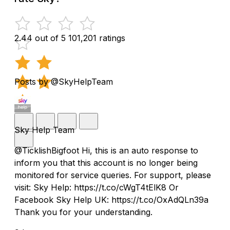
2.44 out of 5
101,201 ratings
Posts by @SkyHelpTeam
Sky Help Team
@TicklishBigfoot Hi, this is an auto response to
inform you that this account is no longer being
monitored for service queries. For support, please
visit: Sky Help: https://t.co/cWgT4tElK8 Or
Facebook Sky Help UK: https://t.co/OxAdQLn39a
Thank you for your understanding.