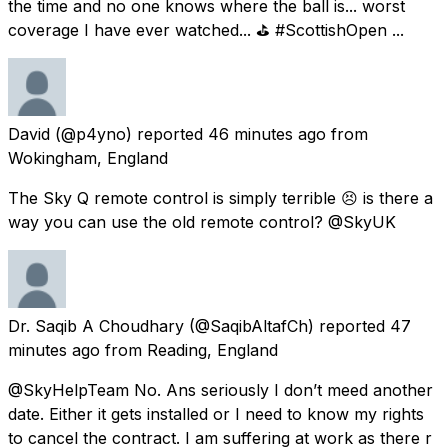
the time and no one knows where the ball is... worst
coverage I have ever watched... ⛳ #ScottishOpen ...
David
(@p4yno) reported
46 minutes ago
from
Wokingham, England
The Sky Q remote control is simply terrible 😣 is there a
way you can use the old remote control? @SkyUK
Dr. Saqib A Choudhary
(@SaqibAltafCh) reported
47
minutes ago
from
Reading, England
@SkyHelpTeam No. Ans seriously I don’t meed another
date. Either it gets installed or I need to know my rights
to cancel the contract. I am suffering at work as there r