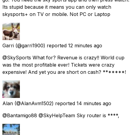
Its stupid because it means you can only watch
skysports+ on TV or mobile. Not PC or Laptop
Garri
(@garri1900) reported
12 minutes ago
@SkySports What for? Revenue is crazy!! World cup
was the most profitable ever! Tickets were crazy
expensive! And yet you are short on cash? *******!
Alan
(@AlanAvm1502) reported
14 minutes ago
@Bantamigo88 @SkyHelpTeam Sky router is ****,