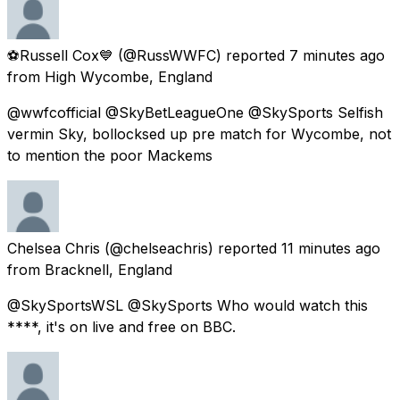
⚽Russell Cox💙
(@RussWWFC) reported
7 minutes ago
from
High Wycombe, England
@wwfcofficial @SkyBetLeagueOne @SkySports Selfish
vermin Sky, bollocksed up pre match for Wycombe, not
to mention the poor Mackems
Chelsea Chris
(@chelseachris) reported
11 minutes ago
from
Bracknell, England
@SkySportsWSL @SkySports Who would watch this
****, it's on live and free on BBC.