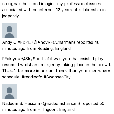
no signals here and imagine my professional issues
associated with no internet. 12 years of relationship in
jeopardy.
Andy C #FBPE
(@AndyRFCCharman) reported
48
minutes ago
from
Reading, England
F*ck you @SkySports if it was you that insisted play
resumed whilst an emergency taking place in the crowd.
There’s far more important things than your mercenary
schedule. #readingfc #SwanseaCity
Nadeem S. Hassam
(@nadeemshassam) reported
50
minutes ago
from
Hillingdon, England