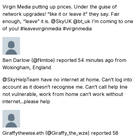
Virgin Media putting up prices. Under the guise of
network upgrades! “like it or leave it” they say. Fair
enough, “leave” it is. @SkyUK @bt_uk I’m coming to one
of you! #leavevirginmedia #virginmedia
Ben Darlow
(@flimtoe) reported
54 minutes ago
from
Wokingham, England
@SkyHelpTeam have no internet at home. Can’t log into
account as it doesn’t recognise me. Can’t call help line
not vulnerable, work from home can’t work without
internet...please help
Giraffythewise.eth
(@Giraffy_the_wze) reported
58