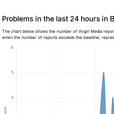
Problems in the last 24 hours in 
The chart below shows the number of Virgin Media report
when the number of reports exceeds the baseline, represe