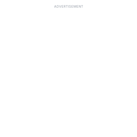
ADVERTISEMENT