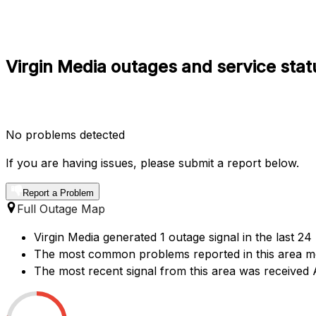
Virgin Media outages and service stat
No problems detected
If you are having issues, please submit a report below.
Report a Problem
Full Outage Map
Virgin Media generated 1 outage signal in the last 24
The most common problems reported in this area ment
The most recent signal from this area was receive