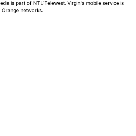
ia is part of NTL:Telewest. Virgin's mobile service is
nd Orange networks.