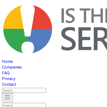
Home
Companies
FAQ
Privacy
Contact