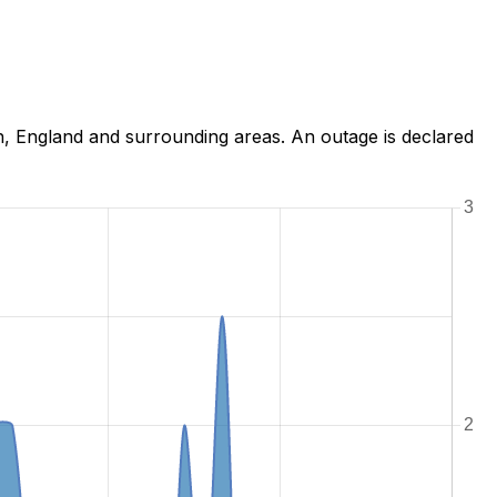
h, England and surrounding areas. An outage is declared