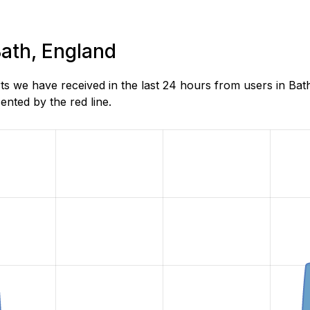
Bath, England
s we have received in the last 24 hours from users in Bat
nted by the red line.