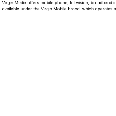
Virgin Media offers mobile phone, television, broadband in
available under the Virgin Mobile brand, which operates 