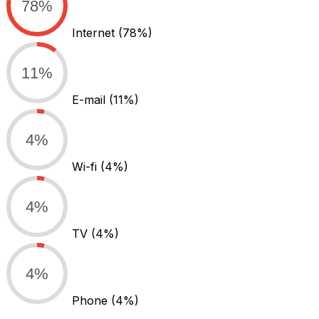
78%
Internet
(78%)
11%
E-mail
(11%)
4%
Wi-fi
(4%)
4%
TV
(4%)
4%
Phone
(4%)