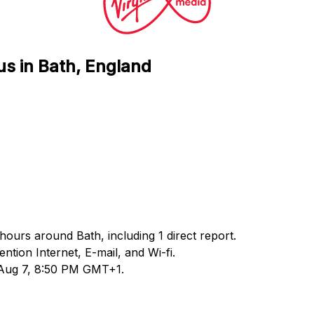
us in Bath, England
 hours around Bath, including 1 direct report.
ion Internet, E-mail, and Wi-fi.
d Aug 7, 8:50 PM GMT+1.