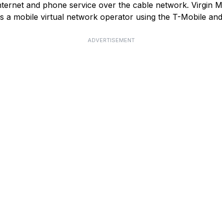
ternet and phone service over the cable network. Virgin Med
as a mobile virtual network operator using the T-Mobile a
ADVERTISEMENT