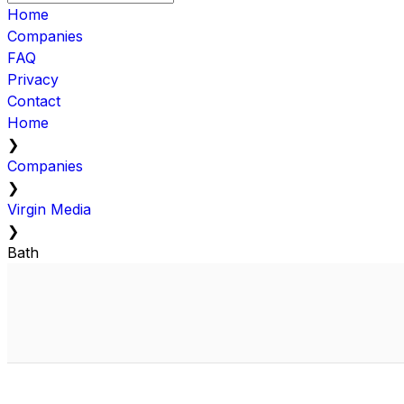
Home
Companies
FAQ
Privacy
Contact
Home
❯
Companies
❯
Virgin Media
❯
Bath