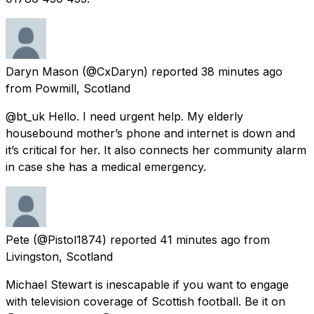
Daryn Mason
(@CxDaryn) reported
38 minutes ago
from
Powmill, Scotland
@bt_uk Hello. I need urgent help. My elderly
housebound mother’s phone and internet is down and
it’s critical for her. It also connects her community alarm
in case she has a medical emergency.
Pete
(@Pistol1874) reported
41 minutes ago
from
Livingston, Scotland
Michael Stewart is inescapable if you want to engage
with television coverage of Scottish football. Be it on