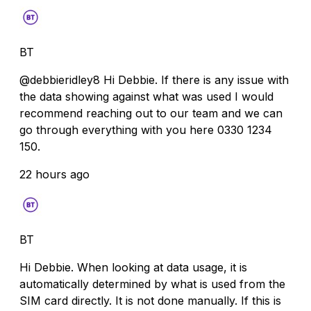
BT
@debbieridley8 Hi Debbie. If there is any issue with
the data showing against what was used I would
recommend reaching out to our team and we can
go through everything with you here 0330 1234
150.
22 hours ago
BT
Hi Debbie. When looking at data usage, it is
automatically determined by what is used from the
SIM card directly. It is not done manually. If this is