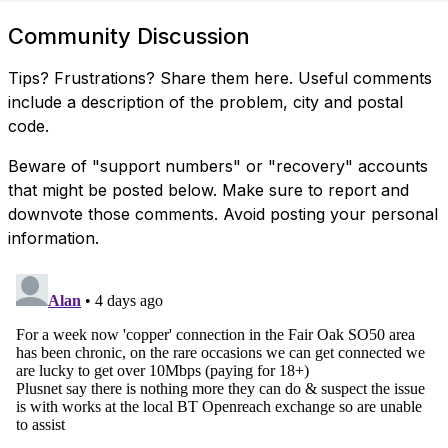
Community Discussion
Tips? Frustrations? Share them here. Useful comments
include a description of the problem, city and postal
code.
Beware of "support numbers" or "recovery" accounts
that might be posted below. Make sure to report and
downvote those comments. Avoid posting your personal
information.