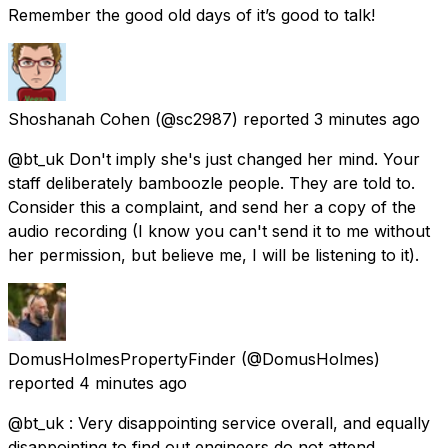
Remember the good old days of it’s good to talk!
Shoshanah Cohen
(@sc2987) reported
3 minutes ago
@bt_uk Don't imply she's just changed her mind. Your
staff deliberately bamboozle people. They are told to.
Consider this a complaint, and send her a copy of the
audio recording (I know you can't send it to me without
her permission, but believe me, I will be listening to it).
DomusHolmesPropertyFinder
(@DomusHolmes)
reported
4 minutes ago
@bt_uk : Very disappointing service overall, and equally
disappointing to find out engineers do not attend