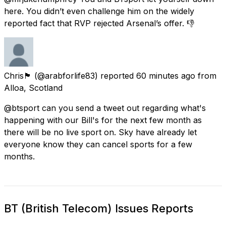
here. You didn’t even challenge him on the widely
reported fact that RVP rejected Arsenal’s offer. 👎
Chris🏴󠁧󠁢󠁳󠁣󠁴󠁿
(@arabforlife83) reported
60 minutes ago
from
Alloa, Scotland
@btsport can you send a tweet out regarding what's
happening with our Bill's for the next few month as
there will be no live sport on. Sky have already let
everyone know they can cancel sports for a few
months.
BT (British Telecom) Issues Reports