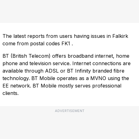
The latest reports from users having issues in Falkirk
come from postal codes
FK1
.
BT (British Telecom) offers broadband internet, home
phone and television service. Internet connections are
available through ADSL or BT Infinity branded fibre
technology. BT Mobile operates as a MVNO using the
EE network. BT Mobile mostly serves professional
clients.
ADVERTISEMENT