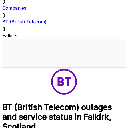
❯
Companies
❯
BT (British Telecom)
❯
Falkirk
BT (British Telecom) outages
and service status in Falkirk,
Scotland