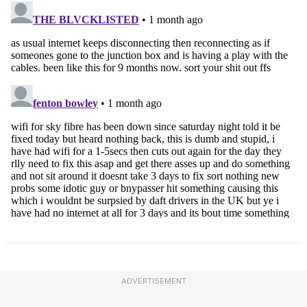
ADVERTISEMENT