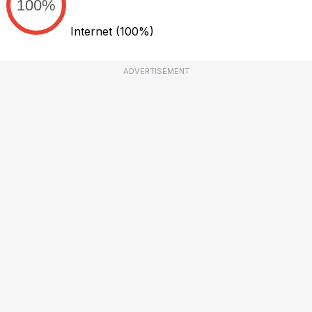
100%
Internet
(100%)
ADVERTISEMENT