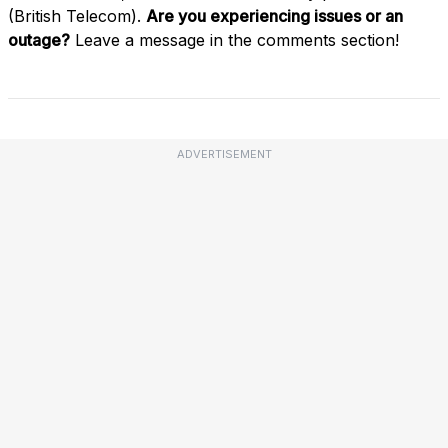
(British Telecom).
Are you experiencing issues or an
outage?
Leave a message in the comments section!
ADVERTISEMENT