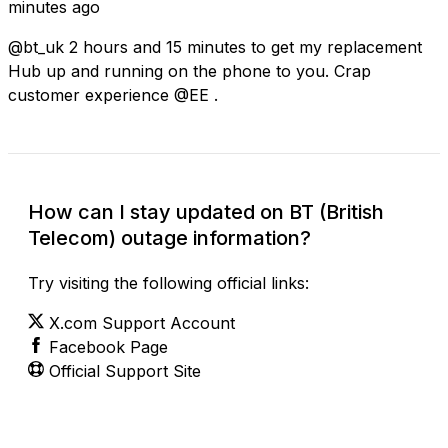
minutes ago
@bt_uk 2 hours and 15 minutes to get my replacement
Hub up and running on the phone to you. Crap
customer experience @EE .
How can I stay updated on BT (British
Telecom) outage information?
Try visiting the following official links:
X.com Support Account
Facebook Page
Official Support Site