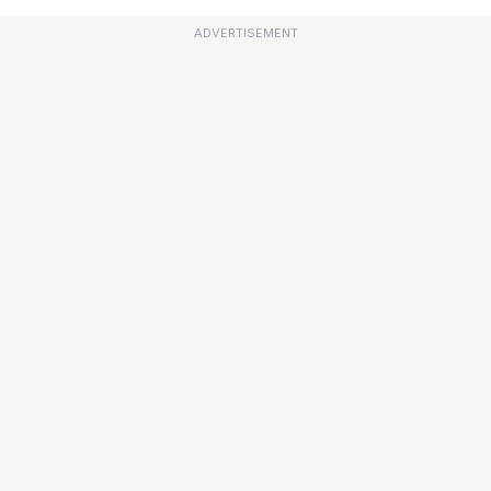
ADVERTISEMENT