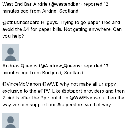
West End Bar Airdrie
(@westendbar) reported
12
minutes ago
from
Airdrie, Scotland
@btbusinesscare Hi guys. Trying to go paper free and
avoid the £4 for paper bills. Not getting anywhere. Can
you help?
Andrew Queens
(@Andrew_Queens) reported
13
minutes ago
from
Bridgend, Scotland
@VinceMcMahon @WWE why not make all ur #ppv
exclusive to the #PPV. Like @btsport providers and then
2 nights after the Ppv put it on @WWENetwork then that
way we can support our #superstars via that way.