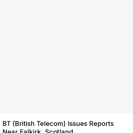
BT (British Telecom) Issues Reports
Near Falkirk, Scotland