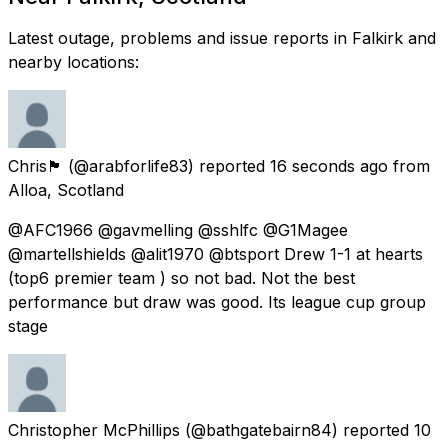
Latest outage, problems and issue reports in Falkirk and
nearby locations:
Chris🏴󠁧󠁢󠁳󠁣󠁴󠁿
(@arabforlife83) reported
16 seconds ago
from
Alloa, Scotland
@AFC1966 @gavmelling @sshlfc @G1Magee
@martellshields @alit1970 @btsport Drew 1-1 at hearts
(top6 premier team ) so not bad. Not the best
performance but draw was good. Its league cup group
stage
Christopher McPhillips
(@bathgatebairn84) reported
10