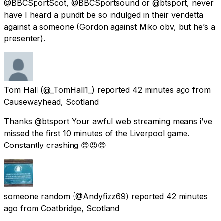
@BBCSportScot, @BBCSportsound or @btsport, never
have I heard a pundit be so indulged in their vendetta
against a someone (Gordon against Miko obv, but he’s a
presenter).
Tom Hall
(@_TomHall1_) reported
42 minutes ago
from
Causewayhead, Scotland
Thanks @btsport Your awful web streaming means i’ve
missed the first 10 minutes of the Liverpool game.
Constantly crashing 😡😡😡
someone random
(@Andyfizz69) reported
42 minutes
ago
from
Coatbridge, Scotland