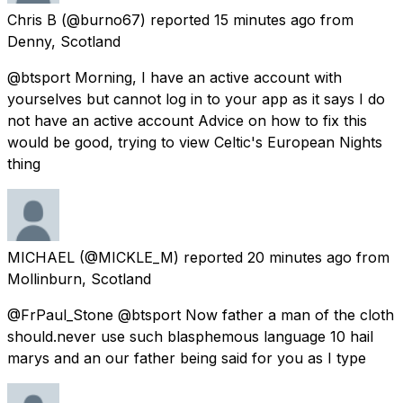
Chris B
(@burno67) reported
15 minutes ago
from
Denny, Scotland
@btsport Morning, I have an active account with
yourselves but cannot log in to your app as it says I do
not have an active account Advice on how to fix this
would be good, trying to view Celtic's European Nights
thing
MICHAEL
(@MICKLE_M) reported
20 minutes ago
from
Mollinburn, Scotland
@FrPaul_Stone @btsport Now father a man of the cloth
should.never use such blasphemous language 10 hail
marys and an our father being said for you as I type