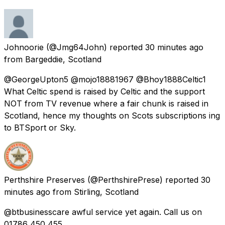
Johnoorie
(@Jmg64John) reported
30 minutes ago
from
Bargeddie, Scotland
@GeorgeUpton5 @mojo18881967 @Bhoy1888Celtic1
What Celtic spend is raised by Celtic and the support
NOT from TV revenue where a fair chunk is raised in
Scotland, hence my thoughts on Scots subscriptions ing
to BTSport or Sky.
Perthshire Preserves
(@PerthshirePrese) reported
30
minutes ago
from
Stirling, Scotland
@btbusinesscare awful service yet again. Call us on
01786 450 455.