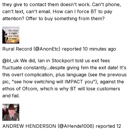
they give to contact them doesn't work. Can't phone,
can't text, can't email. How can I force BT to pay
attention? Offer to buy something from them?
Rural Record
(@AnonEtc) reported
10 minutes ago
@bt_uk We did, Ian in Stockport told us exit fees
fluctuate constantly...despite giving him the exit date! It's
this overt complication, plus language (see the previous
pic, "see how switching will IMPACT you"), against the
ethos of Ofcom, which is why BT will lose customers
and fail.
ANDREW HENDERSON
(@AHende1006) reported
12