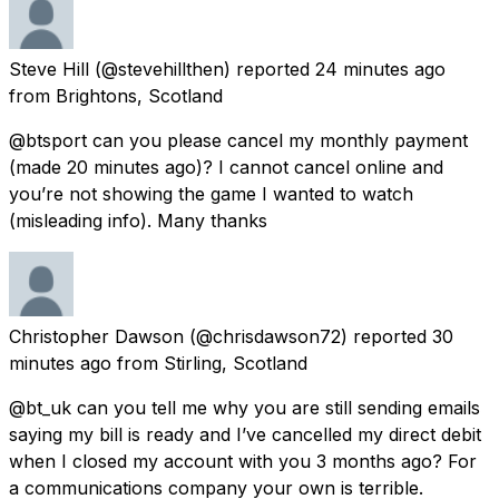
Steve Hill
(@stevehillthen) reported
24 minutes ago
from
Brightons, Scotland
@btsport can you please cancel my monthly payment
(made 20 minutes ago)? I cannot cancel online and
you’re not showing the game I wanted to watch
(misleading info). Many thanks
Christopher Dawson
(@chrisdawson72) reported
30
minutes ago
from
Stirling, Scotland
@bt_uk can you tell me why you are still sending emails
saying my bill is ready and I’ve cancelled my direct debit
when I closed my account with you 3 months ago? For
a communications company your own is terrible.