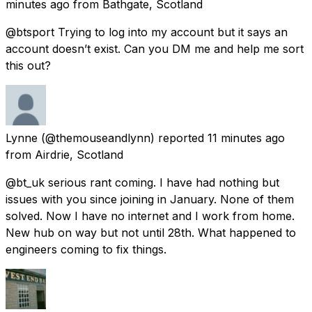
minutes ago
from
Bathgate, Scotland
@btsport Trying to log into my account but it says an
account doesn’t exist. Can you DM me and help me sort
this out?
Lynne
(@themouseandlynn) reported
11 minutes ago
from
Airdrie, Scotland
@bt_uk serious rant coming. I have had nothing but
issues with you since joining in January. None of them
solved. Now I have no internet and I work from home.
New hub on way but not until 28th. What happened to
engineers coming to fix things.