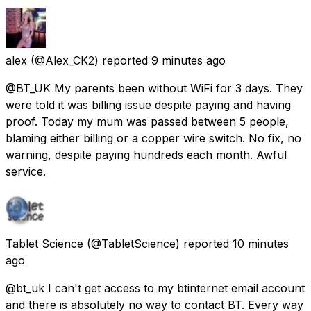
alex
(@Alex_CK2) reported
9 minutes ago
@BT_UK My parents been without WiFi for 3 days. They
were told it was billing issue despite paying and having
proof. Today my mum was passed between 5 people,
blaming either billing or a copper wire switch. No fix, no
warning, despite paying hundreds each month. Awful
service.
Tablet Science
(@TabletScience) reported
10 minutes
ago
@bt_uk I can't get access to my btinternet email account
and there is absolutely no way to contact BT. Every way