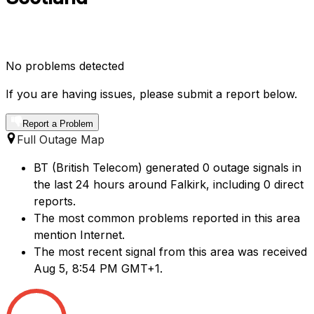
No problems detected
If you are having issues, please submit a report below.
Report a Problem
Full Outage Map
BT (British Telecom) generated 0 outage signals in
the last 24 hours around Falkirk, including 0 direct
reports.
The most common problems reported in this area
mention Internet.
The most recent signal from this area was received
Aug 5, 8:54 PM GMT+1.