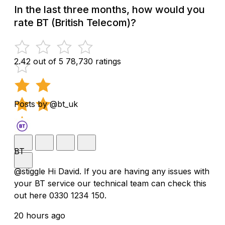
In the last three months, how would you
rate BT (British Telecom)?
2.42 out of 5
78,730 ratings
Posts by @bt_uk
BT
@stiggle Hi David. If you are having any issues with
your BT service our technical team can check this
out here 0330 1234 150.
20 hours ago