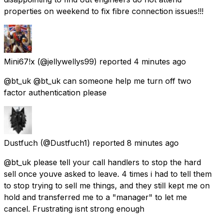
properties on weekend to fix fibre connection issues!!!
Mini67!x
(@jellywellys99) reported
4 minutes ago
@bt_uk @bt_uk can someone help me turn off two
factor authentication please
Dustfuch
(@Dustfuch1) reported
8 minutes ago
@bt_uk please tell your call handlers to stop the hard
sell once youve asked to leave. 4 times i had to tell them
to stop trying to sell me things, and they still kept me on
hold and transferred me to a "manager" to let me
cancel. Frustrating isnt strong enough