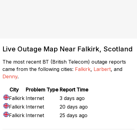
Live Outage Map Near Falkirk, Scotland
The most recent BT (British Telecom) outage reports
came from the following cities:
Falkirk
,
Larbert
, and
Denny
.
City
Problem Type
Report Time
Falkirk
Internet
3 days ago
Falkirk
Internet
20 days ago
Falkirk
Internet
25 days ago