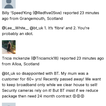
Billy ‘Speed’King
(@Redfive05ive) reported
23 minutes
ago
from
Grangemouth, Scotland
@Lee__White__ @bt_uk 1. It’s ‘fibre’ and 2. You’re
probably an idiot.
Tricia mckenzie
(@Triciamck18) reported
23 minutes ago
from
Alloa, Scotland
@bt_uk so disappointed with BT. My mum was a
customer for 60+ yrs! Recently passed away! We want
to keep broadband only while we clear house to sell!
Security cameras rely on it! But BT insist if we reduce
package then need 24 month contract 😡😡😡