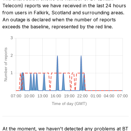
Telecom) reports we have received in the last 24 hours
from users in Falkirk, Scotland and surrounding areas.
An outage is declared when the number of reports
exceeds the baseline, represented by the red line.
At the moment, we haven't detected any problems at BT