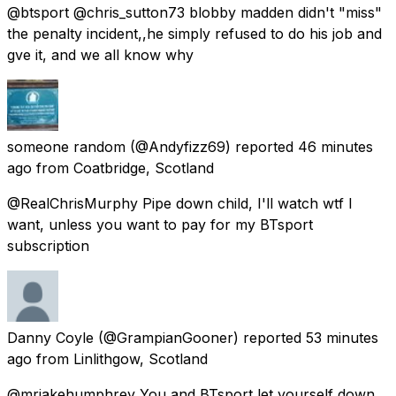
@btsport @chris_sutton73 blobby madden didn't "miss"
the penalty incident,,he simply refused to do his job and
gve it, and we all know why
someone random
(@Andyfizz69) reported
46 minutes
ago
from
Coatbridge, Scotland
@RealChrisMurphy Pipe down child, I'll watch wtf I
want, unless you want to pay for my BTsport
subscription
Danny Coyle
(@GrampianGooner) reported
53 minutes
ago
from
Linlithgow, Scotland
@mrjakehumphrey You and BTsport let yourself down