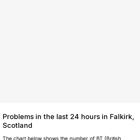
Problems in the last 24 hours in Falkirk,
Scotland
The chart below shows the number of BT (British