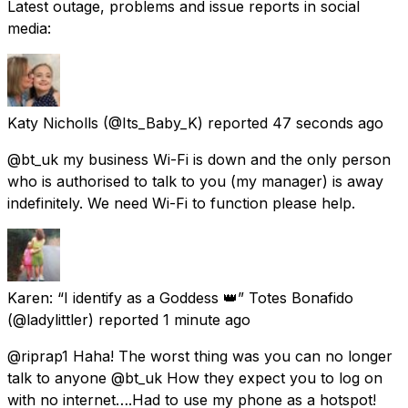
Latest outage, problems and issue reports in social
media:
Katy Nicholls
(@Its_Baby_K) reported
47 seconds ago
@bt_uk my business Wi-Fi is down and the only person
who is authorised to talk to you (my manager) is away
indefinitely. We need Wi-Fi to function please help.
Karen: “I identify as a Goddess 👑” Totes Bonafido
(@ladylittler) reported
1 minute ago
@riprap1 Haha! The worst thing was you can no longer
talk to anyone @bt_uk How they expect you to log on
with no internet….Had to use my phone as a hotspot!