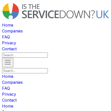
Home
Companies
FAQ
Privacy
Contact
Home
Companies
FAQ
Privacy
Contact
Home