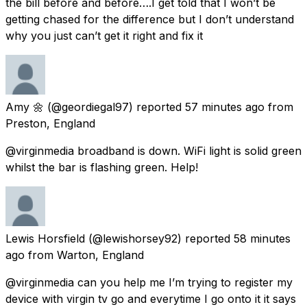
the bill before and before….I get told that I won’t be
getting chased for the difference but I don’t understand
why you just can’t get it right and fix it
Amy 🌼
(@geordiegal97) reported
57 minutes ago
from
Preston, England
@virginmedia broadband is down. WiFi light is solid green
whilst the bar is flashing green. Help!
Lewis Horsfield
(@lewishorsey92) reported
58 minutes
ago
from
Warton, England
@virginmedia can you help me I’m trying to register my
device with virgin tv go and everytime I go onto it it says