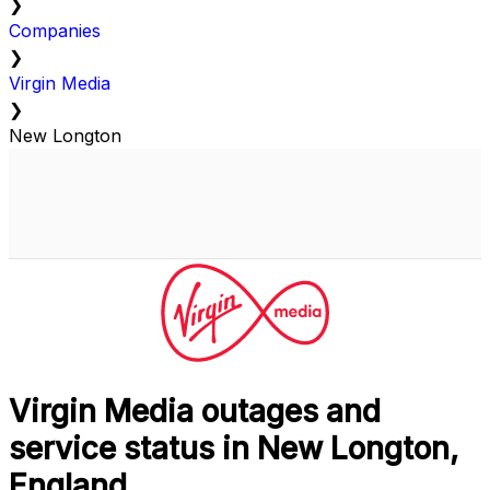
❯
Companies
❯
Virgin Media
❯
New Longton
Virgin Media outages and
service status in New Longton,
England