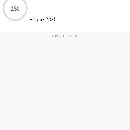
1%
Phone
(1%)
ADVERTISEMENT