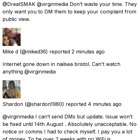
@DrealSMAK @virginmedia Don’t waste your time. They
only want you to DM them to keep your complaint from
public view.
Mike d
(@miked36) reported
2 minutes ago
Internet gone down in nailsea bristol. Can't watch
anything @virginmedia
Shardon
(@shardon1980) reported
4 minutes ago
@virginmedia I can’t send DMs but update. Issue won’t
be fixed until 14th August . Absolutely unacceptable. No
notice or comms I had to check myself. I pay you a lot
of money. To be over 2 weeks with no WiFi is