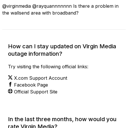
@virginmedia @rayquannnnnnn Is there a problem in
the wallsend area with broadband?
How can I stay updated on Virgin Media
outage information?
Try visiting the following official links:
X.com Support Account
Facebook Page
Official Support Site
In the last three months, how would you
rate Virgin Media?