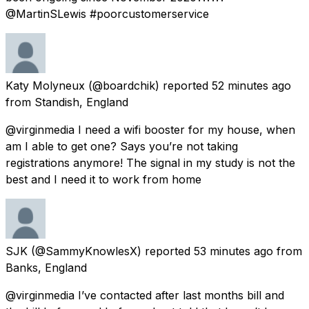
@MartinSLewis #poorcustomerservice
Katy Molyneux
(@boardchik) reported
52 minutes ago
from
Standish, England
@virginmedia I need a wifi booster for my house, when
am I able to get one? Says you’re not taking
registrations anymore! The signal in my study is not the
best and I need it to work from home
SJK
(@SammyKnowlesX) reported
53 minutes ago
from
Banks, England
@virginmedia I’ve contacted after last months bill and