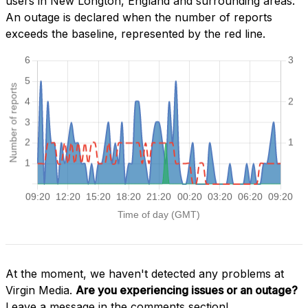
users in New Longton, England and surrounding areas.
An outage is declared when the number of reports
exceeds the baseline, represented by the red line.
At the moment, we haven't detected any problems at
Virgin Media.
Are you experiencing issues or an outage?
Leave a message in the comments section!