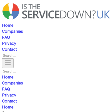
Home
Companies
FAQ
Privacy
Contact
Home
Companies
FAQ
Privacy
Contact
Home