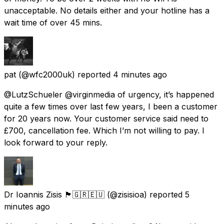
unacceptable. No details either and your hotline has a
wait time of over 45 mins.
pat
(@wfc2000uk) reported
4 minutes ago
@LutzSchueler @virginmedia of urgency, it’s happened
quite a few times over last few years, I been a customer
for 20 years now. Your customer service said need to
£700, cancellation fee. Which I’m not willing to pay. I
look forward to your reply.
Dr Ioannis Zisis 🏴󠁧󠁢󠁳󠁣󠁴󠁿🇬🇷🇪🇺
(@zisisioa) reported
5
minutes ago