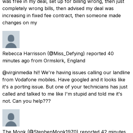
was free in my deal, set up for billing wrong, then just
completely wrong bills, then advised my deal was
increasing in fixed fee contract, then someone made
changes on my
Rebecca Harrisson
(@Miss_Defying) reported
40
minutes ago
from
Ormskirk, England
@virginmedia hi!! We're having issues calling our landline
from Vodafone mobiles. Have googled and it looks like
it's a porting issue. But one of your technicians has just
called and talked to me like I'm stupid and told me it's
not. Can you help???
The Monk
(@StephenMonk1970) reported
42 minutes