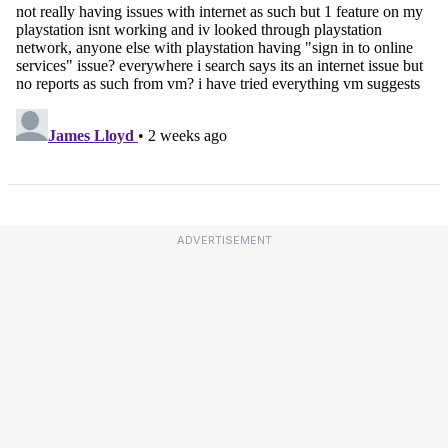
ADVERTISEMENT