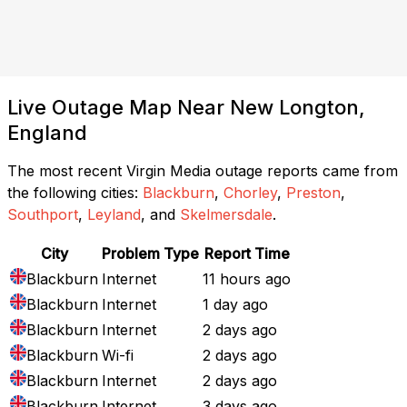
Live Outage Map Near New Longton,
England
The most recent Virgin Media outage reports came from
the following cities:
Blackburn
,
Chorley
,
Preston
,
Southport
,
Leyland
, and
Skelmersdale
.
City
Problem Type
Report Time
Blackburn
Internet
11 hours ago
Blackburn
Internet
1 day ago
Blackburn
Internet
2 days ago
Blackburn
Wi-fi
2 days ago
Blackburn
Internet
2 days ago
Blackburn
Internet
3 days ago