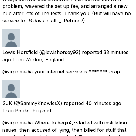
problem, wavered the set up fee, and arranged a new
hub after lots of line tests. Thank you. (But will have no
service for 6 days in all.🙄 Refund?)
Lewis Horsfield
(@lewishorsey92) reported
33 minutes
ago
from
Warton, England
@virginmedia your internet service is ******* crap
SJK
(@SammyKnowlesX) reported
40 minutes ago
from
Banks, England
@virginmedia Where to begin🙄 started with instillation
issues, then accused of lying, then billed for stuff that