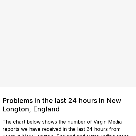
Problems in the last 24 hours in New
Longton, England
The chart below shows the number of Virgin Media
reports we have received in the last 24 hours from