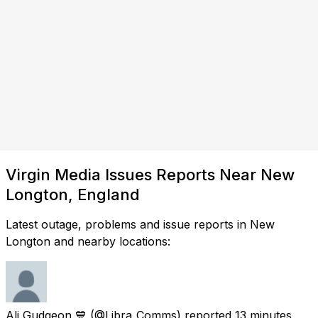
Virgin Media Issues Reports Near New
Longton, England
Latest outage, problems and issue reports in New
Longton and nearby locations:
Ali Gudgeon 💙
(@Libra_Comms) reported
13 minutes