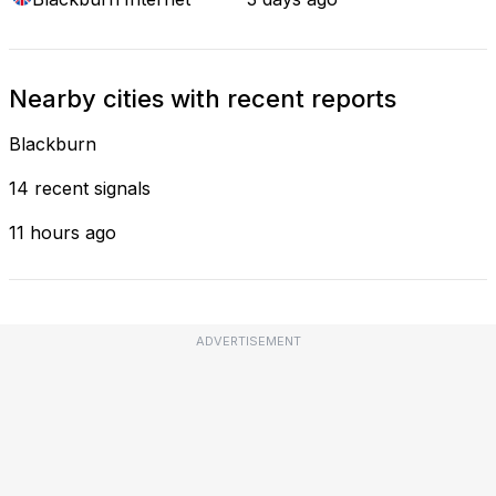
Nearby cities with recent reports
Blackburn
14 recent signals
11 hours ago
ADVERTISEMENT