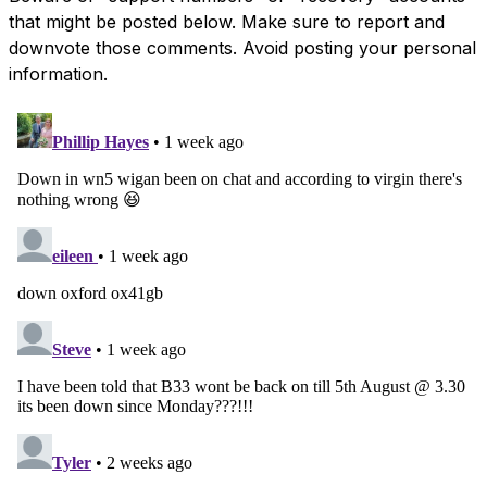
that might be posted below. Make sure to report and
downvote those comments. Avoid posting your personal
information.