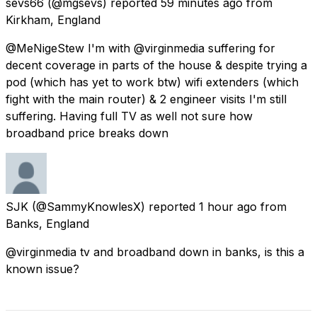
sevs66
(@mgsevs) reported
59 minutes ago
from
Kirkham, England
@MeNigeStew I'm with @virginmedia suffering for
decent coverage in parts of the house & despite trying a
pod (which has yet to work btw) wifi extenders (which
fight with the main router) & 2 engineer visits I'm still
suffering. Having full TV as well not sure how
broadband price breaks down
SJK
(@SammyKnowlesX) reported
1 hour ago
from
Banks, England
@virginmedia tv and broadband down in banks, is this a
known issue?