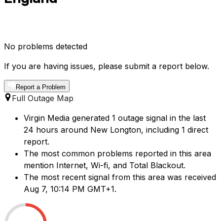
No problems detected
If you are having issues, please submit a report below.
Report a Problem
Full Outage Map
Virgin Media generated 1 outage signal in the last
24 hours around New Longton, including 1 direct
report.
The most common problems reported in this area
mention Internet, Wi-fi, and Total Blackout.
The most recent signal from this area was received
Aug 7, 10:14 PM GMT+1.