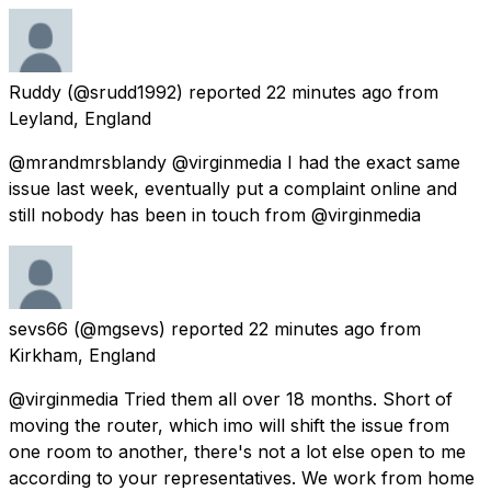
Ruddy
(@srudd1992) reported
22 minutes ago
from
Leyland, England
@mrandmrsblandy @virginmedia I had the exact same
issue last week, eventually put a complaint online and
still nobody has been in touch from @virginmedia
sevs66
(@mgsevs) reported
22 minutes ago
from
Kirkham, England
@virginmedia Tried them all over 18 months. Short of
moving the router, which imo will shift the issue from
one room to another, there's not a lot else open to me
according to your representatives. We work from home