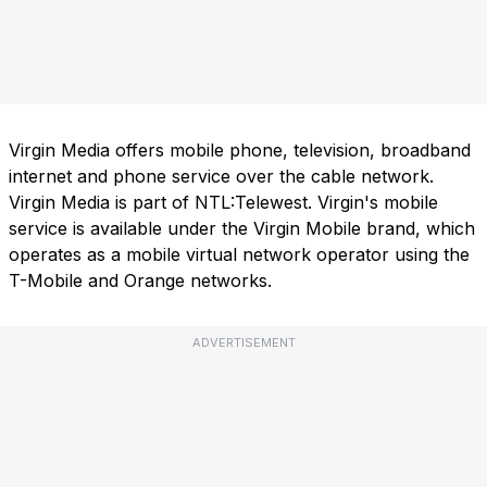
Virgin Media offers mobile phone, television, broadband
internet and phone service over the cable network.
Virgin Media is part of NTL:Telewest. Virgin's mobile
service is available under the Virgin Mobile brand, which
operates as a mobile virtual network operator using the
T-Mobile and Orange networks.
ADVERTISEMENT