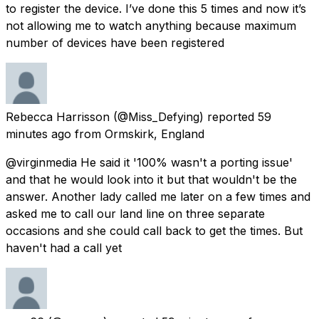
to register the device. I’ve done this 5 times and now it’s
not allowing me to watch anything because maximum
number of devices have been registered
Rebecca Harrisson
(@Miss_Defying) reported
59
minutes ago
from
Ormskirk, England
@virginmedia He said it '100% wasn't a porting issue'
and that he would look into it but that wouldn't be the
answer. Another lady called me later on a few times and
asked me to call our land line on three separate
occasions and she could call back to get the times. But
haven't had a call yet