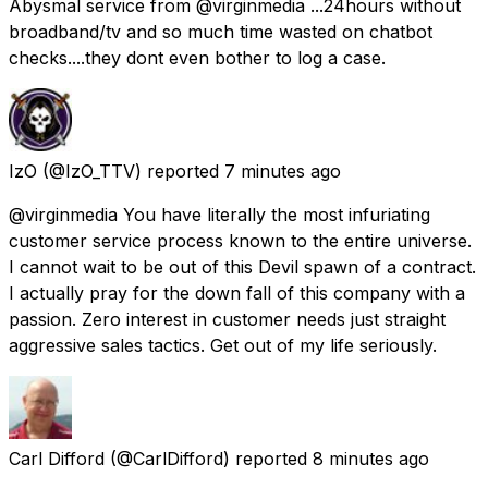
Abysmal service from @virginmedia ...24hours without
broadband/tv and so much time wasted on chatbot
checks....they dont even bother to log a case.
IzO
(@IzO_TTV) reported
7 minutes ago
@virginmedia You have literally the most infuriating
customer service process known to the entire universe.
I cannot wait to be out of this Devil spawn of a contract.
I actually pray for the down fall of this company with a
passion. Zero interest in customer needs just straight
aggressive sales tactics. Get out of my life seriously.
Carl Difford
(@CarlDifford) reported
8 minutes ago