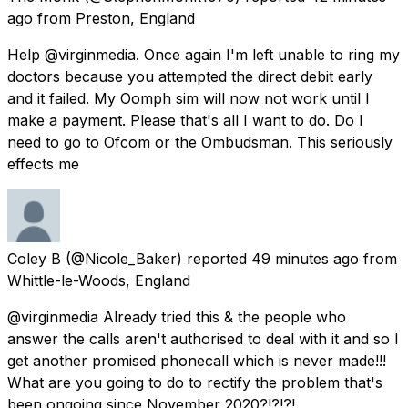
ago
from
Preston, England
Help @virginmedia. Once again I'm left unable to ring my
doctors because you attempted the direct debit early
and it failed. My Oomph sim will now not work until I
make a payment. Please that's all I want to do. Do I
need to go to Ofcom or the Ombudsman. This seriously
effects me
Coley B
(@Nicole_Baker) reported
49 minutes ago
from
Whittle-le-Woods, England
@virginmedia Already tried this & the people who
answer the calls aren't authorised to deal with it and so I
get another promised phonecall which is never made!!!
What are you going to do to rectify the problem that's
been ongoing since November 2020?!?!?!