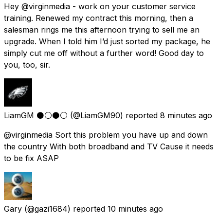
Hey @virginmedia - work on your customer service
training. Renewed my contract this morning, then a
salesman rings me this afternoon trying to sell me an
upgrade. When I told him I’d just sorted my package, he
simply cut me off without a further word! Good day to
you, too, sir.
LiamGM ⚫️⚪️⚫️⚪️
(@LiamGM90) reported
8 minutes ago
@virginmedia Sort this problem you have up and down
the country With both broadband and TV Cause it needs
to be fix ASAP
Gary
(@gazi1684) reported
10 minutes ago