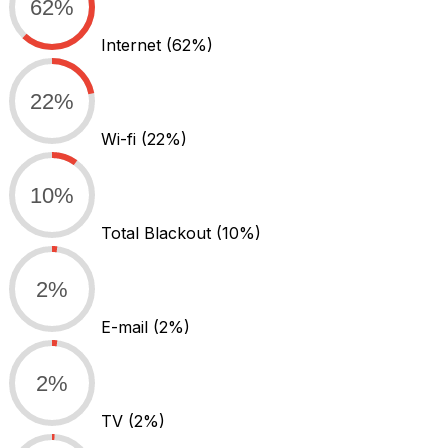
62%
Internet
(62%)
22%
Wi-fi
(22%)
10%
Total Blackout
(10%)
2%
E-mail
(2%)
2%
TV
(2%)