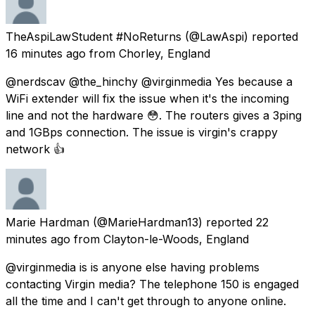
TheAspiLawStudent #NoReturns
(@LawAspi) reported
16 minutes ago
from
Chorley, England
@nerdscav @the_hinchy @virginmedia Yes because a
WiFi extender will fix the issue when it's the incoming
line and not the hardware 😳. The routers gives a 3ping
and 1GBps connection. The issue is virgin's crappy
network 👍
Marie Hardman
(@MarieHardman13) reported
22
minutes ago
from
Clayton-le-Woods, England
@virginmedia is is anyone else having problems
contacting Virgin media? The telephone 150 is engaged
all the time and I can't get through to anyone online.