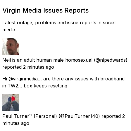
Virgin Media Issues Reports
Latest outage, problems and issue reports in social
media:
Neil is an adult human male homosexual
(@nlpedwards)
reported
2 minutes ago
Hi @virginmedia… are there any issues with broadband
in TW2… box keeps resetting
Paul Turner™ (Personal)
(@PaulTurner140) reported
2
minutes ago