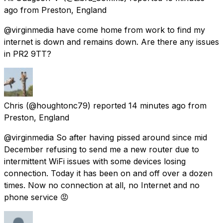
ago
from
Preston, England
@virginmedia have come home from work to find my
internet is down and remains down. Are there any issues
in PR2 9TT?
Chris
(@houghtonc79) reported
14 minutes ago
from
Preston, England
@virginmedia So after having pissed around since mid
December refusing to send me a new router due to
intermittent WiFi issues with some devices losing
connection. Today it has been on and off over a dozen
times. Now no connection at all, no Internet and no
phone service 😡