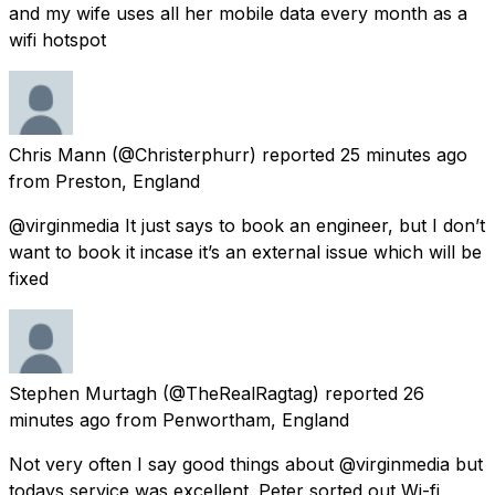
and my wife uses all her mobile data every month as a
wifi hotspot
Chris Mann
(@Christerphurr) reported
25 minutes ago
from
Preston, England
@virginmedia It just says to book an engineer, but I don’t
want to book it incase it’s an external issue which will be
fixed
Stephen Murtagh
(@TheRealRagtag) reported
26
minutes ago
from
Penwortham, England
Not very often I say good things about @virginmedia but
todays service was excellent. Peter sorted out Wi-fi