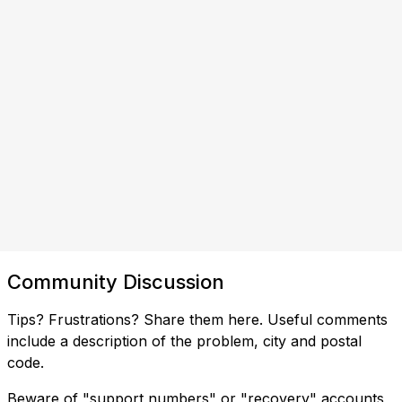
Community Discussion
Tips? Frustrations? Share them here. Useful comments
include a description of the problem, city and postal
code.
Beware of "support numbers" or "recovery" accounts